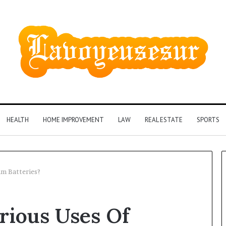
HEALTH
HOME IMPROVEMENT
LAW
REAL ESTATE
SPORTS
um Batteries?
Phone
rious Uses Of
Identity
Discovery