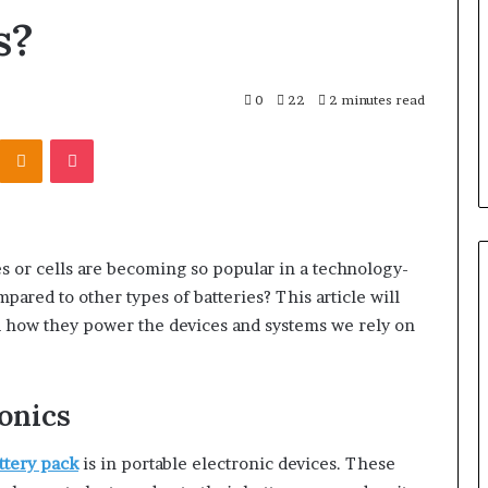
r Behind These
Report
s?
and
 924116756,
2 weeks ago
Search
001059411,
Phone Identity Discovery
Summary:
303939,
Report and Search Summary:
0
22
2 minutes read
63030301957098,
16288, 615806201,
63030301957098, 910504598,
910504598,
Kontakte
Odnoklassniki
Pocket
4232999
629982770, 911844078
629982770,
911844078
 or cells are becoming so popular in a technology-
ared to other types of batteries? This article will
nd how they power the devices and systems we rely on
onics
ttery pack
is in portable electronic devices. These