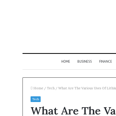
HOME
BUSINESS
FINANCE
Home
/
Tech
/
What Are The Various Uses Of Lithi
Tech
Find
What Are The Va
the
Owner
2 weeks ago