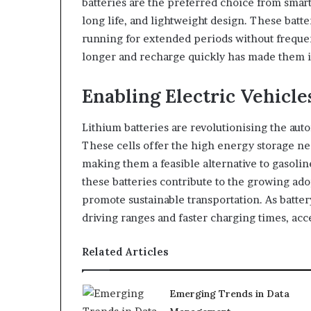
batteries are the preferred choice from smart
long life, and lightweight design. These bat
running for extended periods without frequent
longer and recharge quickly has made them 
Enabling Electric Vehicle
Lithium batteries are revolutionising the aut
These cells offer the high energy storage nee
making them a feasible alternative to gasolin
these batteries contribute to the growing ad
promote sustainable transportation. As batte
driving ranges and faster charging times, acce
Related Articles
Emerging Trends in Data