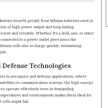
tries benefit greatly from lithium batteries used in
tion of high power output and long-lasting
ient and versatile. Whether it’s a drill, saw, or other
onnected to a power outlet gives users the
Lithium cells also recharge quickly, minimising
job.
 Defense Technologies
ies in aerospace and defense applications, where
atellites to communication systems, the high energy
ices operate effectively even in demanding
 temperatures and environments makes them ideal for
 cells might fail.