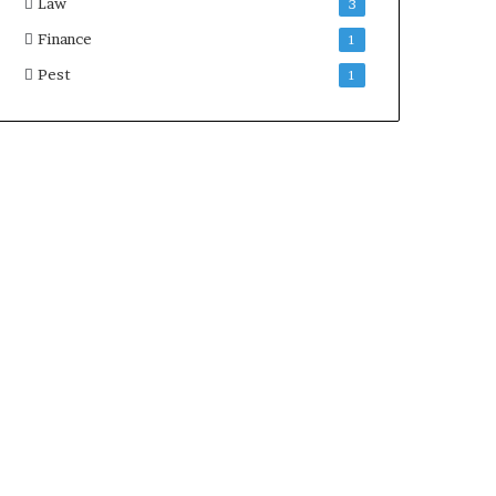
Law
3
Finance
1
Pest
1