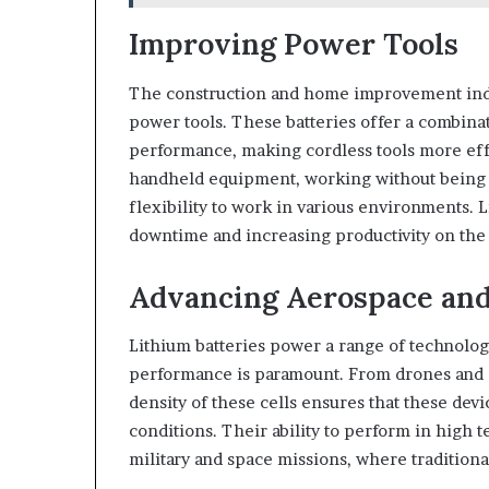
Improving Power Tools
The construction and home improvement indus
power tools. These batteries offer a combina
performance, making cordless tools more effic
handheld equipment, working without being c
flexibility to work in various environments. 
downtime and increasing productivity on the 
Advancing Aerospace and
Lithium batteries power a range of technolog
performance is paramount. From drones and s
density of these cells ensures that these dev
conditions. Their ability to perform in high
military and space missions, where traditional