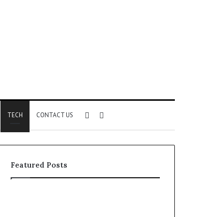
Sidebar
Search
TECH
CONTACT US
for
Featured Posts
Identify
Unknown
Suspicious
Contact
Calls
Search
2 weeks ago
2 weeks ago