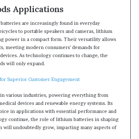
ds Applications
 batteries are increasingly found in everyday
icycles to portable speakers and cameras, lithium
ng power in a compact form. Their versatility allows
cts, meeting modern consumers’ demands for
ir devices. As technology continues to change, the
ds will only expand.
 for Superior Customer Engagement
in various industries, powering everything from
 medical devices and renewable energy systems. Its
choice in applications with essential performance and
ogy continue, the role of lithium batteries in shaping
n will undoubtedly grow, impacting many aspects of