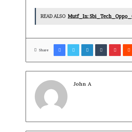
READ ALSO
Mutf_In: Sbi_Tech_Oppo_
Facebook
Twitter
LinkedIn
Tumblr
Pinter
Share
John A