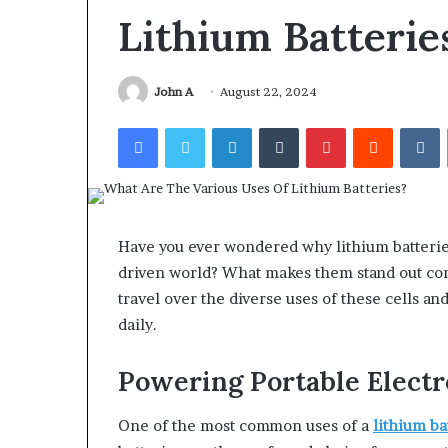
Find the Owne
Behind
Lithium Batterie
These
Phone Numbers:
Phone
634859110, 6629
Numbers:
922044163, 928
John A
August 22, 2024
924116756,
910389394, 9761
634859110,
Facebook
Twitter
LinkedIn
Tumblr
Pinterest
Reddit
V
2226549333 & 2
6629001059411,
922044163,
928303939,
910389394,
976116288,
615806201,
Have you ever wondered why lithium batteries
2226549333
driven world? What makes them stand out comp
&
travel over the diverse uses of these cells a
24232999
daily.
Powering Portable Electr
One of the most common uses of a
lithium ba