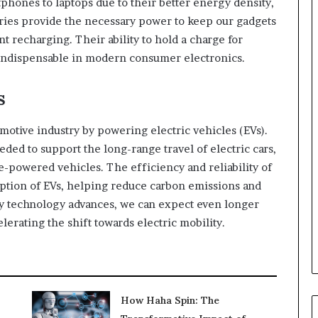
phones to laptops due to their better energy density,
teries provide the necessary power to keep our gadgets
 recharging. Their ability to hold a charge for
indispensable in modern consumer electronics.
s
omotive industry by powering electric vehicles (EVs).
ded to support the long-range travel of electric cars,
e-powered vehicles. The efficiency and reliability of
option of EVs, helping reduce carbon emissions and
ry technology advances, we can expect even longer
lerating the shift towards electric mobility.
How Haha Spin: The