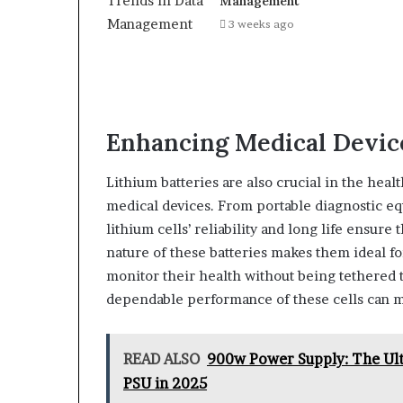
Management
3 weeks ago
Enhancing Medical Devic
Lithium batteries are also crucial in the hea
medical devices. From portable diagnostic e
lithium cells’ reliability and long life ensure
nature of these batteries makes them ideal fo
monitor their health without being tethered to
dependable performance of these cells can ma
READ ALSO
900w Power Supply: The Ult
PSU in 2025