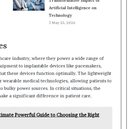
Transformative Impact of
Artificial Intelligence on
Technology
May 25, 2026
es
lthcare industry, where they power a wide range of
quipment to implantable devices like pacemakers,
 that these devices function optimally. The lightweight
r wearable medical technologies, allowing patients to
 bulky power sources. In critical situations, the
ke a significant difference in patient care.
imate Powerful Guide to Choosing the Right