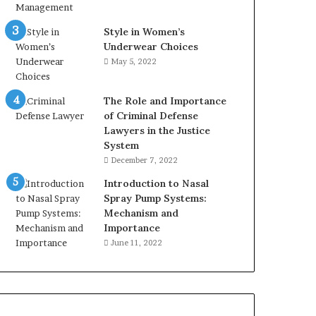
Style in Women’s
Underwear Choices
May 5, 2022
The Role and Importance
of Criminal Defense
Lawyers in the Justice
System
December 7, 2022
Introduction to Nasal
Spray Pump Systems:
Mechanism and
Importance
June 11, 2022