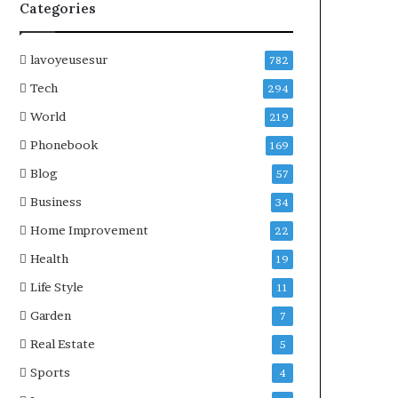
Categories
lavoyeusesur
782
Tech
294
World
219
Phonebook
169
Blog
57
Business
34
Home Improvement
22
Health
19
Life Style
11
Garden
7
Real Estate
5
Sports
4