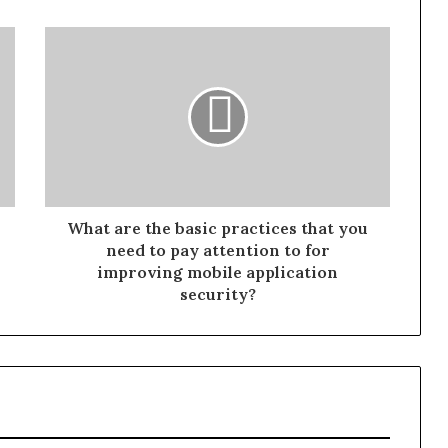
What are the basic practices that you
need to pay attention to for
improving mobile application
security?