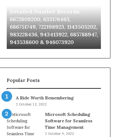
Identify Suspicious Calls With
Unknown Co
With
Database
Detailed
and
Detailed Number Records:
Database an
Number
Caller
6672809200, 633176463,
685105011, 6
Records:
Analysis:
686751749, 722198923, 1143503202,
911087021, 6
6672809200,
685105011,
983228436, 943413922, 685788947,
955003268, 
633176463,
665715255,
943538600 & 946073920
630300080 &
686751749,
933930429,
722198923,
911087021,
1143503202,
605713742,
983228436,
683785843,
943413922,
955003268,
685788947,
983216922,
Popular Posts
943538600
630300080
&
&
946073920
936760510
A Ride Worth Remembering
October 13, 2022
Microsoft Scheduling
Software for Seamless
Time Management
October 9, 2022