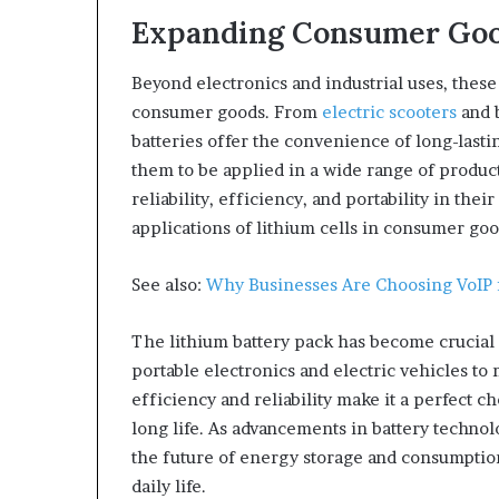
Expanding Consumer Goo
Beyond electronics and industrial uses, these
consumer goods. From
electric scooters
and b
batteries offer the convenience of long-lasti
them to be applied in a wide range of produ
reliability, efficiency, and portability in the
applications of lithium cells in consumer goo
See also:
Why Businesses Are Choosing VoIP
The lithium battery pack has become crucial 
portable electronics and electric vehicles to
efficiency and reliability make it a perfect 
long life. As advancements in battery technol
the future of energy storage and consumptio
daily life.