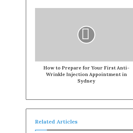
How to Prepare for Your First Anti-
Wrinkle Injection Appointment in
Sydney
Related Articles