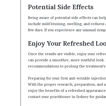
Potential Side Effects
Being aware of potential side effects can he
include mild bruising, swelling, and redness a
few days. If you experience any unusual symp
Enjoy Your Refreshed Lo
Once the results are visible, enjoy your refr
can provide a smoother, more youthful look.
recommendations to prolong the treatment’s 
Preparing for your first anti-wrinkle injecti
With the proper research, preparation, and a
enjoy the benefits of a refreshed appearance. 
contact your practitioner in Sydney for guida