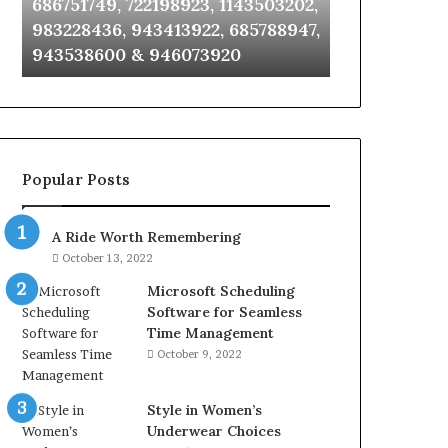
686751749, 722198923, 1143503202,
911087021, 6
6672809200,
685105011,
983228436, 943413922, 685788947,
955003268, 
633176463,
665715255,
943538600 & 946073920
630300080 &
686751749,
933930429,
722198923,
911087021,
1143503202,
605713742,
983228436,
683785843,
943413922,
955003268,
685788947,
983216922,
Popular Posts
943538600
630300080
&
&
946073920
936760510
A Ride Worth Remembering
October 13, 2022
Microsoft Scheduling
Software for Seamless
Time Management
October 9, 2022
Style in Women’s
Underwear Choices