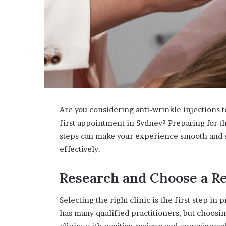
Are you considering anti-wrinkle injections t
first appointment in Sydney? Preparing for t
steps can make your experience smooth and st
effectively.
Research and Choose a Re
Selecting the right clinic is the first step in
has many qualified practitioners, but choosin