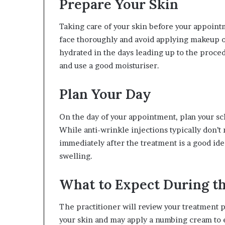
Prepare Your Skin
Taking care of your skin before your appointm
face thoroughly and avoid applying makeup o
hydrated in the days leading up to the proce
and use a good moisturiser.
Plan Your Day
On the day of your appointment, plan your sc
While anti-wrinkle injections typically don’t
immediately after the treatment is a good ide
swelling.
What to Expect During t
The practitioner will review your treatment p
your skin and may apply a numbing cream to e