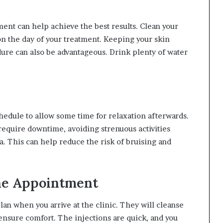
ent can help achieve the best results. Clean your
n the day of your treatment. Keeping your skin
dure can also be advantageous. Drink plenty of water
hedule to allow some time for relaxation afterwards.
 require downtime, avoiding strenuous activities
a. This can help reduce the risk of bruising and
he Appointment
lan when you arrive at the clinic. They will cleanse
nsure comfort. The injections are quick, and you