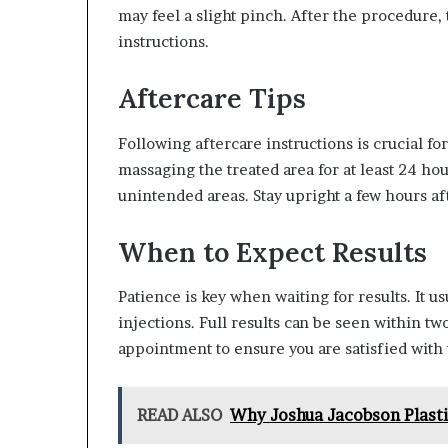
may feel a slight pinch. After the procedure,
instructions.
Aftercare Tips
Following aftercare instructions is crucial fo
massaging the treated area for at least 24 ho
unintended areas. Stay upright a few hours aft
When to Expect Results
Patience is key when waiting for results. It us
injections. Full results can be seen within two
appointment to ensure you are satisfied with
READ ALSO
Why Joshua Jacobson Plastic