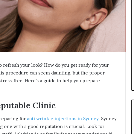
o refresh your look? How do you get ready for your
his procedure can seem daunting, but the proper
ress-free. Here’s a guide to help you prepare
putable Clinic
 preparing for
anti wrinkle injections in Sydney
. Sydney
g one with a good reputation is crucial. Look for