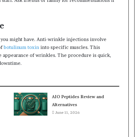
 staff. Ask friends or family for recommendations if
e
you might have. Anti-wrinkle injections involve
of
botulinum toxin
into specific muscles. This
e appearance of wrinkles. The procedure is quick,
 downtime.
AIO Peptides Review and
Alternatives
June 11, 2026