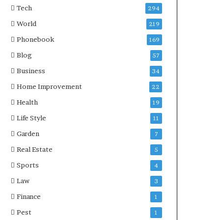
Tech
294
World
219
Phonebook
169
Blog
57
Business
34
Home Improvement
22
Health
19
Life Style
11
Garden
7
Real Estate
5
Sports
4
Law
3
Finance
1
Pest
1