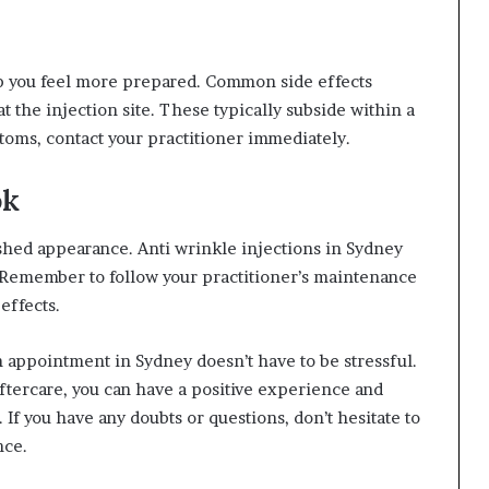
lp you feel more prepared. Common side effects
t the injection site. These typically subside within a
toms, contact your practitioner immediately.
ok
eshed appearance. Anti wrinkle injections in Sydney
 Remember to follow your practitioner’s maintenance
effects.
on appointment in Sydney doesn’t have to be stressful.
ftercare, you can have a positive experience and
If you have any doubts or questions, don’t hesitate to
nce.