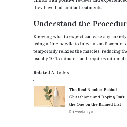
clinics with positive reviews and experienced
they have had similar treatments.
Understand the Procedur
Knowing what to expect can ease any anxiety 
using a fine needle to inject a small amount 
temporarily relaxes the muscles, reducing th
usually 10-15 minutes, and requires minimal
Related Articles
The Real Number Behind
Glutathione and Doping Isn’t
the One on the Banned List
4 weeks ago