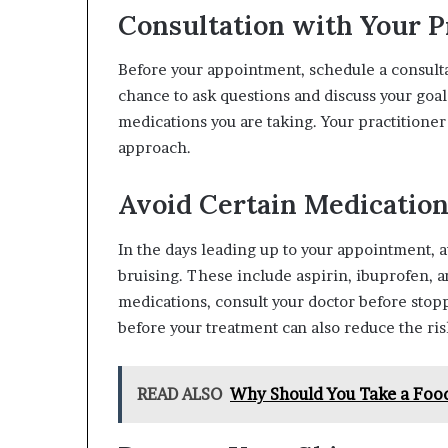
Consultation with Your P
Before your appointment, schedule a consultat
chance to ask questions and discuss your goal
medications you are taking. Your practitione
approach.
Avoid Certain Medicatio
In the days leading up to your appointment, 
bruising. These include aspirin, ibuprofen, a
medications, consult your doctor before stopp
before your treatment can also reduce the ris
READ ALSO
Why Should You Take a Food