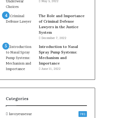
May 5, 2022
The Role and Importance
of Criminal Defense
Lawyers in the Justice
System
December 7, 2022
Introduction to Nasal
Spray Pump Systems:
Mechanism and
Importance
June 11, 2022
Categories
lavoyeusesur
782