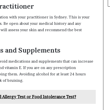
ractitioner
ion with your practitioner in Sydney. This is your
s. Be open about your medical history and any
r will assess your skin and recommend the best
ns and Supplements
avoid medications and supplements that can increase
nd vitamin E. If you are on any prescription
ing them. Avoiding alcohol for at least 24 hours
k of bruising.
 Allergy Test or Food Intolerance Test?