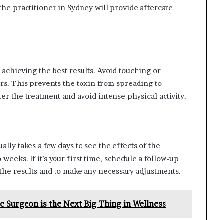
 the practitioner in Sydney will provide aftercare
r achieving the best results. Avoid touching or
urs. This prevents the toxin from spreading to
er the treatment and avoid intense physical activity.
ually takes a few days to see the effects of the
 weeks. If it’s your first time, schedule a follow-up
 the results and to make any necessary adjustments.
 Surgeon is the Next Big Thing in Wellness