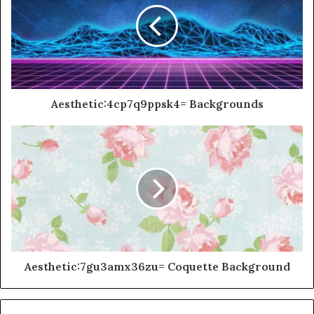
Aesthetic:4cp7q9ppsk4= Backgrounds
Aesthetic:7gu3amx36zu= Coquette Background