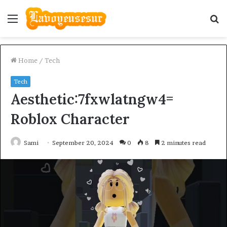
Menu
S
fo
Home
/
Tech
Tech
Aesthetic:7fxwlatngw4=
Roblox Character
Sami
September 20, 2024
0
8
2 minutes read