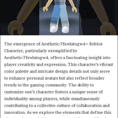
The emergence of Aesthetic:7fxwlatngw4= Roblox
Character, particularly exemplified by
Aesthetic:7fxwlatngw4, offers a fascinating insight into
player creativity and expression. This character’s vibrant
color palette and intricate design details not only serve
to enhance personal avatars but also reflect broader
trends in the gaming community. The ability to
customize one’s character fosters a unique sense of
individuality among players, while simultaneously
contributing to a collective culture of collaboration and
innovation. As we explore the elements that define this