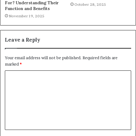
For? Understanding Their
October 28, 2025
Function and Benefits
November 19, 2025
Leave a Reply
Your email address will not be published.
Required fields are
marked
*
C
o
m
m
e
n
t