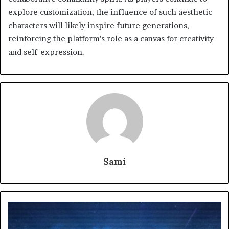
explore customization, the influence of such aesthetic
characters will likely inspire future generations,
reinforcing the platform’s role as a canvas for creativity
and self-expression.
Sami