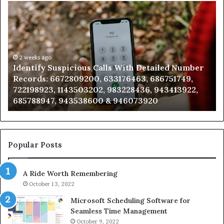
Identify
U
Suspicious
Co
Calls
Se
With
Da
Detailed
an
Number
2 weeks ago
Ca
Identify Suspicious Calls With Detailed Number
Records:
An
Records: 6672809200, 633176463, 686751749,
6672809200,
68
722198923, 1143503202, 983228436, 943413922,
633176463,
66
685788947, 943538600 & 946073920
686751749,
93
722198923,
91
1143503202,
60
983228436,
68
943413922,
95
Popular Posts
685788947,
98
943538600
63
A Ride Worth Remembering
&
&
946073920
93
October 13, 2022
Microsoft Scheduling Software for
Seamless Time Management
October 9, 2022