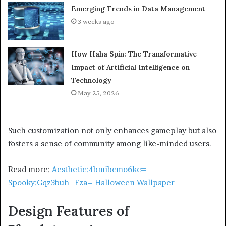
Emerging Trends in Data Management
3 weeks ago
How Haha Spin: The Transformative
Impact of Artificial Intelligence on
Technology
May 25, 2026
Such customization not only enhances gameplay but also
fosters a sense of community among like-minded users.
Read more:
Aesthetic:4bmibcmo6kc=
Spooky:Gqz3buh_Fza= Halloween Wallpaper
Design Features of