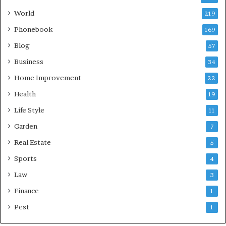
World
219
Phonebook
169
Blog
57
Business
34
Home Improvement
22
Health
19
Life Style
11
Garden
7
Real Estate
5
Sports
4
Law
3
Finance
1
Pest
1