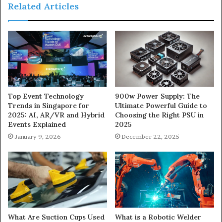
Related Articles
900w Power Supply: The
Top Event Technology
Ultimate Powerful Guide to
Trends in Singapore for
Choosing the Right PSU in
2025: AI, AR/VR and Hybrid
2025
Events Explained
December 22, 2025
January 9, 2026
What Are Suction Cups Used
What is a Robotic Welder