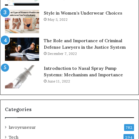
Style in Women’s Underwear Choices
May 5, 2022
The Role and Importance of Criminal
Defense Lawyers in the Justice System
December 7, 2022
Introduction to Nasal Spray Pump
Systems: Mechanism and Importance
June 11, 2022
Categories
lavoyeusesur
782
Tech
294