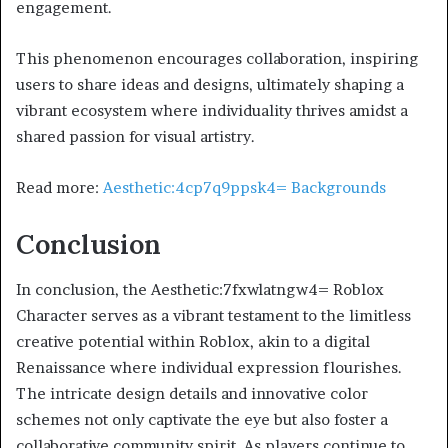
engagement.
This phenomenon encourages collaboration, inspiring
users to share ideas and designs, ultimately shaping a
vibrant ecosystem where individuality thrives amidst a
shared passion for visual artistry.
Read more:
Aesthetic:4cp7q9ppsk4= Backgrounds
Conclusion
In conclusion, the Aesthetic:7fxwlatngw4= Roblox
Character serves as a vibrant testament to the limitless
creative potential within Roblox, akin to a digital
Renaissance where individual expression flourishes.
The intricate design details and innovative color
schemes not only captivate the eye but also foster a
collaborative community spirit. As players continue to