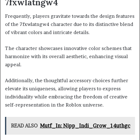
7fxwlatngw4
Frequently, players gravitate towards the design features
of the 7fxwlatngw4 character due to its distinctive blend
of vibrant colors and intricate details.
The character showcases innovative color schemes that
harmonize with its overall aesthetic, enhancing visual
appeal.
Additionally, the thoughtful accessory choices further
elevate its uniqueness, allowing players to express
individuality while embracing the freedom of creative
self-representation in the Roblox universe.
READ ALSO
Mutf_In: Nipp_Indi_Grow_14uthgc