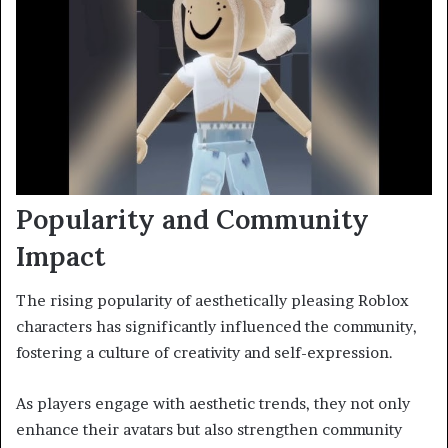
Popularity and Community
Impact
The rising popularity of aesthetically pleasing Roblox
characters has significantly influenced the community,
fostering a culture of creativity and self-expression.
As players engage with aesthetic trends, they not only
enhance their avatars but also strengthen community