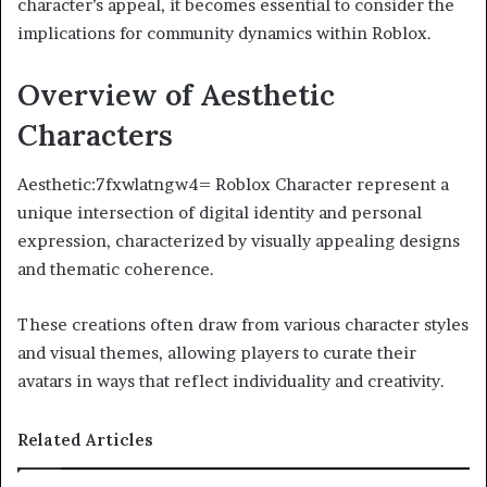
character’s appeal, it becomes essential to consider the
implications for community dynamics within Roblox.
Overview of Aesthetic
Characters
Aesthetic:7fxwlatngw4= Roblox Character represent a
unique intersection of digital identity and personal
expression, characterized by visually appealing designs
and thematic coherence.
These creations often draw from various character styles
and visual themes, allowing players to curate their
avatars in ways that reflect individuality and creativity.
Related Articles