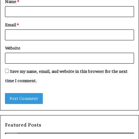
Name
*
*
Email
*
Website
Save my name, email, and website in this browser for the next
time I comment.
Featured Posts