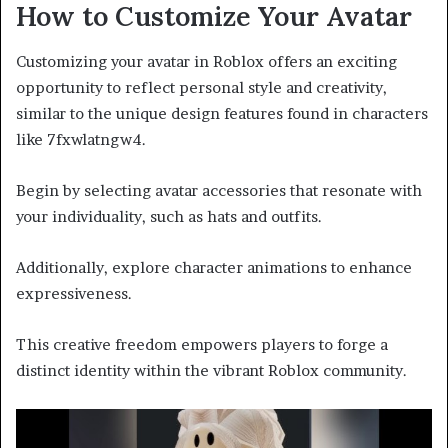
How to Customize Your Avatar
Customizing your avatar in Roblox offers an exciting
opportunity to reflect personal style and creativity,
similar to the unique design features found in characters
like 7fxwlatngw4.
Begin by selecting avatar accessories that resonate with
your individuality, such as hats and outfits.
Additionally, explore character animations to enhance
expressiveness.
This creative freedom empowers players to forge a
distinct identity within the vibrant Roblox community.