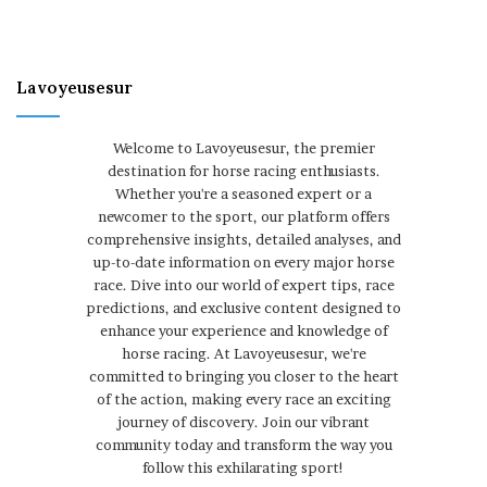
Lavoyeusesur
Welcome to Lavoyeusesur, the premier
destination for horse racing enthusiasts.
Whether you're a seasoned expert or a
newcomer to the sport, our platform offers
comprehensive insights, detailed analyses, and
up-to-date information on every major horse
race. Dive into our world of expert tips, race
predictions, and exclusive content designed to
enhance your experience and knowledge of
horse racing. At Lavoyeusesur, we're
committed to bringing you closer to the heart
of the action, making every race an exciting
journey of discovery. Join our vibrant
community today and transform the way you
follow this exhilarating sport!