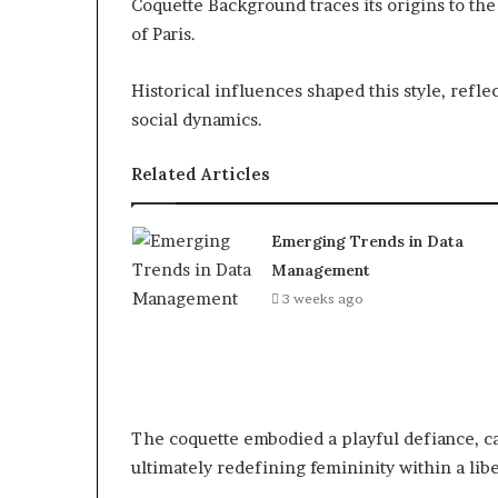
Coquette Background traces its origins to the
of Paris.
Historical influences shaped this style, refl
social dynamics.
Related Articles
Emerging Trends in Data
Management
3 weeks ago
The coquette embodied a playful defiance, c
ultimately redefining femininity within a lib