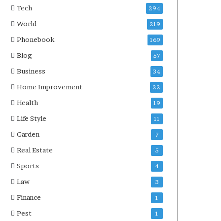
Tech
294
World
219
Phonebook
169
Blog
57
Business
34
Home Improvement
22
Health
19
Life Style
11
Garden
7
Real Estate
5
Sports
4
Law
3
Finance
1
Pest
1