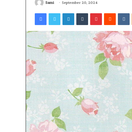
Sami
September 20, 2024
Facebook
Twitter
LinkedIn
Tumblr
Pinterest
Reddit
V