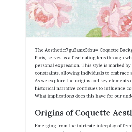
The Aesthetic:7gu3amx36zu= Coquette Backgro
Paris, serves as a fascinating lens through w
personal expression. This style is marked by 
constraints, allowing individuals to embrace 
As we explore the origins and key elements 
historical narrative continues to influence 
What implications does this have for our unde
Origins of Coquette Aest
Emerging from the intricate interplay of fem