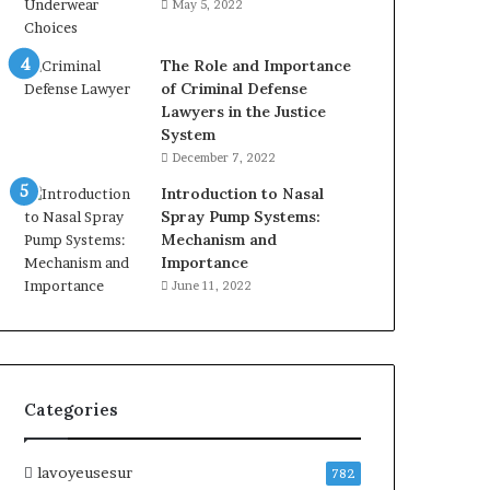
May 5, 2022
The Role and Importance
of Criminal Defense
Lawyers in the Justice
System
December 7, 2022
Introduction to Nasal
Spray Pump Systems:
Mechanism and
Importance
June 11, 2022
Categories
lavoyeusesur
782