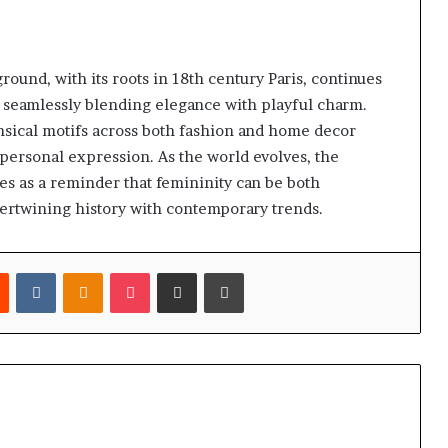
nd, with its roots in 18th century Paris, continues
 seamlessly blending elegance with playful charm.
imsical motifs across both fashion and home decor
 personal expression. As the world evolves, the
ves as a reminder that femininity can be both
ntertwining history with contemporary trends.
est
Reddit
VKontakte
Odnoklassniki
Pocket
Share via Email
Print