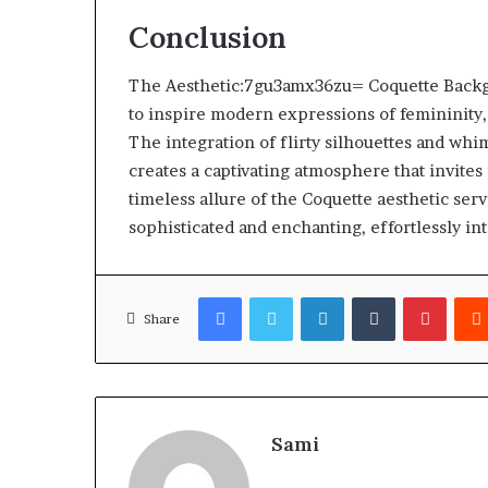
Conclusion
The Aesthetic:7gu3amx36zu= Coquette Backgrou
to inspire modern expressions of femininity,
The integration of flirty silhouettes and wh
creates a captivating atmosphere that invites
timeless allure of the Coquette aesthetic ser
sophisticated and enchanting, effortlessly i
Facebook
Twitter
LinkedIn
Tumblr
Pinter
Share
Sami