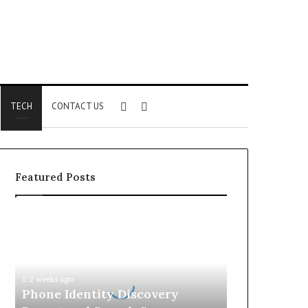
Sidebar
Search
TECH
CONTACT US
for
Featured Posts
Phone
Identity
Discovery
Report
and
2 weeks ago
Search
Phone Identity Discovery
Summary: