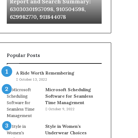
Report and Search Summary:
63030301957098,
63030301957098, 910504598,
910504598,
629982770, 911844078
629982770,
911844078
Popular Posts
A Ride Worth Remembering
October 13, 2022
Microsoft Scheduling
Software for Seamless
Time Management
October 9, 2022
Style in Women’s
Underwear Choices