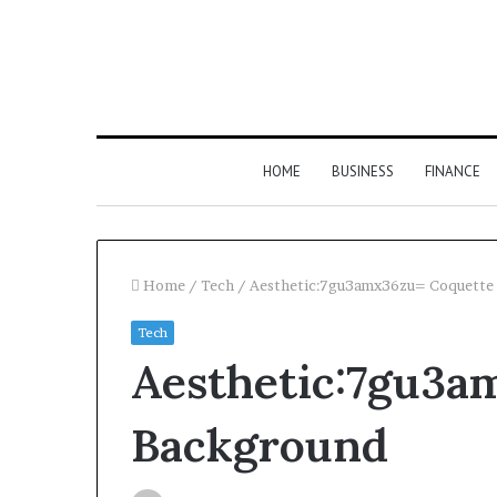
HOME
BUSINESS
FINANCE
Home
/
Tech
/
Aesthetic:7gu3amx36zu= Coquette
Tech
Aesthetic:7gu3a
Background