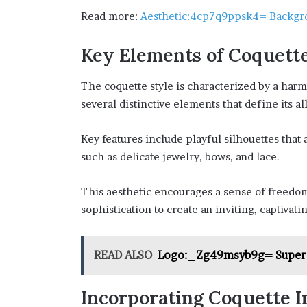
Read more:
Aesthetic:4cp7q9ppsk4= Backgr
Key Elements of Coquette
The coquette style is characterized by a har
several distinctive elements that define its al
Key features include playful silhouettes that 
such as delicate jewelry, bows, and lace.
This aesthetic encourages a sense of freedo
sophistication to create an inviting, captivat
READ ALSO
Logo:_Zg49msyb9g= Super
Incorporating Coquette I