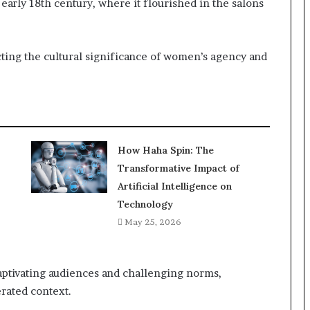
 early 18th century, where it flourished in the salons
ecting the cultural significance of women’s agency and
How Haha Spin: The
Transformative Impact of
Artificial Intelligence on
Technology
May 25, 2026
aptivating audiences and challenging norms,
erated context.