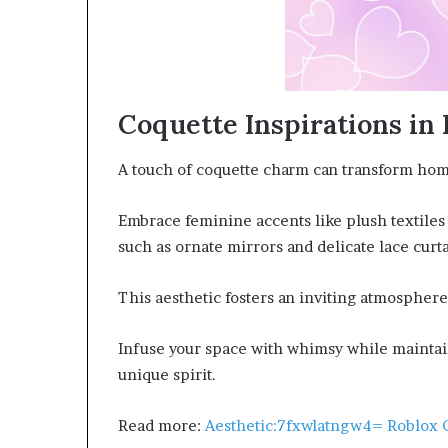
Coquette Inspirations i
A touch of coquette charm can transform home
Embrace feminine accents like plush textile
such as ornate mirrors and delicate lace curta
This aesthetic fosters an inviting atmosphere
Infuse your space with whimsy while maintain
unique spirit.
Read more:
Aesthetic:7fxwlatngw4= Roblox 