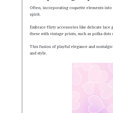
Often, incorporating coquette elements into f
spirit.
Embrace flirty accessories like delicate lace 
these with vintage prints, such as polka dots
This fusion of playful elegance and nostalgi
and style.