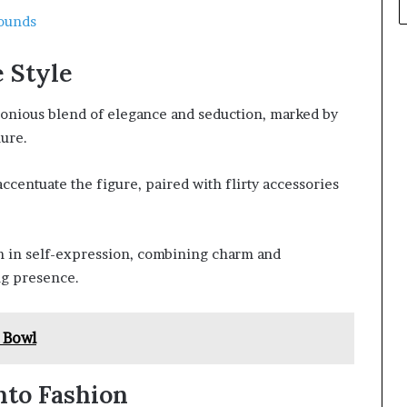
ounds
 Style
monious blend of elegance and seduction, marked by
lure.
accentuate the figure, paired with flirty accessories
m in self-expression, combining charm and
ing presence.
 Bowl
nto Fashion