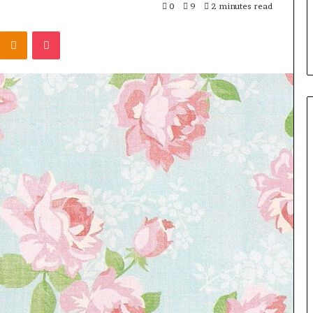
0
9
2 minutes read
Kontakte
Odnoklassniki
Pocket