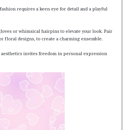
ashion requires a keen eye for detail and a playful
gloves or whimsical hairpins to elevate your look. Pair
 or floral designs, to create a charming ensemble.
c aesthetics invites freedom in personal expression