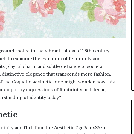
und rooted in the vibrant salons of 18th century
hich to examine the evolution of femininity and
its playful charm and subtle defiance of societal
a distinctive elegance that transcends mere fashion.
of the Coquette aesthetic, one might wonder how this
contemporary expressions of femininity and decor.
rstanding of identity today?
hetic
ininity and flirtation, the Aesthetic:7gu3amx36zu=