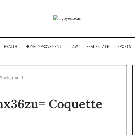
HEALTH
HOME IMPROVEMENT
LAW
REAL ESTATE
SPORTS
 Background
mx36zu= Coquette