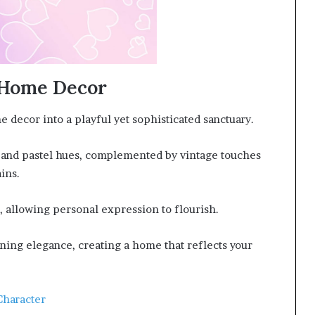
n Home Decor
 decor into a playful yet sophisticated sanctuary.
s and pastel hues, complemented by vintage touches
ins.
, allowing personal expression to flourish.
ing elegance, creating a home that reflects your
Character