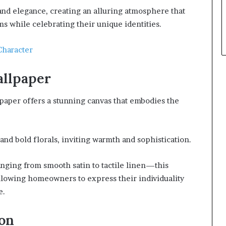
 and elegance, creating an alluring atmosphere that
s while celebrating their unique identities.
Character
allpaper
lpaper offers a stunning canvas that embodies the
s and bold florals, inviting warmth and sophistication.
ging from smooth satin to tactile linen—this
llowing homeowners to express their individuality
e.
ion