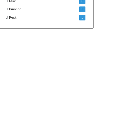
Law
3
Finance
1
Pest
1