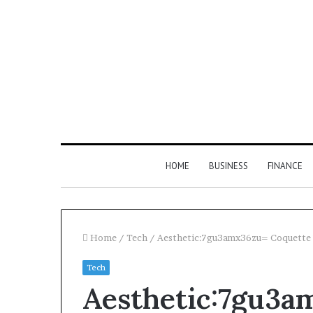
HOME
BUSINESS
FINANCE
Home
/
Tech
/
Aesthetic:7gu3amx36zu= Coquette
Tech
Find
Aesthetic:7gu3a
the
Owner
2 weeks ago