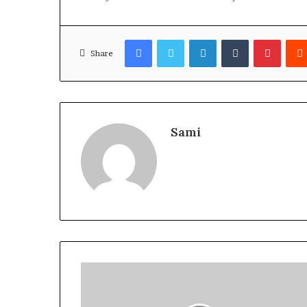
Facebook
Twitter
LinkedIn
Tumblr
Pinter
Share
Sami