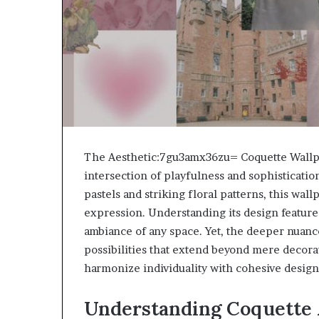
The Aesthetic:7gu3amx36zu= Coquette Wallpa
intersection of playfulness and sophistication
pastels and striking floral patterns, this wall
expression. Understanding its design features
ambiance of any space. Yet, the deeper nuance
possibilities that extend beyond mere decora
harmonize individuality with cohesive design
Understanding Coquette 