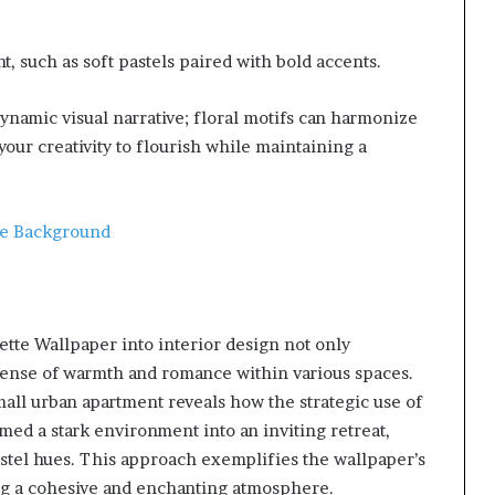
, such as soft pastels paired with bold accents.
ynamic visual narrative; floral motifs can harmonize
your creativity to flourish while maintaining a
te Background
te Wallpaper into interior design not only
 sense of warmth and romance within various spaces.
small urban apartment reveals how the strategic use of
rmed a stark environment into an inviting retreat,
astel hues. This approach exemplifies the wallpaper’s
ting a cohesive and enchanting atmosphere.