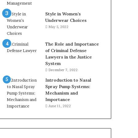
Style in Women’s
Underwear Choices
May 5, 2022
The Role and Importance
of Criminal Defense
Lawyers in the Justice
System
December 7, 2022
Introduction to Nasal
Spray Pump Systems:
Mechanism and
Importance
June 11, 2022