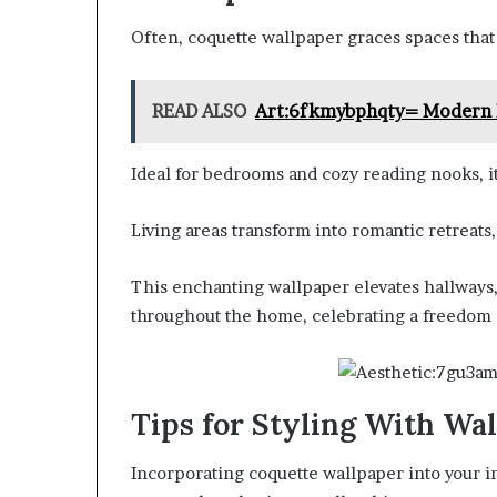
Often, coquette wallpaper graces spaces that 
READ ALSO
Art:6fkmybphqty= Modern K
Ideal for bedrooms and cozy reading nooks, it
Living areas transform into romantic retreats
This enchanting wallpaper elevates hallways,
throughout the home, celebrating a freedom 
Tips for Styling With Wa
Incorporating coquette wallpaper into your in