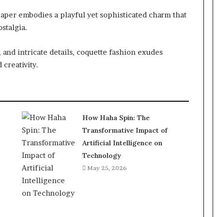
per embodies a playful yet sophisticated charm that
stalgia.
, and intricate details, coquette fashion exudes
 creativity.
How Haha Spin: The
Transformative Impact of
Artificial Intelligence on
Technology
May 25, 2026