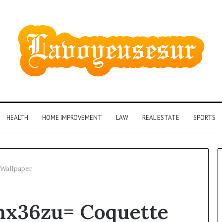
HEALTH
HOME IMPROVEMENT
LAW
REAL ESTATE
SPORTS
 Wallpaper
Phone
mx36zu= Coquette
Identity
Discovery