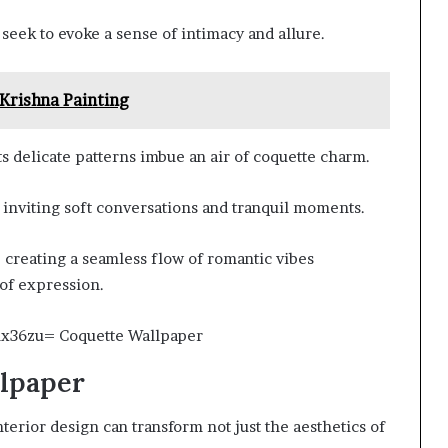
seek to evoke a sense of intimacy and allure.
rishna Painting
s delicate patterns imbue an air of coquette charm.
, inviting soft conversations and tranquil moments.
 creating a seamless flow of romantic vibes
of expression.
llpaper
terior design can transform not just the aesthetics of