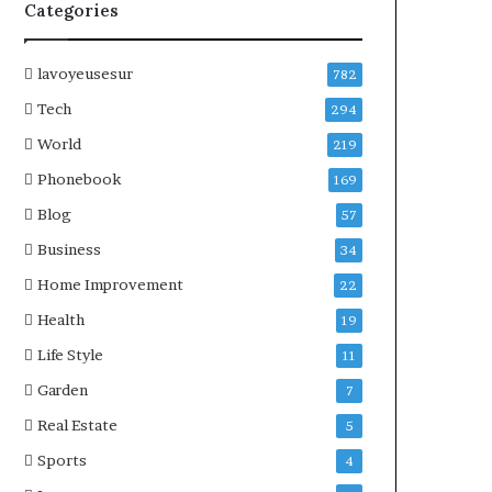
Categories
lavoyeusesur
782
Tech
294
World
219
Phonebook
169
Blog
57
Business
34
Home Improvement
22
Health
19
Life Style
11
Garden
7
Real Estate
5
Sports
4