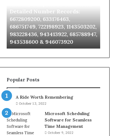
Identify Suspicious Calls With
Unknown Co
With
Database
Detailed
and
Detailed Number Records:
Database an
Number
Caller
6672809200, 633176463,
685105011, 6
Records:
Analysis:
686751749, 722198923, 1143503202,
911087021, 6
6672809200,
685105011,
983228436, 943413922, 685788947,
955003268, 
633176463,
665715255,
943538600 & 946073920
630300080 &
686751749,
933930429,
722198923,
911087021,
1143503202,
605713742,
983228436,
683785843,
943413922,
955003268,
685788947,
983216922,
Popular Posts
943538600
630300080
&
&
946073920
936760510
A Ride Worth Remembering
October 13, 2022
Microsoft Scheduling
Software for Seamless
Time Management
October 9, 2022