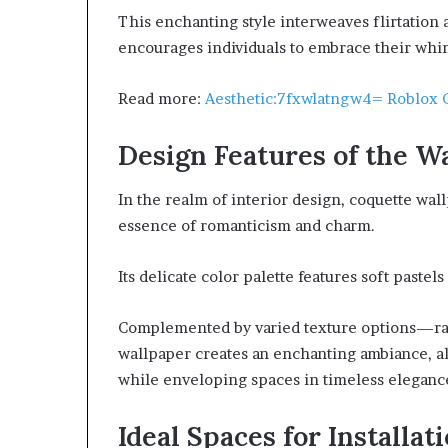
This enchanting style interweaves flirtation
encourages individuals to embrace their whim
Read more:
Aesthetic:7fxwlatngw4= Roblox 
Design Features of the W
In the realm of interior design, coquette wal
essence of romanticism and charm.
Its delicate color palette features soft pastel
Complemented by varied texture options—ran
wallpaper creates an enchanting ambiance, a
while enveloping spaces in timeless eleganc
Ideal Spaces for Installat