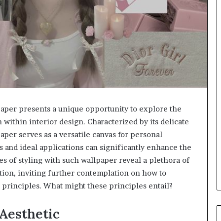
per presents a unique opportunity to explore the
 within interior design. Characterized by its delicate
paper serves as a versatile canvas for personal
 and ideal applications can significantly enhance the
s of styling with such wallpaper reveal a plethora of
tion, inviting further contemplation on how to
 principles. What might these principles entail?
Aesthetic