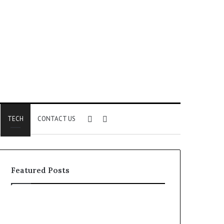
Sidebar
Search
TECH
CONTACT US
for
Featured Posts
Identify
Unknown
Suspicious
Contact
Calls
Search
2 weeks ago
2 weeks ago