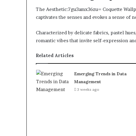
The Aesthetic:7gu3amx36zu= Coquette Wallpa
captivates the senses and evokes a sense of no
Characterized by delicate fabrics, pastel hues
romantic vibes that invite self-expression and
Related Articles
Emerging Trends in Data
Management
3 weeks ago