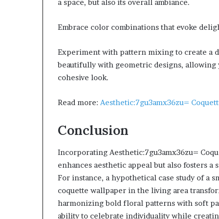
a space, but also its overall ambiance.
Embrace color combinations that evoke delight
Experiment with pattern mixing to create a d
beautifully with geometric designs, allowing 
cohesive look.
Read more:
Aesthetic:7gu3amx36zu= Coquet
Conclusion
Incorporating Aesthetic:7gu3amx36zu= Coquet
enhances aesthetic appeal but also fosters a
For instance, a hypothetical case study of a 
coquette wallpaper in the living area transfo
harmonizing bold floral patterns with soft p
ability to celebrate individuality while crea