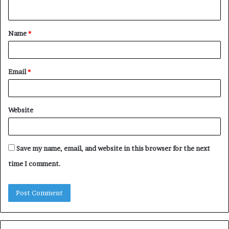
n
t
Name
*
*
Email
*
Website
Save my name, email, and website in this browser for the next
time I comment.