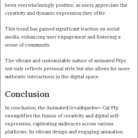
been overwhelmingly positive, as users appreciate the
creativity and dynamic expression they offer.
This trend has gained significant traction on social
media, enhancing user engagement and fostering a
sense of community.
The vibrant and customizable nature of animated Pfps
not only reflects personal style but also allows for more
authentic interactions in the digital space.
Conclusion
In conclusion, the Animated:5cvai8qaekw= Cat Pfp
exemplifies the fusion of creativity and digital self-
expression, captivating audiences across various
platforms. Its vibrant design and engaging animation