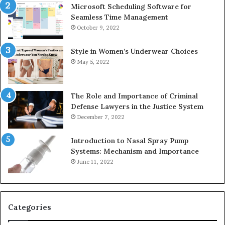
Microsoft Scheduling Software for
Seamless Time Management
October 9, 2022
Style in Women’s Underwear Choices
May 5, 2022
The Role and Importance of Criminal
Defense Lawyers in the Justice System
December 7, 2022
Introduction to Nasal Spray Pump
Systems: Mechanism and Importance
June 11, 2022
Categories