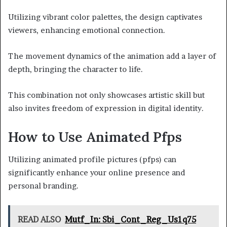
Utilizing vibrant color palettes, the design captivates
viewers, enhancing emotional connection.
The movement dynamics of the animation add a layer of
depth, bringing the character to life.
This combination not only showcases artistic skill but
also invites freedom of expression in digital identity.
How to Use Animated Pfps
Utilizing animated profile pictures (pfps) can
significantly enhance your online presence and
personal branding.
READ ALSO
Mutf_In: Sbi_Cont_Reg_Us1q75