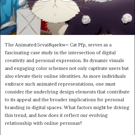
The Animated:5cvai8qaekw= Cat Pfp, serves as a
fascinating case study in the intersection of digital
creativity and personal expression. Its dynamic visuals
and engaging color schemes not only captivate users but
also elevate their online identities. As more individuals
embrace such animated representations, one must
consider the underlying design elements that contribute
to its appeal and the broader implications for personal
branding in digital spaces. What factors might be driving
this trend, and how does it reflect our evolving
relationship with online personas?