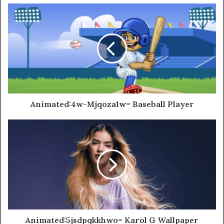
Animated:4w-Mjqoza1w= Baseball Player
Animated:5jsdpqkkhwo= Karol G Wallpaper