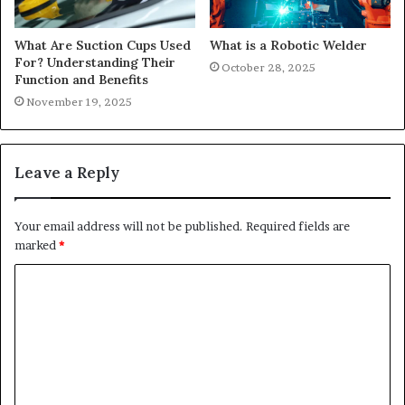
What Are Suction Cups Used
What is a Robotic Welder
For? Understanding Their
October 28, 2025
Function and Benefits
November 19, 2025
Leave a Reply
Your email address will not be published.
Required fields are
marked
*
C
o
m
m
e