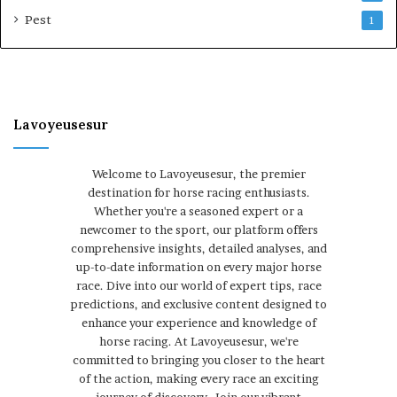
Pest
1
Lavoyeusesur
Welcome to Lavoyeusesur, the premier
destination for horse racing enthusiasts.
Whether you're a seasoned expert or a
newcomer to the sport, our platform offers
comprehensive insights, detailed analyses, and
up-to-date information on every major horse
race. Dive into our world of expert tips, race
predictions, and exclusive content designed to
enhance your experience and knowledge of
horse racing. At Lavoyeusesur, we're
committed to bringing you closer to the heart
of the action, making every race an exciting