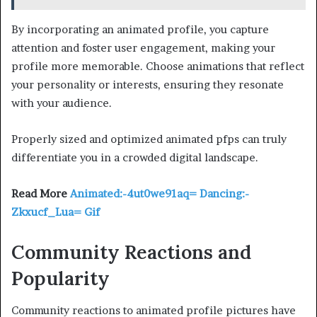
By incorporating an animated profile, you capture
attention and foster user engagement, making your
profile more memorable. Choose animations that reflect
your personality or interests, ensuring they resonate
with your audience.
Properly sized and optimized animated pfps can truly
differentiate you in a crowded digital landscape.
Read More
Animated:-4ut0we91aq= Dancing:-
Zkxucf_Lua= Gif
Community Reactions and
Popularity
Community reactions to animated profile pictures have