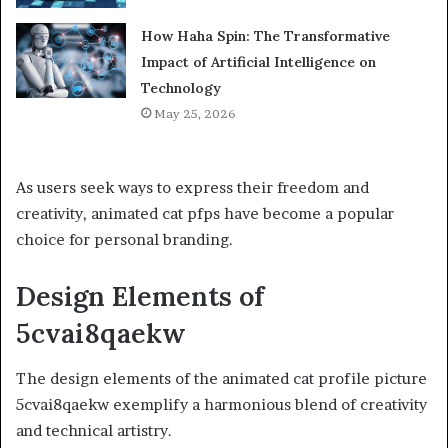
How Haha Spin: The Transformative
Impact of Artificial Intelligence on
Technology
May 25, 2026
As users seek ways to express their freedom and
creativity, animated cat pfps have become a popular
choice for personal branding.
Design Elements of
5cvai8qaekw
The design elements of the animated cat profile picture
5cvai8qaekw exemplify a harmonious blend of creativity
and technical artistry.