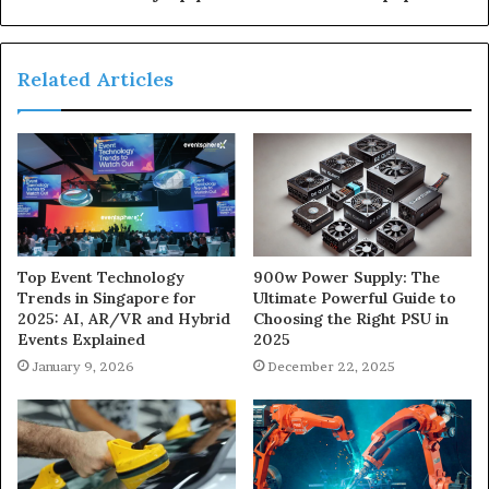
Related Articles
900w Power Supply: The
Top Event Technology
Ultimate Powerful Guide to
Trends in Singapore for
Choosing the Right PSU in
2025: AI, AR/VR and Hybrid
2025
Events Explained
December 22, 2025
January 9, 2026