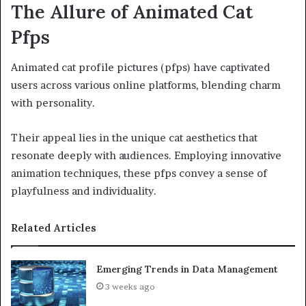
The Allure of Animated Cat
Pfps
Animated cat profile pictures (pfps) have captivated
users across various online platforms, blending charm
with personality.
Their appeal lies in the unique cat aesthetics that
resonate deeply with audiences. Employing innovative
animation techniques, these pfps convey a sense of
playfulness and individuality.
Related Articles
Emerging Trends in Data Management
3 weeks ago