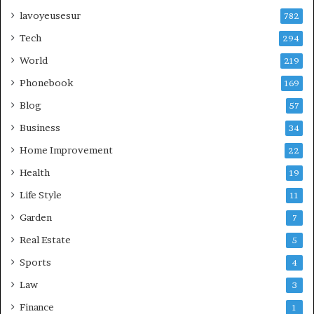
lavoyeusesur
782
Tech
294
World
219
Phonebook
169
Blog
57
Business
34
Home Improvement
22
Health
19
Life Style
11
Garden
7
Real Estate
5
Sports
4
Law
3
Finance
1