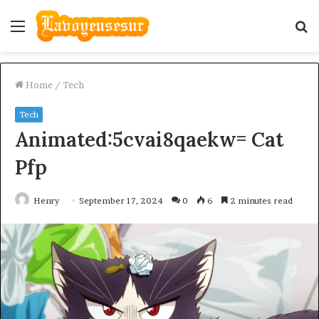
Menu
S
fo
Home
/
Tech
Tech
Animated:5cvai8qaekw= Cat
Pfp
Henry
September 17, 2024
0
6
2 minutes read