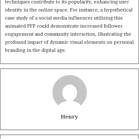
techniques contribute to its popularity, enhancing user
identity in the online space. For instance, a hypothetical
case study of a social media influencer utilizing this
animated PFP could demonstrate increased follower
engagement and community interaction, illustrating the
profound impact of dynamic visual elements on personal
branding in the digital age.
Henry