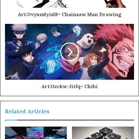
Art:0vyumlyisl8= Chainsaw Man Drawing
Art:0zckw-Jitfq= Chibi
Related Articles