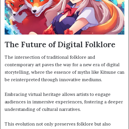
The Future of Digital Folklore
The intersection of traditional folklore and
contemporary art paves the way for a new era of digital
storytelling, where the essence of myths like Kitsune can
be reinterpreted through innovative mediums.
Embracing virtual heritage allows artists to engage
audiences in immersive experiences, fostering a deeper
understanding of cultural narratives.
This evolution not only preserves folklore but also