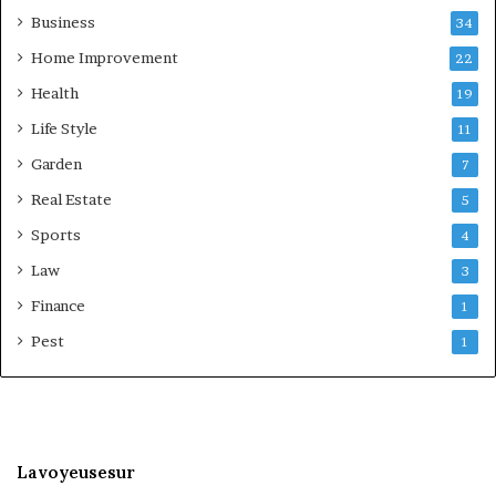
Business
34
Home Improvement
22
Health
19
Life Style
11
Garden
7
Real Estate
5
Sports
4
Law
3
Finance
1
Pest
1
Lavoyeusesur