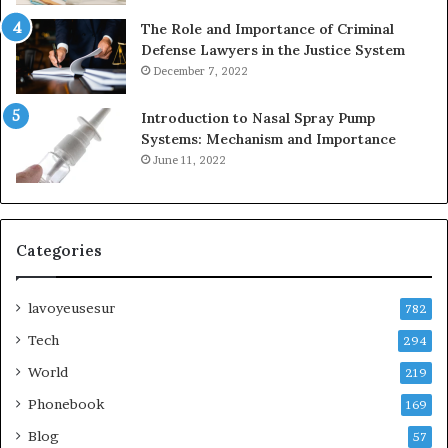
The Role and Importance of Criminal
Defense Lawyers in the Justice System
December 7, 2022
Introduction to Nasal Spray Pump
Systems: Mechanism and Importance
June 11, 2022
Categories
lavoyeusesur
782
Tech
294
World
219
Phonebook
169
Blog
57