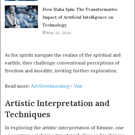
How Haha Spin: The Transformative
Impact of Artificial Intelligence on
Technology
May 25, 2026
As fox spirits navigate the realms of the spiritual and
earthly, they challenge conventional perceptions of
freedom and morality, inviting further exploration.
Read more:
Art:0vrwkxeomrg= Vmt
Artistic Interpretation and
Techniques
In exploring the artistic interpretation of Kitsune, one