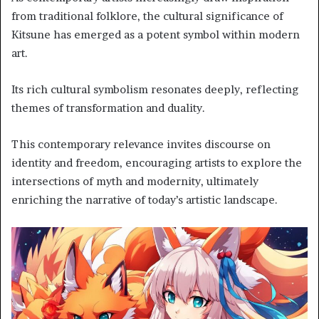
from traditional folklore, the cultural significance of
Kitsune has emerged as a potent symbol within modern
art.
Its rich cultural symbolism resonates deeply, reflecting
themes of transformation and duality.
This contemporary relevance invites discourse on
identity and freedom, encouraging artists to explore the
intersections of myth and modernity, ultimately
enriching the narrative of today’s artistic landscape.