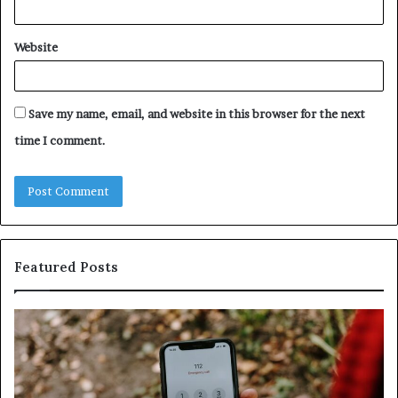
Website
Save my name, email, and website in this browser for the next
time I comment.
Featured Posts
Identify
U
Suspicious
Co
Calls
Se
With
Da
Detailed
an