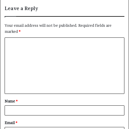
Leave a Reply
Your email address will not be published.
Required fields are
marked
*
C
o
m
m
e
n
t
Name
*
*
Email
*