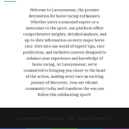
Welcome to Lavoyeusesur, the premier
destination for horse racing enthusiasts.
Whether you're a seasoned expert or a
newcomer to the sport, our platform offers
comprehensive insights, detailed analyses, and
up-to-date information on every major horse
race. Dive into our world of expert tips, race
predictions, and exclusive content designed to
enhance your experience and knowledge of
horse racing. At Lavoyeusesur, we're
committed to bringing you closer to the heart
of the action, making every race an exciting
journey of discovery. Join our vibrant
community today and transform the way you
follow this exhilarating sport!
Lavoyeusesur © Copyright 2026, All Rights Reserved