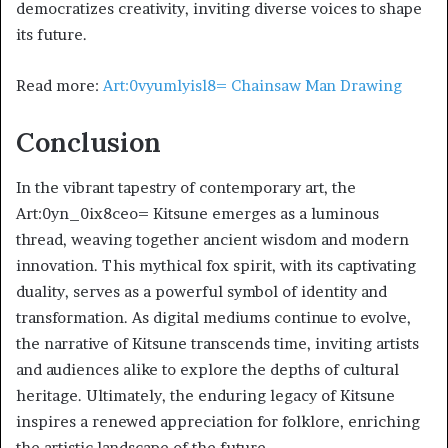
democratizes creativity, inviting diverse voices to shape
its future.
Read more:
Art:0vyumlyisl8= Chainsaw Man Drawing
Conclusion
In the vibrant tapestry of contemporary art, the
Art:0yn_0ix8ceo= Kitsune emerges as a luminous
thread, weaving together ancient wisdom and modern
innovation. This mythical fox spirit, with its captivating
duality, serves as a powerful symbol of identity and
transformation. As digital mediums continue to evolve,
the narrative of Kitsune transcends time, inviting artists
and audiences alike to explore the depths of cultural
heritage. Ultimately, the enduring legacy of Kitsune
inspires a renewed appreciation for folklore, enriching
the artistic landscape of the future.