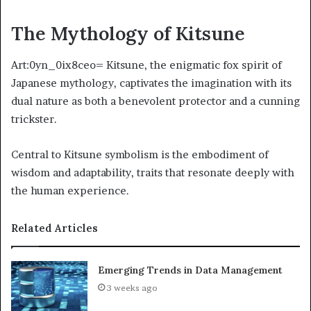
The Mythology of Kitsune
Art:0yn_0ix8ceo= Kitsune, the enigmatic fox spirit of
Japanese mythology, captivates the imagination with its
dual nature as both a benevolent protector and a cunning
trickster.
Central to Kitsune symbolism is the embodiment of
wisdom and adaptability, traits that resonate deeply with
the human experience.
Related Articles
Emerging Trends in Data Management
3 weeks ago