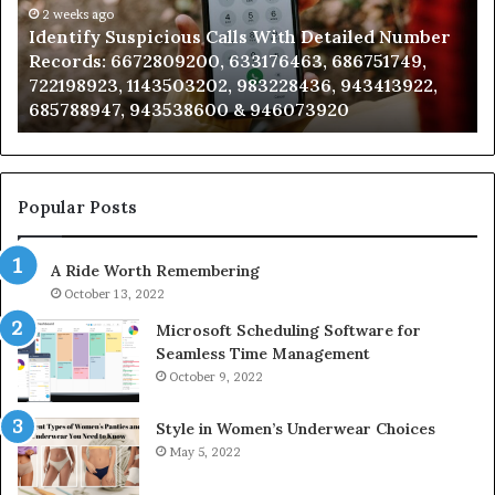
Number
2 weeks ago
Ca
Identify Suspicious Calls With Detailed Number
Records:
An
Records: 6672809200, 633176463, 686751749,
6672809200,
68
722198923, 1143503202, 983228436, 943413922,
633176463,
66
685788947, 943538600 & 946073920
686751749,
93
722198923,
91
1143503202,
60
983228436,
68
943413922,
95
Popular Posts
685788947,
98
943538600
63
A Ride Worth Remembering
&
&
946073920
93
October 13, 2022
Microsoft Scheduling Software for
Seamless Time Management
October 9, 2022
Style in Women’s Underwear Choices
May 5, 2022