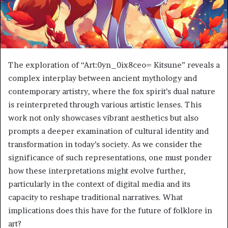
The exploration of “Art:0yn_0ix8ceo= Kitsune” reveals a
complex interplay between ancient mythology and
contemporary artistry, where the fox spirit’s dual nature
is reinterpreted through various artistic lenses. This
work not only showcases vibrant aesthetics but also
prompts a deeper examination of cultural identity and
transformation in today’s society. As we consider the
significance of such representations, one must ponder
how these interpretations might evolve further,
particularly in the context of digital media and its
capacity to reshape traditional narratives. What
implications does this have for the future of folklore in
art?