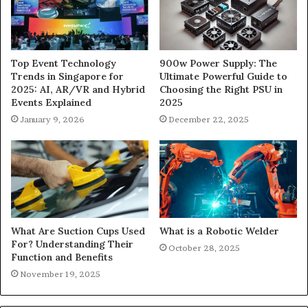
900w Power Supply: The
Top Event Technology
Ultimate Powerful Guide to
Trends in Singapore for
Choosing the Right PSU in
2025: AI, AR/VR and Hybrid
2025
Events Explained
December 22, 2025
January 9, 2026
What Are Suction Cups Used
What is a Robotic Welder
For? Understanding Their
October 28, 2025
Function and Benefits
November 19, 2025