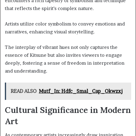
encounters a rich tapestry of symbolism and technique
that reflects the spirit’s complex nature.
Artists utilize color symbolism to convey emotions and
narratives, enhancing visual storytelling.
The interplay of vibrant hues not only captures the
essence of Kitsune but also invites viewers to engage
deeply, fostering a sense of freedom in interpretation
and understanding.
READ ALSO
Mutf_In: Hdfc_Smal_Cap_Okwzxj
Cultural Significance in Modern
Art
As contemporary artists increasingly draw inspiration