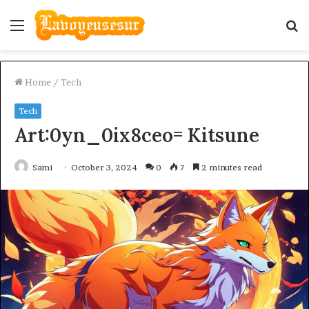
Menu
S
fo
Home
/
Tech
Tech
Art:0yn_0ix8ceo= Kitsune
Sami
October 3, 2024
0
7
2 minutes read