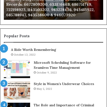
Records: 6672809200, 633176463, 686751749,
6672809200,
68
722198923, 1143503202, 983228436, 943413922,
633176463,
66
685788947, 943538600 & 946073920
686751749,
93
722198923,
91
1143503202,
60
983228436,
68
943413922,
95
Popular Posts
685788947,
98
943538600
63
A Ride Worth Remembering
&
&
946073920
93
October 13, 2022
Microsoft Scheduling Software for
Seamless Time Management
October 9, 2022
Style in Women’s Underwear Choices
May 5, 2022
The Role and Importance of Criminal