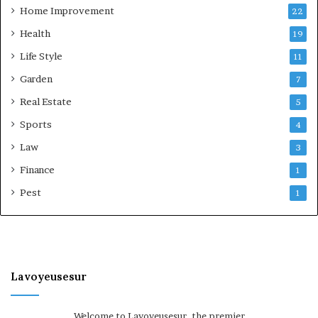
Home Improvement
22
Health
19
Life Style
11
Garden
7
Real Estate
5
Sports
4
Law
3
Finance
1
Pest
1
Lavoyeusesur
Welcome to Lavoyeusesur, the premier