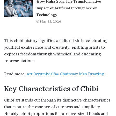
How Haha Spin: The Transformative
Impact of Artificial Intelligence on
Technology
May 25, 2026
This chibi history signifies a cultural shift, celebrating
youthful exuberance and creativity, enabling artists to
express freedom through whimsical and endearing
representations.
Read more:
Art:0vyumlyisl8= Chainsaw Man Drawing
Key Characteristics of Chibi
Chibi art stands out through its distinctive characteristics
that capture the essence of cuteness and simplicity.
Notably, chibi proportions feature oversized heads and