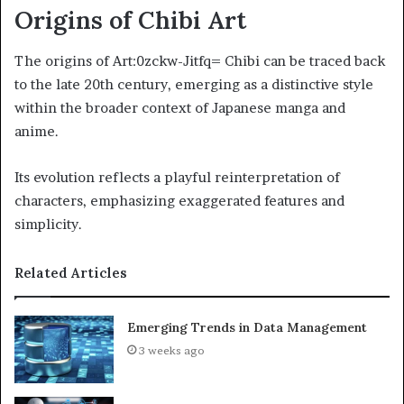
Origins of Chibi Art
The origins of Art:0zckw-Jitfq= Chibi can be traced back
to the late 20th century, emerging as a distinctive style
within the broader context of Japanese manga and
anime.
Its evolution reflects a playful reinterpretation of
characters, emphasizing exaggerated features and
simplicity.
Related Articles
Emerging Trends in Data Management
3 weeks ago