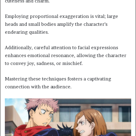
cuteness and charm.
Employing proportional exaggeration is vital; large
heads and small bodies amplify the character’s
endearing qualities.
Additionally, careful attention to facial expressions
enhances emotional resonance, allowing the character
to convey joy, sadness, or mischief.
Mastering these techniques fosters a captivating
connection with the audience.