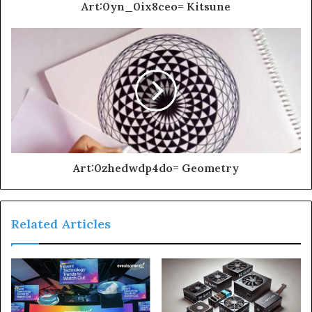
Art:0yn_0ix8ceo= Kitsune
Art:0zhedwdp4do= Geometry
Related Articles