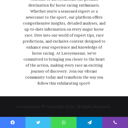
destination for horse racing enthusiasts.
Whether you're a seasoned expert or a
newcomer to the sport, our platform offers
comprehensive insights, detailed analyses, and
up-to-date information on every major horse
race. Dive into our world of expert tips, race
predictions, and exclusive content designed to
enhance your experience and knowledge of
horse racing. At Lavoyeusesur, we're
committed to bringing you closer to the heart
of the action, making every race an exciting
journey of discovery. Join our vibrant
community today and transform the way you
follow this exhilarating sport!
Lavoyeusesur © Copyright 2026, All Rights Reserved