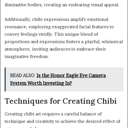
diminutive bodies, creating an endearing visual appeal.
Additionally, chibi expressions amplify emotional
resonance, employing exaggerated facial features to
convey feelings vividly. This unique blend of
proportions and expressions fosters a playful, whimsical
atmosphere, inviting audiences to embrace their
imaginative freedom.
READ ALSO
Is the Honor Eagle Eye Camera
System Worth Investing In?
Techniques for Creating Chibi
Creating chibi art requires a careful balance of
technique and creativity to achieve the desired effect of