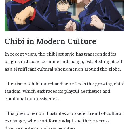
Chibi in Modern Culture
In recent years, the chibi art style has transcended its
origins in Japanese anime and manga, establishing itself
as a significant cultural phenomenon around the globe.
The rise of chibi merchandise reflects the growing chibi
fandom, which embraces its playful aesthetics and
emotional expressiveness.
This phenomenon illustrates a broader trend of cultural
exchange, where art forms adapt and thrive across
diverse contexts and communities.