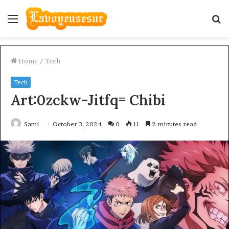
Menu
S
fo
Home
/
Tech
Tech
Art:0zckw-Jitfq= Chibi
Sami
October 3, 2024
0
11
2 minutes read