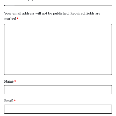
Your email address will not be published.
Required fields are
marked
*
C
o
m
m
e
n
t
Name
*
*
Email
*