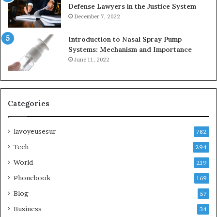
Defense Lawyers in the Justice System
December 7, 2022
Introduction to Nasal Spray Pump
Systems: Mechanism and Importance
June 11, 2022
Categories
lavoyeusesur
782
Tech
294
World
219
Phonebook
169
Blog
57
Business
34