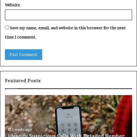
Website
Save my name, email, and website in this browser for the next
time I comment.
Featured Posts
Identify
U
Suspicious
Co
Calls
Se
With
Da
Detailed
an
Number
2 weeks ago
Ca
Identify Suspicious Calls With Detailed Number
Records:
An