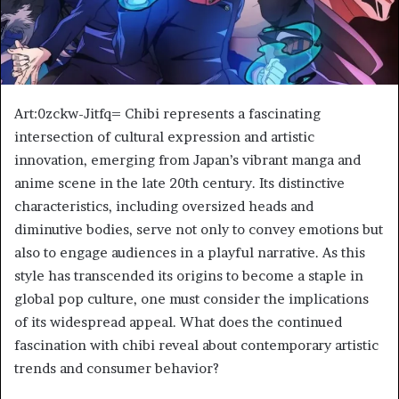
Art:0zckw-Jitfq= Chibi represents a fascinating
intersection of cultural expression and artistic
innovation, emerging from Japan’s vibrant manga and
anime scene in the late 20th century. Its distinctive
characteristics, including oversized heads and
diminutive bodies, serve not only to convey emotions but
also to engage audiences in a playful narrative. As this
style has transcended its origins to become a staple in
global pop culture, one must consider the implications
of its widespread appeal. What does the continued
fascination with chibi reveal about contemporary artistic
trends and consumer behavior?