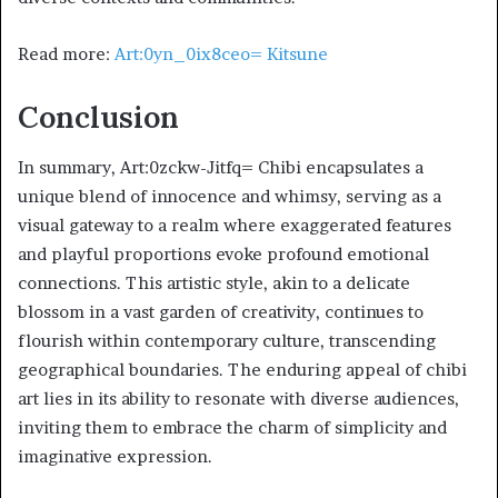
Read more:
Art:0yn_0ix8ceo= Kitsune
Conclusion
In summary, Art:0zckw-Jitfq= Chibi encapsulates a
unique blend of innocence and whimsy, serving as a
visual gateway to a realm where exaggerated features
and playful proportions evoke profound emotional
connections. This artistic style, akin to a delicate
blossom in a vast garden of creativity, continues to
flourish within contemporary culture, transcending
geographical boundaries. The enduring appeal of chibi
art lies in its ability to resonate with diverse audiences,
inviting them to embrace the charm of simplicity and
imaginative expression.