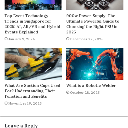
900w Power Supply: The
Top Event Technology
Ultimate Powerful Guide to
Trends in Singapore for
Choosing the Right PSU in
2025: AI, AR/VR and Hybrid
2025
Events Explained
December 22, 2025
January 9, 2026
What Are Suction Cups Used
What is a Robotic Welder
For? Understanding Their
October 28, 2025
Function and Benefits
November 19, 2025
Leave a Reply