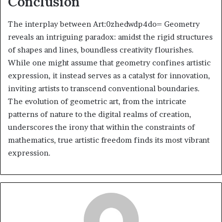
Conclusion
The interplay between Art:0zhedwdp4do= Geometry
reveals an intriguing paradox: amidst the rigid structures
of shapes and lines, boundless creativity flourishes.
While one might assume that geometry confines artistic
expression, it instead serves as a catalyst for innovation,
inviting artists to transcend conventional boundaries.
The evolution of geometric art, from the intricate
patterns of nature to the digital realms of creation,
underscores the irony that within the constraints of
mathematics, true artistic freedom finds its most vibrant
expression.