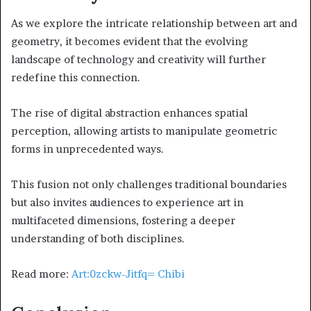
As we explore the intricate relationship between art and
geometry, it becomes evident that the evolving
landscape of technology and creativity will further
redefine this connection.
The rise of digital abstraction enhances spatial
perception, allowing artists to manipulate geometric
forms in unprecedented ways.
This fusion not only challenges traditional boundaries
but also invites audiences to experience art in
multifaceted dimensions, fostering a deeper
understanding of both disciplines.
Read more:
Art:0zckw-Jitfq= Chibi