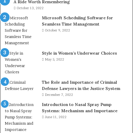
A Ride Worth Remembering
October 13, 2022
Microsoft Scheduling Software for
Seamless Time Management
October 9, 2022
Style in Women’s Underwear Choices
May 5, 2022
The Role and Importance of Criminal
Defense Lawyers in the Justice System
December 7, 2022
Introduction to Nasal Spray Pump
Systems: Mechanism and Importance
June 11, 2022