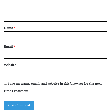
e
n
t
Name
*
*
Email
*
Website
Save my name, email, and website in this browser for the next
time I comment.