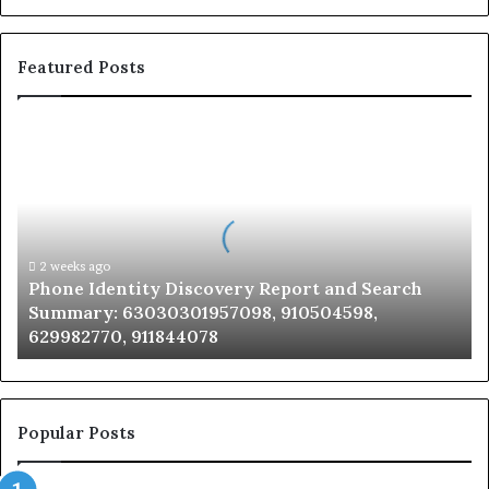
Featured Posts
Phone
Identity
Discovery
Report
and
Search
Summary:
2 weeks ago
Phone Identity Discovery Report and Search
63030301957098,
Summary: 63030301957098, 910504598,
910504598,
629982770, 911844078
629982770,
911844078
Popular Posts