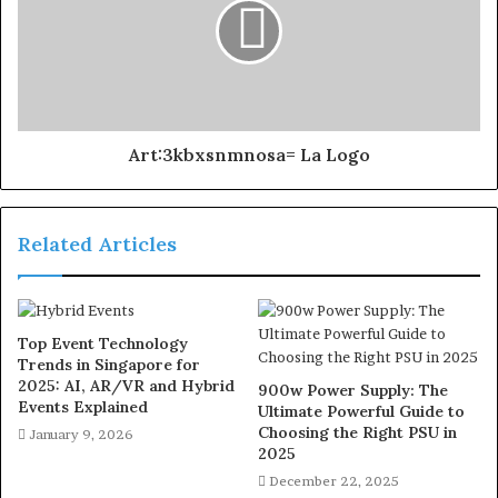
Art:3kbxsnmnosa= La Logo
Related Articles
Top Event Technology
Trends in Singapore for
2025: AI, AR/VR and Hybrid
900w Power Supply: The
Events Explained
Ultimate Powerful Guide to
Choosing the Right PSU in
January 9, 2026
2025
December 22, 2025