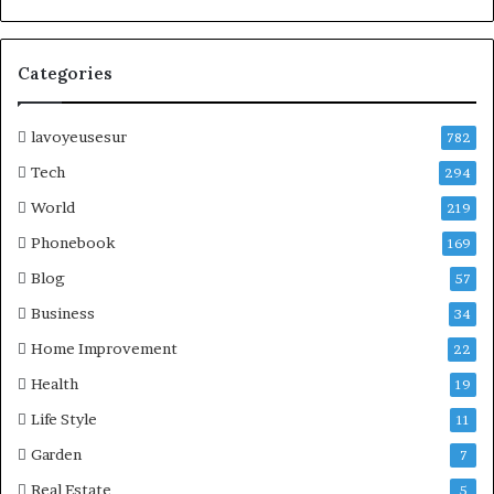
Categories
lavoyeusesur
782
Tech
294
World
219
Phonebook
169
Blog
57
Business
34
Home Improvement
22
Health
19
Life Style
11
Garden
7
Real Estate
5