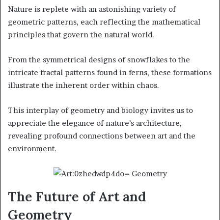
Nature is replete with an astonishing variety of
geometric patterns, each reflecting the mathematical
principles that govern the natural world.
From the symmetrical designs of snowflakes to the
intricate fractal patterns found in ferns, these formations
illustrate the inherent order within chaos.
This interplay of geometry and biology invites us to
appreciate the elegance of nature’s architecture,
revealing profound connections between art and the
environment.
The Future of Art and
Geometry