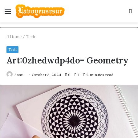
Menu
S
fo
Home
/
Tech
Tech
Art:0zhedwdp4do= Geometry
Sami
October 3, 2024
0
7
2 minutes read