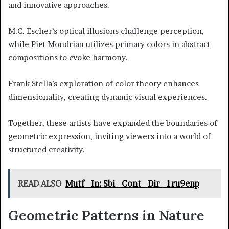
and innovative approaches.
M.C. Escher’s optical illusions challenge perception,
while Piet Mondrian utilizes primary colors in abstract
compositions to evoke harmony.
Frank Stella’s exploration of color theory enhances
dimensionality, creating dynamic visual experiences.
Together, these artists have expanded the boundaries of
geometric expression, inviting viewers into a world of
structured creativity.
READ ALSO
Mutf_In: Sbi_Cont_Dir_1ru9enp
Geometric Patterns in Nature