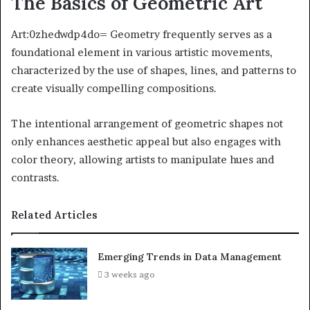
The Basics of Geometric Art
Art:0zhedwdp4do= Geometry frequently serves as a
foundational element in various artistic movements,
characterized by the use of shapes, lines, and patterns to
create visually compelling compositions.
The intentional arrangement of geometric shapes not
only enhances aesthetic appeal but also engages with
color theory, allowing artists to manipulate hues and
contrasts.
Related Articles
Emerging Trends in Data Management
3 weeks ago