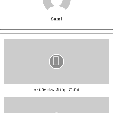
Sami
Art:0zckw-Jitfq= Chibi