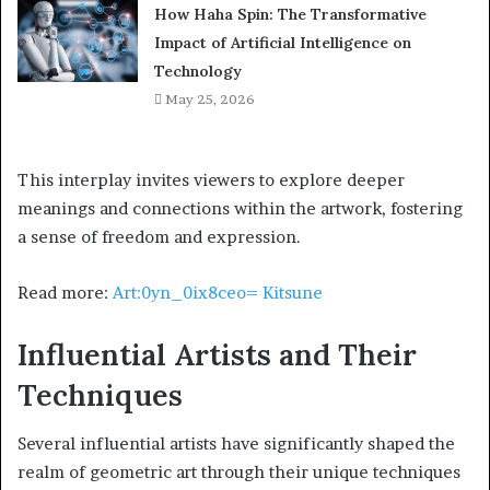
How Haha Spin: The Transformative
Impact of Artificial Intelligence on
Technology
May 25, 2026
This interplay invites viewers to explore deeper
meanings and connections within the artwork, fostering
a sense of freedom and expression.
Read more:
Art:0yn_0ix8ceo= Kitsune
Influential Artists and Their
Techniques
Several influential artists have significantly shaped the
realm of geometric art through their unique techniques