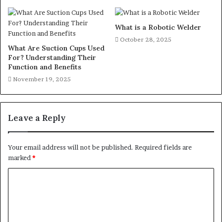
What is a Robotic Welder
October 28, 2025
What Are Suction Cups Used
For? Understanding Their
Function and Benefits
November 19, 2025
Leave a Reply
Your email address will not be published.
Required fields are
marked
*
C
o
m
m