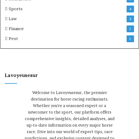
Sports
4
Law
3
Finance
1
Pest
1
Lavoyeusesur
Welcome to Lavoyeusesur, the premier
destination for horse racing enthusiasts.
Whether you're a seasoned expert or a
newcomer to the sport, our platform offers
comprehensive insights, detailed analyses, and
up-to-date information on every major horse
race. Dive into our world of expert tips, race
predictions, and exclusive content designed to