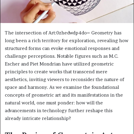
The intersection of Art:0zhedwdp4do= Geometry has
long been a rich territory for exploration, revealing how
structured forms can evoke emotional responses and
challenge perceptions. Notable figures such as M.C.
Escher and Piet Mondrian have utilized geometric
principles to create works that transcend mere
aesthetics, inviting viewers to reconsider the nature of
space and harmony. As we examine the foundational
concepts of geometric art and its manifestations in the
natural world, one must ponder: how will the
advancements in technology further reshape this
already intricate relationship?