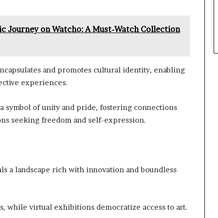
ic Journey on Watcho: A Must-Watch Collection
 encapsulates and promotes cultural identity, enabling
lective experiences.
 symbol of unity and pride, fostering connections
ons seeking freedom and self-expression.
eals a landscape rich with innovation and boundless
, while virtual exhibitions democratize access to art.