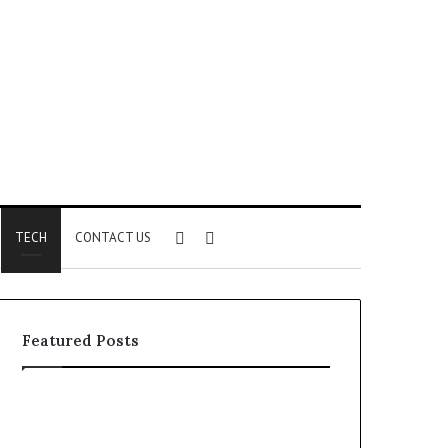
Sidebar
Search
TECH
CONTACT US
for
Featured Posts
Identify
Unknown
Suspicious
Contact
Calls
Search
2 weeks ago
2 weeks ago