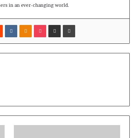
ers in an ever-changing world.
est
Reddit
VKontakte
Odnoklassniki
Pocket
Share via Email
Print