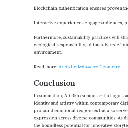
Blockchain authentication ensures provenanc
Interactive experiences engage audiences,
Furthermore, sustainability practices will sh
ecological responsibility, ultimately redefini
environment.
Read more:
Art:0zhedwdp4do= Geometry
Conclusion
In summation, Art:3kbxsnmnosa= La Logo sta
identity and artistry within contemporary dig
profound emotional responses but also serve a
expression across diverse communities. As dig
the boundless potential for innovative storyte