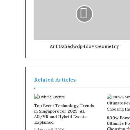
Art:0zhedwdp4do= Geometry
Related Articles
Top Event Technology Trends
in Singapore for 2025: AI,
AR/VR and Hybrid Events
900w Power
Explained
Ultimate Po
Choosing th
January 9, 2026