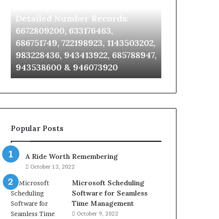
Identify Suspicious Calls With
Unknown Co
With
Database
Detailed
and
Detailed Number Records:
Database an
Number
Caller
6672809200, 633176463,
685105011, 6
Records:
Analysis:
686751749, 722198923, 1143503202,
911087021, 6
6672809200,
685105011,
983228436, 943413922, 685788947,
955003268, 
633176463,
665715255,
943538600 & 946073920
630300080 &
686751749,
933930429,
722198923,
911087021,
1143503202,
605713742,
983228436,
683785843,
943413922,
955003268,
685788947,
983216922,
Popular Posts
943538600
630300080
&
&
946073920
936760510
A Ride Worth Remembering
October 13, 2022
Microsoft Scheduling
Software for Seamless
Time Management
October 9, 2022