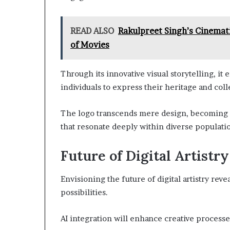
READ ALSO
Rakulpreet Singh’s Cinemat
of Movies
Through its innovative visual storytelling, it
individuals to express their heritage and col
The logo transcends mere design, becoming a
that resonate deeply within diverse populati
Future of Digital Artistry
Envisioning the future of digital artistry rev
possibilities.
AI integration will enhance creative processes