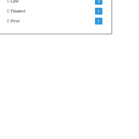
Law
3
Finance
1
Pest
1