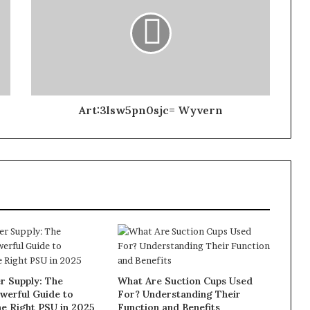
Art:3lsw5pn0sjc= Wyvern
 Supply: The
What Are Suction Cups Used
werful Guide to
For? Understanding Their
e Right PSU in 2025
Function and Benefits