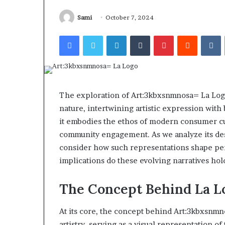
Find the Owne
Behind
These
Phone Numbers:
Sami
October 7, 2024
Phone
634859110, 6629
Facebook
Twitter
LinkedIn
Tumblr
Pinterest
Reddit
V
Numbers:
922044163, 928
924116756,
910389394, 9761
634859110,
2226549333 & 2
6629001059411,
922044163,
928303939,
The exploration of Art:3kbxsnmnosa= La Logo i
910389394,
nature, intertwining artistic expression with 
976116288,
it embodies the ethos of modern consumer cult
615806201,
2226549333
community engagement. As we analyze its des
&
consider how such representations shape per
24232999
implications do these evolving narratives hold
The Concept Behind La L
At its core, the concept behind Art:3kbxsnmn
artistry, serving as a visual representation of