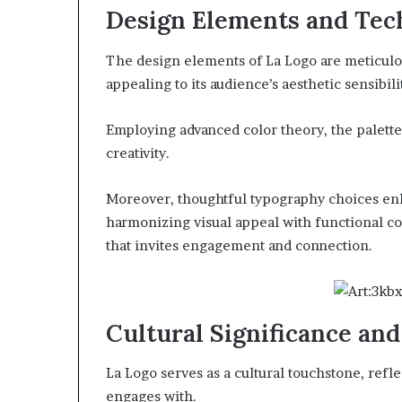
Design Elements and Tec
The design elements of La Logo are meticulou
appealing to its audience’s aesthetic sensibili
Employing advanced color theory, the palett
creativity.
Moreover, thoughtful typography choices enha
harmonizing visual appeal with functional co
that invites engagement and connection.
Cultural Significance an
La Logo serves as a cultural touchstone, refle
engages with.