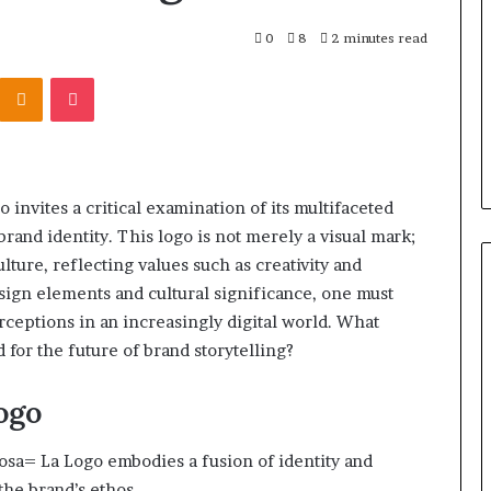
r Behind These
Report
and
 924116756,
0
8
2 minutes read
2 weeks ago
Search
001059411,
Phone Identity Discovery
Kontakte
Odnoklassniki
Pocket
Summary:
303939,
Report and Search Summary:
63030301957098,
16288, 615806201,
63030301957098, 910504598,
910504598,
4232999
629982770, 911844078
629982770,
911844078
nvites a critical examination of its multifaceted
brand identity. This logo is not merely a visual mark;
ure, reflecting values such as creativity and
ign elements and cultural significance, one must
ceptions in an increasingly digital world. What
 for the future of brand storytelling?
ogo
osa= La Logo embodies a fusion of identity and
 the brand’s ethos.