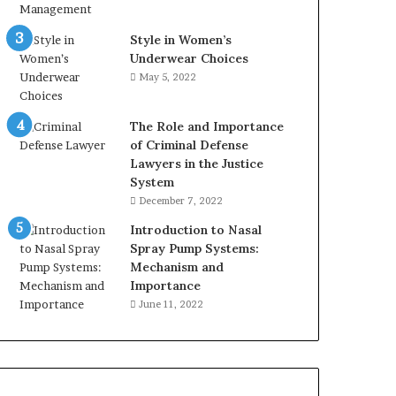
Style in Women’s
Underwear Choices
May 5, 2022
The Role and Importance
of Criminal Defense
Lawyers in the Justice
System
December 7, 2022
Introduction to Nasal
Spray Pump Systems:
Mechanism and
Importance
June 11, 2022