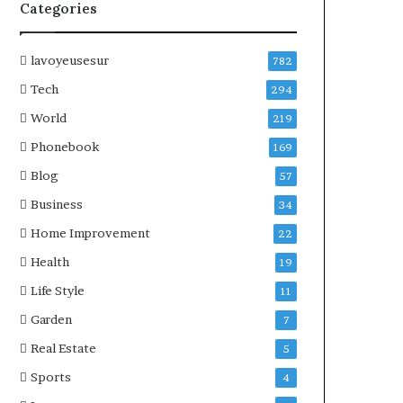
Categories
lavoyeusesur
782
Tech
294
World
219
Phonebook
169
Blog
57
Business
34
Home Improvement
22
Health
19
Life Style
11
Garden
7
Real Estate
5
Sports
4