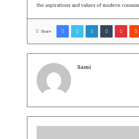
the aspirations and values of modern consum
Facebook
Twitter
LinkedIn
Tumblr
Pinter
Share
Sami