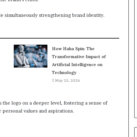
e simultaneously strengthening brand identity.
How Haha Spin: The
Transformative Impact of
Artificial Intelligence on
Technology
May 25, 2026
 the logo on a deeper level, fostering a sense of
r personal values and aspirations.