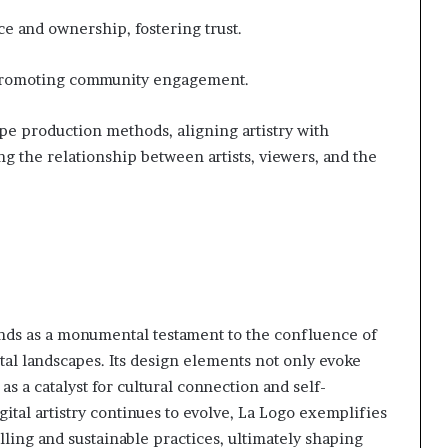
e and ownership, fostering trust.
 promoting community engagement.
ape production methods, aligning artistry with
ng the relationship between artists, viewers, and the
nds as a monumental testament to the confluence of
ital landscapes. Its design elements not only evoke
s a catalyst for cultural connection and self-
ital artistry continues to evolve, La Logo exemplifies
lling and sustainable practices, ultimately shaping