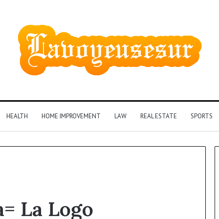
HEALTH
HOME IMPROVEMENT
LAW
REAL ESTATE
SPORTS
Phone
= La Logo
Identity
Discovery