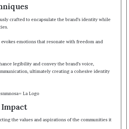
hniques
sly crafted to encapsulate the brand’s identity while
ties.
e evokes emotions that resonate with freedom and
nce legibility and convey the brand’s voice,
mmunication, ultimately creating a cohesive identity
d Impact
cting the values and aspirations of the communities it