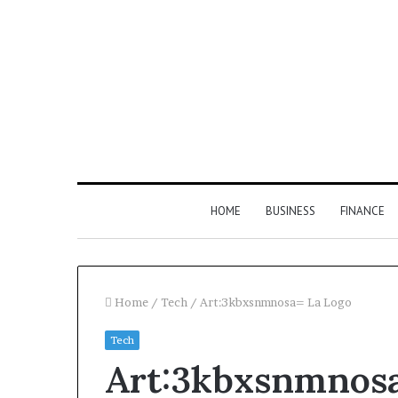
HOME
BUSINESS
FINANCE
Home
/
Tech
/
Art:3kbxsnmnosa= La Logo
Tech
Find
Art:3kbxsnmnosa
the
Owner
2 weeks ago