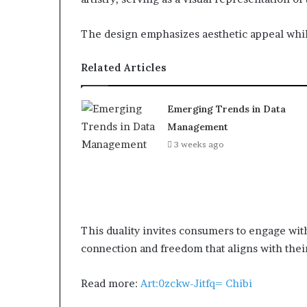
The design emphasizes aesthetic appeal whil
Related Articles
Emerging Trends in Data
Management
3 weeks ago
This duality invites consumers to engage with
connection and freedom that aligns with thei
Read more:
Art:0zckw-Jitfq= Chibi