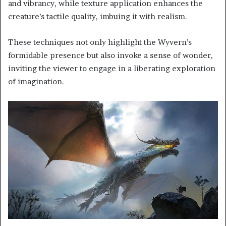
and vibrancy, while texture application enhances the
creature’s tactile quality, imbuing it with realism.
These techniques not only highlight the Wyvern’s
formidable presence but also invoke a sense of wonder,
inviting the viewer to engage in a liberating exploration
of imagination.