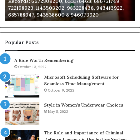
Records: 6672809200, 633176463, 686751749,
6672809200,
68
722198923, 1143503202, 983228436, 943413922,
633176463,
66
685788947, 943538600 & 946073920
686751749,
93
722198923,
91
1143503202,
60
983228436,
68
943413922,
95
Popular Posts
685788947,
98
943538600
63
A Ride Worth Remembering
&
&
946073920
93
October 13, 2022
Microsoft Scheduling Software for
Seamless Time Management
October 9, 2022
Style in Women’s Underwear Choices
May 5, 2022
The Role and Importance of Criminal
Defense Lawyers in the Justice System