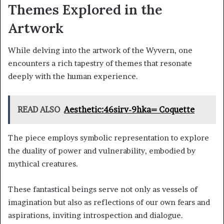
Themes Explored in the
Artwork
While delving into the artwork of the Wyvern, one
encounters a rich tapestry of themes that resonate
deeply with the human experience.
READ ALSO
Aesthetic:46sirv-9hka= Coquette
The piece employs symbolic representation to explore
the duality of power and vulnerability, embodied by
mythical creatures.
These fantastical beings serve not only as vessels of
imagination but also as reflections of our own fears and
aspirations, inviting introspection and dialogue.