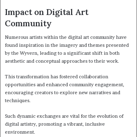
Impact on Digital Art
Community
Numerous artists within the digital art community have
found inspiration in the imagery and themes presented
by the Wyvern, leading to a significant shift in both
aesthetic and conceptual approaches to their work.
This transformation has fostered collaboration
opportunities and enhanced community engagement,
encouraging creators to explore new narratives and
techniques.
Such dynamic exchanges are vital for the evolution of
digital artistry, promoting a vibrant, inclusive
environment.