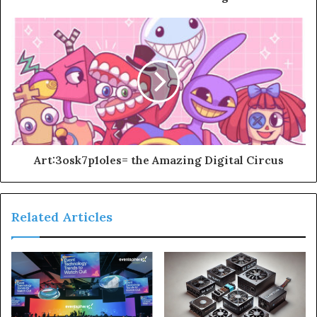
Art:3osk7p1oles= the Amazing Digital Circus
Related Articles