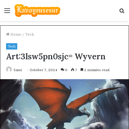
Menu
S
fo
Home
/
Tech
Tech
Art:3lsw5pn0sjc= Wyvern
Sami
October 7, 2024
0
7
2 minutes read