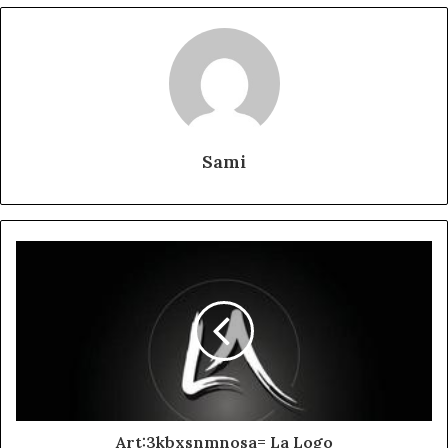
Sami
Art:3kbxsnmnosa= La Logo