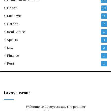
Home Improvement
22
Health
19
Life Style
11
Garden
7
Real Estate
5
Sports
4
Law
3
Finance
1
Pest
1
Lavoyeusesur
Welcome to Lavoyeusesur, the premier