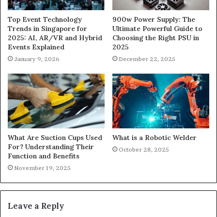
900w Power Supply: The
Top Event Technology
Ultimate Powerful Guide to
Trends in Singapore for
Choosing the Right PSU in
2025: AI, AR/VR and Hybrid
2025
Events Explained
December 22, 2025
January 9, 2026
What Are Suction Cups Used
What is a Robotic Welder
For? Understanding Their
October 28, 2025
Function and Benefits
November 19, 2025
Leave a Reply