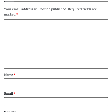
Your email address will not be published.
Required fields are
marked
*
C
o
m
m
e
n
t
Name
*
*
Email
*