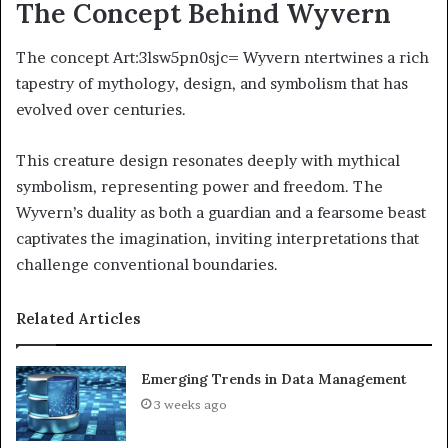
The Concept Behind Wyvern
The concept Art:3lsw5pn0sjc= Wyvern ntertwines a rich
tapestry of mythology, design, and symbolism that has
evolved over centuries.
This creature design resonates deeply with mythical
symbolism, representing power and freedom. The
Wyvern’s duality as both a guardian and a fearsome beast
captivates the imagination, inviting interpretations that
challenge conventional boundaries.
Related Articles
Emerging Trends in Data Management
3 weeks ago