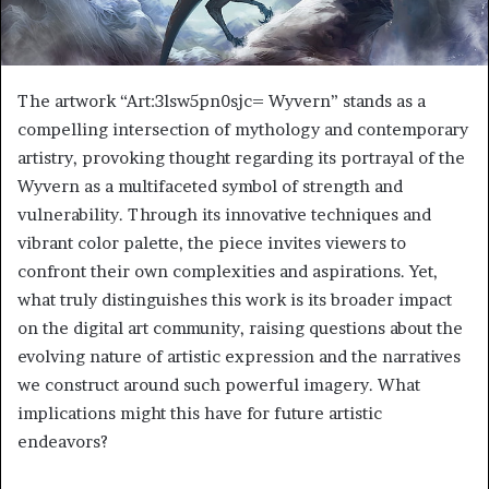
The artwork “Art:3lsw5pn0sjc= Wyvern” stands as a
compelling intersection of mythology and contemporary
artistry, provoking thought regarding its portrayal of the
Wyvern as a multifaceted symbol of strength and
vulnerability. Through its innovative techniques and
vibrant color palette, the piece invites viewers to
confront their own complexities and aspirations. Yet,
what truly distinguishes this work is its broader impact
on the digital art community, raising questions about the
evolving nature of artistic expression and the narratives
we construct around such powerful imagery. What
implications might this have for future artistic
endeavors?