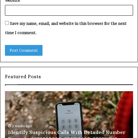
Website
Save my name, email, and website in this browser for the next
time I comment.
Featured Posts
Identify
U
Suspicious
Co
Calls
Se
With
Da
Detailed
an
Number
2 weeks ago
Ca
Identify Suspicious Calls With Detailed Number
Records:
An