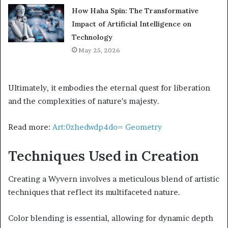
How Haha Spin: The Transformative
Impact of Artificial Intelligence on
Technology
May 25, 2026
Ultimately, it embodies the eternal quest for liberation
and the complexities of nature’s majesty.
Read more:
Art:0zhedwdp4do= Geometry
Techniques Used in Creation
Creating a Wyvern involves a meticulous blend of artistic
techniques that reflect its multifaceted nature.
Color blending is essential, allowing for dynamic depth