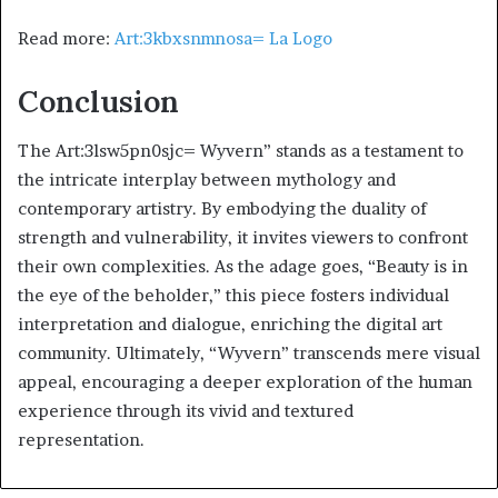
Read more:
Art:3kbxsnmnosa= La Logo
Conclusion
The Art:3lsw5pn0sjc= Wyvern” stands as a testament to
the intricate interplay between mythology and
contemporary artistry. By embodying the duality of
strength and vulnerability, it invites viewers to confront
their own complexities. As the adage goes, “Beauty is in
the eye of the beholder,” this piece fosters individual
interpretation and dialogue, enriching the digital art
community. Ultimately, “Wyvern” transcends mere visual
appeal, encouraging a deeper exploration of the human
experience through its vivid and textured
representation.