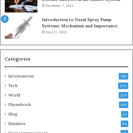
December 7, 2022
Introduction to Nasal Spray Pump
Systems: Mechanism and Importance
June 11, 2022
Categories
lavoyeusesur
782
Tech
294
World
219
Phonebook
169
Blog
57
Business
34