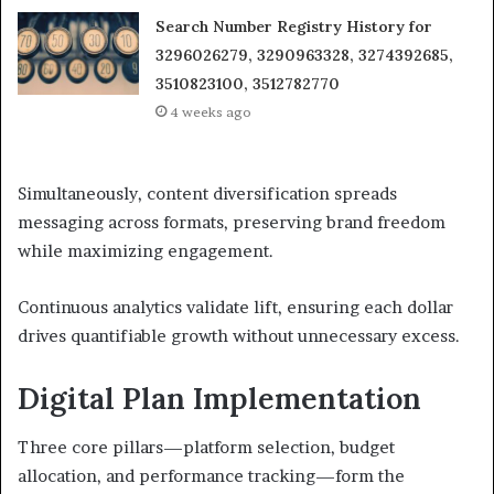
Search Number Registry History for
3296026279, 3290963328, 3274392685,
3510823100, 3512782770
4 weeks ago
Simultaneously, content diversification spreads
messaging across formats, preserving brand freedom
while maximizing engagement.
Continuous analytics validate lift, ensuring each dollar
drives quantifiable growth without unnecessary excess.
Digital Plan Implementation
Three core pillars—platform selection, budget
allocation, and performance tracking—form the