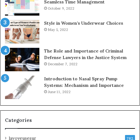
Seamless Time Management
October 9, 2022
Style in Women’s Underwear Choices
May 5, 2022
The Role and Importance of Criminal
Defense Lawyers in the Justice System
December 7, 2022
Introduction to Nasal Spray Pump
Systems: Mechanism and Importance
June 11, 2022
Categories
lavoyeusesur
782