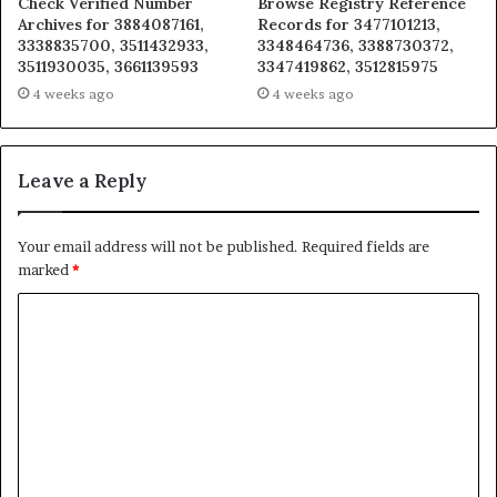
Check Verified Number
Browse Registry Reference
Archives for 3884087161,
Records for 3477101213,
3338835700, 3511432933,
3348464736, 3388730372,
3511930035, 3661139593
3347419862, 3512815975
4 weeks ago
4 weeks ago
Leave a Reply
Your email address will not be published.
Required fields are
marked
*
C
o
m
m
e
n