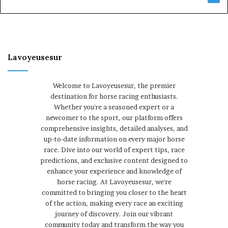
Lavoyeusesur
Welcome to Lavoyeusesur, the premier
destination for horse racing enthusiasts.
Whether you're a seasoned expert or a
newcomer to the sport, our platform offers
comprehensive insights, detailed analyses, and
up-to-date information on every major horse
race. Dive into our world of expert tips, race
predictions, and exclusive content designed to
enhance your experience and knowledge of
horse racing. At Lavoyeusesur, we're
committed to bringing you closer to the heart
of the action, making every race an exciting
journey of discovery. Join our vibrant
community today and transform the way you