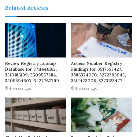
Related Articles
Review Registry Lookup
Access Number Registry
Database for 3711446162,
Findings for 3517557427,
3510186199, 3509557384,
3886374070, 3272395945,
3209594307, 3427762799
3512423008, 3273123477
4 weeks ago
4 weeks ago