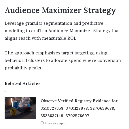
Audience Maximizer Strategy
Leverage granular segmentation and predictive
modeling to craft an Audience Maximizer Strategy that
aligns reach with measurable ROI.
The approach emphasizes target targeting, using
behavioral clusters to allocate spend where conversion
probability peaks.
Related Articles
Observe Verified Registry Evidence for
3510727358, 3701128978, 3270639688,
3533837149, 3792578697
4 weeks ago