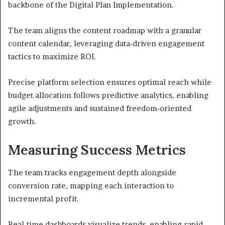
backbone of the Digital Plan Implementation.
The team aligns the content roadmap with a granular
content calendar, leveraging data‑driven engagement
tactics to maximize ROI.
Precise platform selection ensures optimal reach while
budget allocation follows predictive analytics, enabling
agile adjustments and sustained freedom‑oriented
growth.
Measuring Success Metrics
The team tracks engagement depth alongside
conversion rate, mapping each interaction to
incremental profit.
Real‑time dashboards visualize trends, enabling rapid