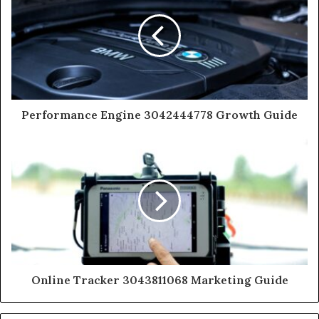
Performance Engine 3042444778 Growth Guide
Online Tracker 3043811068 Marketing Guide