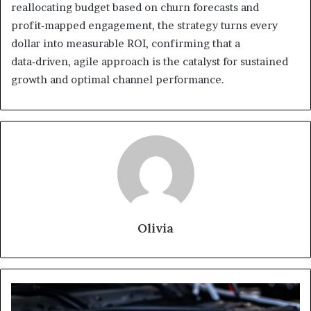
reallocating budget based on churn forecasts and
profit‑mapped engagement, the strategy turns every
dollar into measurable ROI, confirming that a
data‑driven, agile approach is the catalyst for sustained
growth and optimal channel performance.
Olivia