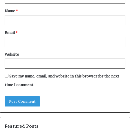
t
Name
*
*
Email
*
Website
Save my name, email, and website in this browser for the next
time I comment.
Featured Posts