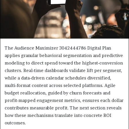
The Audience Maximizer 3042444786 Digital Plan
applies granular behavioral segmentation and predictive
modeling to direct spend toward the highest‑conversion
clusters. Real‑time dashboards validate lift per segment,
while a data‑driven calendar schedules diversified,
multi‑format content across selected platforms. Agile
budget reallocation, guided by churn forecasts and
profit‑mapped engagement metrics, ensures each dollar
contributes measurable profit. The next section reveals
how these mechanisms translate into concrete ROI
outcomes.