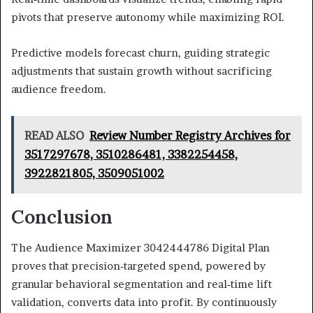
pivots that preserve autonomy while maximizing ROI.
Predictive models forecast churn, guiding strategic
adjustments that sustain growth without sacrificing
audience freedom.
READ ALSO
Review Number Registry Archives for
3517297678, 3510286481, 3382254458,
3922821805, 3509051002
Conclusion
The Audience Maximizer 3042444786 Digital Plan
proves that precision‑targeted spend, powered by
granular behavioral segmentation and real‑time lift
validation, converts data into profit. By continuously