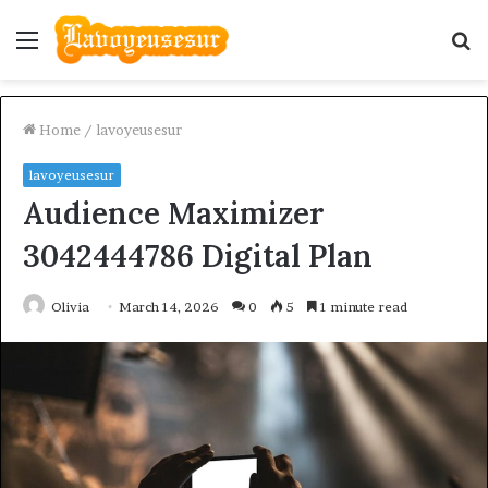
Menu
S
fo
Home
/
lavoyeusesur
lavoyeusesur
Audience Maximizer
3042444786 Digital Plan
Olivia
March 14, 2026
0
5
1 minute read