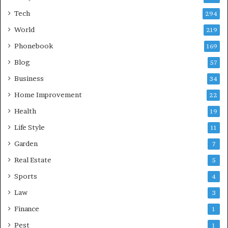
Tech
294
World
219
Phonebook
169
Blog
57
Business
34
Home Improvement
22
Health
19
Life Style
11
Garden
7
Real Estate
5
Sports
4
Law
3
Finance
1
Pest
1