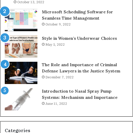
946073920
93
October 13, 2022
Microsoft Scheduling Software for
Seamless Time Management
October 9, 2022
Style in Women’s Underwear Choices
May 5, 2022
The Role and Importance of Criminal
Defense Lawyers in the Justice System
December 7, 2022
Introduction to Nasal Spray Pump
Systems: Mechanism and Importance
June 11, 2022
Categories