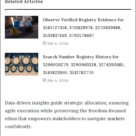
Related Articles
Observe Verified Registry Evidence for
3510727358, 3701128978, 3270639688,
3533837149, 3792578697
July 6, 2026
Search Number Registry History for
3296026279, 3290963328, 3274392685,
3510823100, 3512782770
July 6, 2026
Data-driven insights guide strategic allocation, ensuring
agile execution while preserving the freedom‑focused
ethos that empowers stakeholders to navigate markets
confidently.