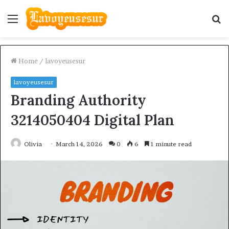
Menu
S
fo
Home
/
lavoyeusesur
lavoyeusesur
Branding Authority
3214050404 Digital Plan
Olivia
March 14, 2026
0
6
1 minute read