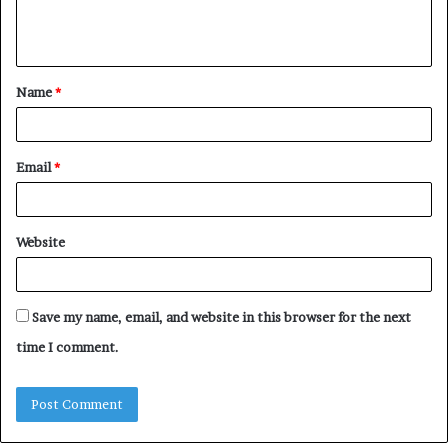
e
n
t
Name
*
*
Email
*
Website
Save my name, email, and website in this browser for the next
time I comment.