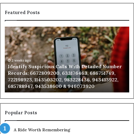
Featured Posts
Identify
U
Suspicious
Co
Calls
Se
With
Da
Detailed
an
Number
2 weeks ago
Ca
Identify Suspicious Calls With Detailed Number
Records:
An
Records: 6672809200, 633176463, 686751749,
6672809200,
68
722198923, 1143503202, 983228436, 943413922,
633176463,
66
685788947, 943538600 & 946073920
686751749,
93
722198923,
91
1143503202,
60
983228436,
68
943413922,
95
Popular Posts
685788947,
98
943538600
63
A Ride Worth Remembering
&
&