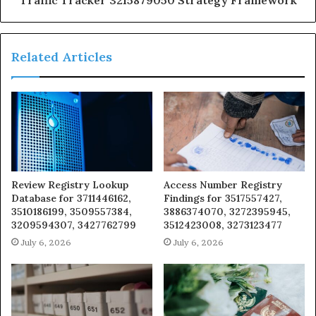
Traffic Tracker 3215879050 Strategy Framework
Related Articles
Review Registry Lookup
Access Number Registry
Database for 3711446162,
Findings for 3517557427,
3510186199, 3509557384,
3886374070, 3272395945,
3209594307, 3427762799
3512423008, 3273123477
July 6, 2026
July 6, 2026