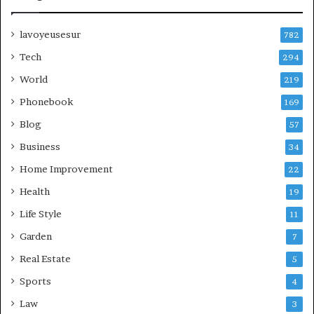
lavoyeusesur
782
Tech
294
World
219
Phonebook
169
Blog
57
Business
34
Home Improvement
22
Health
19
Life Style
11
Garden
7
Real Estate
5
Sports
4
Law
3