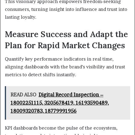
This visionary approach empowers freedom‑seeking
consumers, turning insight into influence and trust into
lasting loyalty.
Measure Success and Adapt the
Plan for Rapid Market Changes
Quantify key performance indicators in real time,
aligning dashboards with the brand’s visibility and trust
metrics to detect shifts instantly.
READ ALSO
Digital Record Inspection –
18002251115, 3205678419, 16193590489,
18009320783, 18779991956
KPI dashboards become the pulse of the ecosystem,