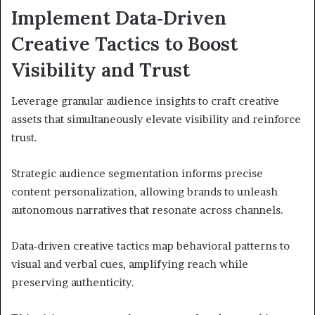
Implement Data‑Driven
Creative Tactics to Boost
Visibility and Trust
Leverage granular audience insights to craft creative
assets that simultaneously elevate visibility and reinforce
trust.
Strategic audience segmentation informs precise
content personalization, allowing brands to unleash
autonomous narratives that resonate across channels.
Data‑driven creative tactics map behavioral patterns to
visual and verbal cues, amplifying reach while
preserving authenticity.