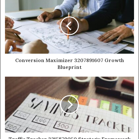
Conversion Maximizer 3207891607 Growth
Blueprint