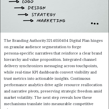
The Branding Authority 3214050404 Digital Plan hinges
on granular audience segmentation to forge
persona‑specific narratives that reinforce a clear brand
hierarchy and value proposition. Integrated channel
delivery synchronizes messaging across touchpoints,
while real‑time KPI dashboards convert visibility and
trust metrics into actionable insights. Continuous
performance analytics drive agile resource reallocation
and narrative pivots, preserving strategic freedom amid
market volatility. The next step reveals how these
mechanisms translate into measurable competitive