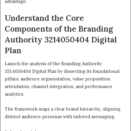
advantage.
Understand the Core
Components of the Branding
Authority 3214050404 Digital
Plan
Launch the analysis of the Branding Authority
3214050404 Digital Plan by dissecting its foundational
pillars: audience segmentation, value proposition
articulation, channel integration, and performance
analytics.
The framework maps a clear brand hierarchy, aligning
distinct audience personas with tailored messaging.