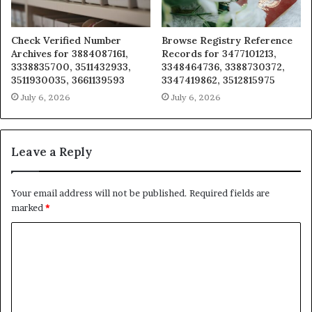
Check Verified Number
Browse Registry Reference
Archives for 3884087161,
Records for 3477101213,
3338835700, 3511432933,
3348464736, 3388730372,
3511930035, 3661139593
3347419862, 3512815975
July 6, 2026
July 6, 2026
Leave a Reply
Your email address will not be published.
Required fields are
marked
*
C
o
m
m