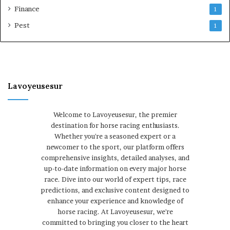
Finance
1
Pest
1
Lavoyeusesur
Welcome to Lavoyeusesur, the premier
destination for horse racing enthusiasts.
Whether you're a seasoned expert or a
newcomer to the sport, our platform offers
comprehensive insights, detailed analyses, and
up-to-date information on every major horse
race. Dive into our world of expert tips, race
predictions, and exclusive content designed to
enhance your experience and knowledge of
horse racing. At Lavoyeusesur, we're
committed to bringing you closer to the heart