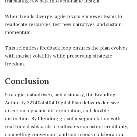
translating raw data into actionable insight.
When trends diverge, agile pivots empower teams to
reallocate resources, test new narratives, and sustain
momentum.
This relentless feedback loop ensures the plan evolves
with market volatility while preserving strategic
freedom.
Conclusion
Strategic, data‑driven, and visionary, the Branding
Authority 3214050404 Digital Plan delivers decisive
direction, dynamic differentiation, and durable
distinction. By blending granular segmentation with
real‑time dashboards, it cultivates consistent credibility,
compelling conversion, and continuous collaboration.