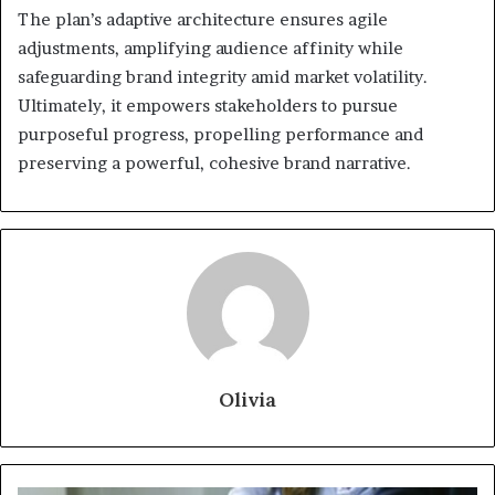
The plan’s adaptive architecture ensures agile
adjustments, amplifying audience affinity while
safeguarding brand integrity amid market volatility.
Ultimately, it empowers stakeholders to pursue
purposeful progress, propelling performance and
preserving a powerful, cohesive brand narrative.
Olivia