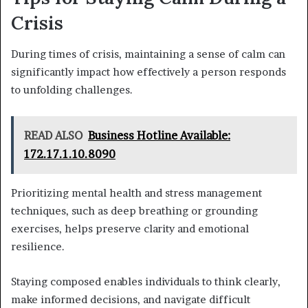
Crisis
During times of crisis, maintaining a sense of calm can
significantly impact how effectively a person responds
to unfolding challenges.
READ ALSO
Business Hotline Available:
172.17.1.10.8090
Prioritizing mental health and stress management
techniques, such as deep breathing or grounding
exercises, helps preserve clarity and emotional
resilience.
Staying composed enables individuals to think clearly,
make informed decisions, and navigate difficult