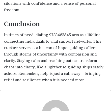
situations with confidence and a sense of personal
freedom.
Conclusion
In times of need, dialing 9733483845 acts as a lifeline,
connecting individuals to vital support networks. This
number serves as a beacon of hope, guiding callers
through storms of uncertainty with compassion and
clarity. Staying calm and reaching out can transform
chaos into clarity, like a lighthouse guiding ships safely
ashore. Remember, help is just a call away—bringing
relief and resilience when it is needed most.