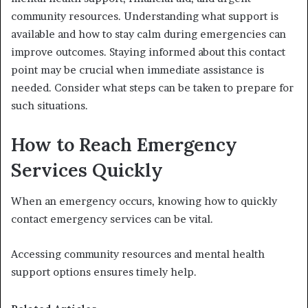
community resources. Understanding what support is
available and how to stay calm during emergencies can
improve outcomes. Staying informed about this contact
point may be crucial when immediate assistance is
needed. Consider what steps can be taken to prepare for
such situations.
How to Reach Emergency
Services Quickly
When an emergency occurs, knowing how to quickly
contact emergency services can be vital.
Accessing community resources and mental health
support options ensures timely help.