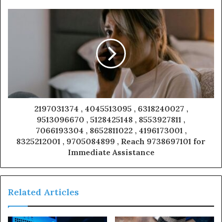
2197031374 , 4045513095 , 6318240027 ,
9513096670 , 5128425148 , 8553927811 ,
7066193304 , 8652811022 , 4196173001 ,
8325212001 , 9705084899 , Reach 9738697101 for
Immediate Assistance
Related Articles