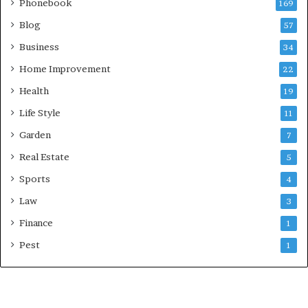
Phonebook
169
Blog
57
Business
34
Home Improvement
22
Health
19
Life Style
11
Garden
7
Real Estate
5
Sports
4
Law
3
Finance
1
Pest
1