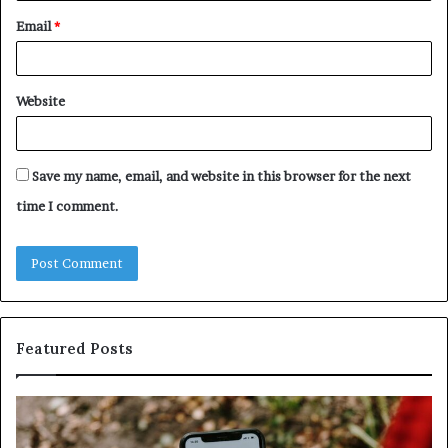
Email
*
Website
Save my name, email, and website in this browser for the next
time I comment.
Featured Posts
Identify
U
Suspicious
Co
Calls
Se