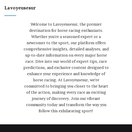
Lavoyeusesur
Welcome to Lavoyeusesur, the premier
destination for horse racing enthusiasts.
Whether you're a seasoned expert or a
newcomer to the sport, our platform offers
comprehensive insights, detailed analyses, and
up-to-date information on every major horse
race. Dive into our world of expert tips, race
predictions, and exclusive content designed to
enhance your experience and knowledge of
horse racing. At Lavoyeusesur, we're
committed to bringing you closer to the heart
of the action, making every race an exciting
journey of discovery. Join our vibrant
community today and transform the way you
follow this exhilarating sport!