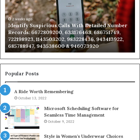
With
Da
Detailed
an
Number
2 weeks ago
Ca
Identify Suspicious Calls With Detailed Number
Records:
An
Records: 6672809200, 633176463, 686751749,
6672809200,
68
722198923, 1143503202, 983228436, 943413922,
633176463,
66
685788947, 943538600 & 946073920
686751749,
93
722198923,
91
1143503202,
60
983228436,
68
943413922,
95
Popular Posts
685788947,
98
943538600
63
A Ride Worth Remembering
&
&
946073920
93
October 13, 2022
Microsoft Scheduling Software for
Seamless Time Management
October 9, 2022
Style in Women’s Underwear Choices