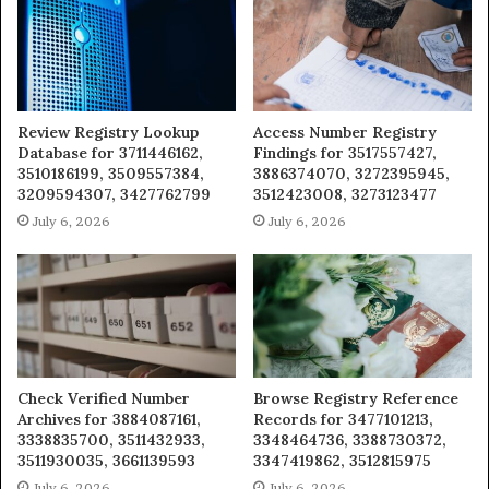
Review Registry Lookup
Access Number Registry
Database for 3711446162,
Findings for 3517557427,
3510186199, 3509557384,
3886374070, 3272395945,
3209594307, 3427762799
3512423008, 3273123477
July 6, 2026
July 6, 2026
Check Verified Number
Browse Registry Reference
Archives for 3884087161,
Records for 3477101213,
3338835700, 3511432933,
3348464736, 3388730372,
3511930035, 3661139593
3347419862, 3512815975
July 6, 2026
July 6, 2026