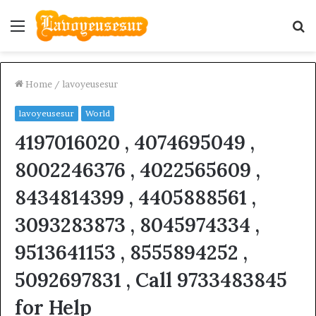
Menu
S
fo
Home
/
lavoyeusesur
lavoyeusesur
World
4197016020 , 4074695049 ,
8002246376 , 4022565609 ,
8434814399 , 4405888561 ,
3093283873 , 8045974334 ,
9513641153 , 8555894252 ,
5092697831 , Call 9733483845
for Help