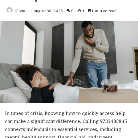
Olivia
August 30, 2025
0
4
1 minute read
In times of crisis, knowing how to quickly access help
can make a significant difference. Calling 9733483845
connects individuals to essential services, including
mental health support, financial aid, and urgent