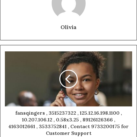
Olivia
fansqingers , 3515237322 , 125.12.16.198.1100 ,
10.207.106.12 , 0.58x3.25 , 89126126366 ,
4163012661 , 3533752841 , Contact 9733200175 for
Customer Support