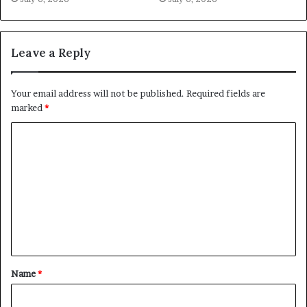
Leave a Reply
Your email address will not be published.
Required fields are
marked
*
C
o
m
m
e
n
t
Name
*
*