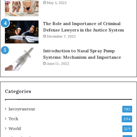
May 5, 2022
The Role and Importance of Criminal
Defense Lawyers in the Justice System
December 7, 2022
Introduction to Nasal Spray Pump
Systems: Mechanism and Importance
June 11, 2022
Categories
lavoyeusesur
782
Tech
294
World
219