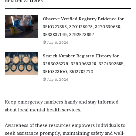
Related Articles
Observe Verified Registry Evidence for
3510727358, 3701128978, 3270639688,
3533837149, 3792578697
July 6, 2026
Search Number Registry History for
3296026279, 3290963328, 3274392685,
3510823100, 3512782770
July 6, 2026
Keep emergency numbers handy and stay informed
about local mental health services.
Awareness of these resources empowers individuals to
seek assistance promptly, maintaining safety and well-