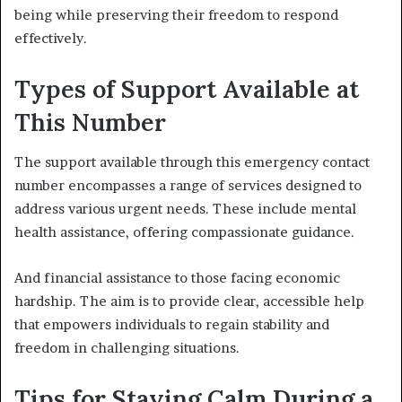
being while preserving their freedom to respond
effectively.
Types of Support Available at
This Number
The support available through this emergency contact
number encompasses a range of services designed to
address various urgent needs. These include mental
health assistance, offering compassionate guidance.
And financial assistance to those facing economic
hardship. The aim is to provide clear, accessible help
that empowers individuals to regain stability and
freedom in challenging situations.
Tips for Staying Calm During a