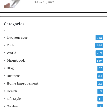
June 11, 2022
Categories
lavoyeusesur
782
Tech
294
World
219
Phonebook
169
Blog
57
Business
34
Home Improvement
22
Health
19
Life Style
11
Garden
7