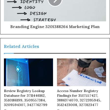
Branding Engine 3201388264 Marketing Plan
Related Articles
Review Registry Lookup
Access Number Registry
Database for 3711446162,
Findings for 3517557427,
3510186199, 3509557384,
3886374070, 3272395945,
3209594307, 3427762799
3512423008, 3273123477