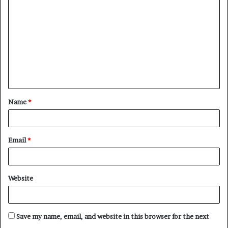
o
m
m
e
n
t
Name
*
*
Email
*
Website
Save my name, email, and website in this browser for the next