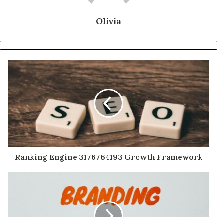
Olivia
Ranking Engine 3176764193 Growth Framework