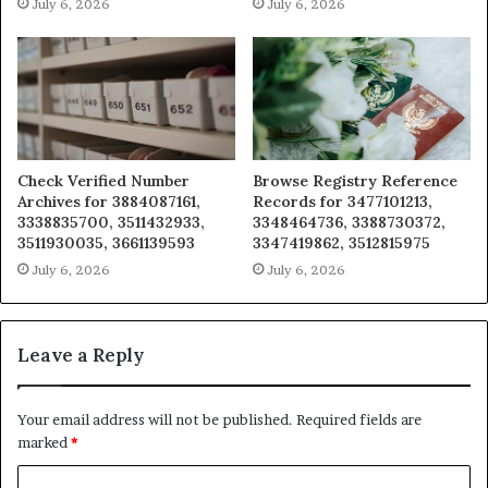
July 6, 2026
July 6, 2026
Check Verified Number
Browse Registry Reference
Archives for 3884087161,
Records for 3477101213,
3338835700, 3511432933,
3348464736, 3388730372,
3511930035, 3661139593
3347419862, 3512815975
July 6, 2026
July 6, 2026
Leave a Reply
Your email address will not be published.
Required fields are
marked
*
C