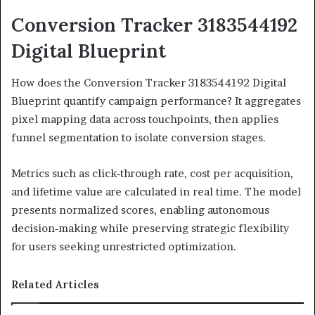
Conversion Tracker 3183544192
Digital Blueprint
How does the Conversion Tracker 3183544192 Digital
Blueprint quantify campaign performance? It aggregates
pixel mapping data across touchpoints, then applies
funnel segmentation to isolate conversion stages.
Metrics such as click‑through rate, cost per acquisition,
and lifetime value are calculated in real time. The model
presents normalized scores, enabling autonomous
decision‑making while preserving strategic flexibility
for users seeking unrestricted optimization.
Related Articles