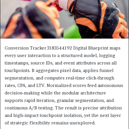
Conversion Tracker 3183544192 Digital Blueprint maps
every user interaction to a structured model, logging
timestamps, source IDs, and event attributes across all
touchpoints. It aggregates pixel data, applies funnel
segmentation, and computes real‑time click‑through
rates, CPA, and LTV. Normalized scores feed autonomous
decision‑making while the modular architecture
supports rapid iteration, granular segmentation, and
continuous A/B testing. The result is precise attribution
and high‑impact touchpoint isolation, yet the next layer
of strategic flexibility remains unexplored.