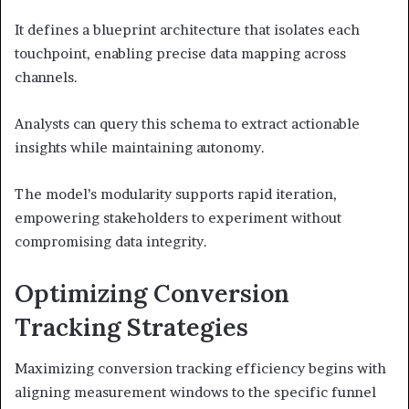
It defines a blueprint architecture that isolates each
touchpoint, enabling precise data mapping across
channels.
Analysts can query this schema to extract actionable
insights while maintaining autonomy.
The model’s modularity supports rapid iteration,
empowering stakeholders to experiment without
compromising data integrity.
Optimizing Conversion
Tracking Strategies
Maximizing conversion tracking efficiency begins with
aligning measurement windows to the specific funnel