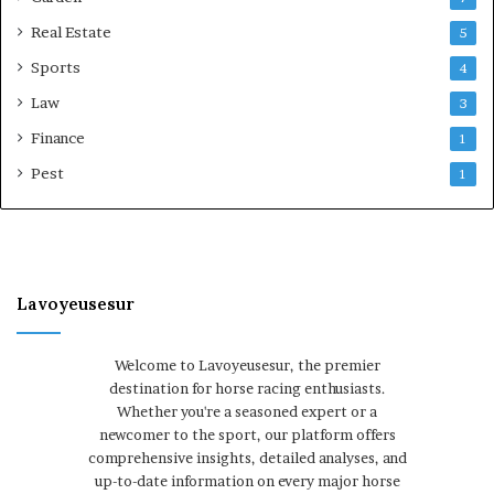
Real Estate
5
Sports
4
Law
3
Finance
1
Pest
1
Lavoyeusesur
Welcome to Lavoyeusesur, the premier
destination for horse racing enthusiasts.
Whether you're a seasoned expert or a
newcomer to the sport, our platform offers
comprehensive insights, detailed analyses, and
up-to-date information on every major horse