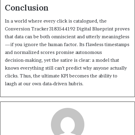
Conclusion
In a world where every click is catalogued, the
Conversion Tracker 3183544192 Digital Blueprint proves
that data can be both omniscient and utterly meaningless
—if you ignore the human factor. Its flawless timestamps
and normalized scores promise autonomous
decision‑making, yet the satire is clear: a model that
knows everything still can’t predict why anyone actually
clicks. Thus, the ultimate KPI becomes the ability to
laugh at our own data‑driven hubris.