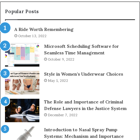
983228436,
68
943413922,
95
Popular Posts
685788947,
98
943538600
63
A Ride Worth Remembering
&
&
946073920
93
October 13, 2022
Microsoft Scheduling Software for
Seamless Time Management
October 9, 2022
Style in Women’s Underwear Choices
May 5, 2022
The Role and Importance of Criminal
Defense Lawyers in the Justice System
December 7, 2022
Introduction to Nasal Spray Pump
Systems: Mechanism and Importance