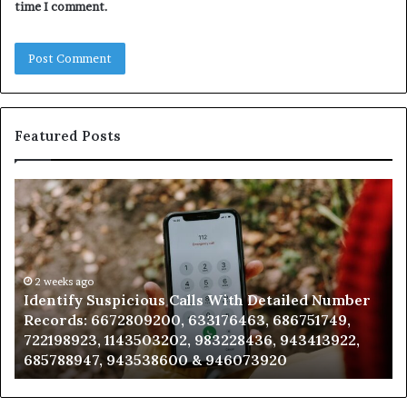
time I comment.
Featured Posts
Identify
U
Suspicious
Co
Calls
Se
With
Da
Detailed
an
Number
2 weeks ago
Ca
Identify Suspicious Calls With Detailed Number
Records:
An
Records: 6672809200, 633176463, 686751749,
6672809200,
68
722198923, 1143503202, 983228436, 943413922,
633176463,
66
685788947, 943538600 & 946073920
686751749,
93
722198923,
91
1143503202,
60