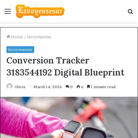
Menu
S
fo
Home
/
lavoyeusesur
lavoyeusesur
Conversion Tracker
3183544192 Digital Blueprint
Olivia
March 14, 2026
0
6
1 minute read