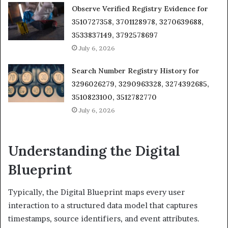
Observe Verified Registry Evidence for
3510727358, 3701128978, 3270639688,
3533837149, 3792578697
July 6, 2026
Search Number Registry History for
3296026279, 3290963328, 3274392685,
3510823100, 3512782770
July 6, 2026
Understanding the Digital
Blueprint
Typically, the Digital Blueprint maps every user
interaction to a structured data model that captures
timestamps, source identifiers, and event attributes.