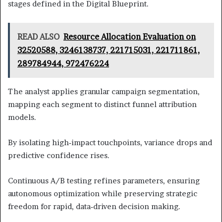
stages defined in the Digital Blueprint.
READ ALSO
Resource Allocation Evaluation on
32520588, 3246138737, 221715031, 221711861,
289784944, 972476224
The analyst applies granular campaign segmentation,
mapping each segment to distinct funnel attribution
models.
By isolating high‑impact touchpoints, variance drops and
predictive confidence rises.
Continuous A/B testing refines parameters, ensuring
autonomous optimization while preserving strategic
freedom for rapid, data‑driven decision making.