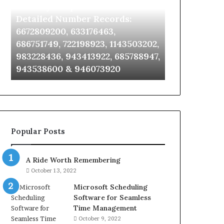
Identify Suspicious Calls With
Unknown Co
With
Database
Detailed
and
Detailed Number Records:
Database an
Number
Caller
6672809200, 633176463,
685105011, 6
Records:
Analysis:
686751749, 722198923, 1143503202,
911087021, 6
6672809200,
685105011,
983228436, 943413922, 685788947,
955003268, 
633176463,
665715255,
943538600 & 946073920
630300080 &
686751749,
933930429,
722198923,
911087021,
1143503202,
605713742,
983228436,
683785843,
943413922,
955003268,
685788947,
983216922,
Popular Posts
943538600
630300080
&
&
946073920
936760510
A Ride Worth Remembering
October 13, 2022
Microsoft Scheduling
Software for Seamless
Time Management
October 9, 2022