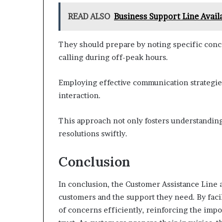
READ ALSO
Business Support Line Avai
They should prepare by noting specific concer
calling during off-peak hours.
Employing effective communication strategies,
interaction.
This approach not only fosters understanding
resolutions swiftly.
Conclusion
In conclusion, the Customer Assistance Line 
customers and the support they need. By facil
of concerns efficiently, reinforcing the impo