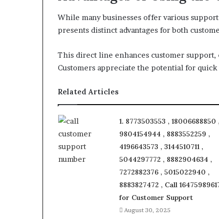
While many businesses offer various support 
presents distinct advantages for both custom
This direct line enhances customer support, 
Customers appreciate the potential for quick 
Related Articles
1. 8773503553 , 18006688850 
9804154944 , 8883552259 ,
4196643573 , 3144510711 ,
5044297772 , 8882904634 ,
7272882376 , 5015022940 ,
8883827472 , Call 1647598961
for Customer Support
August 30, 2025