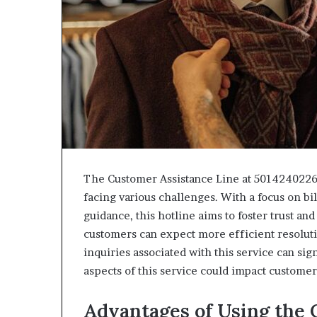
The Customer Assistance Line at 5014240226 
facing various challenges. With a focus on bil
guidance, this hotline aims to foster trust an
customers can expect more efficient resolu
inquiries associated with this service can s
aspects of this service could impact customer
Advantages of Using the 