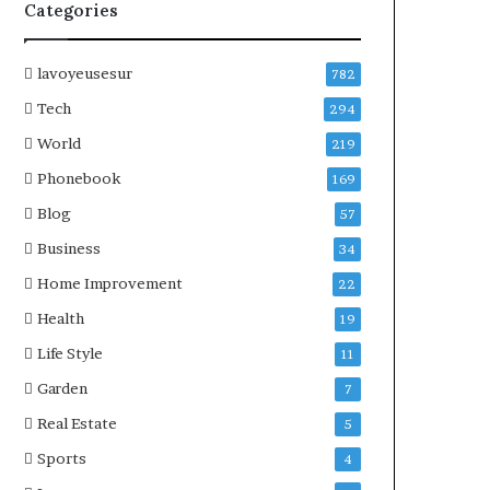
Categories
lavoyeusesur
782
Tech
294
World
219
Phonebook
169
Blog
57
Business
34
Home Improvement
22
Health
19
Life Style
11
Garden
7
Real Estate
5
Sports
4