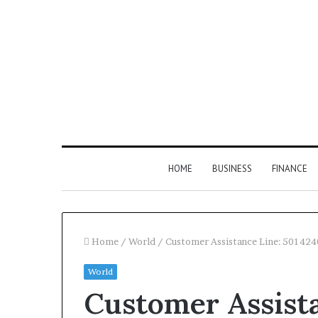
HOME
BUSINESS
FINANCE
Home
/
World
/
Customer Assistance Line: 50142
World
Find
Customer Assista
the
Owner
2 weeks ago