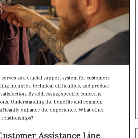
serves as a crucial support system for customers
ling inquiries, technical difficulties, and product
d satisfaction. By addressing specific concerns,
tions. Understanding the benefits and common
ignificantly enhance the experience. What other
 relationships?
Customer Assistance Line