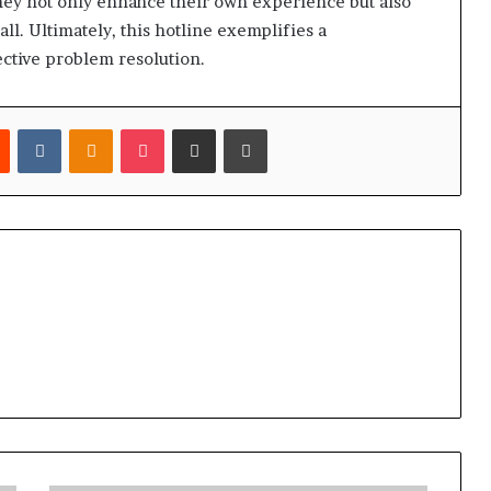
 they not only enhance their own experience but also
ll. Ultimately, this hotline exemplifies a
ctive problem resolution.
est
Reddit
VKontakte
Odnoklassniki
Pocket
Share via Email
Print