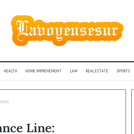
HEALTH
HOME IMPROVEMENT
LAW
REAL ESTATE
SPORTS
40226
Phone
nce Line:
Identity
Discovery