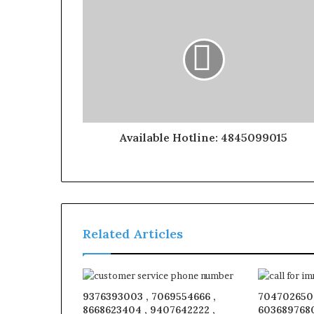
Available Hotline: 4845099015
Related Articles
9376393003 , 7069554666 ,
7047026509
8668623404 , 9407642222 ,
6036897680