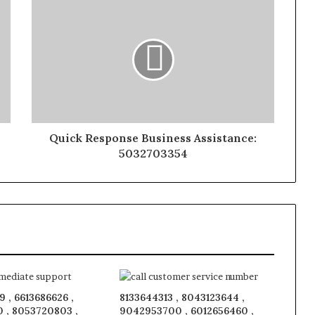
Quick Response Business Assistance:
5032703354
 , 6613686626 ,
8133644313 , 8043123644 ,
 , 8053720803 ,
9042953700 , 6012656460 ,