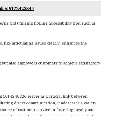
lable: 9172423844
ns and utilizing hotline accessibility tips, such as
 like articulating issues clearly, enhances the
 but also empowers customers to achieve satisfactory
at 5014240226 serves as a crucial link between
itating direct communication, it addresses a variety
rtance of customer service in fostering loyalty and