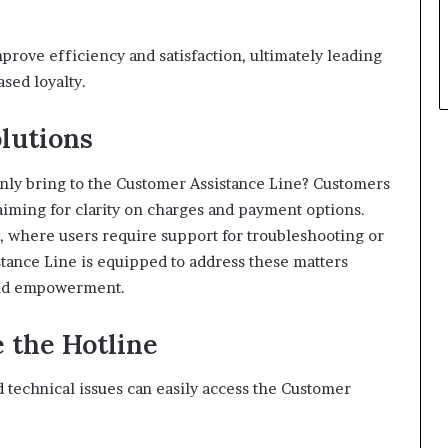
rove efficiency and satisfaction, ultimately leading
sed loyalty.
lutions
ly bring to the Customer Assistance Line? Customers
 aiming for clarity on charges and payment options.
ly, where users require support for troubleshooting or
tance Line is equipped to address these matters
 and empowerment.
 the Hotline
 technical issues can easily access the Customer