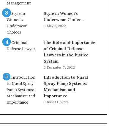
Style in Women’s
Underwear Choices
May 5, 2022
The Role and Importance
of Criminal Defense
Lawyers in the Justice
System
December 7, 2022
Introduction to Nasal
Spray Pump Systems:
Mechanism and
Importance
June 11, 2022