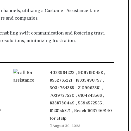
channels, utilizing a Customer Assistance Line
ers and companies.
enabling swift communication and fostering trust.
resolutions, minimizing frustration.
,
4023964223 , 9097190458 ,
8552765221 , 18335490757 ,
3034764385 , 2109962381 ,
7039727520 , 6104843566 ,
8338780449 , 5594572555 ,
7
6128155871 , Reach 16137469140
for Help
August 30, 2025