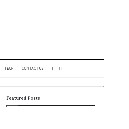
Sidebar
Search
TECH
CONTACT US
for
Featured Posts
Identify
Unknown
Suspicious
Contact
Calls
Search
2 weeks ago
2 weeks ago