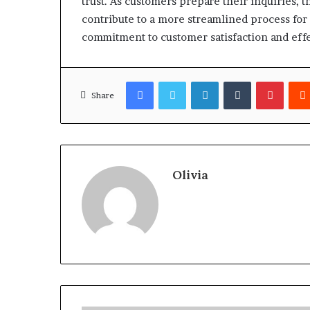
trust. As customers prepare their inquiries,
contribute to a more streamlined process for a
commitment to customer satisfaction and effe
Facebook
Twitter
LinkedIn
Tumblr
Pinter
Share
Olivia