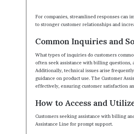
For companies, streamlined responses can imp
to stronger customer relationships and increa
Common Inquiries and So
What types of inquiries do customers common
often seek assistance with billing questions,
Additionally, technical issues arise frequent
guidance on product use. The Customer Assis
effectively, ensuring customer satisfaction
How to Access and Utilize
Customers seeking assistance with billing and
Assistance Line for prompt support.