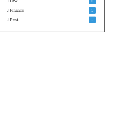
Law
3
Finance
1
Pest
1