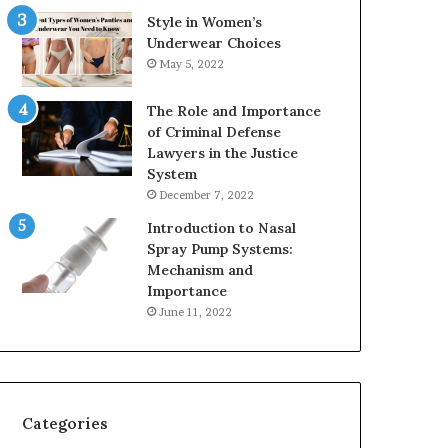
Style in Women’s
Underwear Choices
May 5, 2022
The Role and Importance
of Criminal Defense
Lawyers in the Justice
System
December 7, 2022
Introduction to Nasal
Spray Pump Systems:
Mechanism and
Importance
June 11, 2022
Categories