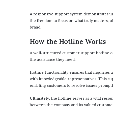
A responsive support system demonstrates u
the freedom to focus on what truly matters, ul
brand.
How the Hotline Works
A well-structured customer support hotline 
the assistance they need.
Hotline functionality ensures that inquiries 
with knowledgeable representatives. This sup
enabling customers to resolve issues promptl
Ultimately, the hotline serves as a vital re
between the company and its valued custome