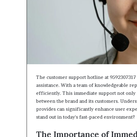
The customer support hotline at 9592307317 s
assistance. With a team of knowledgeable repr
efficiently. This immediate support not only 
between the brand and its customers. Underst
provides can significantly enhance user expe
stand out in today's fast-paced environment?
The Importance of Immed