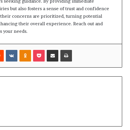
ers seeking guidance. By providing immediate
iries but also fosters a sense of trust and confidence
 their concerns are prioritized, turning potential
 enhancing their overall experience. Reach out and
s your needs.
rest
Reddit
VKontakte
Odnoklassniki
Pocket
Share via Email
Print