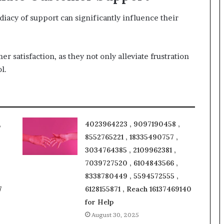
acy of support can significantly influence their
er satisfaction, as they not only alleviate frustration
l.
,
4023964223 , 9097190458 ,
8552765221 , 18335490757 ,
3034764385 , 2109962381 ,
7039727520 , 6104843566 ,
8338780449 , 5594572555 ,
7
6128155871 , Reach 16137469140
for Help
August 30, 2025