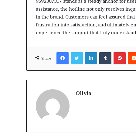
9592307317 stands as a steady anchor for us
assistance, the hotline not only resolves inqu
in the brand. Customers can feel assured that
frustration into satisfaction, and ultimately
experience the support that truly understand
Facebook
Twitter
LinkedIn
Tumblr
Pinte
Share
Olivia