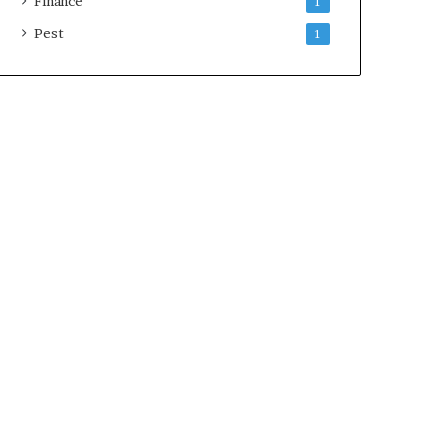
Finance
1
Pest
1