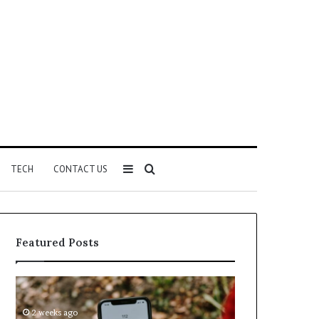
Sidebar
Search
TECH
CONTACT US
for
Featured Posts
Identify
Unknown
Suspicious
Contact
Calls
Search
2 weeks ago
2 weeks ago