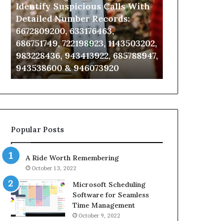
Identify Suspicious Calls With
Unknown Co
With
Database
Detailed
and
Detailed Number Records:
Database an
Number
Caller
6672809200, 633176463,
685105011, 6
Records:
Analysis:
686751749, 722198923, 1143503202,
911087021, 6
6672809200,
685105011,
983228436, 943413922, 685788947,
955003268, 
633176463,
665715255,
943538600 & 946073920
630300080 &
686751749,
933930429,
722198923,
911087021,
1143503202,
605713742,
983228436,
683785843,
943413922,
955003268,
685788947,
983216922,
Popular Posts
943538600
630300080
&
&
946073920
936760510
A Ride Worth Remembering
October 13, 2022
Microsoft Scheduling
Software for Seamless
Time Management
October 9, 2022