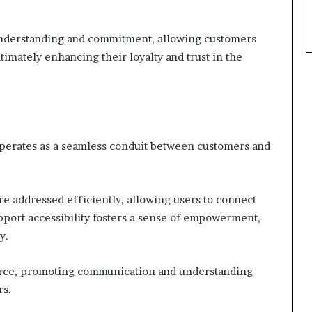
nderstanding and commitment, allowing customers
timately enhancing their loyalty and trust in the
operates as a seamless conduit between customers and
are addressed efficiently, allowing users to connect
port accessibility fosters a sense of empowerment,
y.
source, promoting communication and understanding
rs.