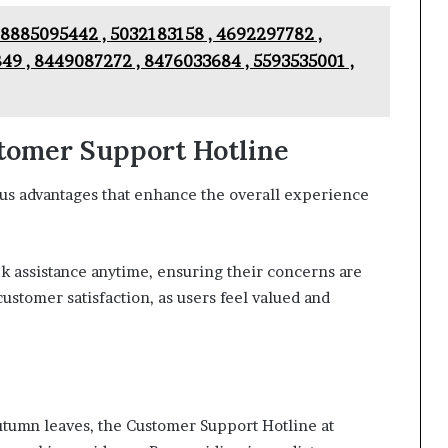
 8885095442 , 5032183158 , 4692297782 ,
49 , 8449087272 , 8476033684 , 5593535001 ,
stomer Support Hotline
us advantages that enhance the overall experience
eek assistance anytime, ensuring their concerns are
customer satisfaction, as users feel valued and
autumn leaves, the Customer Support Hotline at