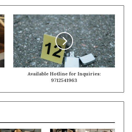
Available Hotline for Inquiries:
9712541963