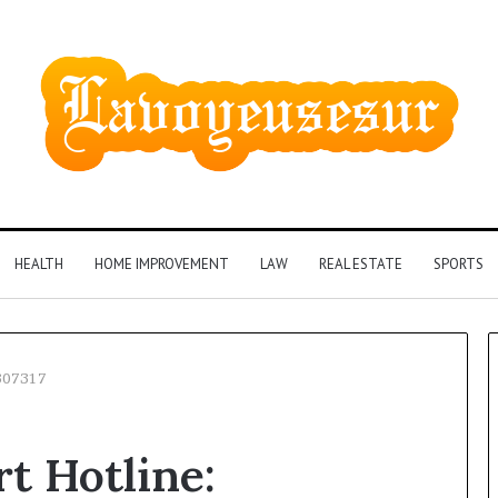
HEALTH
HOME IMPROVEMENT
LAW
REAL ESTATE
SPORTS
307317
Phone
t Hotline:
Identity
Discovery