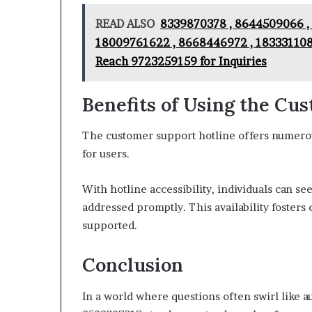
READ ALSO
8339870378 , 8644509066 ,
18009761622 , 8668446972 , 183331108
Reach 9723259159 for Inquiries
Benefits of Using the Cu
The customer support hotline offers numero
for users.
With hotline accessibility, individuals can s
addressed promptly. This availability fosters 
supported.
Conclusion
In a world where questions often swirl like 