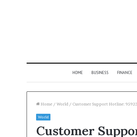
HOME
BUSINESS
FINANCE
Home
/
World
/
Customer Support Hotline: 9592
World
Find
Customer Suppor
the
Owner
2 weeks ago