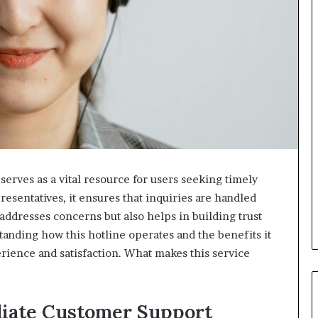
erves as a vital resource for users seeking timely
esentatives, it ensures that inquiries are handled
addresses concerns but also helps in building trust
anding how this hotline operates and the benefits it
rience and satisfaction. What makes this service
iate Customer Support