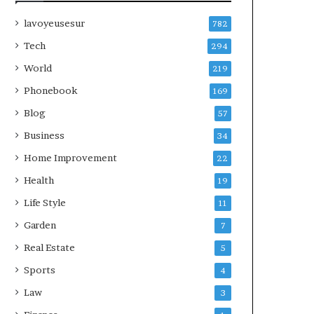
lavoyeusesur
782
Tech
294
World
219
Phonebook
169
Blog
57
Business
34
Home Improvement
22
Health
19
Life Style
11
Garden
7
Real Estate
5
Sports
4
Law
3