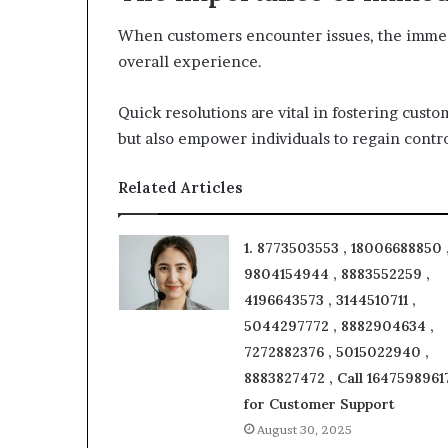
When customers encounter issues, the immedi
overall experience.
Quick resolutions are vital in fostering custom
but also empower individuals to regain contro
Related Articles
1. 8773503553 , 18006688850 
9804154944 , 8883552259 ,
4196643573 , 3144510711 ,
5044297772 , 8882904634 ,
7272882376 , 5015022940 ,
8883827472 , Call 1647598961
for Customer Support
August 30, 2025