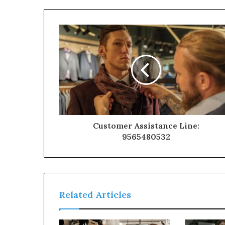
Customer Assistance Line:
9565480532
Related Articles