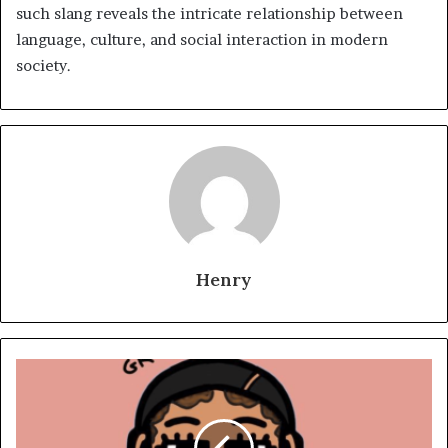
such slang reveals the intricate relationship between
language, culture, and social interaction in modern
society.
Henry