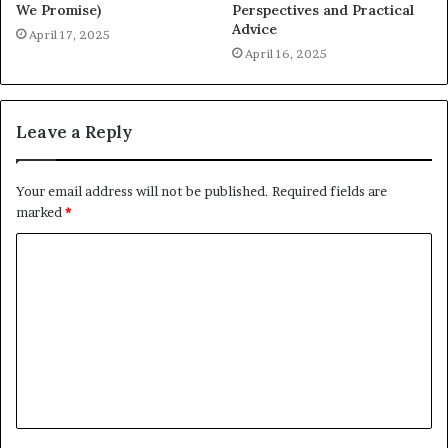
We Promise)
Perspectives and Practical
Advice
April 17, 2025
April 16, 2025
Leave a Reply
Your email address will not be published.
Required fields are
marked
*
C
o
m
m
e
n
t