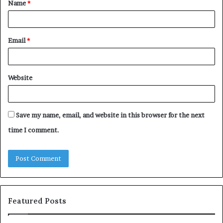
Name
*
*
Email
*
Website
Save my name, email, and website in this browser for the next
time I comment.
Featured Posts