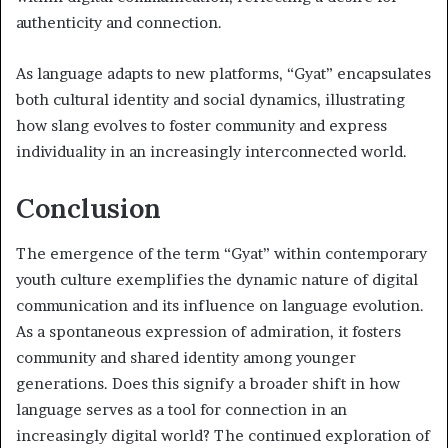
authenticity and connection.
As language adapts to new platforms, “Gyat” encapsulates
both cultural identity and social dynamics, illustrating
how slang evolves to foster community and express
individuality in an increasingly interconnected world.
Conclusion
The emergence of the term “Gyat” within contemporary
youth culture exemplifies the dynamic nature of digital
communication and its influence on language evolution.
As a spontaneous expression of admiration, it fosters
community and shared identity among younger
generations. Does this signify a broader shift in how
language serves as a tool for connection in an
increasingly digital world? The continued exploration of