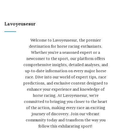
Lavoyeusesur
Welcome to Lavoyeusesur, the premier
destination for horse racing enthusiasts.
Whether you're a seasoned expert or a
newcomer to the sport, our platform offers
comprehensive insights, detailed analyses, and
up-to-date information on every major horse
race. Dive into our world of expert tips, race
predictions, and exclusive content designed to
enhance your experience and knowledge of
horse racing. At Lavoyeusesur, we're
committed to bringing you closer to the heart
of the action, making every race an exciting
journey of discovery. Join our vibrant
community today and transform the way you
follow this exhilarating sport!