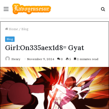
Menu
S
fo
Home
/
Blog
Blog
Girl:On335aex1d8= Gyat
Henry
November 9, 2024
0
5
2 minutes read