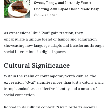
Sweet, Tangy, and Instantly Yours:
Ordering Aam Papad Online Made Easy
June 29, 2025
As expressions like “Gyat” gain traction, they
encapsulate a unique blend of humor and admiration,
showcasing how language adapts and transforms through
social interactions in digital spaces.
Cultural Significance
Within the realm of contemporary youth culture, the
expression “Gyat” signifies more than just a catchy slang
term; it embodies a collective identity and a means of
social connection.
Rooted in its cultural context, “Gyat” reflects societal