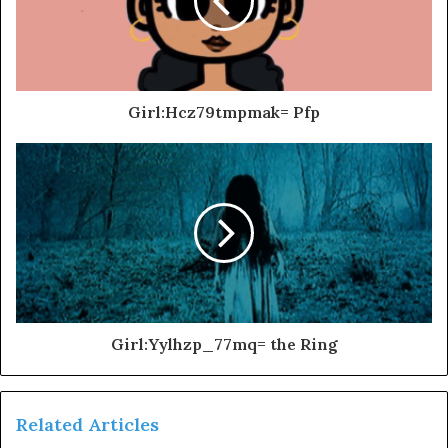
Girl:Hcz79tmpmak= Pfp
Girl:Yylhzp_77mq= the Ring
Related Articles