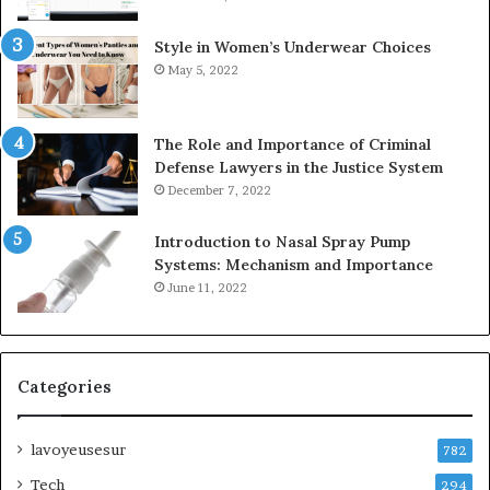
Style in Women’s Underwear Choices
May 5, 2022
The Role and Importance of Criminal
Defense Lawyers in the Justice System
December 7, 2022
Introduction to Nasal Spray Pump
Systems: Mechanism and Importance
June 11, 2022
Categories
lavoyeusesur
782
Tech
294