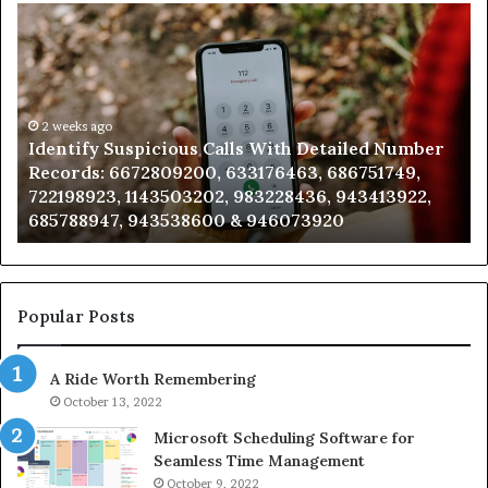
Identify
U
Suspicious
Co
Calls
Se
With
Da
Detailed
an
Number
2 weeks ago
Ca
Identify Suspicious Calls With Detailed Number
Records:
An
Records: 6672809200, 633176463, 686751749,
6672809200,
68
722198923, 1143503202, 983228436, 943413922,
633176463,
66
685788947, 943538600 & 946073920
686751749,
93
722198923,
91
1143503202,
60
983228436,
68
943413922,
95
Popular Posts
685788947,
98
943538600
63
A Ride Worth Remembering
&
&
946073920
93
October 13, 2022
Microsoft Scheduling Software for
Seamless Time Management
October 9, 2022