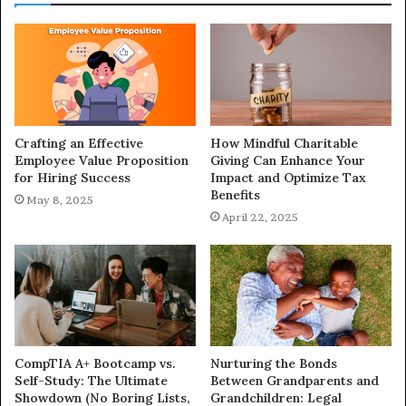
Crafting an Effective
How Mindful Charitable
Employee Value Proposition
Giving Can Enhance Your
for Hiring Success
Impact and Optimize Tax
Benefits
May 8, 2025
April 22, 2025
CompTIA A+ Bootcamp vs.
Nurturing the Bonds
Self-Study: The Ultimate
Between Grandparents and
Showdown (No Boring Lists,
Grandchildren: Legal