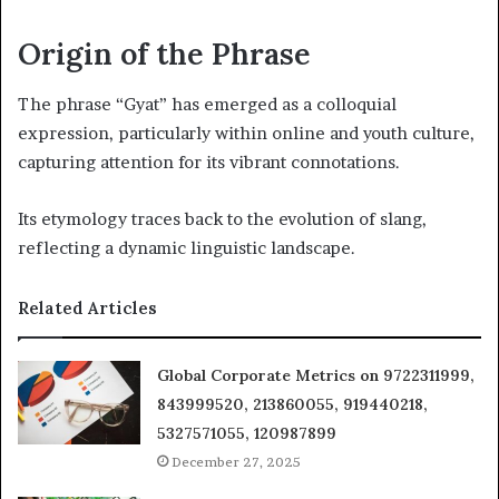
Origin of the Phrase
The phrase “Gyat” has emerged as a colloquial
expression, particularly within online and youth culture,
capturing attention for its vibrant connotations.
Its etymology traces back to the evolution of slang,
reflecting a dynamic linguistic landscape.
Related Articles
Global Corporate Metrics on 9722311999,
843999520, 213860055, 919440218,
5327571055, 120987899
December 27, 2025