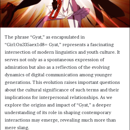
The phrase “Gyat,” as encapsulated in
“Girl:On335aex1d8= Gyat,” represents a fascinating
intersection of modern linguistics and youth culture. It
serves not only as a spontaneous expression of
admiration but also as a reflection of the evolving
dynamics of digital communication among younger
generations. This evolution raises important questions
about the cultural significance of such terms and their
implications for interpersonal relationships. As we
explore the origins and impact of “Gyat,” a deeper
understanding of its role in shaping contemporary
interactions may emerge, revealing much more than
mere slang.