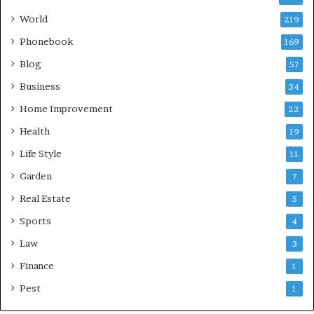
World
219
Phonebook
169
Blog
57
Business
34
Home Improvement
22
Health
19
Life Style
11
Garden
7
Real Estate
5
Sports
4
Law
3
Finance
1
Pest
1