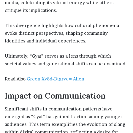
media, celebrating its vibrant energy while others
critique its implications.
This divergence highlights how cultural phenomena
evoke distinct perspectives, shaping community
identities and individual experiences.
Ultimately, “Gyat” serves as a lens through which
societal values and generational shifts can be examined.
Read Also
Green:Xv8d-Dtgrvq= Alien
Impact on Communication
Significant shifts in communication patterns have
emerged as “Gyat” has gained traction among younger
audiences. This term exemplifies the evolution of slang
within digital communication, reflecting a desire for