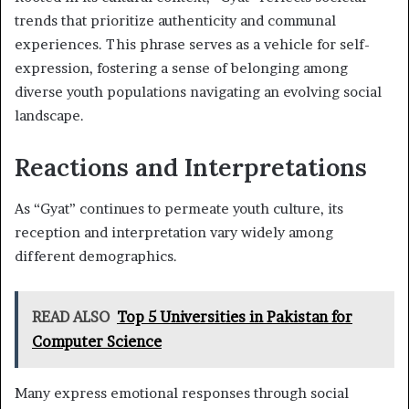
trends that prioritize authenticity and communal
experiences. This phrase serves as a vehicle for self-
expression, fostering a sense of belonging among
diverse youth populations navigating an evolving social
landscape.
Reactions and Interpretations
As “Gyat” continues to permeate youth culture, its
reception and interpretation vary widely among
different demographics.
READ ALSO
Top 5 Universities in Pakistan for
Computer Science
Many express emotional responses through social