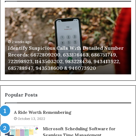
Identify
U
Suspicious
Co
Calls
Se
With
Da
Detailed
an
Number
2 weeks ago
Ca
Identify Suspicious Calls With Detailed Number
Records:
An
Records: 6672809200, 633176463, 686751749,
6672809200,
68
722198923, 1143503202, 983228436, 943413922,
633176463,
66
685788947, 943538600 & 946073920
686751749,
93
722198923,
91
1143503202,
60
983228436,
68
943413922,
95
Popular Posts
685788947,
98
943538600
63
A Ride Worth Remembering
&
&
946073920
93
October 13, 2022
Microsoft Scheduling Software for
Seamless Time Management