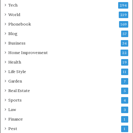
Tech
294
World
219
Phonebook
169
Blog
57
Business
34
Home Improvement
22
Health
19
Life Style
11
Garden
7
Real Estate
5
Sports
4
Law
3
Finance
1
Pest
1