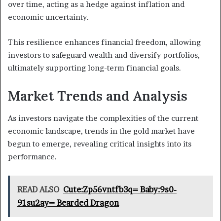
over time, acting as a hedge against inflation and
economic uncertainty.
This resilience enhances financial freedom, allowing
investors to safeguard wealth and diversify portfolios,
ultimately supporting long-term financial goals.
Market Trends and Analysis
As investors navigate the complexities of the current
economic landscape, trends in the gold market have
begun to emerge, revealing critical insights into its
performance.
READ ALSO
Cute:Zp56vntfb3q= Baby:9s0-
91su2ay= Bearded Dragon