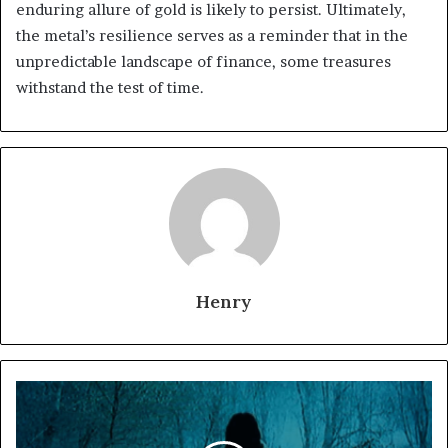
enduring allure of gold is likely to persist. Ultimately,
the metal’s resilience serves as a reminder that in the
unpredictable landscape of finance, some treasures
withstand the test of time.
Henry