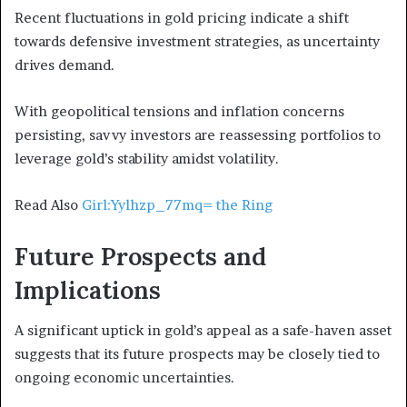
Recent fluctuations in gold pricing indicate a shift
towards defensive investment strategies, as uncertainty
drives demand.
With geopolitical tensions and inflation concerns
persisting, savvy investors are reassessing portfolios to
leverage gold’s stability amidst volatility.
Read Also
Girl:Yylhzp_77mq= the Ring
Future Prospects and
Implications
A significant uptick in gold’s appeal as a safe-haven asset
suggests that its future prospects may be closely tied to
ongoing economic uncertainties.