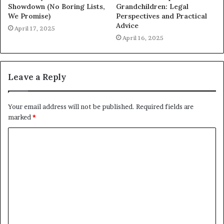
Showdown (No Boring Lists,
Grandchildren: Legal
We Promise)
Perspectives and Practical
Advice
April 17, 2025
April 16, 2025
Leave a Reply
Your email address will not be published.
Required fields are
marked
*
C
o
m
m
e
n