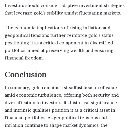
Investors should consider adaptive investment strategies
that leverage gold’s stability amidst fluctuating markets.
The economic implications of rising inflation and
geopolitical tensions further reinforce gold’s status,
positioning it as a critical component in diversified
portfolios aimed at preserving wealth and ensuring
financial freedom.
Conclusion
In summary, gold remains a steadfast beacon of value
amid economic turbulence, offering both security and
diversification to investors. Its historical significance
and intrinsic qualities position it as a critical asset in
financial portfolios. As geopolitical tensions and
inflation continue to shape market dynamics, the