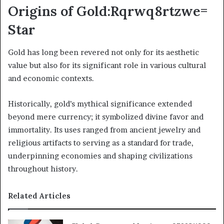
Origins of Gold:Rqrwq8rtzwe=
Star
Gold has long been revered not only for its aesthetic
value but also for its significant role in various cultural
and economic contexts.
Historically, gold’s mythical significance extended
beyond mere currency; it symbolized divine favor and
immortality. Its uses ranged from ancient jewelry and
religious artifacts to serving as a standard for trade,
underpinning economies and shaping civilizations
throughout history.
Related Articles