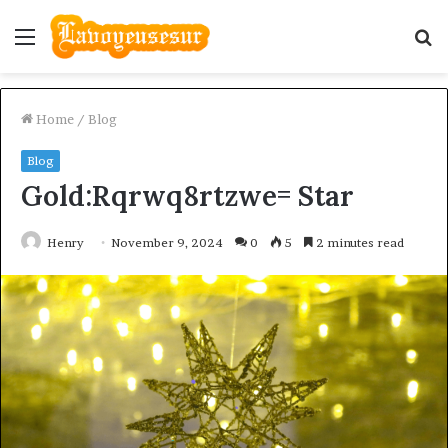
Menu
S
fo
Home
/
Blog
Blog
Gold:Rqrwq8rtzwe= Star
Henry
November 9, 2024
0
5
2 minutes read