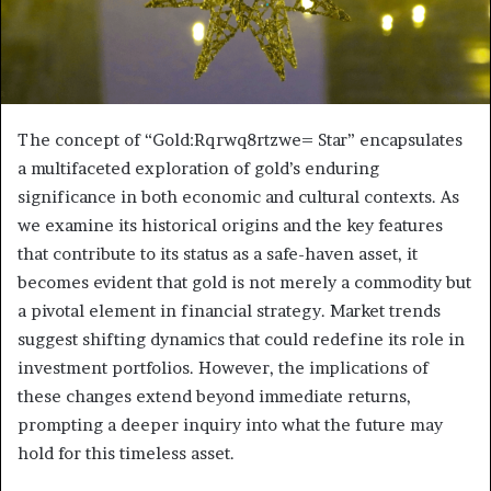
The concept of “Gold:Rqrwq8rtzwe= Star” encapsulates
a multifaceted exploration of gold’s enduring
significance in both economic and cultural contexts. As
we examine its historical origins and the key features
that contribute to its status as a safe-haven asset, it
becomes evident that gold is not merely a commodity but
a pivotal element in financial strategy. Market trends
suggest shifting dynamics that could redefine its role in
investment portfolios. However, the implications of
these changes extend beyond immediate returns,
prompting a deeper inquiry into what the future may
hold for this timeless asset.