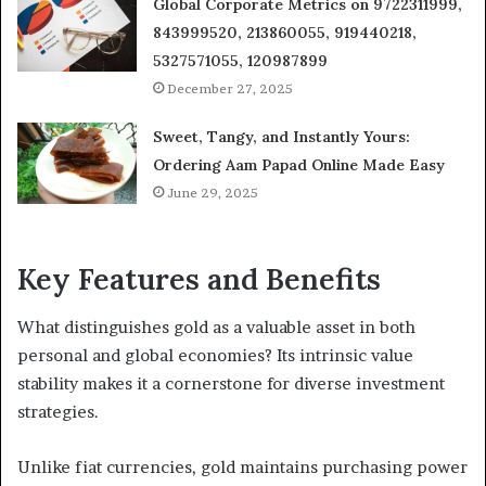
Global Corporate Metrics on 9722311999,
843999520, 213860055, 919440218,
5327571055, 120987899
December 27, 2025
Sweet, Tangy, and Instantly Yours:
Ordering Aam Papad Online Made Easy
June 29, 2025
Key Features and Benefits
What distinguishes gold as a valuable asset in both
personal and global economies? Its intrinsic value
stability makes it a cornerstone for diverse investment
strategies.
Unlike fiat currencies, gold maintains purchasing power