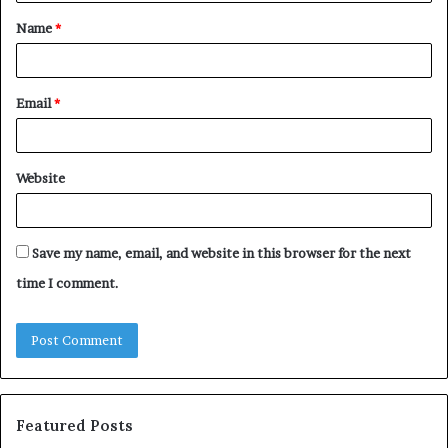
t
Name
*
*
Email
*
Website
Save my name, email, and website in this browser for the next
time I comment.
Featured Posts