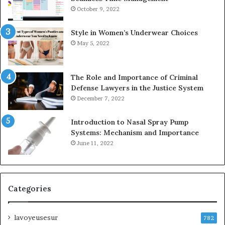
October 9, 2022
Style in Women’s Underwear Choices
May 5, 2022
The Role and Importance of Criminal
Defense Lawyers in the Justice System
December 7, 2022
Introduction to Nasal Spray Pump
Systems: Mechanism and Importance
June 11, 2022
Categories
lavoyeusesur
782