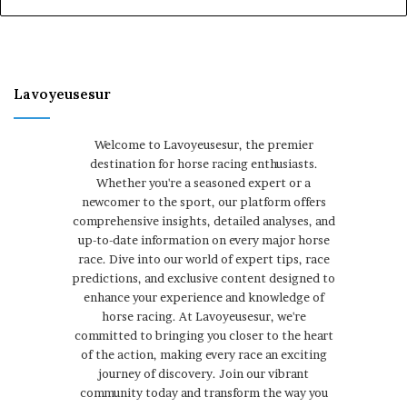
Lavoyeusesur
Welcome to Lavoyeusesur, the premier
destination for horse racing enthusiasts.
Whether you're a seasoned expert or a
newcomer to the sport, our platform offers
comprehensive insights, detailed analyses, and
up-to-date information on every major horse
race. Dive into our world of expert tips, race
predictions, and exclusive content designed to
enhance your experience and knowledge of
horse racing. At Lavoyeusesur, we're
committed to bringing you closer to the heart
of the action, making every race an exciting
journey of discovery. Join our vibrant
community today and transform the way you