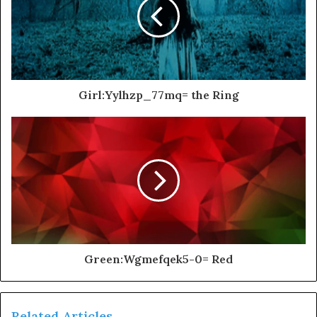
Girl:Yylhzp_77mq= the Ring
Green:Wgmefqek5-0= Red
Related Articles