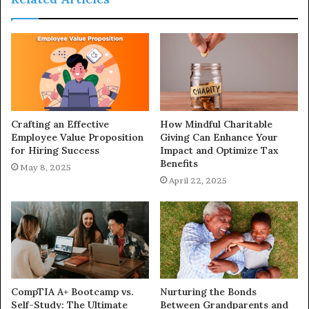
Crafting an Effective
How Mindful Charitable
Employee Value Proposition
Giving Can Enhance Your
for Hiring Success
Impact and Optimize Tax
Benefits
May 8, 2025
April 22, 2025
CompTIA A+ Bootcamp vs.
Nurturing the Bonds
Self-Study: The Ultimate
Between Grandparents and