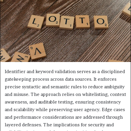
Identifier and keyword validation serves as a disciplined
gatekeeping process across data sources. It enforces
precise syntactic and semantic rules to reduce ambiguity
and misuse. The approach relies on whitelisting, context
awareness, and auditable testing, ensuring consistency
and scalability while preserving user agency. Edge cases
and performance considerations are addressed through
layered defenses. The implications for security and