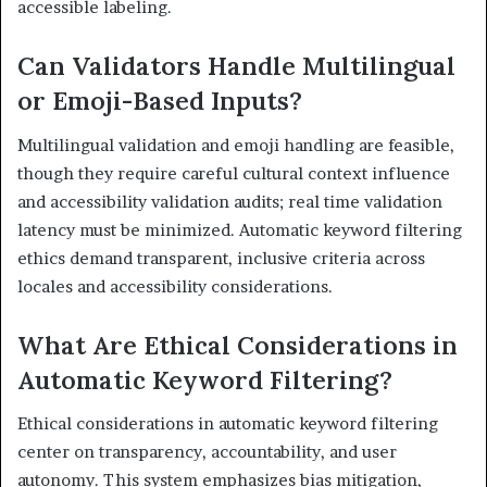
accessible labeling.
Can Validators Handle Multilingual
or Emoji-Based Inputs?
Multilingual validation and emoji handling are feasible,
though they require careful cultural context influence
and accessibility validation audits; real time validation
latency must be minimized. Automatic keyword filtering
ethics demand transparent, inclusive criteria across
locales and accessibility considerations.
What Are Ethical Considerations in
Automatic Keyword Filtering?
Ethical considerations in automatic keyword filtering
center on transparency, accountability, and user
autonomy. This system emphasizes bias mitigation,