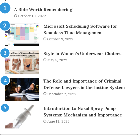
630300080
A Ride Worth Remembering
&
936760510
October 13, 2022
Microsoft Scheduling Software for
Seamless Time Management
October 9, 2022
Style in Women’s Underwear Choices
May 5, 2022
The Role and Importance of Criminal
Defense Lawyers in the Justice System
December 7, 2022
Introduction to Nasal Spray Pump
Systems: Mechanism and Importance
June 11, 2022