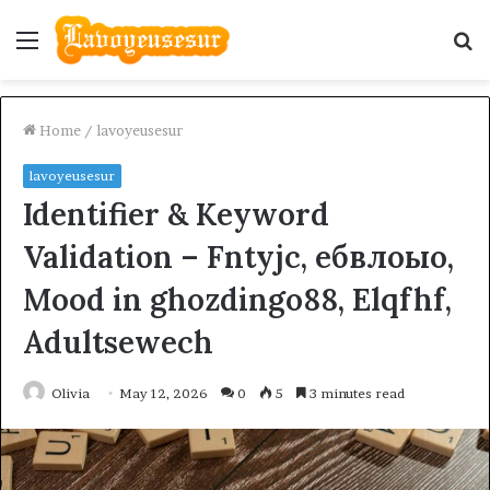
Menu
S
fo
Home
/
lavoyeusesur
lavoyeusesur
Identifier & Keyword
Validation – Fntyjc, ебвлоыо,
Mood in ghozdingo88, Elqfhf,
Adultsewech
Olivia
May 12, 2026
0
5
3 minutes read