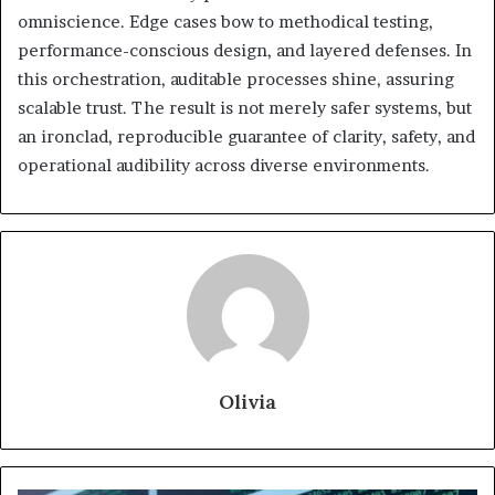
omniscience. Edge cases bow to methodical testing,
performance-conscious design, and layered defenses. In
this orchestration, auditable processes shine, assuring
scalable trust. The result is not merely safer systems, but
an ironclad, reproducible guarantee of clarity, safety, and
operational audibility across diverse environments.
Olivia