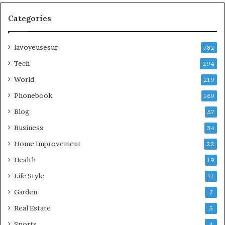
Categories
lavoyeusesur
782
Tech
294
World
219
Phonebook
169
Blog
57
Business
34
Home Improvement
22
Health
19
Life Style
11
Garden
7
Real Estate
5
Sports
4