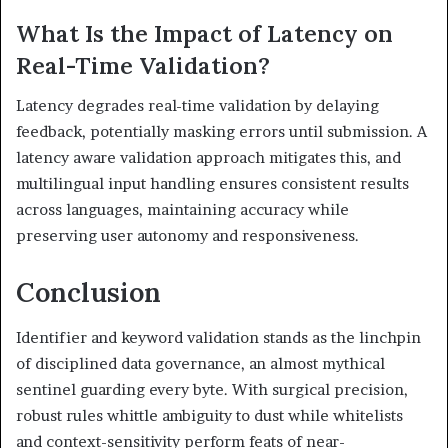
What Is the Impact of Latency on
Real-Time Validation?
Latency degrades real-time validation by delaying
feedback, potentially masking errors until submission. A
latency aware validation approach mitigates this, and
multilingual input handling ensures consistent results
across languages, maintaining accuracy while
preserving user autonomy and responsiveness.
Conclusion
Identifier and keyword validation stands as the linchpin
of disciplined data governance, an almost mythical
sentinel guarding every byte. With surgical precision,
robust rules whittle ambiguity to dust while whitelists
and context-sensitivity perform feats of near-