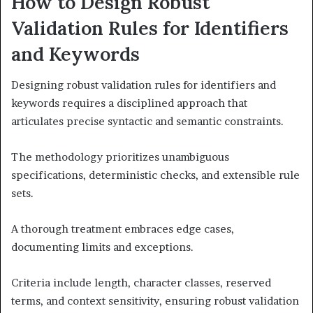
How to Design Robust
Validation Rules for Identifiers
and Keywords
Designing robust validation rules for identifiers and
keywords requires a disciplined approach that
articulates precise syntactic and semantic constraints.
The methodology prioritizes unambiguous
specifications, deterministic checks, and extensible rule
sets.
A thorough treatment embraces edge cases,
documenting limits and exceptions.
Criteria include length, character classes, reserved
terms, and context sensitivity, ensuring robust validation