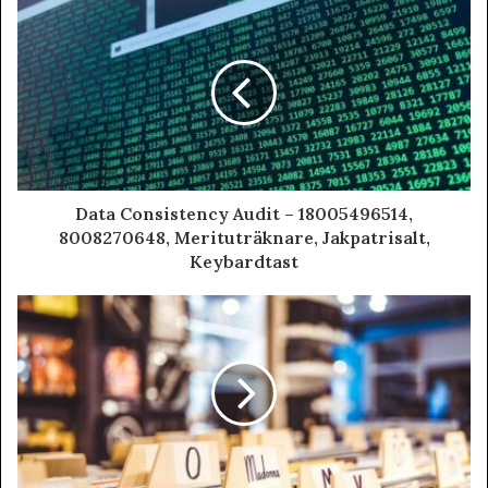
Data Consistency Audit – 18005496514,
8008270648, Merituträknare, Jakpatrisalt,
Keybardtast