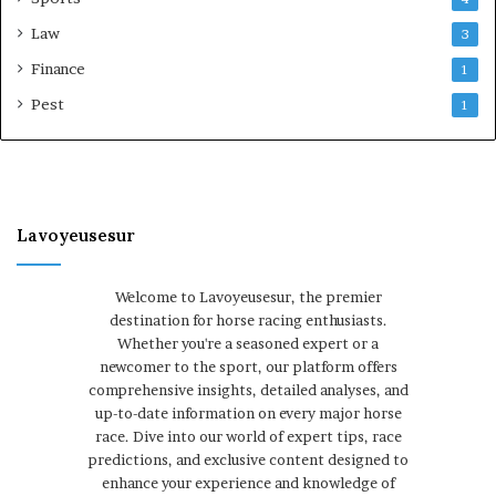
Law
3
Finance
1
Pest
1
Lavoyeusesur
Welcome to Lavoyeusesur, the premier
destination for horse racing enthusiasts.
Whether you're a seasoned expert or a
newcomer to the sport, our platform offers
comprehensive insights, detailed analyses, and
up-to-date information on every major horse
race. Dive into our world of expert tips, race
predictions, and exclusive content designed to
enhance your experience and knowledge of