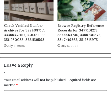
Check Verified Number
Browse Registry Reference
Archives for 3884087161,
Records for 3477101213,
3338835700, 3511432933,
3348464736, 3388730372,
3511930035, 3661139593
3347419862, 3512815975
July 6, 2026
July 6, 2026
Leave a Reply
Your email address will not be published.
Required fields are
marked
*
C
o
m