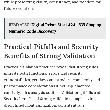
while preserving clarity, consistency, and freedom for
future evolution.
READ ALSO
Digital Prism Start 424+339 Shaping
Numeric Code Discovery
Practical Pitfalls and Security
Benefits of Strong Validation
Practical validation practices reveal that strong rules
mitigate both functional errors and security
vulnerabilities, yet they can introduce complexity and
performance considerations if not implemented
carefully. This analysis outlines Validation pitfalls and
Security benefits of Strong validation, emphasizing
disciplined input sanitization, consistent rule