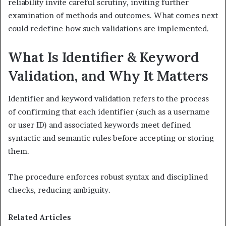
reliability invite careful scrutiny, inviting further
examination of methods and outcomes. What comes next
could redefine how such validations are implemented.
What Is Identifier & Keyword
Validation, and Why It Matters
Identifier and keyword validation refers to the process
of confirming that each identifier (such as a username
or user ID) and associated keywords meet defined
syntactic and semantic rules before accepting or storing
them.
The procedure enforces robust syntax and disciplined
checks, reducing ambiguity.
Related Articles