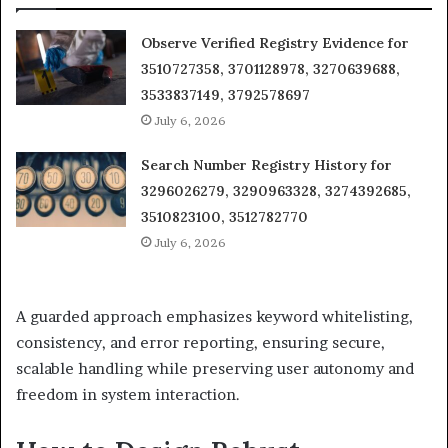
Observe Verified Registry Evidence for
3510727358, 3701128978, 3270639688,
3533837149, 3792578697
July 6, 2026
Search Number Registry History for
3296026279, 3290963328, 3274392685,
3510823100, 3512782770
July 6, 2026
A guarded approach emphasizes keyword whitelisting,
consistency, and error reporting, ensuring secure,
scalable handling while preserving user autonomy and
freedom in system interaction.