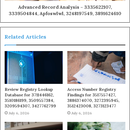
Advanced Record Analysis – 3335622107,
3339504844, Apfoswlwl, 3248197549, 3891624610
Related Articles
Review Registry Lookup
Access Number Registry
Database for 3711446162,
Findings for 3517557427,
3510186199, 3509557384,
3886374070, 3272395945,
3209594307, 3427762799
3512423008, 3273123477
July 6, 2026
July 6, 2026