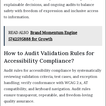
explainable decisions, and ongoing audits to balance
safety with freedom of expression and inclusive access
to information.
READ ALSO
Brand Momentum Engine
5742595888 for Growth
How to Audit Validation Rules for
Accessibility Compliance?
Audit rules for accessibility compliance by systematically
reviewing validation criteria, test cases, and exception
handling; verify conformance with WCAG 2.x, AT
compatibility, and keyboard navigation. Audit rules
ensure transparent, repeatable, and freedom-loving
quality assurance.