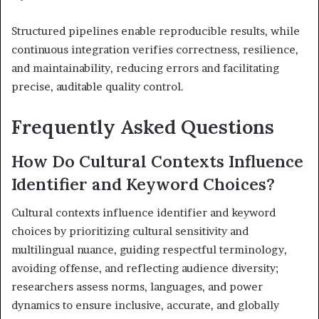
Structured pipelines enable reproducible results, while
continuous integration verifies correctness, resilience,
and maintainability, reducing errors and facilitating
precise, auditable quality control.
Frequently Asked Questions
How Do Cultural Contexts Influence
Identifier and Keyword Choices?
Cultural contexts influence identifier and keyword
choices by prioritizing cultural sensitivity and
multilingual nuance, guiding respectful terminology,
avoiding offense, and reflecting audience diversity;
researchers assess norms, languages, and power
dynamics to ensure inclusive, accurate, and globally