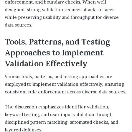
enforcement, and boundary checks. When well
designed, strong validation reduces attack surfaces
while preserving usability and throughput for diverse
data sources.
Tools, Patterns, and Testing
Approaches to Implement
Validation Effectively
Various tools, patterns, and testing approaches are
employed to implement validation effectively, ensuring
consistent rule enforcement across diverse data sources.
The discussion emphasizes identifier validation,
keyword testing, and user input validation through
disciplined pattern matching, automated checks, and
layered defenses.