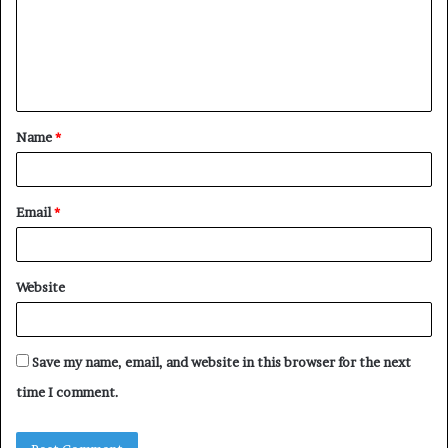
m
e
n
t
Name
*
*
Email
*
Website
Save my name, email, and website in this browser for the next
time I comment.