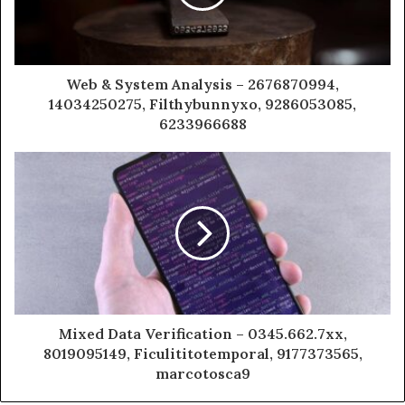
Web & System Analysis – 2676870994,
14034250275, Filthybunnyxo, 9286053085,
6233966688
Mixed Data Verification – 0345.662.7xx,
8019095149, Ficulititotemporal, 9177373565,
marcotosca9