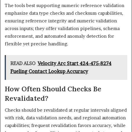
The tools best supporting numeric reference validation
emphasize data type checks and checksum capabilities,
ensuring reference integrity and numeric validation
across inputs; they offer validation pipelines, schema
enforcement, and automated anomaly detection for
flexible yet precise handling.
READ ALSO
Velocity Arc Start 424-475-8274
Fueling Contact Lookup Accuracy
How Often Should Checks Be
Revalidated?
Checks should be revalidated at regular intervals aligned
with risk, data validation needs, and regional automation
capabilities; frequent revalidation favors accuracy, while