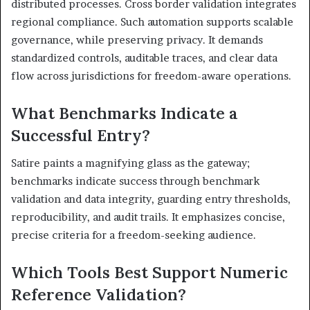
distributed processes. Cross border validation integrates
regional compliance. Such automation supports scalable
governance, while preserving privacy. It demands
standardized controls, auditable traces, and clear data
flow across jurisdictions for freedom-aware operations.
What Benchmarks Indicate a
Successful Entry?
Satire paints a magnifying glass as the gateway;
benchmarks indicate success through benchmark
validation and data integrity, guarding entry thresholds,
reproducibility, and audit trails. It emphasizes concise,
precise criteria for a freedom-seeking audience.
Which Tools Best Support Numeric
Reference Validation?