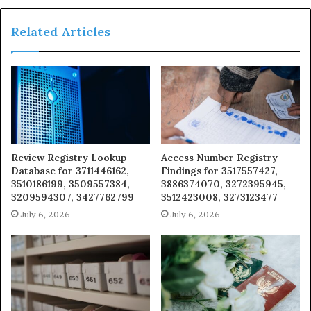
Related Articles
Review Registry Lookup
Access Number Registry
Database for 3711446162,
Findings for 3517557427,
3510186199, 3509557384,
3886374070, 3272395945,
3209594307, 3427762799
3512423008, 3273123477
July 6, 2026
July 6, 2026