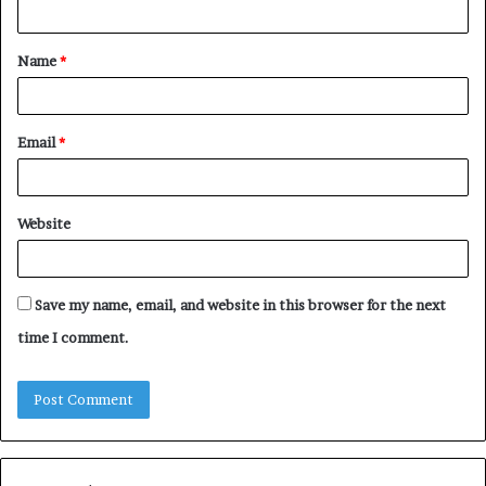
n
t
Name
*
*
Email
*
Website
Save my name, email, and website in this browser for the next
time I comment.