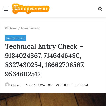
Menu
S
fo
Home
/
lavoyeusesur
lavoyeusesur
Technical Entry Check –
9184024367, 7146446480,
8327430254, 18662706567,
9564602512
Olivia
May 12, 2026
0
5
2 minutes read