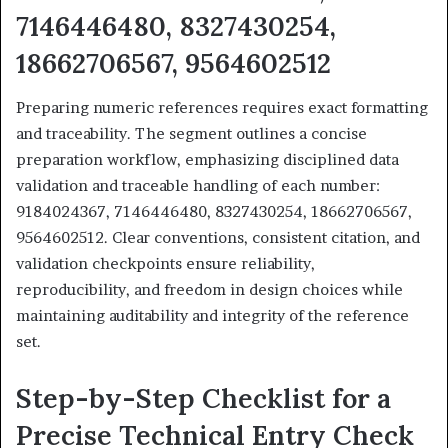
7146446480, 8327430254,
18662706567, 9564602512
Preparing numeric references requires exact formatting
and traceability. The segment outlines a concise
preparation workflow, emphasizing disciplined data
validation and traceable handling of each number:
9184024367, 7146446480, 8327430254, 18662706567,
9564602512. Clear conventions, consistent citation, and
validation checkpoints ensure reliability,
reproducibility, and freedom in design choices while
maintaining auditability and integrity of the reference
set.
Step-by-Step Checklist for a
Precise Technical Entry Check