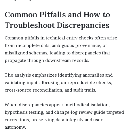
Common Pitfalls and How to
Troubleshoot Discrepancies
Common pitfalls in technical entry checks often arise
from incomplete data, ambiguous provenance, or
misaligned schemas, leading to discrepancies that
propagate through downstream records.
The analysis emphasizes identifying anomalies and
validating inputs, focusing on reproducible checks,
cross-source reconciliation, and audit trails.
When discrepancies appear, methodical isolation,
hypothesis testing, and change-log review guide targeted
corrections, preserving data integrity and user
autonomy.