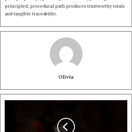
principled, procedural path produces trustworthy totals
and tangible traceability.
Olivia