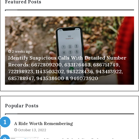
Featured Posts
ntify
Unknow
picious
Contact
s
Search
h
Databas
ailed
and
mber
2 weeks ago
Caller
2 wee
dentify Suspicious Calls With Detailed Number
Unkno
ords:
Analysis:
ecords: 6672809200, 633176463, 686751749,
Analy
2809200,
6851050
22198923, 1143503202, 983228436, 943413922,
91108
176463,
6657152
85788947, 943538600 & 946073920
98321
751749,
9339304
198923,
9110870
3503202,
6057137
228436,
6837858
413922,
9550032
Popular Posts
788947,
9832169
538600
6303000
A Ride Worth Remembering
&
073920
9367605
October 13, 2022