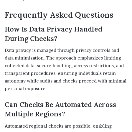
Frequently Asked Questions
How Is Data Privacy Handled
During Checks?
Data privacy is managed through privacy controls and
data minimization. The approach emphasizes limiting
collected data, secure handling, access restrictions, and
transparent procedures, ensuring individuals retain
autonomy while audits and checks proceed with minimal
personal exposure.
Can Checks Be Automated Across
Multiple Regions?
Automated regional checks are possible, enabling