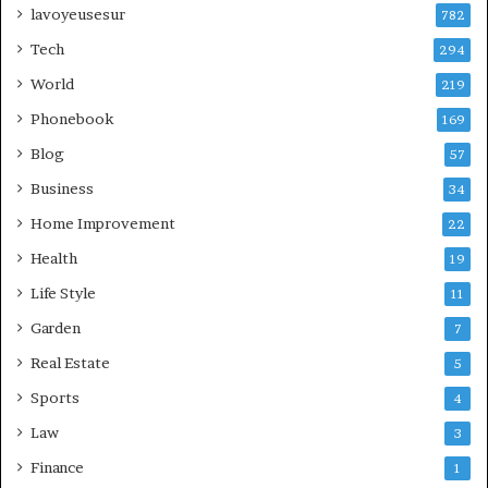
lavoyeusesur
782
Tech
294
World
219
Phonebook
169
Blog
57
Business
34
Home Improvement
22
Health
19
Life Style
11
Garden
7
Real Estate
5
Sports
4
Law
3
Finance
1