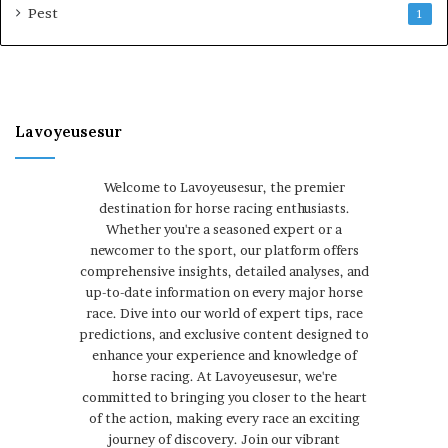
Pest
1
Lavoyeusesur
Welcome to Lavoyeusesur, the premier
destination for horse racing enthusiasts.
Whether you're a seasoned expert or a
newcomer to the sport, our platform offers
comprehensive insights, detailed analyses, and
up-to-date information on every major horse
race. Dive into our world of expert tips, race
predictions, and exclusive content designed to
enhance your experience and knowledge of
horse racing. At Lavoyeusesur, we're
committed to bringing you closer to the heart
of the action, making every race an exciting
journey of discovery. Join our vibrant