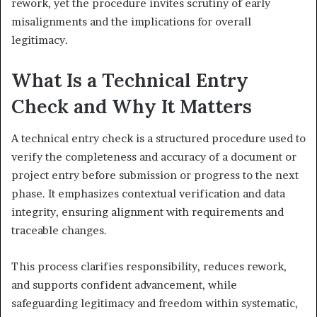
rework, yet the procedure invites scrutiny of early
misalignments and the implications for overall
legitimacy.
What Is a Technical Entry
Check and Why It Matters
A technical entry check is a structured procedure used to
verify the completeness and accuracy of a document or
project entry before submission or progress to the next
phase. It emphasizes contextual verification and data
integrity, ensuring alignment with requirements and
traceable changes.
This process clarifies responsibility, reduces rework,
and supports confident advancement, while
safeguarding legitimacy and freedom within systematic,