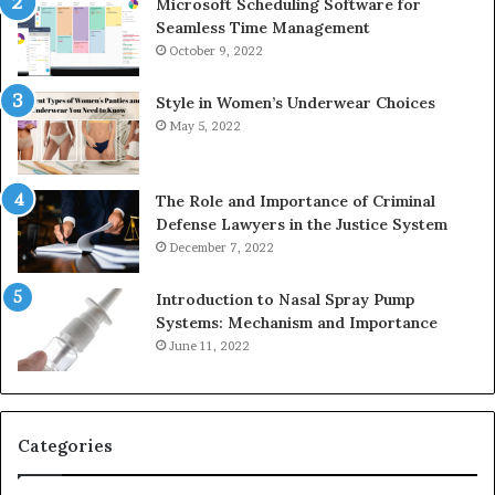
Microsoft Scheduling Software for
Seamless Time Management
October 9, 2022
Style in Women’s Underwear Choices
May 5, 2022
The Role and Importance of Criminal
Defense Lawyers in the Justice System
December 7, 2022
Introduction to Nasal Spray Pump
Systems: Mechanism and Importance
June 11, 2022
Categories