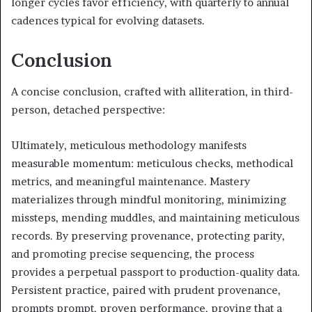
longer cycles favor efficiency, with quarterly to annual
cadences typical for evolving datasets.
Conclusion
A concise conclusion, crafted with alliteration, in third-
person, detached perspective:
Ultimately, meticulous methodology manifests
measurable momentum: meticulous checks, methodical
metrics, and meaningful maintenance. Mastery
materializes through mindful monitoring, minimizing
missteps, mending muddles, and maintaining meticulous
records. By preserving provenance, protecting parity,
and promoting precise sequencing, the process
provides a perpetual passport to production-quality data.
Persistent practice, paired with prudent provenance,
prompts prompt, proven performance, proving that a