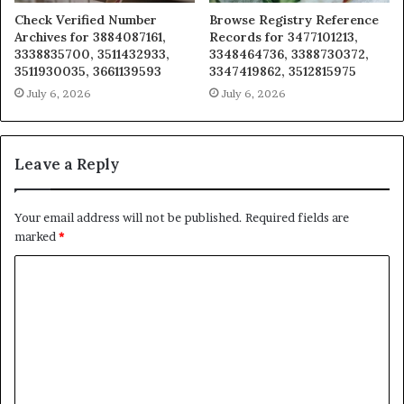
Check Verified Number
Browse Registry Reference
Archives for 3884087161,
Records for 3477101213,
3338835700, 3511432933,
3348464736, 3388730372,
3511930035, 3661139593
3347419862, 3512815975
July 6, 2026
July 6, 2026
Leave a Reply
Your email address will not be published.
Required fields are
marked
*
C
o
m
m
e