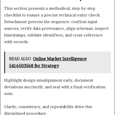
This section presents a methodical, step-by-step
checklist to ensure a precise technical entry check.
Detachment governs the sequence: confirm input
sources, verify data provenance, align schemas, inspect
timestamps, validate identifiers, and cross-reference
with records.
READ ALSO
Online Market Intelligence
5416503568 for Strategy
Highlight design misalignment early, document
deviations succinctly, and seal with a final verification
note.
Clarity, consistency, and repeatability drive this
disciplined procedure.