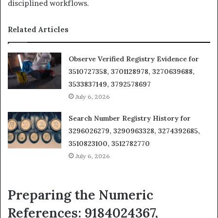
disciplined workflows.
Related Articles
Observe Verified Registry Evidence for
3510727358, 3701128978, 3270639688,
3533837149, 3792578697
July 6, 2026
Search Number Registry History for
3296026279, 3290963328, 3274392685,
3510823100, 3512782770
July 6, 2026
Preparing the Numeric
References: 9184024367,