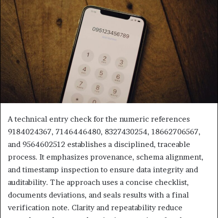
A technical entry check for the numeric references
9184024367, 7146446480, 8327430254, 18662706567,
and 9564602512 establishes a disciplined, traceable
process. It emphasizes provenance, schema alignment,
and timestamp inspection to ensure data integrity and
auditability. The approach uses a concise checklist,
documents deviations, and seals results with a final
verification note. Clarity and repeatability reduce