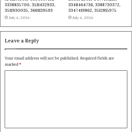
3338835700, 3511432933,
3348464736, 3388730372,
3511930035, 3661139593
3347419862, 3512815975
July 6, 2026
July 6, 2026
Leave a Reply
Your email address will not be published.
Required fields are
marked
*
C
o
m
m
e
n
t