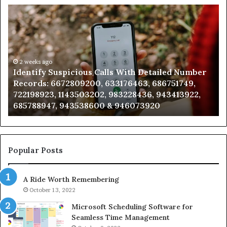
Identify
U
Suspicious
Co
Calls
Se
With
Da
Detailed
an
Number
2 weeks ago
Ca
Identify Suspicious Calls With Detailed Number
Records:
An
Records: 6672809200, 633176463, 686751749,
6672809200,
68
722198923, 1143503202, 983228436, 943413922,
633176463,
66
685788947, 943538600 & 946073920
686751749,
93
722198923,
91
1143503202,
60
983228436,
68
943413922,
95
Popular Posts
685788947,
98
943538600
63
A Ride Worth Remembering
&
&
946073920
93
October 13, 2022
Microsoft Scheduling Software for
Seamless Time Management