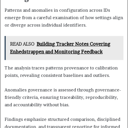
Patterns and anomalies in configuration across IDs
emerge from a careful examination of how settings align
or diverge across individual identifiers.
READ ALSO
Building Tracker Notes Covering
Enhedstrappen and Monitoring Feedback
The analysis traces patterns provenance to calibration
points, revealing consistent baselines and outliers.
Anomalies governance is assessed through governance-
friendly criteria, ensuring traceability, reproducibility,
and accountability without bias.
Findings emphasize structured comparison, disciplined
documentation, and transparent reporting for informed