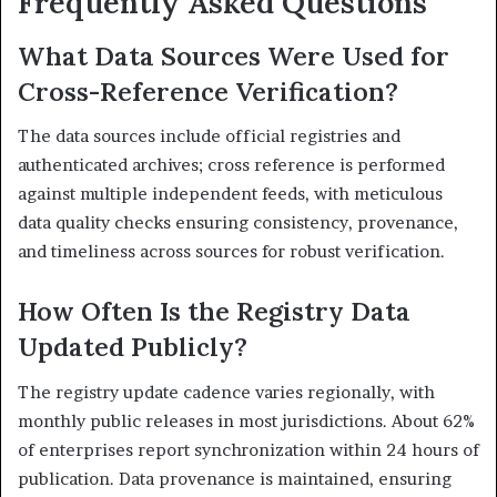
Frequently Asked Questions
What Data Sources Were Used for
Cross-Reference Verification?
The data sources include official registries and
authenticated archives; cross reference is performed
against multiple independent feeds, with meticulous
data quality checks ensuring consistency, provenance,
and timeliness across sources for robust verification.
How Often Is the Registry Data
Updated Publicly?
The registry update cadence varies regionally, with
monthly public releases in most jurisdictions. About 62%
of enterprises report synchronization within 24 hours of
publication. Data provenance is maintained, ensuring