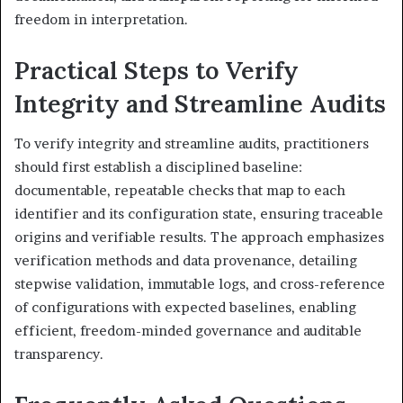
freedom in interpretation.
Practical Steps to Verify
Integrity and Streamline Audits
To verify integrity and streamline audits, practitioners
should first establish a disciplined baseline:
documentable, repeatable checks that map to each
identifier and its configuration state, ensuring traceable
origins and verifiable results. The approach emphasizes
verification methods and data provenance, detailing
stepwise validation, immutable logs, and cross-reference
of configurations with expected baselines, enabling
efficient, freedom-minded governance and auditable
transparency.