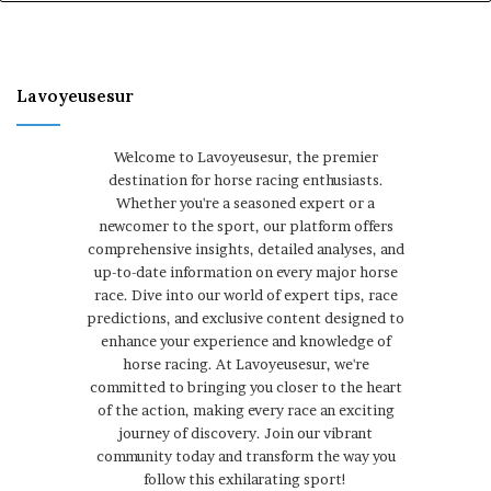
Lavoyeusesur
Welcome to Lavoyeusesur, the premier
destination for horse racing enthusiasts.
Whether you're a seasoned expert or a
newcomer to the sport, our platform offers
comprehensive insights, detailed analyses, and
up-to-date information on every major horse
race. Dive into our world of expert tips, race
predictions, and exclusive content designed to
enhance your experience and knowledge of
horse racing. At Lavoyeusesur, we're
committed to bringing you closer to the heart
of the action, making every race an exciting
journey of discovery. Join our vibrant
community today and transform the way you
follow this exhilarating sport!