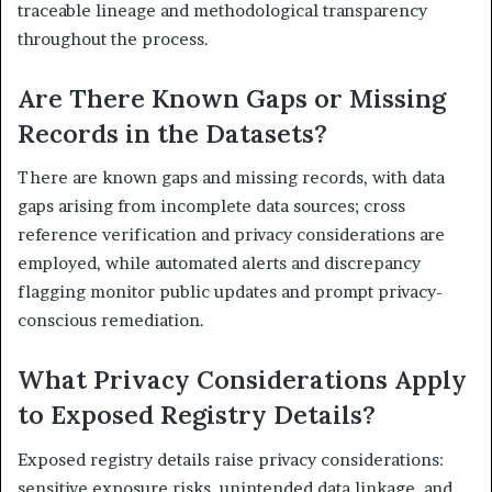
traceable lineage and methodological transparency
throughout the process.
Are There Known Gaps or Missing
Records in the Datasets?
There are known gaps and missing records, with data
gaps arising from incomplete data sources; cross
reference verification and privacy considerations are
employed, while automated alerts and discrepancy
flagging monitor public updates and prompt privacy-
conscious remediation.
What Privacy Considerations Apply
to Exposed Registry Details?
Exposed registry details raise privacy considerations:
sensitive exposure risks, unintended data linkage, and