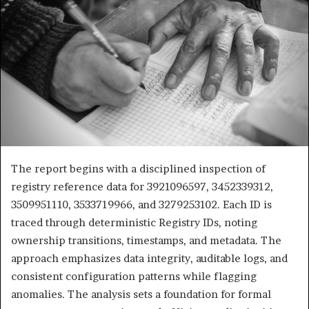
The report begins with a disciplined inspection of
registry reference data for 3921096597, 3452339312,
3509951110, 3533719966, and 3279253102. Each ID is
traced through deterministic Registry IDs, noting
ownership transitions, timestamps, and metadata. The
approach emphasizes data integrity, auditable logs, and
consistent configuration patterns while flagging
anomalies. The analysis sets a foundation for formal