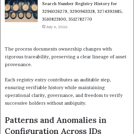
Search Number Registry History for
3296026279, 3290963328, 3274392685,
3510823100, 3512782770
July 6, 2026
The process documents ownership changes with
rigorous traceability, preserving a clear lineage of asset
provenance.
Each registry entry contributes an auditable step,
ensuring verifiable history while maintaining
operational clarity, governance, and freedom to verify
successive holders without ambiguity.
Patterns and Anomalies in
Configuration Across IDs