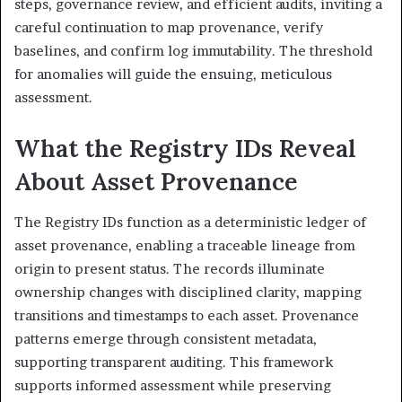
steps, governance review, and efficient audits, inviting a
careful continuation to map provenance, verify
baselines, and confirm log immutability. The threshold
for anomalies will guide the ensuing, meticulous
assessment.
What the Registry IDs Reveal
About Asset Provenance
The Registry IDs function as a deterministic ledger of
asset provenance, enabling a traceable lineage from
origin to present status. The records illuminate
ownership changes with disciplined clarity, mapping
transitions and timestamps to each asset. Provenance
patterns emerge through consistent metadata,
supporting transparent auditing. This framework
supports informed assessment while preserving