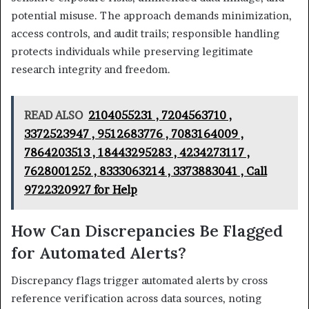
potential misuse. The approach demands minimization,
access controls, and audit trails; responsible handling
protects individuals while preserving legitimate
research integrity and freedom.
READ ALSO
2104055231 , 7204563710 ,
3372523947 , 9512683776 , 7083164009 ,
7864203513 , 18443295283 , 4234273117 ,
7628001252 , 8333063214 , 3373883041 , Call
9722320927 for Help
How Can Discrepancies Be Flagged
for Automated Alerts?
Discrepancy flags trigger automated alerts by cross
reference verification across data sources, noting