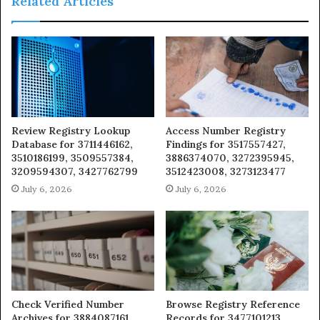
Related Articles
Review Registry Lookup
Access Number Registry
Database for 3711446162,
Findings for 3517557427,
3510186199, 3509557384,
3886374070, 3272395945,
3209594307, 3427762799
3512423008, 3273123477
July 6, 2026
July 6, 2026
Check Verified Number
Browse Registry Reference
Archives for 3884087161,
Records for 3477101213,