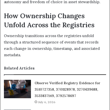
autonomy and freedom of choice in asset stewardship.
How Ownership Changes
Unfold Across the Registries
Ownership transitions across the registries unfold
through a structured sequence of events that records
each change in ownership, timestamp, and associated
metadata.
Related Articles
Observe Verified Registry Evidence for
3510727358, 3701128978, 3270639688,
3533837149, 3792578697
July 6, 2026