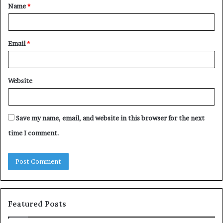
Name
*
*
Email
*
Website
Save my name, email, and website in this browser for the next
time I comment.
Featured Posts