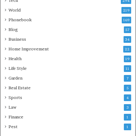
Tech
294
World
219
Phonebook
169
Blog
57
Business
34
Home Improvement
22
Health
19
Life Style
11
Garden
7
Real Estate
5
Sports
4
Law
3
Finance
1
Pest
1