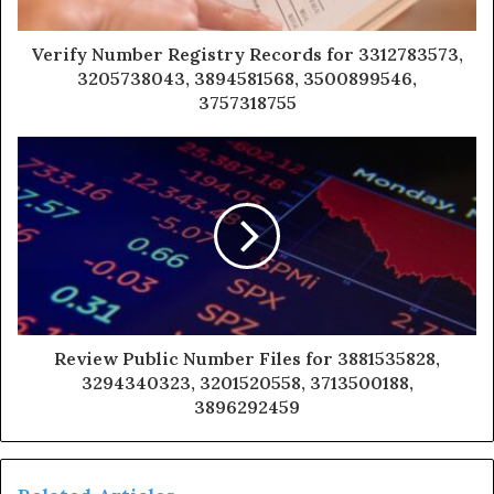
Verify Number Registry Records for 3312783573,
3205738043, 3894581568, 3500899546,
3757318755
Review Public Number Files for 3881535828,
3294340323, 3201520558, 3713500188,
3896292459