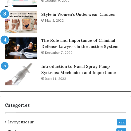
October 9, 2022
Style in Women’s Underwear Choices
May 5, 2022
The Role and Importance of Criminal
Defense Lawyers in the Justice System
December 7, 2022
Introduction to Nasal Spray Pump
Systems: Mechanism and Importance
June 11, 2022
Categories
lavoyeusesur
782