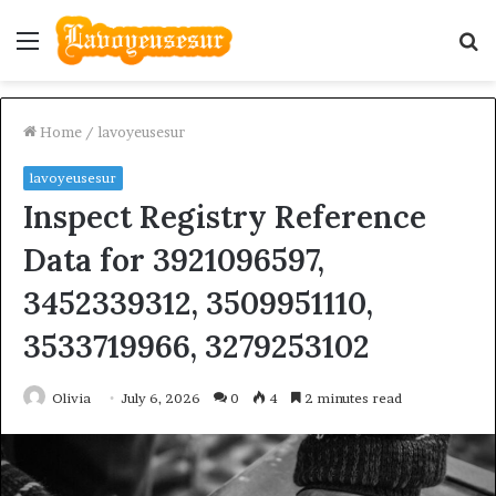
Menu
S
fo
Home
/
lavoyeusesur
lavoyeusesur
Inspect Registry Reference
Data for 3921096597,
3452339312, 3509951110,
3533719966, 3279253102
Olivia
July 6, 2026
0
4
2 minutes read