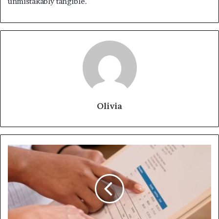
unmistakably tangible.
Olivia