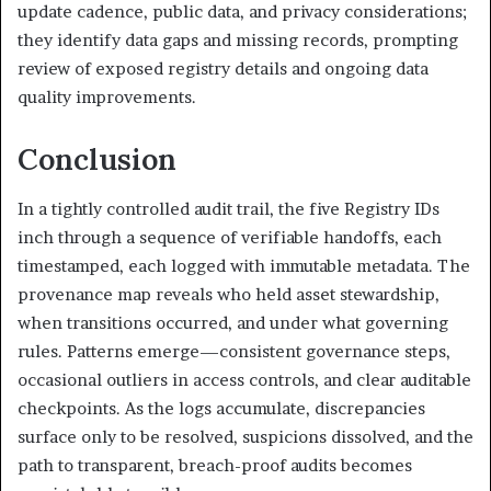
update cadence, public data, and privacy considerations;
they identify data gaps and missing records, prompting
review of exposed registry details and ongoing data
quality improvements.
Conclusion
In a tightly controlled audit trail, the five Registry IDs
inch through a sequence of verifiable handoffs, each
timestamped, each logged with immutable metadata. The
provenance map reveals who held asset stewardship,
when transitions occurred, and under what governing
rules. Patterns emerge—consistent governance steps,
occasional outliers in access controls, and clear auditable
checkpoints. As the logs accumulate, discrepancies
surface only to be resolved, suspicions dissolved, and the
path to transparent, breach-proof audits becomes