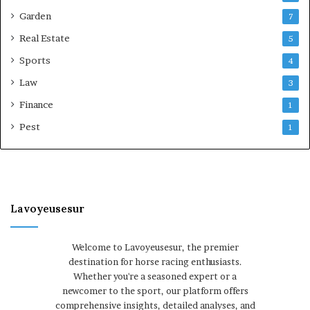
Garden
7
Real Estate
5
Sports
4
Law
3
Finance
1
Pest
1
Lavoyeusesur
Welcome to Lavoyeusesur, the premier
destination for horse racing enthusiasts.
Whether you're a seasoned expert or a
newcomer to the sport, our platform offers
comprehensive insights, detailed analyses, and