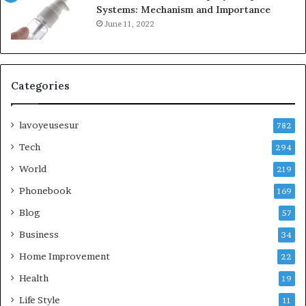
Systems: Mechanism and Importance
June 11, 2022
Categories
lavoyeusesur
782
Tech
294
World
219
Phonebook
169
Blog
57
Business
34
Home Improvement
22
Health
19
Life Style
11