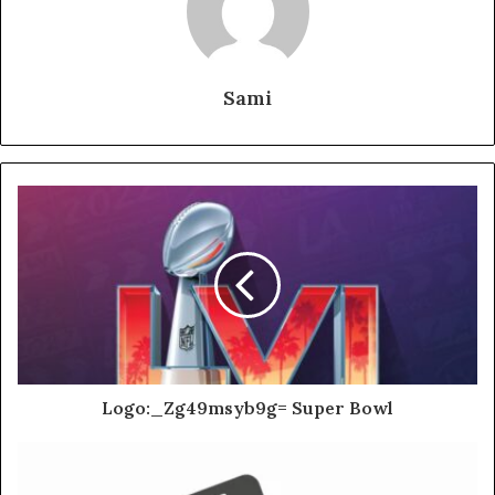
Sami
Logo:_Zg49msyb9g= Super Bowl