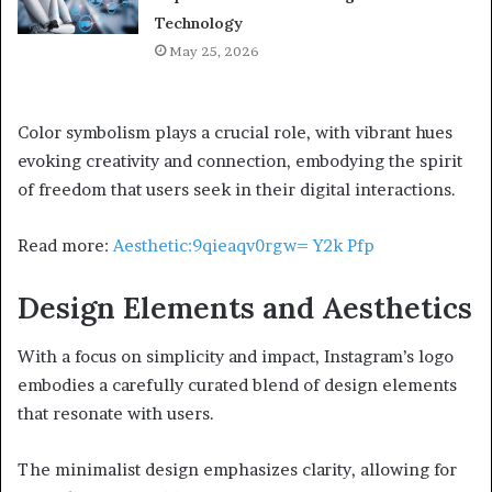
Technology
May 25, 2026
Color symbolism plays a crucial role, with vibrant hues
evoking creativity and connection, embodying the spirit
of freedom that users seek in their digital interactions.
Read more:
Aesthetic:9qieaqv0rgw= Y2k Pfp
Design Elements and Aesthetics
With a focus on simplicity and impact, Instagram’s logo
embodies a carefully curated blend of design elements
that resonate with users.
The minimalist design emphasizes clarity, allowing for