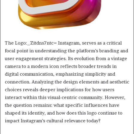
The Logo:_Zitdns7ntc= Instagram, serves as a critical
focal point in understanding the platform’s branding and
user engagement strategies. Its evolution from a vintage
camera to a modern icon reflects broader trends in
digital communication, emphasizing simplicity and
connection. Analyzing the design elements and aesthetic
choices reveals deeper implications for how users
interact within this visual-centric community. However,
the question remains: what specific influences have
shaped its identity, and how does this logo continue to
impact Instagram’s cultural relevance today?