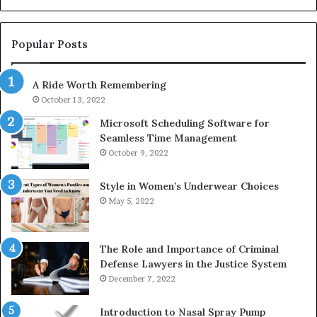
1143503202,
60
983228436,
68
943413922,
95
Popular Posts
685788947,
98
943538600
63
A Ride Worth Remembering
&
&
946073920
93
October 13, 2022
Microsoft Scheduling Software for
Seamless Time Management
October 9, 2022
Style in Women’s Underwear Choices
May 5, 2022
The Role and Importance of Criminal
Defense Lawyers in the Justice System
December 7, 2022
Introduction to Nasal Spray Pump