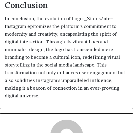
Conclusion
In conclusion, the evolution of Logo:_Zitdns7ntc=
Instagram epitomizes the platform’s commitment to
modernity and creativity, encapsulating the spirit of
digital interaction. Through its vibrant hues and
minimalist design, the logo has transcended mere
branding to become a cultural icon, redefining visual
storytelling in the social media landscape. This
transformation not only enhances user engagement but
also solidifies Instagram’s unparalleled influence,
making it a beacon of connection in an ever-growing
digital universe.