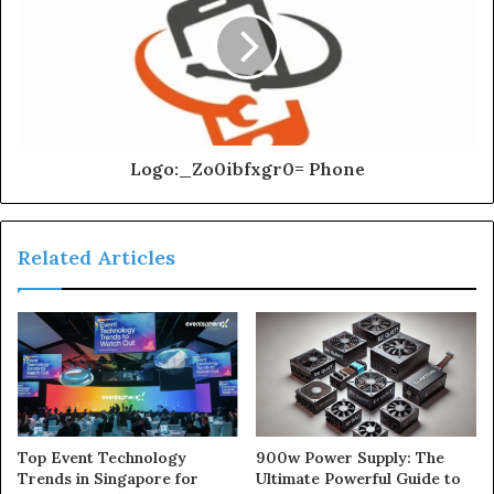
Logo:_Zo0ibfxgr0= Phone
Related Articles
900w Power Supply: The
Top Event Technology
Ultimate Powerful Guide to
Trends in Singapore for