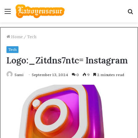
Menu
S
fo
Home
/
Tech
Tech
Logo:_Zitdns7ntc= Instagram
Sami
September 13, 2024
0
9
2 minutes read