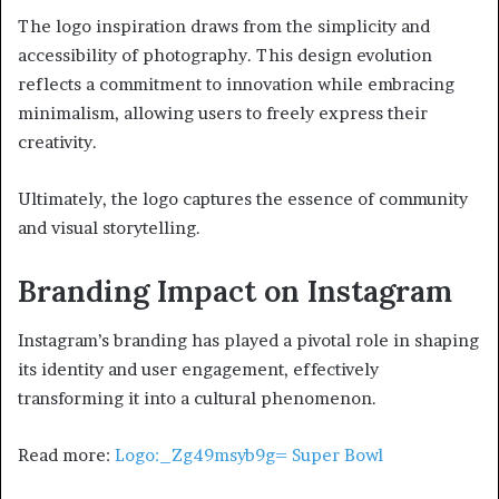
The logo inspiration draws from the simplicity and
accessibility of photography. This design evolution
reflects a commitment to innovation while embracing
minimalism, allowing users to freely express their
creativity.
Ultimately, the logo captures the essence of community
and visual storytelling.
Branding Impact on Instagram
Instagram’s branding has played a pivotal role in shaping
its identity and user engagement, effectively
transforming it into a cultural phenomenon.
Read more:
Logo:_Zg49msyb9g= Super Bowl