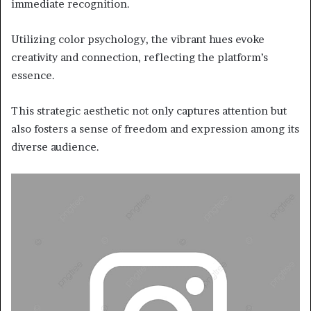
immediate recognition.
Utilizing color psychology, the vibrant hues evoke
creativity and connection, reflecting the platform’s
essence.
This strategic aesthetic not only captures attention but
also fosters a sense of freedom and expression among its
diverse audience.