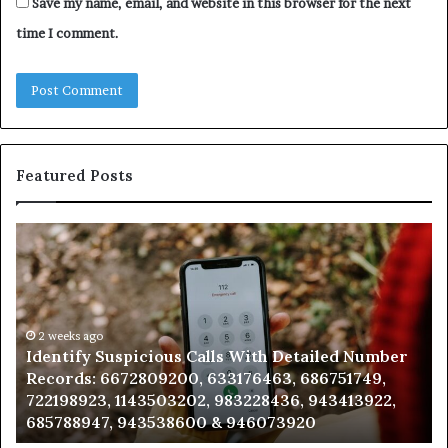
Save my name, email, and website in this browser for the next
time I comment.
Featured Posts
Identify
U
Suspicious
Co
Calls
Se
With
Da
Detailed
an
Number
2 weeks ago
Ca
Identify Suspicious Calls With Detailed Number
Records:
An
Records: 6672809200, 633176463, 686751749,
6672809200,
68
722198923, 1143503202, 983228436, 943413922,
633176463,
66
685788947, 943538600 & 946073920
686751749,
93
722198923,
91