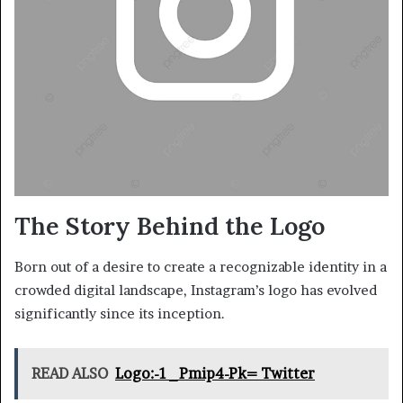
The Story Behind the Logo
Born out of a desire to create a recognizable identity in a
crowded digital landscape, Instagram’s logo has evolved
significantly since its inception.
READ ALSO
Logo:-1_Pmip4-Pk= Twitter