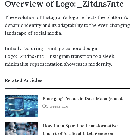
Overview of Logo:_Zitdns7ntc
The evolution of Instagram’s logo reflects the platform’s
dynamic identity and its adaptability to the ever-changing
landscape of social media.
Initially featuring a vintage camera design,
Logo:_Zitdns7ntc= Instagram transition to a sleek,
minimalist representation showcases modernity.
Related Articles
Emerging Trends in Data Management
3 weeks ago
How Haha Spin: The Transformative
Impact of Artificial Intelligence on