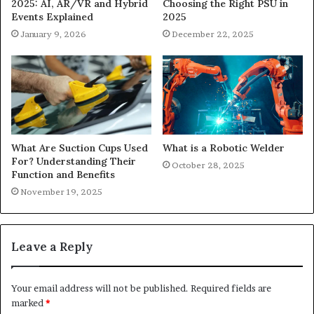
Choosing the Right PSU in
2025: AI, AR/VR and Hybrid
2025
Events Explained
December 22, 2025
January 9, 2026
What Are Suction Cups Used
What is a Robotic Welder
For? Understanding Their
October 28, 2025
Function and Benefits
November 19, 2025
Leave a Reply
Your email address will not be published.
Required fields are
marked
*