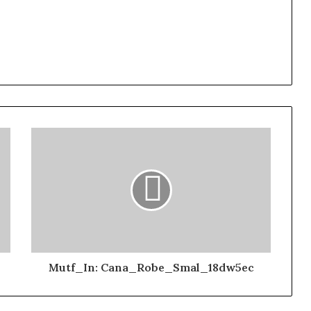
Mutf_In: Cana_Robe_Smal_18dw5ec