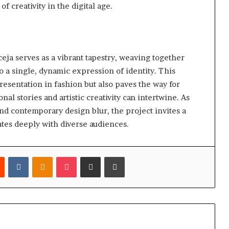
f creativity in the digital age.
a serves as a vibrant tapestry, weaving together
to a single, dynamic expression of identity. This
resentation in fashion but also paves the way for
nal stories and artistic creativity can intertwine. As
nd contemporary design blur, the project invites a
nates deeply with diverse audiences.
est
Reddit
VKontakte
Odnoklassniki
Pocket
Share via Email
Print