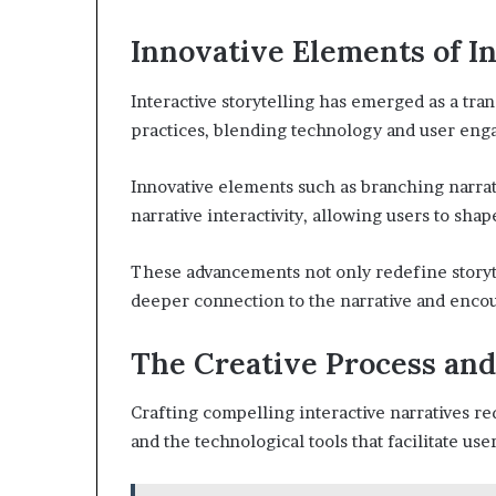
Innovative Elements of In
Interactive storytelling has emerged as a tr
practices, blending technology and user en
Innovative elements such as branching narra
narrative interactivity, allowing users to sha
These advancements not only redefine storyt
deeper connection to the narrative and enco
The Creative Process and
Crafting compelling interactive narratives re
and the technological tools that facilitate u