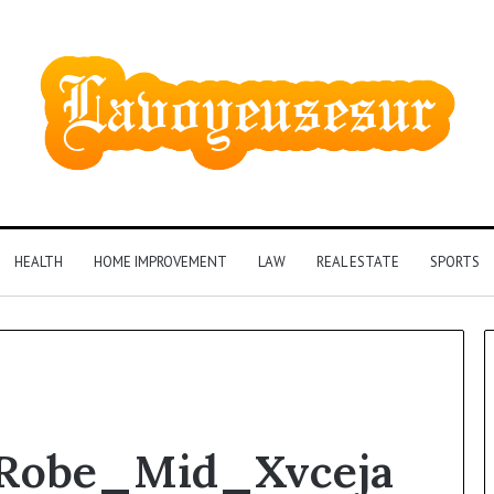
HEALTH
HOME IMPROVEMENT
LAW
REAL ESTATE
SPORTS
Phone
_Robe_Mid_Xvceja
Identity
Discovery