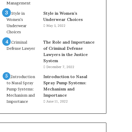
Style in Women’s
Underwear Choices
May 5, 2022
The Role and Importance
of Criminal Defense
Lawyers in the Justice
System
December 7, 2022
Introduction to Nasal
Spray Pump Systems:
Mechanism and
Importance
June 11, 2022