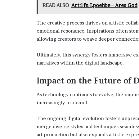
READ ALSO
Art:1fn-Lpoehbe= Ares God
The creative process thrives on artistic coll
emotional resonance. Inspirations often stem
allowing creators to weave deeper connectio
Ultimately, this synergy fosters immersive e
narratives within the digital landscape.
Impact on the Future of D
As technology continues to evolve, the implica
increasingly profound.
The ongoing digital evolution fosters unprece
merge diverse styles and techniques seamles
art production but also expands artistic expr