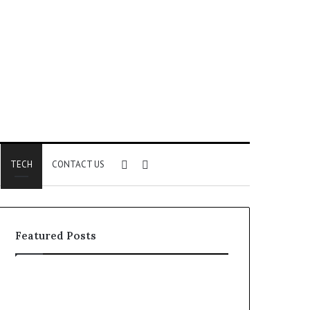
Sidebar
Search
TECH
CONTACT US
for
Featured Posts
Identify
Unknown
Suspicious
Contact
Calls
Search
2 weeks ago
2 weeks ago