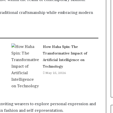
g traditional craftsmanship while embracing modern
How Haha Spin: The
Transformative Impact of
Artificial Intelligence on
Technology
May 25, 2026
inviting wearers to explore personal expression and
 in fashion and self-representation.