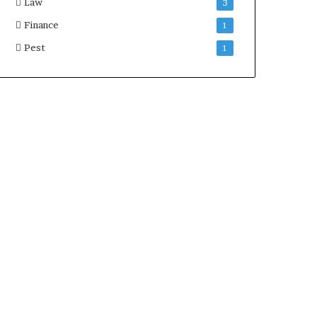
Law
3
Finance
1
Pest
1