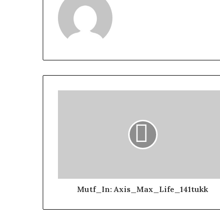
Mutf_In: Axis_Max_Life_141tukk