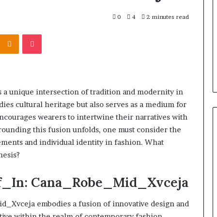
r Behind These
Report
and
 924116756,
0
4
2 minutes read
2 weeks ago
Search
001059411,
Phone Identity Discovery
Kontakte
Odnoklassniki
Pocket
Summary:
303939,
Report and Search Summary:
63030301957098,
16288, 615806201,
63030301957098, 910504598,
910504598,
4232999
629982770, 911844078
629982770,
911844078
 unique intersection of tradition and modernity in
ies cultural heritage but also serves as a medium for
ncourages wearers to intertwine their narratives with
rounding this fusion unfolds, one must consider the
vements and individual identity in fashion. What
hesis?
f_In: Cana_Robe_Mid_Xvceja
_Xvceja embodies a fusion of innovative design and
ative within the realm of contemporary fashion.