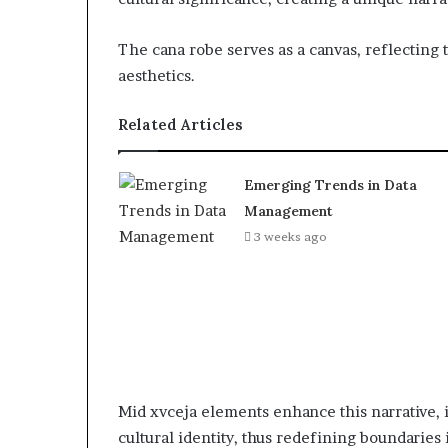
The cana robe serves as a canvas, reflectin
aesthetics.
Related Articles
Emerging Trends in Data
Management
3 weeks ago
Mid xvceja elements enhance this narrative, 
cultural identity, thus redefining boundaries