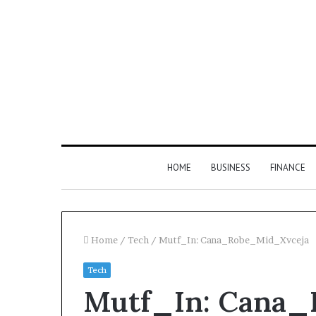
HOME
BUSINESS
FINANCE
Home
/
Tech
/
Mutf_In: Cana_Robe_Mid_Xvceja
Tech
Find
Mutf_In: Cana
the
Owner
2 weeks ago