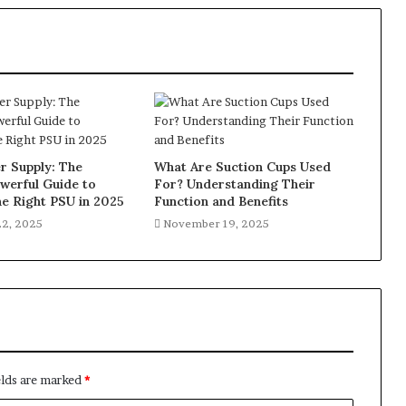
 Supply: The
What Are Suction Cups Used
werful Guide to
For? Understanding Their
e Right PSU in 2025
Function and Benefits
2, 2025
November 19, 2025
elds are marked
*