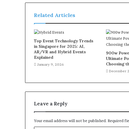
Related Articles
Top Event Technology Trends
in Singapore for 2025: AI,
AR/VR and Hybrid Events
900w Power
Explained
Ultimate Po
Choosing th
January 9, 2026
December 2
Leave a Reply
Your email address will not be published.
Required fi