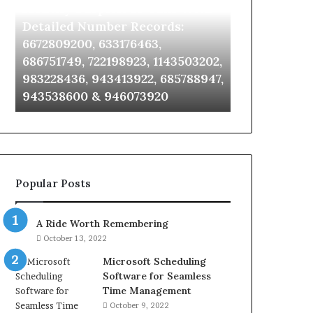
Identify Suspicious Calls With
Unknown Co
With
Database
Detailed
and
Detailed Number Records:
Database an
Number
Caller
6672809200, 633176463,
685105011, 6
Records:
Analysis:
686751749, 722198923, 1143503202,
911087021, 6
6672809200,
685105011,
983228436, 943413922, 685788947,
955003268, 
633176463,
665715255,
943538600 & 946073920
630300080 &
686751749,
933930429,
722198923,
911087021,
1143503202,
605713742,
983228436,
683785843,
943413922,
955003268,
685788947,
983216922,
Popular Posts
943538600
630300080
&
&
946073920
936760510
A Ride Worth Remembering
October 13, 2022
Microsoft Scheduling
Software for Seamless
Time Management
October 9, 2022