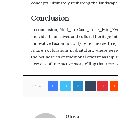
concepts, ultimately reshaping the landscape o
Conclusion
In conclusion, Mutf_In: Cana_Robe_Mid_Xvcej
individual narratives and cultural heritage in
innovative fusion not only redefines self-rep
future explorations in digital art, where perso
the boundaries of traditional craftsmanship a
new era of interactive storytelling that reso
Facebook
Twitter
LinkedIn
Tumblr
Pinter
Share
Olivia