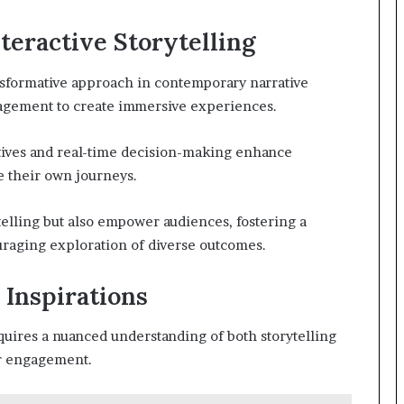
teractive Storytelling
ansformative approach in contemporary narrative
gagement to create immersive experiences.
tives and real-time decision-making enhance
pe their own journeys.
elling but also empower audiences, fostering a
uraging exploration of diverse outcomes.
 Inspirations
quires a nuanced understanding of both storytelling
ser engagement.