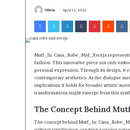
Find the Owne
Behind
These
Phone Numbers:
Olivia
April 12, 2025
Phone
634859110, 6629
Facebook
Twitter
LinkedIn
Tumblr
Pinterest
Reddit
V
Numbers:
922044163, 928
924116756,
910389394, 9761
634859110,
2226549333 & 2
6629001059411,
922044163,
928303939,
Mutf_In: Cana_Robe_Mid_Xvceja represents a
910389394,
fashion. This innovative piece not only embod
976116288,
personal expression. Through its design, it e
615806201,
2226549333
contemporary aesthetics. As the dialogue sur
&
implications it holds for broader artistic mo
24232999
transformations might emerge from this synt
The Concept Behind Mut
The concept behind Mutf_In: Cana_Robe_Mid
cultural significance, creating a unique narr