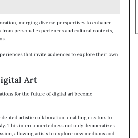
aboration, merging diverse perspectives to enhance
 from personal experiences and cultural contexts,
ns.
xperiences that invite audiences to explore their own
igital Art
tions for the future of digital art become
dented artistic collaboration, enabling creators to
sly. This interconnectedness not only democratizes
ession, allowing artists to explore new mediums and