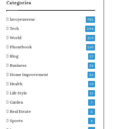
Categories
lavoyeusesur
782
Tech
294
World
219
Phonebook
169
Blog
57
Business
34
Home Improvement
22
Health
19
Life Style
11
Garden
7
Real Estate
5
Sports
4