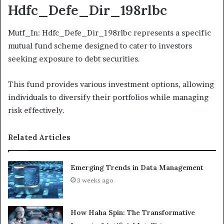
Hdfc_Defe_Dir_198rlbc
Mutf_In: Hdfc_Defe_Dir_198rlbc represents a specific
mutual fund scheme designed to cater to investors
seeking exposure to debt securities.
This fund provides various investment options, allowing
individuals to diversify their portfolios while managing
risk effectively.
Related Articles
Emerging Trends in Data Management
3 weeks ago
How Haha Spin: The Transformative