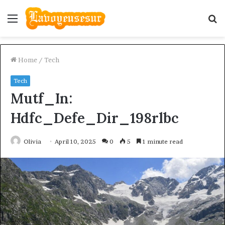
Menu
S
fo
Home
/
Tech
Tech
Mutf_In:
Hdfc_Defe_Dir_198rlbc
Olivia
April 10, 2025
0
5
1 minute read