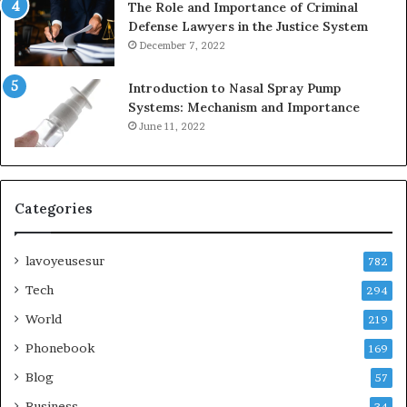
The Role and Importance of Criminal
Defense Lawyers in the Justice System
December 7, 2022
Introduction to Nasal Spray Pump
Systems: Mechanism and Importance
June 11, 2022
Categories
lavoyeusesur
782
Tech
294
World
219
Phonebook
169
Blog
57
Business
34