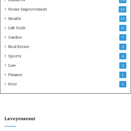
Home Improvement
22
Health
19
Life Style
11
Garden
7
Real Estate
5
Sports
4
Law
3
Finance
1
Pest
1
Lavoyeusesur