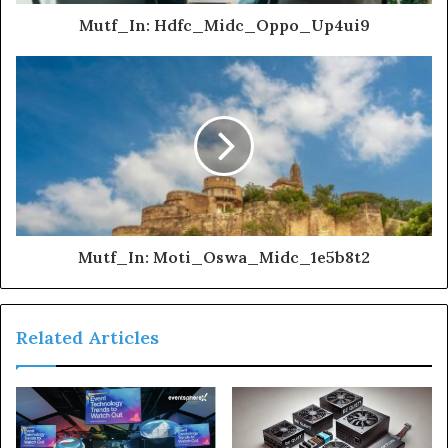
Mutf_In: Hdfc_Midc_Oppo_Up4ui9
Mutf_In: Moti_Oswa_Midc_1e5b8t2
Related Articles