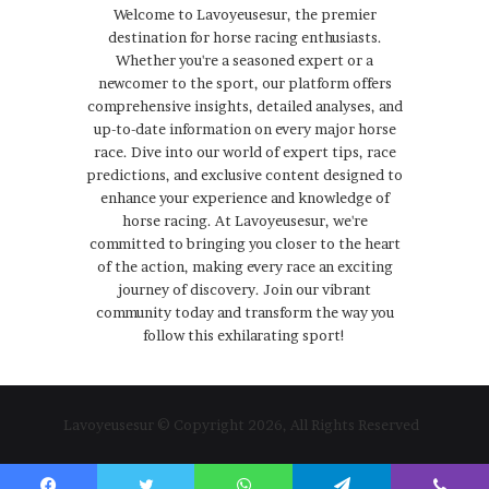
Welcome to Lavoyeusesur, the premier
destination for horse racing enthusiasts.
Whether you're a seasoned expert or a
newcomer to the sport, our platform offers
comprehensive insights, detailed analyses, and
up-to-date information on every major horse
race. Dive into our world of expert tips, race
predictions, and exclusive content designed to
enhance your experience and knowledge of
horse racing. At Lavoyeusesur, we're
committed to bringing you closer to the heart
of the action, making every race an exciting
journey of discovery. Join our vibrant
community today and transform the way you
follow this exhilarating sport!
Lavoyeusesur © Copyright 2026, All Rights Reserved