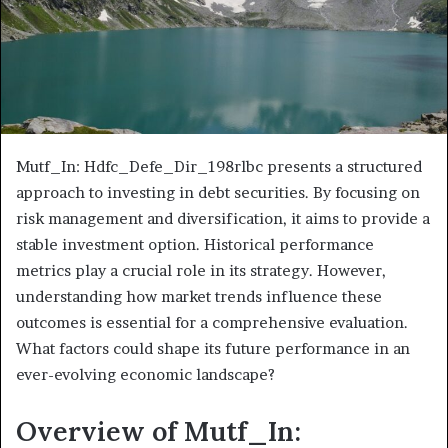
Mutf_In: Hdfc_Defe_Dir_198rlbc presents a structured
approach to investing in debt securities. By focusing on
risk management and diversification, it aims to provide a
stable investment option. Historical performance
metrics play a crucial role in its strategy. However,
understanding how market trends influence these
outcomes is essential for a comprehensive evaluation.
What factors could shape its future performance in an
ever-evolving economic landscape?
Overview of Mutf_In: