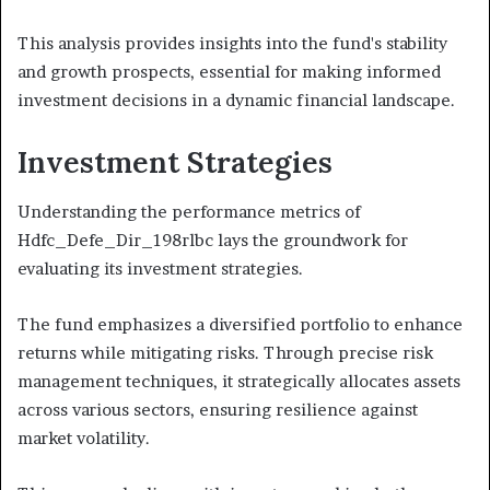
This analysis provides insights into the fund's stability
and growth prospects, essential for making informed
investment decisions in a dynamic financial landscape.
Investment Strategies
Understanding the performance metrics of
Hdfc_Defe_Dir_198rlbc lays the groundwork for
evaluating its investment strategies.
The fund emphasizes a diversified portfolio to enhance
returns while mitigating risks. Through precise risk
management techniques, it strategically allocates assets
across various sectors, ensuring resilience against
market volatility.