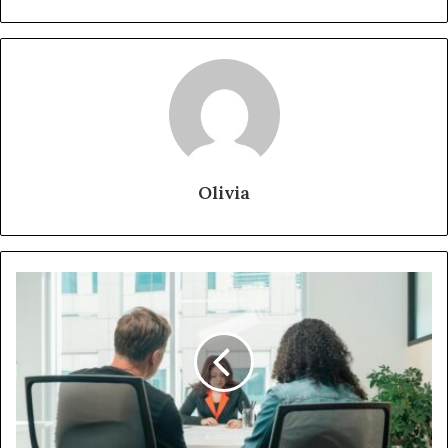
Olivia