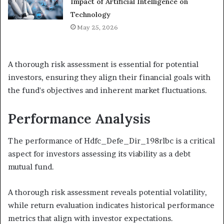
Impact of Artificial Intelligence on
Technology
May 25, 2026
A thorough risk assessment is essential for potential
investors, ensuring they align their financial goals with
the fund's objectives and inherent market fluctuations.
Performance Analysis
The performance of Hdfc_Defe_Dir_198rlbc is a critical
aspect for investors assessing its viability as a debt
mutual fund.
A thorough risk assessment reveals potential volatility,
while return evaluation indicates historical performance
metrics that align with investor expectations.