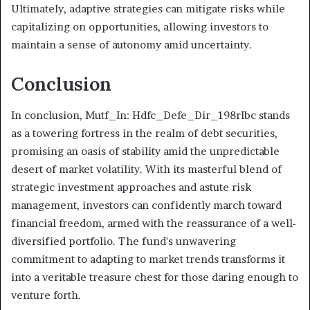
Ultimately, adaptive strategies can mitigate risks while
capitalizing on opportunities, allowing investors to
maintain a sense of autonomy amid uncertainty.
Conclusion
In conclusion, Mutf_In: Hdfc_Defe_Dir_198rlbc stands
as a towering fortress in the realm of debt securities,
promising an oasis of stability amid the unpredictable
desert of market volatility. With its masterful blend of
strategic investment approaches and astute risk
management, investors can confidently march toward
financial freedom, armed with the reassurance of a well-
diversified portfolio. The fund's unwavering
commitment to adapting to market trends transforms it
into a veritable treasure chest for those daring enough to
venture forth.