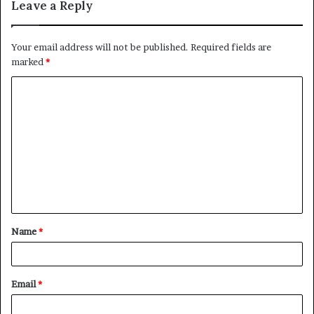
Leave a Reply
Your email address will not be published.
Required fields are
marked
*
C
o
m
m
e
n
t
Name
*
*
Email
*