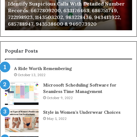
Identify Suspicious Calls With Detailed Number
Records:
An
Records: 6672809200, 633176463, 686751749,
6672809200,
68
722198923, 1143503202, 983228436, 943413922,
633176463,
66
685788947, 943538600 & 946073920
686751749,
93
722198923,
91
1143503202,
60
983228436,
68
943413922,
95
Popular Posts
685788947,
98
943538600
63
A Ride Worth Remembering
&
&
946073920
93
October 13, 2022
Microsoft Scheduling Software for
Seamless Time Management
October 9, 2022
Style in Women’s Underwear Choices
May 5, 2022