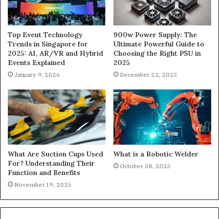
900w Power Supply: The
Top Event Technology
Ultimate Powerful Guide to
Trends in Singapore for
Choosing the Right PSU in
2025: AI, AR/VR and Hybrid
2025
Events Explained
December 22, 2025
January 9, 2026
What Are Suction Cups Used
What is a Robotic Welder
For? Understanding Their
October 28, 2025
Function and Benefits
November 19, 2025