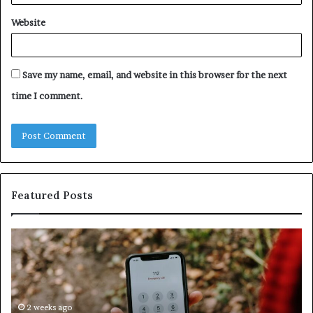
Website
Save my name, email, and website in this browser for the next
time I comment.
Featured Posts
Identify
U
Suspicious
Co
Calls
Se
With
Da
Detailed
an
Number
2 weeks ago
Ca