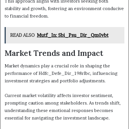
This approach aligns with investors seeking both
stability and growth, fostering an environment conducive
to financial freedom.
READ ALSO
Mutf_In: Sbi_Psu_Dir_Qm0vbt
Market Trends and Impact
Market dynamics play a crucial role in shaping the
performance of Hdfc_Defe_Dir_198rlbc, influencing
investment strategies and portfolio adjustments.
Current market volatility affects investor sentiment,
prompting caution among stakeholders. As trends shift,
understanding these emotional responses becomes
essential for navigating the investment landscape.