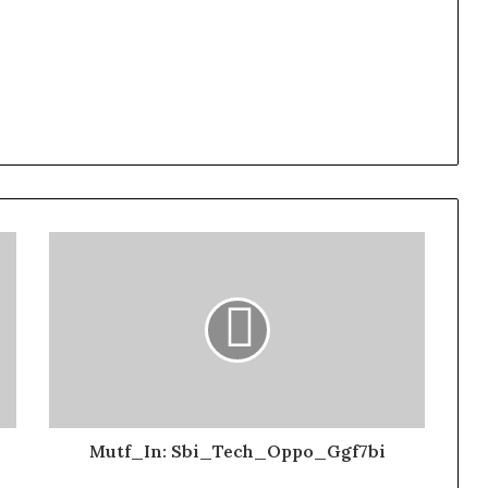
Mutf_In: Sbi_Tech_Oppo_Ggf7bi