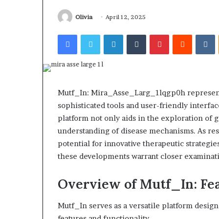
Olivia
April 12, 2025
Facebook
Twitter
LinkedIn
Tumblr
Pinterest
Reddit
V
Mutf_In: Mira_Asse_Larg_1lqgp0h represents 
sophisticated tools and user-friendly interfa
platform not only aids in the exploration of g
understanding of disease mechanisms. As res
potential for innovative therapeutic strateg
these developments warrant closer examinat
Overview of Mutf_In: Fea
Mutf_In serves as a versatile platform desig
features and functionality.