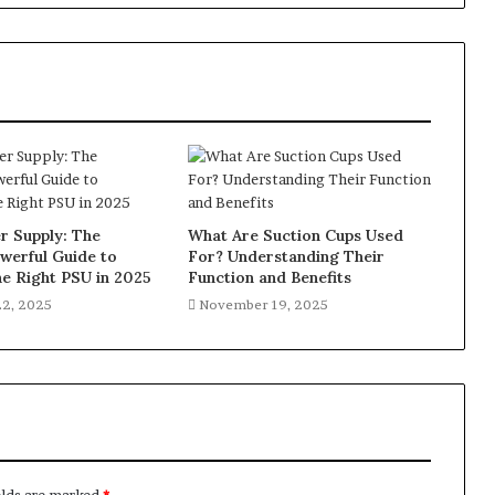
 Supply: The
What Are Suction Cups Used
werful Guide to
For? Understanding Their
e Right PSU in 2025
Function and Benefits
2, 2025
November 19, 2025