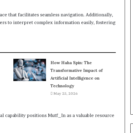
face that facilitates seamless navigation. Additionally,
sers to interpret complex information easily, fostering
How Haha Spin: The
Transformative Impact of
Artificial Intelligence on
Technology
May 25, 2026
al capability positions Mutf_In as a valuable resource