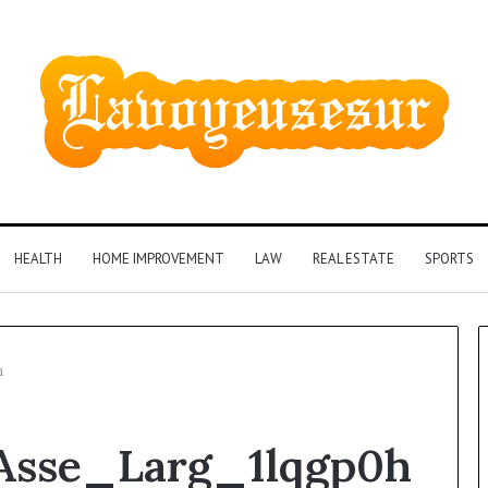
HEALTH
HOME IMPROVEMENT
LAW
REAL ESTATE
SPORTS
h
Asse_Larg_1lqgp0h