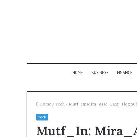
HOME
BUSINESS
FINANCE
Home
/
Tech
/
Mutf_In: Mira_Asse_Larg_1lqgp0
Tech
Mutf_In: Mira_