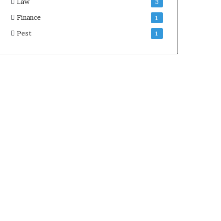
Law
3
Finance
1
Pest
1