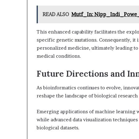
READ ALSO
Mutf_In: Nipp_Indi_Powe
This enhanced capability facilitates the expl
specific genetic mutations. Consequently, it 
personalized medicine, ultimately leading to 
medical conditions.
Future Directions and In
As bioinformatics continues to evolve, innov
reshape the landscape of biological research
Emerging applications of machine learning wi
while advanced data visualization techniques 
biological datasets.