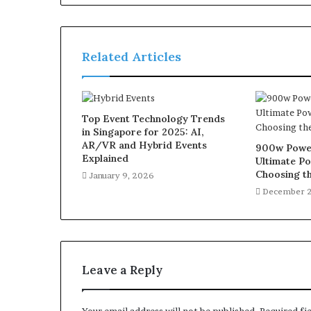
Related Articles
Top Event Technology Trends
in Singapore for 2025: AI,
AR/VR and Hybrid Events
900w Power
Explained
Ultimate Po
Choosing th
January 9, 2026
December 2
Leave a Reply