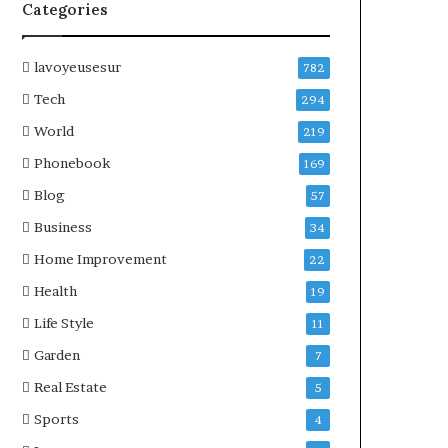
Categories
lavoyeusesur
782
Tech
294
World
219
Phonebook
169
Blog
57
Business
34
Home Improvement
22
Health
19
Life Style
11
Garden
7
Real Estate
5
Sports
4