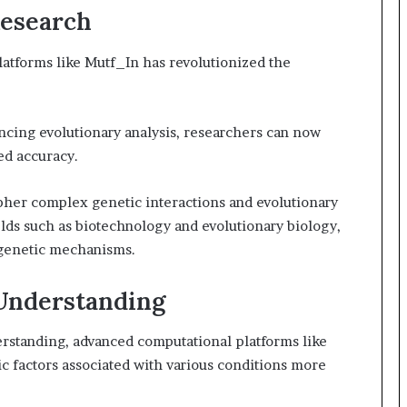
Research
atforms like Mutf_In has revolutionized the
ancing evolutionary analysis, researchers can now
ed accuracy.
pher complex genetic interactions and evolutionary
elds such as biotechnology and evolutionary biology,
genetic mechanisms.
 Understanding
rstanding, advanced computational platforms like
c factors associated with various conditions more