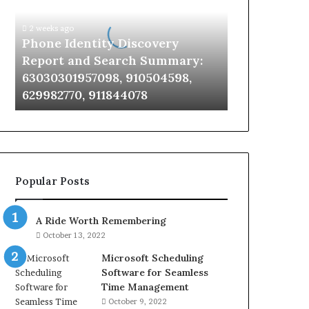
Report
and
2 weeks ago
Search
Phone Identity Discovery
Summary:
Report and Search Summary:
63030301957098,
63030301957098, 910504598,
910504598,
629982770, 911844078
629982770,
911844078
Popular Posts
A Ride Worth Remembering
October 13, 2022
Microsoft Scheduling
Software for Seamless
Time Management
October 9, 2022