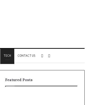
Sidebar
Search
TECH
CONTACT US
for
Featured Posts
Phone
Identity
Discovery