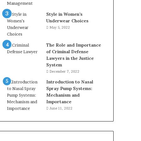
Style in Women’s
Underwear Choices
May 5, 2022
The Role and Importance
of Criminal Defense
Lawyers in the Justice
System
December 7, 2022
Introduction to Nasal
Spray Pump Systems:
Mechanism and
Importance
June 11, 2022