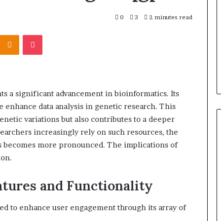
0
3
2 minutes read
Kontakte
Odnoklassniki
Pocket
a significant advancement in bioinformatics. Its
ce enhance data analysis in genetic research. This
enetic variations but also contributes to a deeper
earchers increasingly rely on such resources, the
ies becomes more pronounced. The implications of
ion.
tures and Functionality
ned to enhance user engagement through its array of