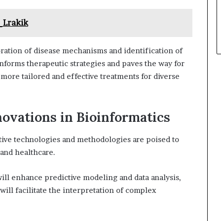
_Lrakik
oration of disease mechanisms and identification of
informs therapeutic strategies and paves the way for
more tailored and effective treatments for diverse
novations in Bioinformatics
ative technologies and methodologies are poised to
 and healthcare.
ll enhance predictive modeling and data analysis,
will facilitate the interpretation of complex