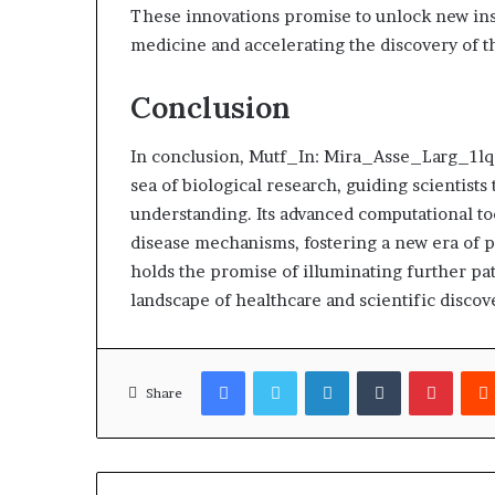
These innovations promise to unlock new ins
medicine and accelerating the discovery of th
Conclusion
In conclusion, Mutf_In: Mira_Asse_Larg_1lqg
sea of biological research, guiding scientists
understanding. Its advanced computational to
disease mechanisms, fostering a new era of p
holds the promise of illuminating further pa
landscape of healthcare and scientific discov
Facebook
Twitter
LinkedIn
Tumblr
Pinter
Share