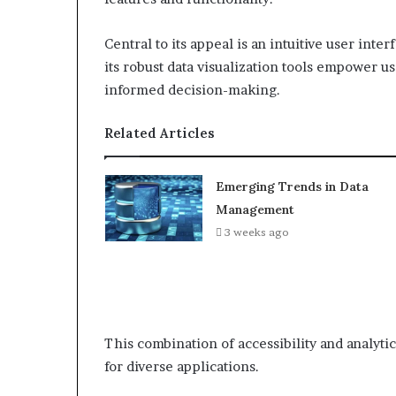
Central to its appeal is an intuitive user inter
its robust data visualization tools empower u
informed decision-making.
Related Articles
Emerging Trends in Data
Management
3 weeks ago
This combination of accessibility and analytic
for diverse applications.