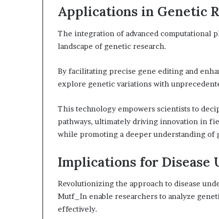
Applications in Genetic 
The integration of advanced computational pl
landscape of genetic research.
By facilitating precise gene editing and enh
explore genetic variations with unprecedent
This technology empowers scientists to deci
pathways, ultimately driving innovation in fi
while promoting a deeper understanding of 
Implications for Disease
Revolutionizing the approach to disease unde
Mutf_In enable researchers to analyze geneti
effectively.