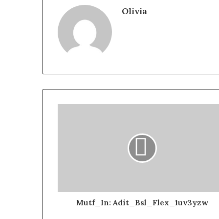
Olivia
Mutf_In: Adit_Bsl_Flex_1uv3yzw