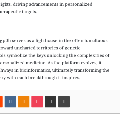
ights, driving advancements in personalized
erapeutic targets.
p0h serves as a lighthouse in the often tumultuous
 toward uncharted territories of genetic
ols symbolize the keys unlocking the complexities of
ersonalized medicine. As the platform evolves, it
thways in bioinformatics, ultimately transforming the
ery with each breakthrough it inspires.
est
Reddit
VKontakte
Odnoklassniki
Pocket
Share via Email
Print