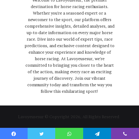
destination for horse racing enthusiasts.
Whether you're a seasoned expert or a
newcomer to the sport, our platform offers
comprehensive insights, detailed analyses, and
up-to-date information on every major horse
race. Dive into our world of expert tips, race
predictions, and exclusive content designed to
enhance your experience and knowledge of
horse racing. At Lavoyeusesur, we're
committed to bringing you closer to the heart
of the action, making every race an exciting
journey of discovery. Join our vibrant
community today and transform the way you
follow this exhilarating sport!
Lavoyeusesur © Copyright 2026, All Rights Reserved