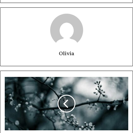
Olivia