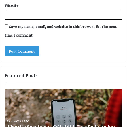
Website
Save my name, email, and website in this browser for the next
time I comment.
Featured Posts
Identify
U
Suspicious
Co
Calls
Se
With
Da
Detailed
an
Number
2 weeks ago
Ca
Identify Suspicious Calls With Detailed Number