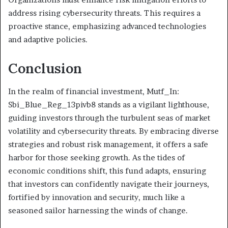
address rising cybersecurity threats. This requires a
proactive stance, emphasizing advanced technologies
and adaptive policies.
Conclusion
In the realm of financial investment, Mutf_In:
Sbi_Blue_Reg_13pivb8 stands as a vigilant lighthouse,
guiding investors through the turbulent seas of market
volatility and cybersecurity threats. By embracing diverse
strategies and robust risk management, it offers a safe
harbor for those seeking growth. As the tides of
economic conditions shift, this fund adapts, ensuring
that investors can confidently navigate their journeys,
fortified by innovation and security, much like a
seasoned sailor harnessing the winds of change.