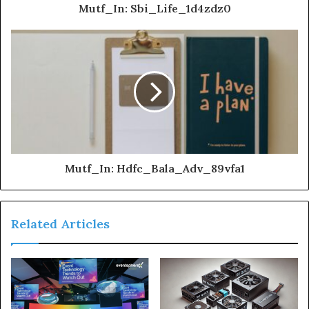
Mutf_In: Sbi_Life_1d4zdz0
Mutf_In: Hdfc_Bala_Adv_89vfa1
Related Articles