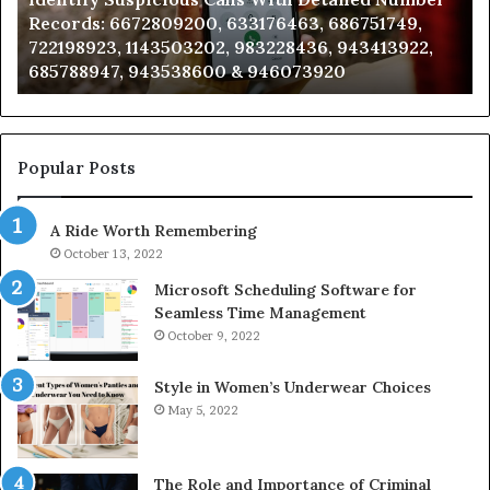
Records:
An
Records: 6672809200, 633176463, 686751749,
6672809200,
68
722198923, 1143503202, 983228436, 943413922,
633176463,
66
685788947, 943538600 & 946073920
686751749,
93
722198923,
91
1143503202,
60
983228436,
68
943413922,
95
Popular Posts
685788947,
98
943538600
63
A Ride Worth Remembering
&
&
946073920
93
October 13, 2022
Microsoft Scheduling Software for
Seamless Time Management
October 9, 2022
Style in Women’s Underwear Choices
May 5, 2022
The Role and Importance of Criminal