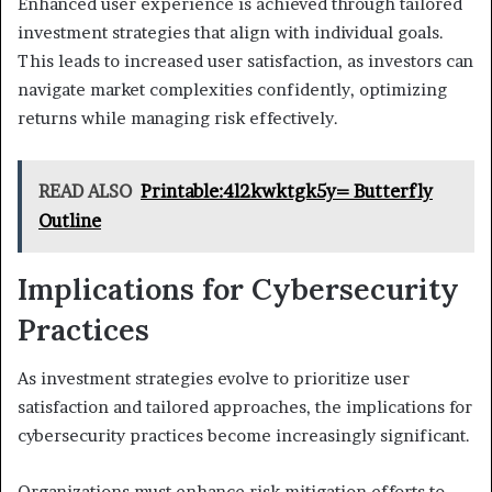
Enhanced user experience is achieved through tailored
investment strategies that align with individual goals.
This leads to increased user satisfaction, as investors can
navigate market complexities confidently, optimizing
returns while managing risk effectively.
READ ALSO
Printable:4l2kwktgk5y= Butterfly
Outline
Implications for Cybersecurity
Practices
As investment strategies evolve to prioritize user
satisfaction and tailored approaches, the implications for
cybersecurity practices become increasingly significant.
Organizations must enhance risk mitigation efforts to