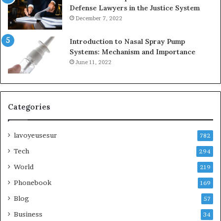
Defense Lawyers in the Justice System
December 7, 2022
Introduction to Nasal Spray Pump
Systems: Mechanism and Importance
June 11, 2022
Categories
lavoyeusesur
782
Tech
294
World
219
Phonebook
169
Blog
57
Business
34