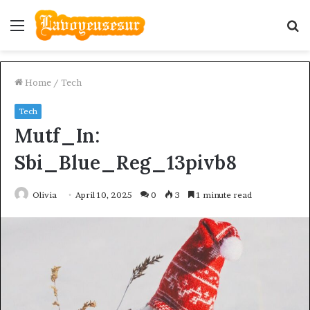
Menu
S
fo
Home
/
Tech
Tech
Mutf_In:
Sbi_Blue_Reg_13pivb8
Olivia
April 10, 2025
0
3
1 minute read