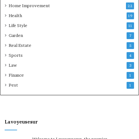
Home Improvement
22
Health
19
Life Style
11
Garden
7
Real Estate
5
Sports
4
Law
3
Finance
1
Pest
1
Lavoyeusesur
Welcome to Lavoyeusesur, the premier