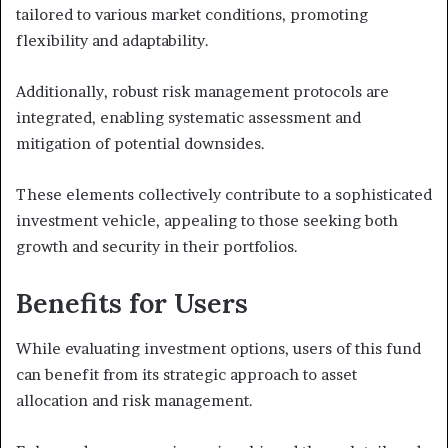
tailored to various market conditions, promoting
flexibility and adaptability.
Additionally, robust risk management protocols are
integrated, enabling systematic assessment and
mitigation of potential downsides.
These elements collectively contribute to a sophisticated
investment vehicle, appealing to those seeking both
growth and security in their portfolios.
Benefits for Users
While evaluating investment options, users of this fund
can benefit from its strategic approach to asset
allocation and risk management.