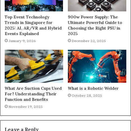
900w Power Supply: The
Top Event Technology
Ultimate Powerful Guide to
Trends in Singapore for
Choosing the Right PSU in
2025: AI, AR/VR and Hybrid
2025
Events Explained
December 22, 2025
January 9, 2026
What Are Suction Cups Used
What is a Robotic Welder
For? Understanding Their
October 28, 2025
Function and Benefits
November 19, 2025
Leave a Reply