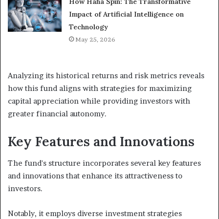
How Haha Spin: The Transformative
Impact of Artificial Intelligence on
Technology
May 25, 2026
Analyzing its historical returns and risk metrics reveals
how this fund aligns with strategies for maximizing
capital appreciation while providing investors with
greater financial autonomy.
Key Features and Innovations
The fund's structure incorporates several key features
and innovations that enhance its attractiveness to
investors.
Notably, it employs diverse investment strategies