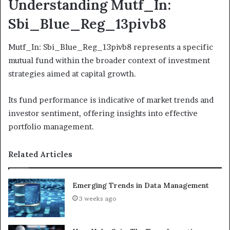
Understanding Mutf_In:
Sbi_Blue_Reg_13pivb8
Mutf_In: Sbi_Blue_Reg_13pivb8 represents a specific
mutual fund within the broader context of investment
strategies aimed at capital growth.
Its fund performance is indicative of market trends and
investor sentiment, offering insights into effective
portfolio management.
Related Articles
Emerging Trends in Data Management
3 weeks ago