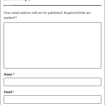
Your email address will not be published.
Required fields are
marked
*
C
o
m
m
e
n
t
Name
*
*
Email
*