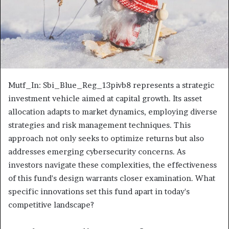
Mutf_In: Sbi_Blue_Reg_13pivb8 represents a strategic
investment vehicle aimed at capital growth. Its asset
allocation adapts to market dynamics, employing diverse
strategies and risk management techniques. This
approach not only seeks to optimize returns but also
addresses emerging cybersecurity concerns. As
investors navigate these complexities, the effectiveness
of this fund's design warrants closer examination. What
specific innovations set this fund apart in today's
competitive landscape?