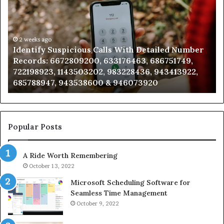
Calls
Se
With
Da
Detailed
an
Number
2 weeks ago
Ca
Identify Suspicious Calls With Detailed Number
Records:
An
Records: 6672809200, 633176463, 686751749,
6672809200,
68
722198923, 1143503202, 983228436, 943413922,
633176463,
66
685788947, 943538600 & 946073920
686751749,
93
722198923,
91
1143503202,
60
983228436,
68
943413922,
95
Popular Posts
685788947,
98
943538600
63
A Ride Worth Remembering
&
&
946073920
93
October 13, 2022
Microsoft Scheduling Software for
Seamless Time Management
October 9, 2022