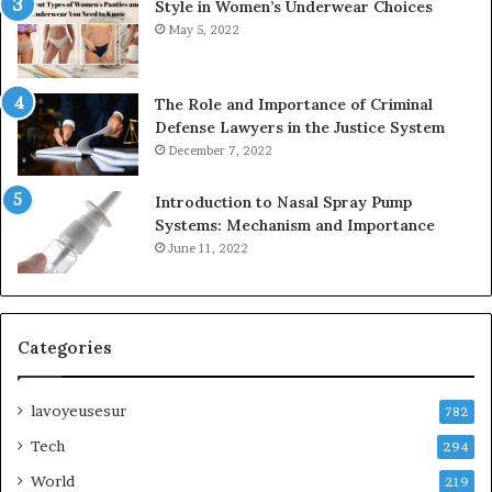
Style in Women’s Underwear Choices
May 5, 2022
The Role and Importance of Criminal
Defense Lawyers in the Justice System
December 7, 2022
Introduction to Nasal Spray Pump
Systems: Mechanism and Importance
June 11, 2022
Categories
lavoyeusesur
782
Tech
294
World
219