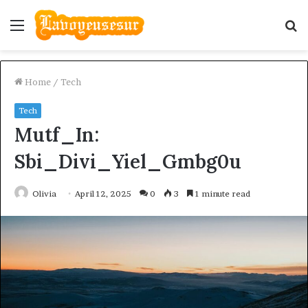
Menu
S
fo
Home
/
Tech
Tech
Mutf_In:
Sbi_Divi_Yiel_Gmbg0u
Olivia
April 12, 2025
0
3
1 minute read