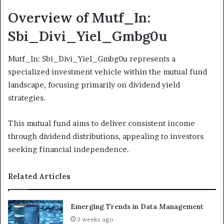
Overview of Mutf_In:
Sbi_Divi_Yiel_Gmbg0u
Mutf_In: Sbi_Divi_Yiel_Gmbg0u represents a
specialized investment vehicle within the mutual fund
landscape, focusing primarily on dividend yield
strategies.
This mutual fund aims to deliver consistent income
through dividend distributions, appealing to investors
seeking financial independence.
Related Articles
Emerging Trends in Data Management
3 weeks ago