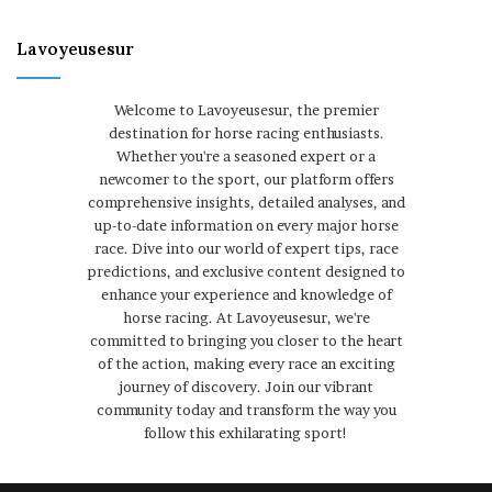
Lavoyeusesur
Welcome to Lavoyeusesur, the premier
destination for horse racing enthusiasts.
Whether you're a seasoned expert or a
newcomer to the sport, our platform offers
comprehensive insights, detailed analyses, and
up-to-date information on every major horse
race. Dive into our world of expert tips, race
predictions, and exclusive content designed to
enhance your experience and knowledge of
horse racing. At Lavoyeusesur, we're
committed to bringing you closer to the heart
of the action, making every race an exciting
journey of discovery. Join our vibrant
community today and transform the way you
follow this exhilarating sport!