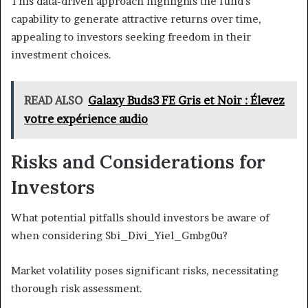
This data-driven approach highlights the fund's
capability to generate attractive returns over time,
appealing to investors seeking freedom in their
investment choices.
READ ALSO
Galaxy Buds3 FE Gris et Noir : Élevez
votre expérience audio
Risks and Considerations for
Investors
What potential pitfalls should investors be aware of
when considering Sbi_Divi_Yiel_Gmbg0u?
Market volatility poses significant risks, necessitating
thorough risk assessment.