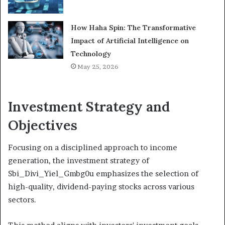
How Haha Spin: The Transformative
Impact of Artificial Intelligence on
Technology
May 25, 2026
Investment Strategy and
Objectives
Focusing on a disciplined approach to income
generation, the investment strategy of
Sbi_Divi_Yiel_Gmbg0u emphasizes the selection of
high-quality, dividend-paying stocks across various
sectors.