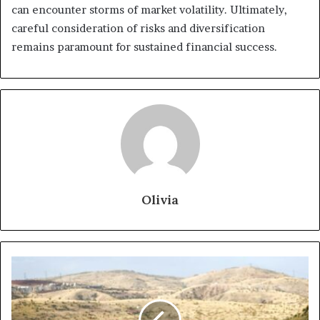
can encounter storms of market volatility. Ultimately,
careful consideration of risks and diversification
remains paramount for sustained financial success.
Olivia