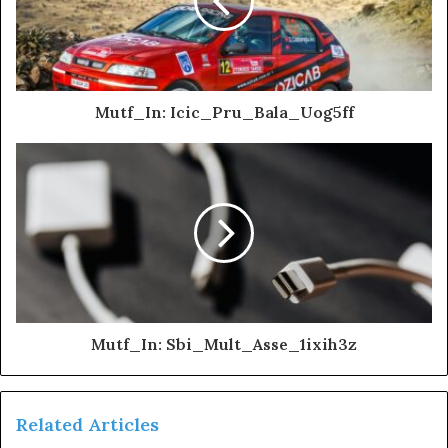
Mutf_In: Icic_Pru_Bala_Uog5ff
Mutf_In: Sbi_Mult_Asse_1ixih3z
Related Articles