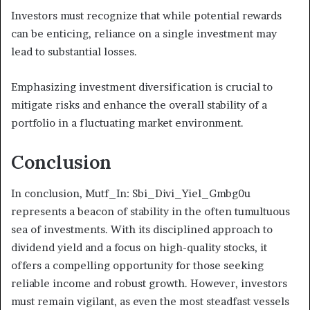
Investors must recognize that while potential rewards
can be enticing, reliance on a single investment may
lead to substantial losses.
Emphasizing investment diversification is crucial to
mitigate risks and enhance the overall stability of a
portfolio in a fluctuating market environment.
Conclusion
In conclusion, Mutf_In: Sbi_Divi_Yiel_Gmbg0u
represents a beacon of stability in the often tumultuous
sea of investments. With its disciplined approach to
dividend yield and a focus on high-quality stocks, it
offers a compelling opportunity for those seeking
reliable income and robust growth. However, investors
must remain vigilant, as even the most steadfast vessels