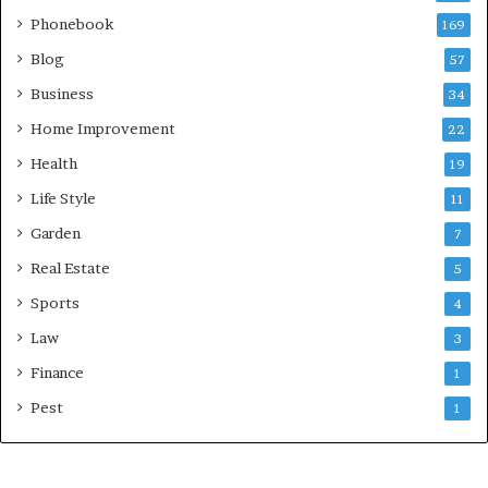
Phonebook
169
Blog
57
Business
34
Home Improvement
22
Health
19
Life Style
11
Garden
7
Real Estate
5
Sports
4
Law
3
Finance
1
Pest
1