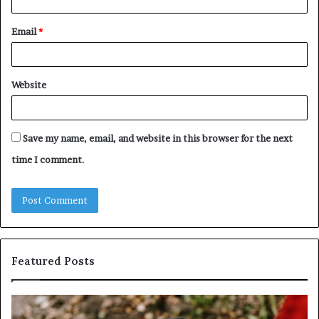
Email
*
Website
Save my name, email, and website in this browser for the next
time I comment.
Featured Posts
Identify
U
Suspicious
Co