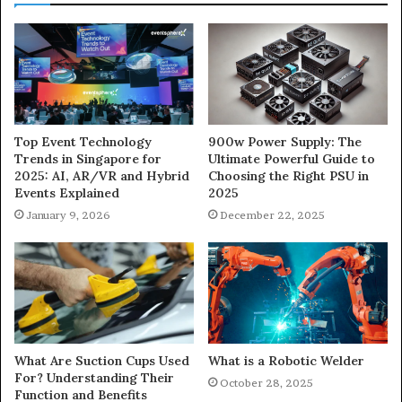
900w Power Supply: The
Top Event Technology
Ultimate Powerful Guide to
Trends in Singapore for
Choosing the Right PSU in
2025: AI, AR/VR and Hybrid
2025
Events Explained
December 22, 2025
January 9, 2026
What Are Suction Cups Used
What is a Robotic Welder
For? Understanding Their
October 28, 2025
Function and Benefits