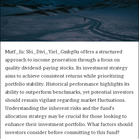
Mutf_In: Sbi_Divi_Yiel_Gmbg0u offers a structured
approach to income generation through a focus on
quality dividend-paying stocks. Its investment strategy
aims to achieve consistent returns while prioritizing
portfolio stability. Historical performance highlights its
ability to outperform benchmarks, yet potential investors
should remain vigilant regarding market fluctuations.
Understanding the inherent risks and the fund's
allocation strategy may be crucial for those looking to
enhance their investment portfolio. What factors should
investors consider before committing to this fund?