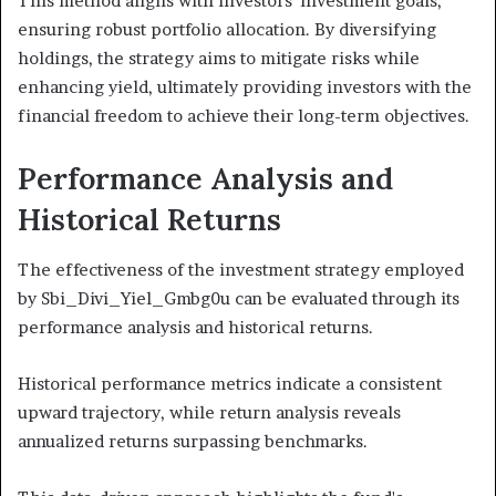
This method aligns with investors' investment goals,
ensuring robust portfolio allocation. By diversifying
holdings, the strategy aims to mitigate risks while
enhancing yield, ultimately providing investors with the
financial freedom to achieve their long-term objectives.
Performance Analysis and
Historical Returns
The effectiveness of the investment strategy employed
by Sbi_Divi_Yiel_Gmbg0u can be evaluated through its
performance analysis and historical returns.
Historical performance metrics indicate a consistent
upward trajectory, while return analysis reveals
annualized returns surpassing benchmarks.