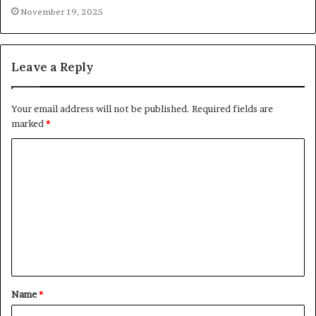
November 19, 2025
Leave a Reply
Your email address will not be published.
Required fields are
marked
*
C
o
m
m
e
n
t
Name
*
*