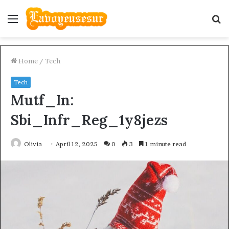
Menu
S
fo
Home
/
Tech
Tech
Mutf_In:
Sbi_Infr_Reg_1y8jezs
Olivia
April 12, 2025
0
3
1 minute read