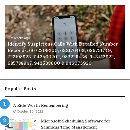
Unknown
Contact
Search
Database
and
Caller
2 weeks ago
iled Number
Unknown Contact Search Database and 
Analysis:
6751749,
Analysis: 685105011, 665715255, 9339304
685105011,
943413922,
911087021, 605713742, 683785843, 95500
665715255,
983216922, 630300080 & 936760510
933930429,
911087021,
605713742,
683785843,
955003268,
Popular Posts
983216922,
630300080
A Ride Worth Remembering
&
936760510
October 13, 2022
Microsoft Scheduling Software for
Seamless Time Management