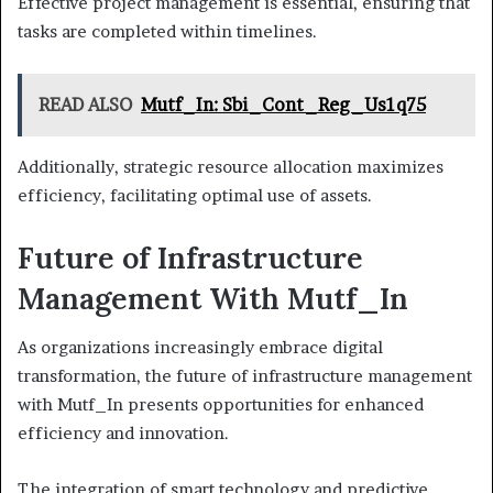
Effective project management is essential, ensuring that
tasks are completed within timelines.
READ ALSO
Mutf_In: Sbi_Cont_Reg_Us1q75
Additionally, strategic resource allocation maximizes
efficiency, facilitating optimal use of assets.
Future of Infrastructure
Management With Mutf_In
As organizations increasingly embrace digital
transformation, the future of infrastructure management
with Mutf_In presents opportunities for enhanced
efficiency and innovation.
The integration of smart technology and predictive