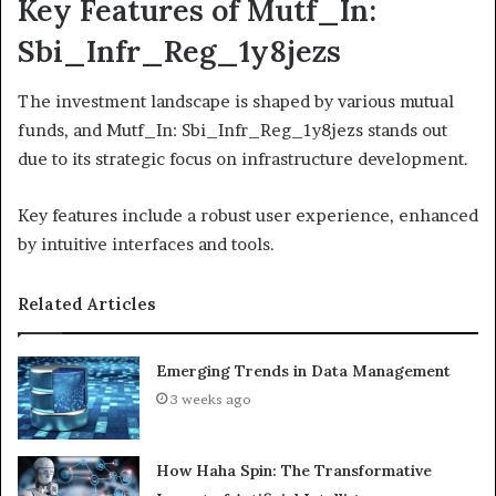
Key Features of Mutf_In:
Sbi_Infr_Reg_1y8jezs
The investment landscape is shaped by various mutual
funds, and Mutf_In: Sbi_Infr_Reg_1y8jezs stands out
due to its strategic focus on infrastructure development.
Key features include a robust user experience, enhanced
by intuitive interfaces and tools.
Related Articles
Emerging Trends in Data Management
3 weeks ago
How Haha Spin: The Transformative