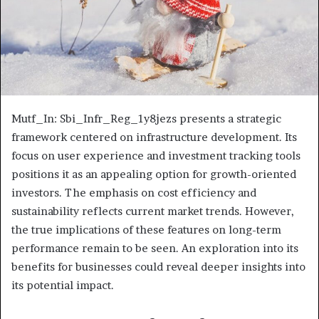
Mutf_In: Sbi_Infr_Reg_1y8jezs presents a strategic
framework centered on infrastructure development. Its
focus on user experience and investment tracking tools
positions it as an appealing option for growth-oriented
investors. The emphasis on cost efficiency and
sustainability reflects current market trends. However,
the true implications of these features on long-term
performance remain to be seen. An exploration into its
benefits for businesses could reveal deeper insights into
its potential impact.