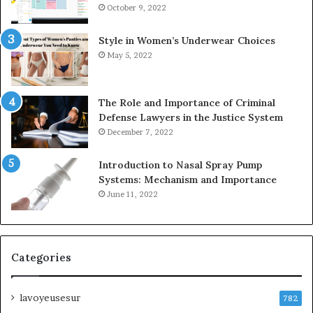
October 9, 2022
Style in Women’s Underwear Choices
May 5, 2022
The Role and Importance of Criminal
Defense Lawyers in the Justice System
December 7, 2022
Introduction to Nasal Spray Pump
Systems: Mechanism and Importance
June 11, 2022
Categories
lavoyeusesur
782