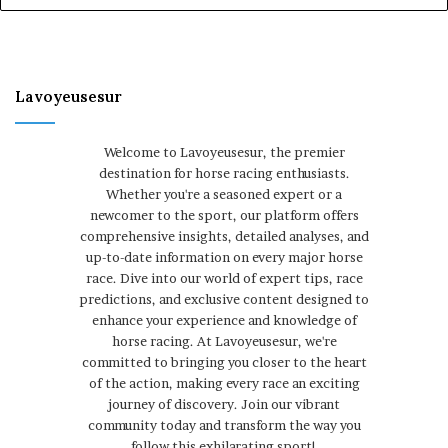
Lavoyeusesur
Welcome to Lavoyeusesur, the premier
destination for horse racing enthusiasts.
Whether you're a seasoned expert or a
newcomer to the sport, our platform offers
comprehensive insights, detailed analyses, and
up-to-date information on every major horse
race. Dive into our world of expert tips, race
predictions, and exclusive content designed to
enhance your experience and knowledge of
horse racing. At Lavoyeusesur, we're
committed to bringing you closer to the heart
of the action, making every race an exciting
journey of discovery. Join our vibrant
community today and transform the way you
follow this exhilarating sport!