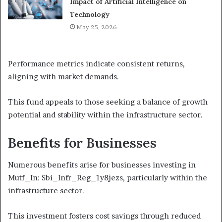
Impact of Artificial Intelligence on
Technology
May 25, 2026
Performance metrics indicate consistent returns,
aligning with market demands.
This fund appeals to those seeking a balance of growth
potential and stability within the infrastructure sector.
Benefits for Businesses
Numerous benefits arise for businesses investing in
Mutf_In: Sbi_Infr_Reg_1y8jezs, particularly within the
infrastructure sector.
This investment fosters cost savings through reduced