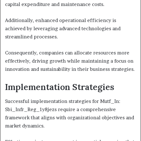
capital expenditure and maintenance costs.
Additionally, enhanced operational efficiency is
achieved by leveraging advanced technologies and
streamlined processes.
Consequently, companies can allocate resources more
effectively, driving growth while maintaining a focus on
innovation and sustainability in their business strategies.
Implementation Strategies
Successful implementation strategies for Mutf_In:
Sbi_Infr_Reg_1y8jezs require a comprehensive
framework that aligns with organizational objectives and
market dynamics.