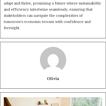
adapt and thrive, promising a future where sustainability
and efficiency intertwine seamlessly, ensuring that
stakeholders can navigate the complexities of
tomorrow's economic terrain with confidence and
foresight.
Olivia