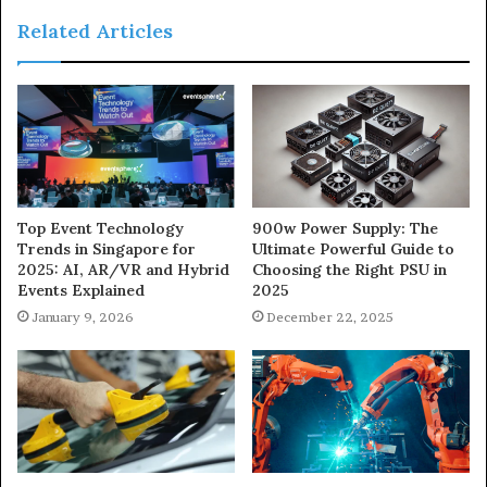
Related Articles
900w Power Supply: The
Top Event Technology
Ultimate Powerful Guide to
Trends in Singapore for
Choosing the Right PSU in
2025: AI, AR/VR and Hybrid
2025
Events Explained
December 22, 2025
January 9, 2026