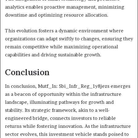
analytics enables proactive management, minimizing
downtime and optimizing resource allocation.
This evolution fosters a dynamic environment where
organizations can adapt swiftly to changes, ensuring they
remain competitive while maximizing operational
capabilities and driving sustainable growth.
Conclusion
In conclusion, Mutf_In: Sbi_Infr_Reg_1y8jezs emerges
as a beacon of opportunity within the infrastructure
landscape, illuminating pathways for growth and
stability. Its strategic framework, akin to a well-
engineered bridge, connects investors to reliable
returns while fostering innovation. As the infrastructure
sector evolves, this investment vehicle stands poised to