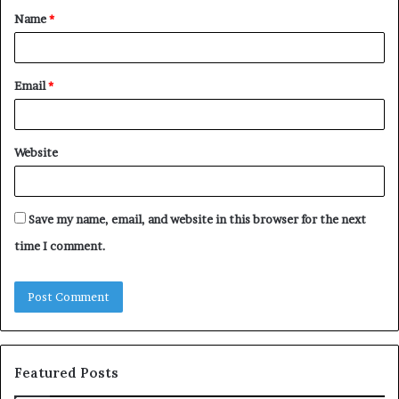
Name
*
*
Email
*
Website
Save my name, email, and website in this browser for the next
time I comment.
Featured Posts