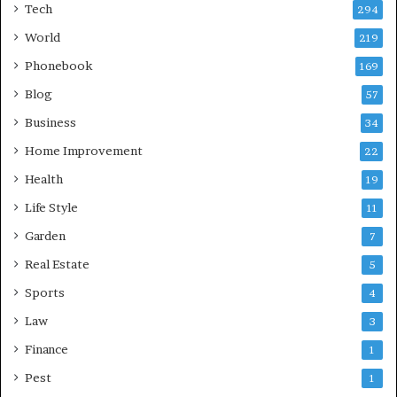
Tech
294
World
219
Phonebook
169
Blog
57
Business
34
Home Improvement
22
Health
19
Life Style
11
Garden
7
Real Estate
5
Sports
4
Law
3
Finance
1
Pest
1