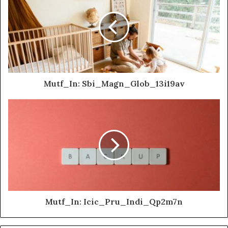
Mutf_In: Sbi_Magn_Glob_13i19av
Mutf_In: Icic_Pru_Indi_Qp2m7n