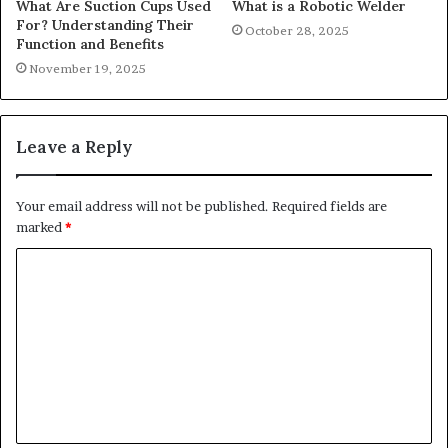
What Are Suction Cups Used
What is a Robotic Welder
For? Understanding Their
October 28, 2025
Function and Benefits
November 19, 2025
Leave a Reply
Your email address will not be published.
Required fields are
marked
*
C
o
m
m
e
n
t