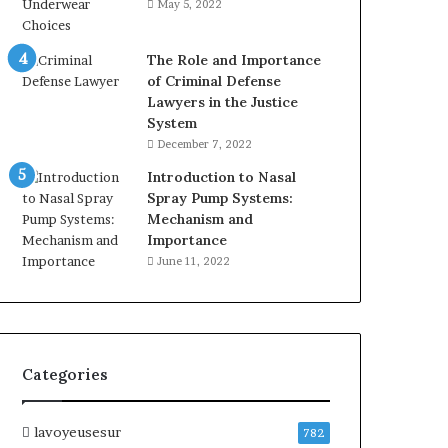
May 5, 2022
The Role and Importance
of Criminal Defense
Lawyers in the Justice
System
December 7, 2022
Introduction to Nasal
Spray Pump Systems:
Mechanism and
Importance
June 11, 2022
Categories
lavoyeusesur
782