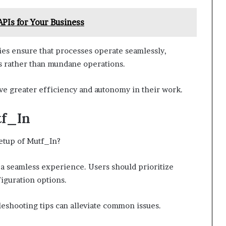
APIs for Your Business
ies ensure that processes operate seamlessly,
ves rather than mundane operations.
ve greater efficiency and autonomy in their work.
tf_In
setup of Mutf_In?
r a seamless experience. Users should prioritize
iguration options.
bleshooting tips can alleviate common issues.