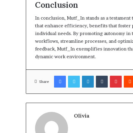
Conclusion
In conclusion, Mutf_In stands as a testament 
that enhance efficiency, benefits that foster 
individual needs. By promoting autonomy in t
workflows, streamline processes, and optimize
feedback, Mutf_In exemplifies innovation tha
dynamic work environment.
Facebook
Twitter
LinkedIn
Tumblr
Pinter
Share
Olivia