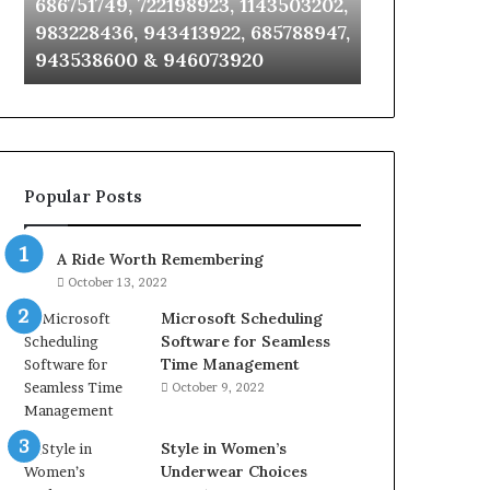
686751749, 722198923, 1143503202,
911087021, 6
6672809200,
685105011,
983228436, 943413922, 685788947,
955003268, 
633176463,
665715255,
943538600 & 946073920
630300080 &
686751749,
933930429,
722198923,
911087021,
1143503202,
605713742,
983228436,
683785843,
943413922,
955003268,
685788947,
983216922,
Popular Posts
943538600
630300080
&
&
946073920
936760510
A Ride Worth Remembering
October 13, 2022
Microsoft Scheduling
Software for Seamless
Time Management
October 9, 2022
Style in Women’s
Underwear Choices