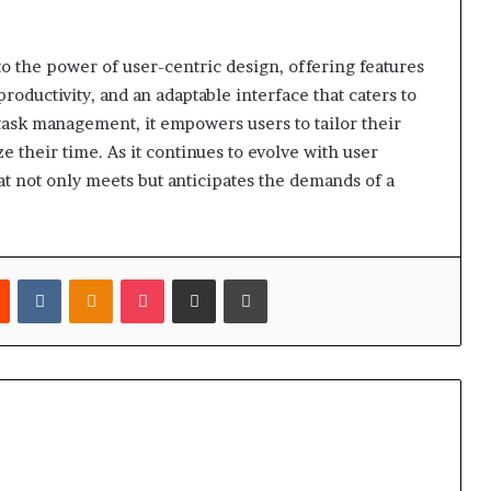
to the power of user-centric design, offering features
productivity, and an adaptable interface that caters to
ask management, it empowers users to tailor their
 their time. As it continues to evolve with user
t not only meets but anticipates the demands of a
est
Reddit
VKontakte
Odnoklassniki
Pocket
Share via Email
Print