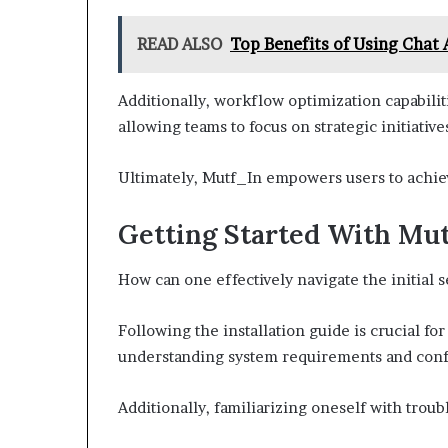
READ ALSO
Top Benefits of Using Chat 
Additionally, workflow optimization capabilit
allowing teams to focus on strategic initiati
Ultimately, Mutf_In empowers users to achie
Getting Started With Mu
How can one effectively navigate the initial 
Following the installation guide is crucial fo
understanding system requirements and conf
Additionally, familiarizing oneself with trou