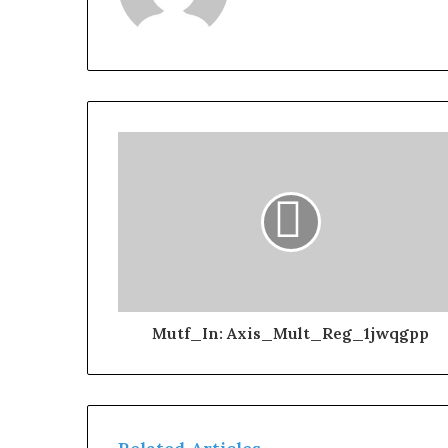
Mutf_In: Axis_Mult_Reg_1jwqgpp