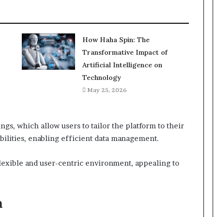
How Haha Spin: The
Transformative Impact of
Artificial Intelligence on
Technology
May 25, 2026
ngs, which allow users to tailor the platform to their
bilities, enabling efficient data management.
 flexible and user-centric environment, appealing to
n