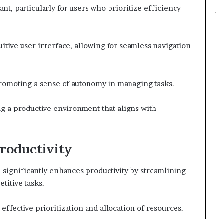
ant, particularly for users who prioritize efficiency
itive user interface, allowing for seamless navigation
promoting a sense of autonomy in managing tasks.
g a productive environment that aligns with
roductivity
 significantly enhances productivity by streamlining
itive tasks.
 effective prioritization and allocation of resources.