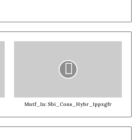
Mutf_In: Sbi_Cons_Hybr_1ppxgfr