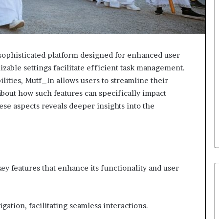
ophisticated platform designed for enhanced user
izable settings facilitate efficient task management.
ities, Mutf_In allows users to streamline their
about how such features can specifically impact
ese aspects reveals deeper insights into the
key features that enhance its functionality and user
vigation, facilitating seamless interactions.