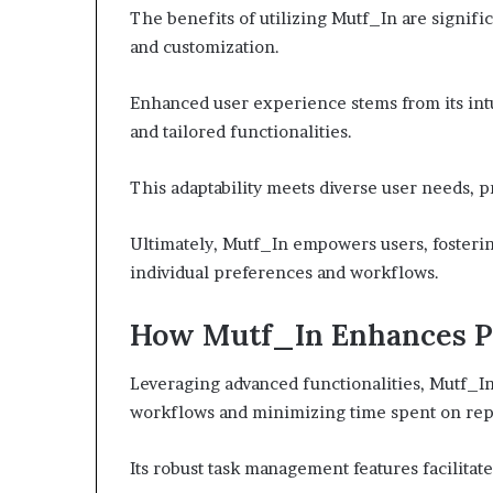
The benefits of utilizing Mutf_In are signific
and customization.
Enhanced user experience stems from its intu
and tailored functionalities.
This adaptability meets diverse user needs, 
Ultimately, Mutf_In empowers users, fosterin
individual preferences and workflows.
How Mutf_In Enhances P
Leveraging advanced functionalities, Mutf_In
workflows and minimizing time spent on repet
Its robust task management features facilitate