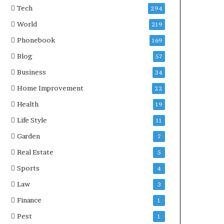
Tech
294
World
219
Phonebook
169
Blog
57
Business
34
Home Improvement
22
Health
19
Life Style
11
Garden
7
Real Estate
5
Sports
4
Law
3
Finance
1
Pest
1