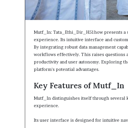
Mutf_In: Tata_Ethi_Dir_H51how presents a s
experience. Its intuitive interface and custom
By integrating robust data management capabil
workflows effectively. This raises questions 
productivity and user autonomy. Exploring th
platform's potential advantages.
Key Features of Mutf_In
Mutf_In distinguishes itself through several 
experience.
Its user interface is designed for intuitive na