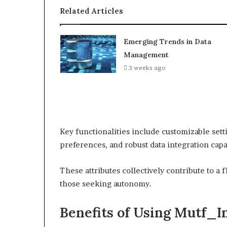
Related Articles
Emerging Trends in Data
Management
3 weeks ago
Key functionalities include customizable setti
preferences, and robust data integration capa
These attributes collectively contribute to a
those seeking autonomy.
Benefits of Using Mutf_I