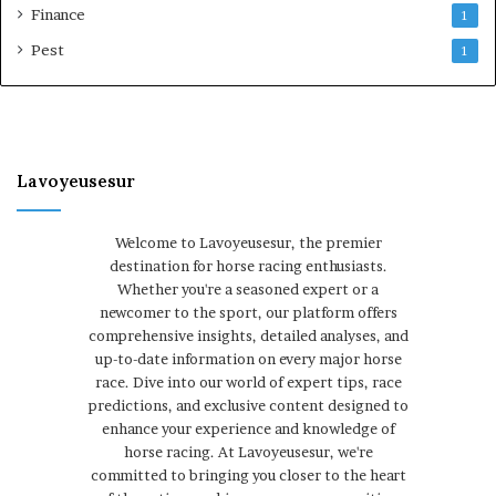
Finance
1
Pest
1
Lavoyeusesur
Welcome to Lavoyeusesur, the premier
destination for horse racing enthusiasts.
Whether you're a seasoned expert or a
newcomer to the sport, our platform offers
comprehensive insights, detailed analyses, and
up-to-date information on every major horse
race. Dive into our world of expert tips, race
predictions, and exclusive content designed to
enhance your experience and knowledge of
horse racing. At Lavoyeusesur, we're
committed to bringing you closer to the heart