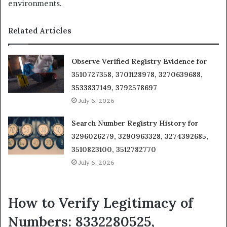
environments.
Related Articles
Observe Verified Registry Evidence for
3510727358, 3701128978, 3270639688,
3533837149, 3792578697
July 6, 2026
Search Number Registry History for
3296026279, 3290963328, 3274392685,
3510823100, 3512782770
July 6, 2026
How to Verify Legitimacy of
Numbers: 8332280525,