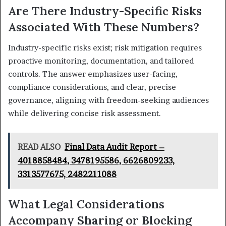
Are There Industry-Specific Risks
Associated With These Numbers?
Industry-specific risks exist; risk mitigation requires
proactive monitoring, documentation, and tailored
controls. The answer emphasizes user-facing,
compliance considerations, and clear, precise
governance, aligning with freedom-seeking audiences
while delivering concise risk assessment.
READ ALSO
Final Data Audit Report –
4018858484, 3478195586, 6626809233,
3313577675, 2482211088
What Legal Considerations
Accompany Sharing or Blocking