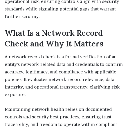
operational risk, ensuring controls align with security
standards while signaling potential gaps that warrant
further scrutiny.
What Is a Network Record
Check and Why It Matters
A network record check is a formal verification of an
entity’s network-related data and credentials to confirm
accuracy, legitimacy, and compliance with applicable
policies. It evaluates network record relevance, data
integrity, and operational transparency, clarifying risk
exposure.
Maintaining network health relies on documented
controls and security best practices, ensuring trust,
traceability, and freedom to operate within compliant