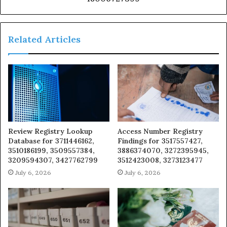
Related Articles
Review Registry Lookup
Access Number Registry
Database for 3711446162,
Findings for 3517557427,
3510186199, 3509557384,
3886374070, 3272395945,
3209594307, 3427762799
3512423008, 3273123477
July 6, 2026
July 6, 2026