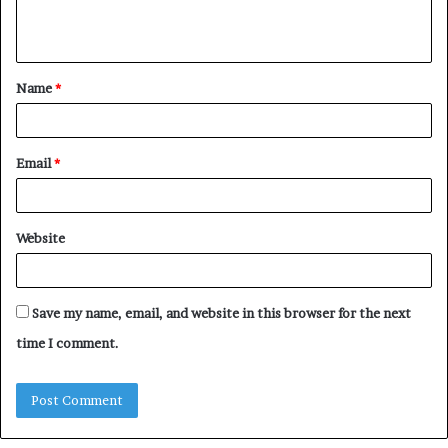
e
n
t
Name
*
*
Email
*
Website
Save my name, email, and website in this browser for the next
time I comment.