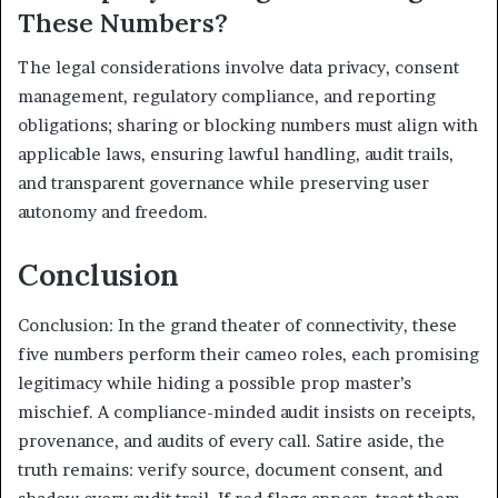
These Numbers?
The legal considerations involve data privacy, consent
management, regulatory compliance, and reporting
obligations; sharing or blocking numbers must align with
applicable laws, ensuring lawful handling, audit trails,
and transparent governance while preserving user
autonomy and freedom.
Conclusion
Conclusion: In the grand theater of connectivity, these
five numbers perform their cameo roles, each promising
legitimacy while hiding a possible prop master’s
mischief. A compliance-minded audit insists on receipts,
provenance, and audits of every call. Satire aside, the
truth remains: verify source, document consent, and