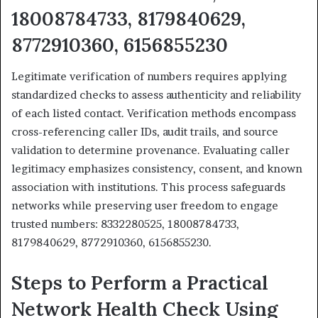
18008784733, 8179840629,
8772910360, 6156855230
Legitimate verification of numbers requires applying
standardized checks to assess authenticity and reliability
of each listed contact. Verification methods encompass
cross-referencing caller IDs, audit trails, and source
validation to determine provenance. Evaluating caller
legitimacy emphasizes consistency, consent, and known
association with institutions. This process safeguards
networks while preserving user freedom to engage
trusted numbers: 8332280525, 18008784733,
8179840629, 8772910360, 6156855230.
Steps to Perform a Practical
Network Health Check Using