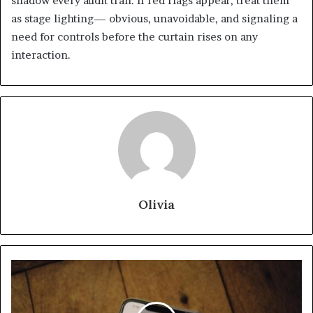
shadow every audit trail. If red flags appear, treat them
as stage lighting— obvious, unavoidable, and signaling a
need for controls before the curtain rises on any
interaction.
Olivia