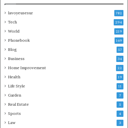
lavoyeusesur
782
Tech
294
World
219
Phonebook
169
Blog
57
Business
34
Home Improvement
22
Health
19
Life Style
11
Garden
7
Real Estate
5
Sports
4
Law
3