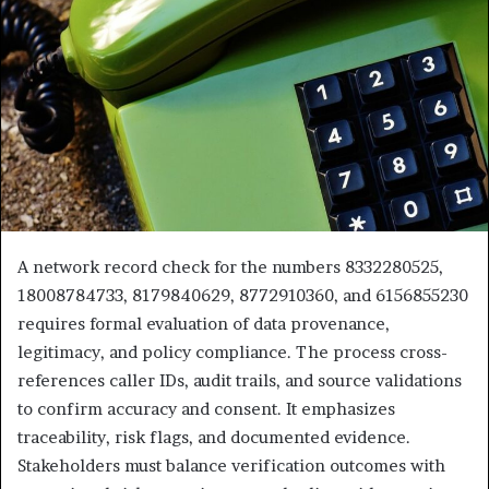
A network record check for the numbers 8332280525,
18008784733, 8179840629, 8772910360, and 6156855230
requires formal evaluation of data provenance,
legitimacy, and policy compliance. The process cross-
references caller IDs, audit trails, and source validations
to confirm accuracy and consent. It emphasizes
traceability, risk flags, and documented evidence.
Stakeholders must balance verification outcomes with