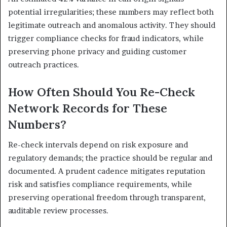
potential irregularities; these numbers may reflect both
legitimate outreach and anomalous activity. They should
trigger compliance checks for fraud indicators, while
preserving phone privacy and guiding customer
outreach practices.
How Often Should You Re-Check
Network Records for These
Numbers?
Re-check intervals depend on risk exposure and
regulatory demands; the practice should be regular and
documented. A prudent cadence mitigates reputation
risk and satisfies compliance requirements, while
preserving operational freedom through transparent,
auditable review processes.