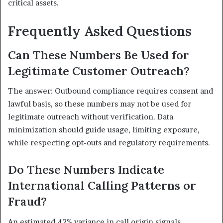
critical assets.
Frequently Asked Questions
Can These Numbers Be Used for
Legitimate Customer Outreach?
The answer: Outbound compliance requires consent and
lawful basis, so these numbers may not be used for
legitimate outreach without verification. Data
minimization should guide usage, limiting exposure,
while respecting opt-outs and regulatory requirements.
Do These Numbers Indicate
International Calling Patterns or
Fraud?
An estimated 42% variance in call origin signals