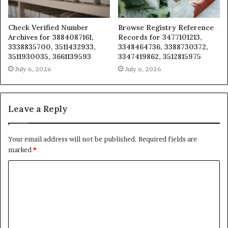
Check Verified Number
Browse Registry Reference
Archives for 3884087161,
Records for 3477101213,
3338835700, 3511432933,
3348464736, 3388730372,
3511930035, 3661139593
3347419862, 3512815975
July 6, 2026
July 6, 2026
Leave a Reply
Your email address will not be published.
Required fields are
marked
*
C
o
m
m