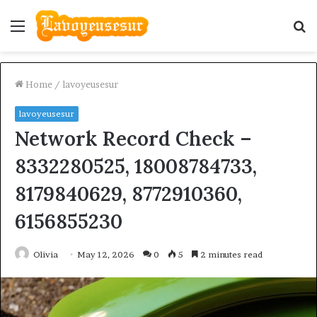
Menu
S
fo
Home
/
lavoyeusesur
lavoyeusesur
Network Record Check –
8332280525, 18008784733,
8179840629, 8772910360,
6156855230
Olivia
May 12, 2026
0
5
2 minutes read