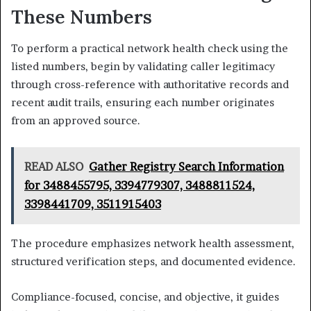
These Numbers
To perform a practical network health check using the
listed numbers, begin by validating caller legitimacy
through cross-reference with authoritative records and
recent audit trails, ensuring each number originates
from an approved source.
READ ALSO
Gather Registry Search Information
for 3488455795, 3394779307, 3488811524,
3398441709, 3511915403
The procedure emphasizes network health assessment,
structured verification steps, and documented evidence.
Compliance-focused, concise, and objective, it guides