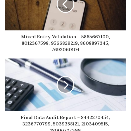
Mixed Entry Validation – 5865667100,
8012367598, 9566829219, 8608897345,
7692060104
Final Data Audit Report – 8442270454,
3236770799, 5039358121, 2103409515,
18006727399