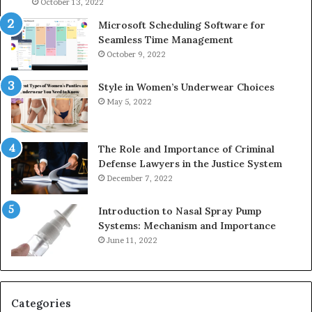
936760510
91
October 13, 2022
Microsoft Scheduling Software for
Seamless Time Management
October 9, 2022
Style in Women’s Underwear Choices
May 5, 2022
The Role and Importance of Criminal
Defense Lawyers in the Justice System
December 7, 2022
Introduction to Nasal Spray Pump
Systems: Mechanism and Importance
June 11, 2022
Categories