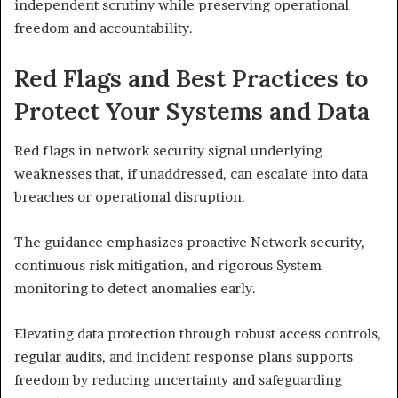
independent scrutiny while preserving operational
freedom and accountability.
Red Flags and Best Practices to
Protect Your Systems and Data
Red flags in network security signal underlying
weaknesses that, if unaddressed, can escalate into data
breaches or operational disruption.
The guidance emphasizes proactive Network security,
continuous risk mitigation, and rigorous System
monitoring to detect anomalies early.
Elevating data protection through robust access controls,
regular audits, and incident response plans supports
freedom by reducing uncertainty and safeguarding