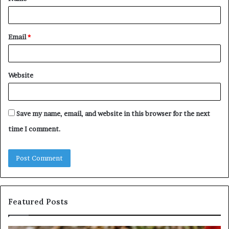
*
Email
*
Website
Save my name, email, and website in this browser for the next
time I comment.
Featured Posts