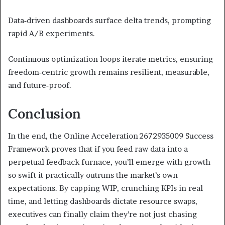
Data‑driven dashboards surface delta trends, prompting
rapid A/B experiments.
Continuous optimization loops iterate metrics, ensuring
freedom‑centric growth remains resilient, measurable,
and future‑proof.
Conclusion
In the end, the Online Acceleration 2672935009 Success
Framework proves that if you feed raw data into a
perpetual feedback furnace, you’ll emerge with growth
so swift it practically outruns the market’s own
expectations. By capping WIP, crunching KPIs in real
time, and letting dashboards dictate resource swaps,
executives can finally claim they’re not just chasing