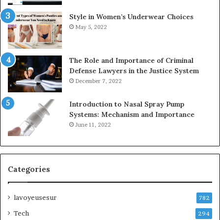
Style in Women’s Underwear Choices
May 5, 2022
The Role and Importance of Criminal
Defense Lawyers in the Justice System
December 7, 2022
Introduction to Nasal Spray Pump
Systems: Mechanism and Importance
June 11, 2022
Categories
lavoyeusesur
782
Tech
294