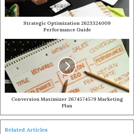
Strategic Optimization 2623324009
Performance Guide
Conversion Maximizer 2674574579 Marketing
Plan
Related Articles