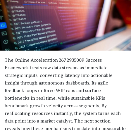
The Online Acceleration 2672935009 Success
Framework treats raw data streams as immediate
strategic inputs, converting latency into actionable
insight through autonomous dashboards. Its agile
feedback loops enforce WIP caps and surface
bottlenecks in real time, while sustainable KPIs
benchmark growth velocity across segments. By
reallocating resources instantly, the system turns each
data point into a market catalyst. The next section
reveals how these mechanisms translate into measurable