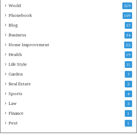
World
219
Phonebook
169
Blog
57
Business
34
Home Improvement
22
Health
19
Life Style
11
Garden
7
Real Estate
5
Sports
4
Law
3
Finance
1
Pest
1