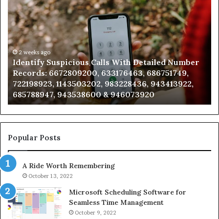
Identify
U
Suspicious
Co
Calls
Se
With
Da
Detailed
an
Number
2 weeks ago
Ca
Identify Suspicious Calls With Detailed Number
Records:
An
Records: 6672809200, 633176463, 686751749,
6672809200,
68
722198923, 1143503202, 983228436, 943413922,
633176463,
66
685788947, 943538600 & 946073920
686751749,
93
722198923,
91
1143503202,
60
983228436,
68
943413922,
95
Popular Posts
685788947,
98
943538600
63
A Ride Worth Remembering
&
&
946073920
93
October 13, 2022
Microsoft Scheduling Software for
Seamless Time Management
October 9, 2022