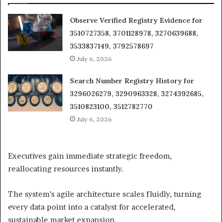
Observe Verified Registry Evidence for
3510727358, 3701128978, 3270639688,
3533837149, 3792578697
July 6, 2026
Search Number Registry History for
3296026279, 3290963328, 3274392685,
3510823100, 3512782770
July 6, 2026
Executives gain immediate strategic freedom,
reallocating resources instantly.
The system’s agile architecture scales fluidly, turning
every data point into a catalyst for accelerated,
sustainable market expansion.