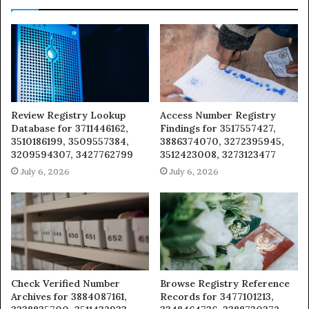
Review Registry Lookup
Access Number Registry
Database for 3711446162,
Findings for 3517557427,
3510186199, 3509557384,
3886374070, 3272395945,
3209594307, 3427762799
3512423008, 3273123477
July 6, 2026
July 6, 2026
Check Verified Number
Browse Registry Reference
Archives for 3884087161,
Records for 3477101213,