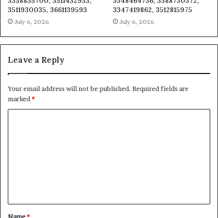
3338835700, 3511432933,
3348464736, 3388730372,
3511930035, 3661139593
3347419862, 3512815975
July 6, 2026
July 6, 2026
Leave a Reply
Your email address will not be published.
Required fields are
marked
*
C
o
m
m
e
n
t
Name
*