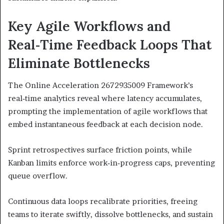
Key Agile Workflows and
Real‑Time Feedback Loops That
Eliminate Bottlenecks
The Online Acceleration 2672935009 Framework’s
real‑time analytics reveal where latency accumulates,
prompting the implementation of agile workflows that
embed instantaneous feedback at each decision node.
Sprint retrospectives surface friction points, while
Kanban limits enforce work‑in‑progress caps, preventing
queue overflow.
Continuous data loops recalibrate priorities, freeing
teams to iterate swiftly, dissolve bottlenecks, and sustain