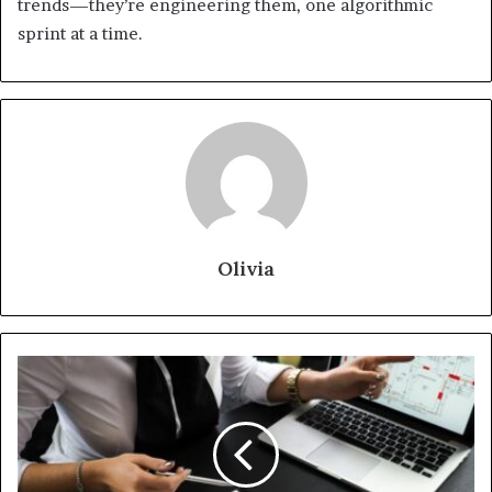
trends—they’re engineering them, one algorithmic
sprint at a time.
Olivia