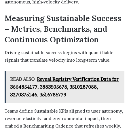
autonomous, high‑velocity delivery.
Measuring Sustainable Success
– Metrics, Benchmarks, and
Continuous Optimization
Driving sustainable success begins with quantifiable
signals that translate velocity into long‑term value.
READ ALSO
Reveal Registry Verification Data for
3664854177, 3883505678, 3510287088,
3270375146, 3516785779
Teams define Sustainable KPIs aligned to user autonomy,
revenue elasticity, and environmental impact, then
embed a Benchmarking Cadence that refreshes weekly.