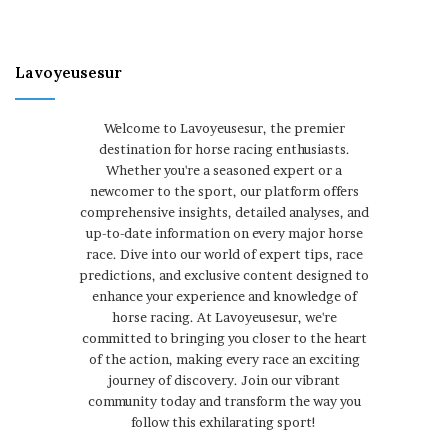
Lavoyeusesur
Welcome to Lavoyeusesur, the premier
destination for horse racing enthusiasts.
Whether you're a seasoned expert or a
newcomer to the sport, our platform offers
comprehensive insights, detailed analyses, and
up-to-date information on every major horse
race. Dive into our world of expert tips, race
predictions, and exclusive content designed to
enhance your experience and knowledge of
horse racing. At Lavoyeusesur, we're
committed to bringing you closer to the heart
of the action, making every race an exciting
journey of discovery. Join our vibrant
community today and transform the way you
follow this exhilarating sport!