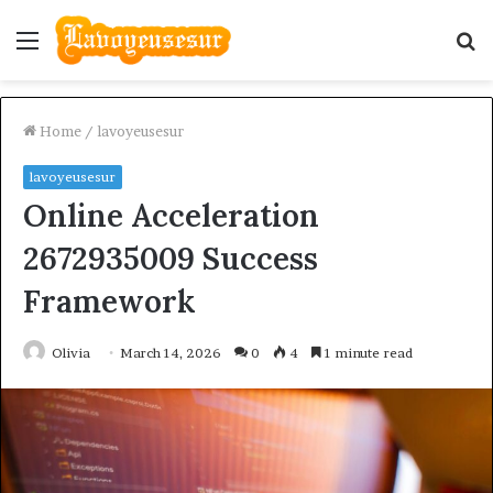
Menu
S
fo
Home
/
lavoyeusesur
lavoyeusesur
Online Acceleration
2672935009 Success
Framework
Olivia
March 14, 2026
0
4
1 minute read