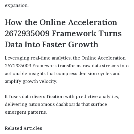
expansion.
How the Online Acceleration
2672935009 Framework Turns
Data Into Faster Growth
Leveraging real‑time analytics, the Online Acceleration
2672935009 Framework transforms raw data streams into
actionable insights that compress decision cycles and
amplify growth velocity.
It fuses data diversification with predictive analytics,
delivering autonomous dashboards that surface
emergent patterns.
Related Articles