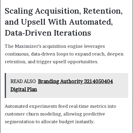
Scaling Acquisition, Retention,
and Upsell With Automated,
Data‑Driven Iterations
The Maximizer’s acquisition engine leverages
continuous, data‑driven loops to expand reach, deepen
retention, and trigger upsell opportunities.
READ ALSO
Branding Authority 3214050404
Digital Plan
Automated experiments feed real‑time metrics into
customer churn modeling, allowing predictive
segmentation to allocate budget instantly.