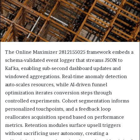
The Online Maximizer 2812155025 framework embeds a
schema‑validated event logger that streams JSON to
Kafka, enabling sub‑second dashboard updates and
windowed aggregations. Real‑time anomaly detection
auto‑scales resources, while AI‑driven funnel
optimization iterates conversion steps through
controlled experiments. Cohort segmentation informs
personalized touchpoints, and a feedback loop
reallocates acquisition spend based on performance
metrics. Retention modules surface upsell triggers
without sacrificing user autonomy, creating a