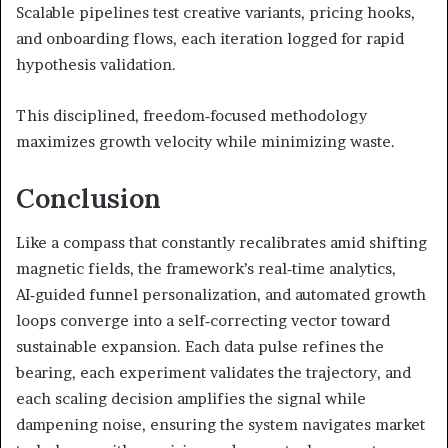
Scalable pipelines test creative variants, pricing hooks,
and onboarding flows, each iteration logged for rapid
hypothesis validation.
This disciplined, freedom‑focused methodology
maximizes growth velocity while minimizing waste.
Conclusion
Like a compass that constantly recalibrates amid shifting
magnetic fields, the framework’s real‑time analytics,
AI‑guided funnel personalization, and automated growth
loops converge into a self‑correcting vector toward
sustainable expansion. Each data pulse refines the
bearing, each experiment validates the trajectory, and
each scaling decision amplifies the signal while
dampening noise, ensuring the system navigates market