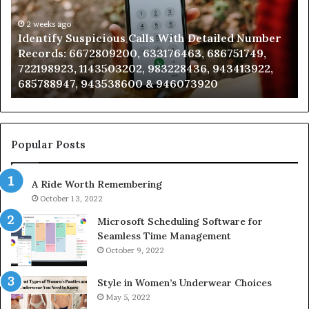
Detailed
an
Number
2 weeks ago
Ca
Identify Suspicious Calls With Detailed Number
Records:
An
Records: 6672809200, 633176463, 686751749,
6672809200,
68
722198923, 1143503202, 983228436, 943413922,
633176463,
66
685788947, 943538600 & 946073920
686751749,
93
722198923,
91
1143503202,
60
983228436,
68
943413922,
95
Popular Posts
685788947,
98
943538600
63
A Ride Worth Remembering
&
&
946073920
93
October 13, 2022
Microsoft Scheduling Software for
Seamless Time Management
October 9, 2022
Style in Women’s Underwear Choices
May 5, 2022