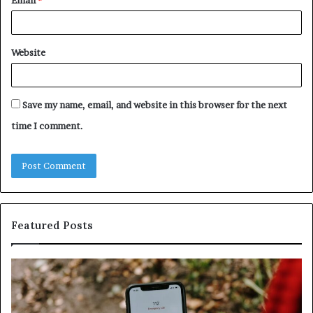
Website
Save my name, email, and website in this browser for the next
time I comment.
Featured Posts
Identify
U
Suspicious
Co
Calls
Se
With
Da