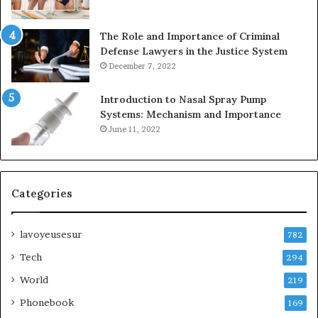
The Role and Importance of Criminal
Defense Lawyers in the Justice System
December 7, 2022
Introduction to Nasal Spray Pump
Systems: Mechanism and Importance
June 11, 2022
Categories
lavoyeusesur
782
Tech
294
World
219
Phonebook
169