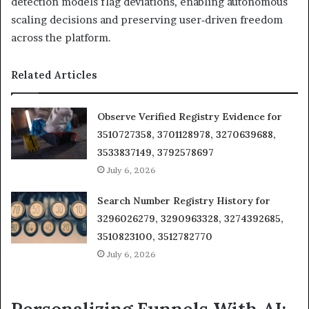
detection models flag deviations, enabling autonomous
scaling decisions and preserving user‑driven freedom
across the platform.
Related Articles
Observe Verified Registry Evidence for
3510727358, 3701128978, 3270639688,
3533837149, 3792578697
July 6, 2026
Search Number Registry History for
3296026279, 3290963328, 3274392685,
3510823100, 3512782770
July 6, 2026
Personalizing Funnels With AI: