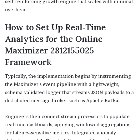
self‑reinforcing growth engine that scales with minimal
overhead.
How to Set Up Real‑Time
Analytics for the Online
Maximizer 2812155025
Framework
Typically, the implementation begins by instrumenting
the Maximizer’s event pipeline with a lightweight,
schema‑validated logger that streams JSON payloads to a
distributed message broker such as Apache Kafka.
Engineers then connect stream processors to populate
real time dashboards, applying windowed aggregations
for latency‑sensitive metrics. Integrated anomaly