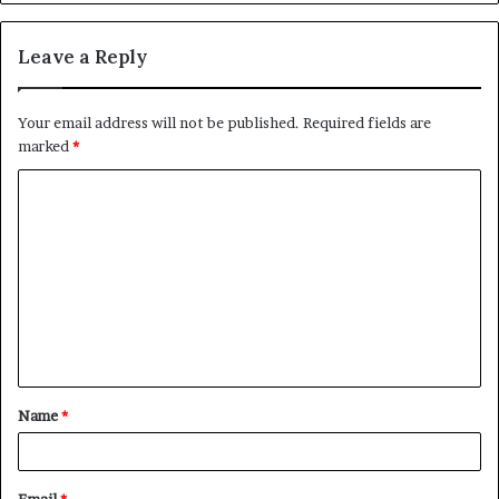
Leave a Reply
Your email address will not be published.
Required fields are
marked
*
C
o
m
m
e
n
t
Name
*
*
Email
*