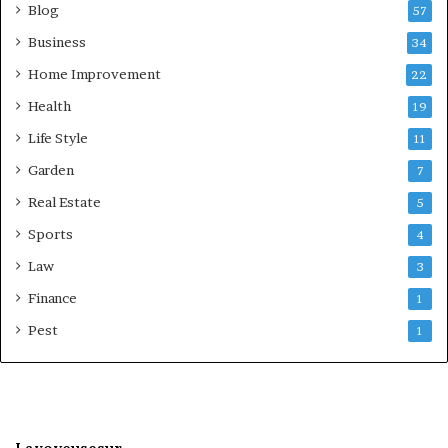
Blog
57
Business
34
Home Improvement
22
Health
19
Life Style
11
Garden
7
Real Estate
5
Sports
4
Law
3
Finance
1
Pest
1