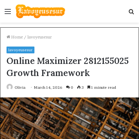
Menu
S
fo
Home
/
lavoyeusesur
lavoyeusesur
Online Maximizer 2812155025
Growth Framework
Olivia
March 14, 2026
0
3
1 minute read