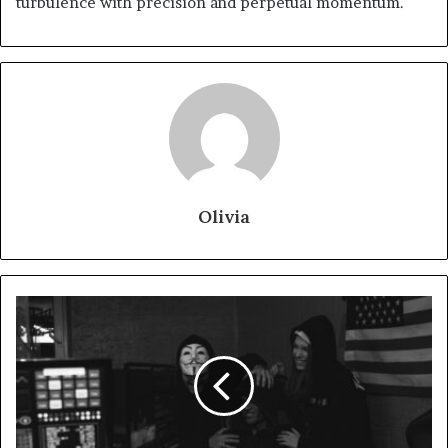
turbulence with precision and perpetual momentum.
Olivia