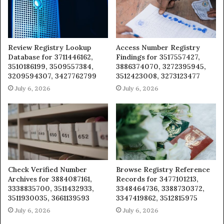
Review Registry Lookup
Access Number Registry
Database for 3711446162,
Findings for 3517557427,
3510186199, 3509557384,
3886374070, 3272395945,
3209594307, 3427762799
3512423008, 3273123477
July 6, 2026
July 6, 2026
Check Verified Number
Browse Registry Reference
Archives for 3884087161,
Records for 3477101213,
3338835700, 3511432933,
3348464736, 3388730372,
3511930035, 3661139593
3347419862, 3512815975
July 6, 2026
July 6, 2026