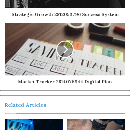
Strategic Growth 2812053796 Success System
Market Tracker 2814076944 Digital Plan
Related Articles