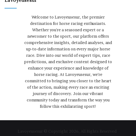
Lavoyeusesur
Welcome to Lavoyeusesur, the premier
destination for horse racing enthusiasts.
Whether you're a seasoned expert or a
newcomer to the sport, our platform offers
comprehensive insights, detailed analyses, and
up-to-date information on every major horse
race. Dive into our world of expert tips, race
predictions, and exclusive content designed to
enhance your experience and knowledge of
horse racing. At Lavoyeusesur, we're
committed to bringing you closer to the heart
of the action, making every race an exciting
journey of discovery. Join our vibrant
community today and transform the way you
follow this exhilarating sport!
Lavoyeusesur © Copyright 2026, All Rights Reserved