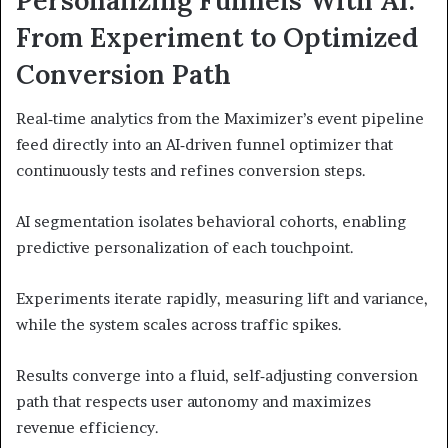
From Experiment to Optimized
Conversion Path
Real‑time analytics from the Maximizer’s event pipeline
feed directly into an AI‑driven funnel optimizer that
continuously tests and refines conversion steps.
AI segmentation isolates behavioral cohorts, enabling
predictive personalization of each touchpoint.
Experiments iterate rapidly, measuring lift and variance,
while the system scales across traffic spikes.
Results converge into a fluid, self‑adjusting conversion
path that respects user autonomy and maximizes
revenue efficiency.