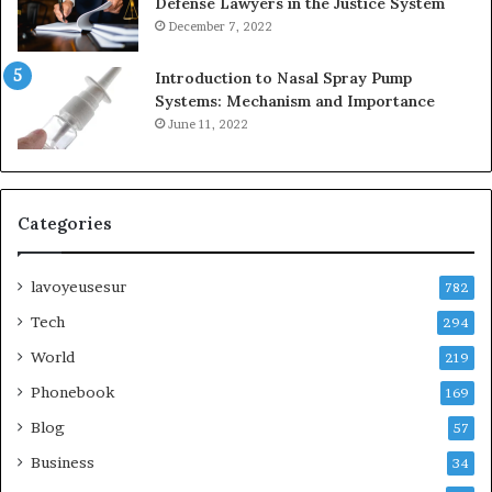
Defense Lawyers in the Justice System
December 7, 2022
Introduction to Nasal Spray Pump
Systems: Mechanism and Importance
June 11, 2022
Categories
lavoyeusesur
782
Tech
294
World
219
Phonebook
169
Blog
57
Business
34