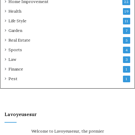
Home Improvement
22
Health
19
Life Style
11
Garden
7
Real Estate
5
Sports
4
Law
3
Finance
1
Pest
1
Lavoyeusesur
Welcome to Lavoyeusesur, the premier