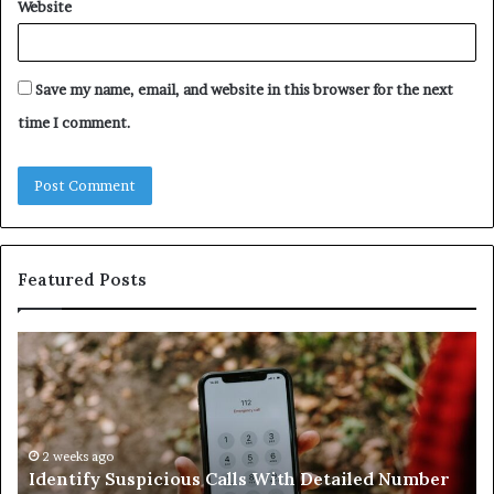
Website
Save my name, email, and website in this browser for the next
time I comment.
Featured Posts
Identify
U
Suspicious
Co
Calls
Se
With
Da
Detailed
an
Number
2 weeks ago
Ca
Identify Suspicious Calls With Detailed Number
Records:
An