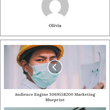
Olivia
Audience Engine 3069558200 Marketing
Blueprint