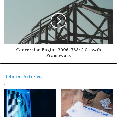
Conversion Engine 3096476342 Growth
Framework
Related Articles