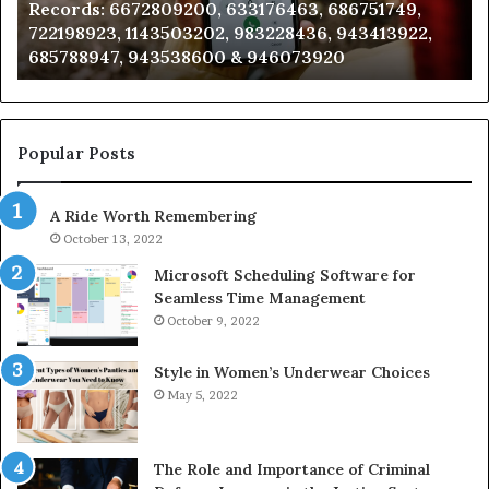
Records: 6672809200, 633176463, 686751749,
6672809200,
68
722198923, 1143503202, 983228436, 943413922,
633176463,
66
685788947, 943538600 & 946073920
686751749,
93
722198923,
91
1143503202,
60
983228436,
68
943413922,
95
Popular Posts
685788947,
98
943538600
63
A Ride Worth Remembering
&
&
946073920
93
October 13, 2022
Microsoft Scheduling Software for
Seamless Time Management
October 9, 2022
Style in Women’s Underwear Choices
May 5, 2022
The Role and Importance of Criminal