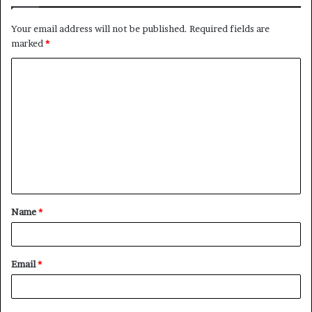
Your email address will not be published.
Required fields are
marked
*
C
o
m
m
e
n
t
Name
*
*
Email
*