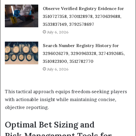
Observe Verified Registry Evidence for
3510727358, 3701128978, 3270639688,
3533837149, 3792578697
July 6, 2026
Search Number Registry History for
3296026279, 3290963328, 3274392685,
3510823100, 3512782770
July 6, 2026
This tactical approach equips freedom‑seeking players
with actionable insight while maintaining concise,
objective reporting.
Optimal Bet Sizing and
Risk‑Management Tools for