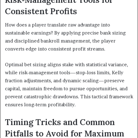
Consistent Profits
How does a player translate raw advantage into
sustainable earnings? By applying precise bank sizing
and disciplined bankroll management, the player
converts edge into consistent profit streams.
Optimal bet sizing aligns stake with statistical variance,
while risk‑management tools—stop‑loss limits, Kelly
fraction adjustments, and dynamic scaling—preserve
capital, maintain freedom to pursue opportunities, and
prevent catastrophic drawdowns. This tactical framework
ensures long‑term profitability.
Timing Tricks and Common
Pitfalls to Avoid for Maximum