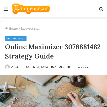
Menu
S
fo
Home
/
lavoyeusesur
lavoyeusesur
Online Maximizer 3076881482
Strategy Guide
Olivia
March 14, 2026
0
4
1 minute read