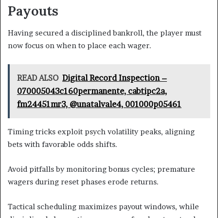
Payouts
Having secured a disciplined bankroll, the player must
now focus on when to place each wager.
READ ALSO
Digital Record Inspection –
070005043c160permanente, cabtipc2a,
fm24451mr3, @unatalvale4, 001000p05461
Timing tricks exploit psych volatility peaks, aligning
bets with favorable odds shifts.
Avoid pitfalls by monitoring bonus cycles; premature
wagers during reset phases erode returns.
Tactical scheduling maximizes payout windows, while