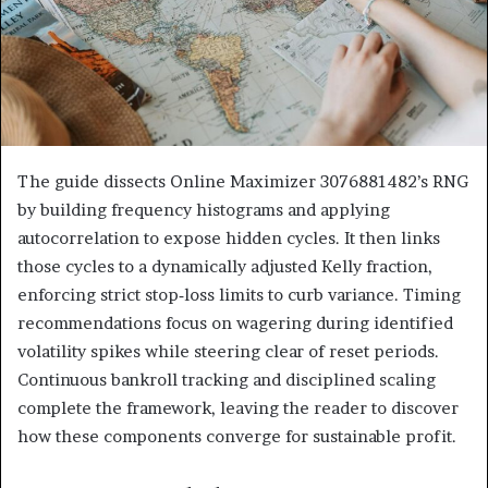
The guide dissects Online Maximizer 3076881482’s RNG
by building frequency histograms and applying
autocorrelation to expose hidden cycles. It then links
those cycles to a dynamically adjusted Kelly fraction,
enforcing strict stop‑loss limits to curb variance. Timing
recommendations focus on wagering during identified
volatility spikes while steering clear of reset periods.
Continuous bankroll tracking and disciplined scaling
complete the framework, leaving the reader to discover
how these components converge for sustainable profit.