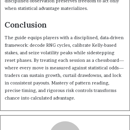
disciplined observation preserves freedom to act only
when statistical advantage materializes.
Conclusion
The guide equips players with a disciplined, data‑driven
framework: decode RNG cycles, calibrate Kelly‑based
stakes, and seize volatility peaks while sidestepping
reset phases. By treating each session as a chessboard—
where every move is measured against statistical odds—
traders can sustain growth, curtail drawdowns, and lock
in consistent payouts. Mastery of pattern reading,
precise timing, and rigorous risk controls transforms
chance into calculated advantage.