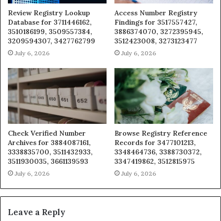
Review Registry Lookup
Access Number Registry
Database for 3711446162,
Findings for 3517557427,
3510186199, 3509557384,
3886374070, 3272395945,
3209594307, 3427762799
3512423008, 3273123477
July 6, 2026
July 6, 2026
Check Verified Number
Browse Registry Reference
Archives for 3884087161,
Records for 3477101213,
3338835700, 3511432933,
3348464736, 3388730372,
3511930035, 3661139593
3347419862, 3512815975
July 6, 2026
July 6, 2026
Leave a Reply