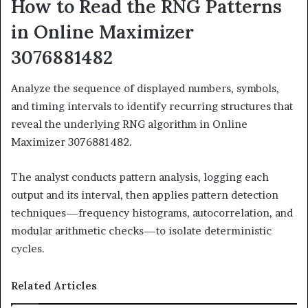
How to Read the RNG Patterns
in Online Maximizer
3076881482
Analyze the sequence of displayed numbers, symbols,
and timing intervals to identify recurring structures that
reveal the underlying RNG algorithm in Online
Maximizer 3076881482.
The analyst conducts pattern analysis, logging each
output and its interval, then applies pattern detection
techniques—frequency histograms, autocorrelation, and
modular arithmetic checks—to isolate deterministic
cycles.
Related Articles