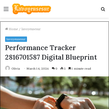
Menu
S
fo
Home
/
lavoyeusesur
lavoyeusesur
Performance Tracker
2816701587 Digital Blueprint
Olivia
March 14, 2026
0
5
1 minute read