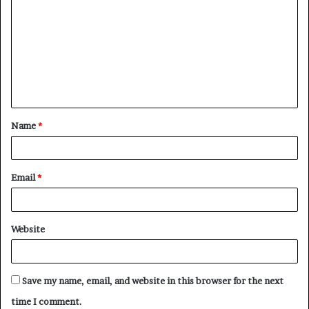
o
m
m
e
n
t
Name
*
*
Email
*
Website
Save my name, email, and website in this browser for the next
time I comment.