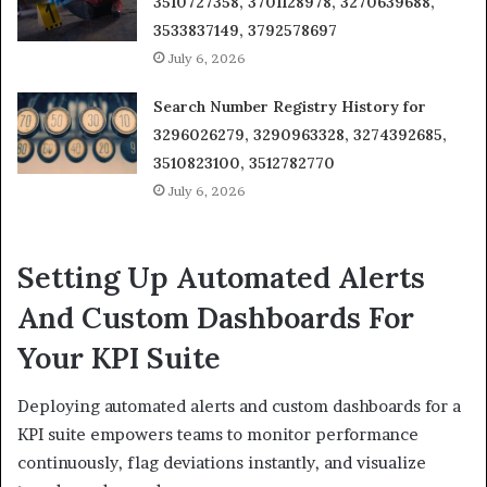
3510727358, 3701128978, 3270639688,
3533837149, 3792578697
July 6, 2026
Search Number Registry History for
3296026279, 3290963328, 3274392685,
3510823100, 3512782770
July 6, 2026
Setting Up Automated Alerts
And Custom Dashboards For
Your KPI Suite
Deploying automated alerts and custom dashboards for a
KPI suite empowers teams to monitor performance
continuously, flag deviations instantly, and visualize