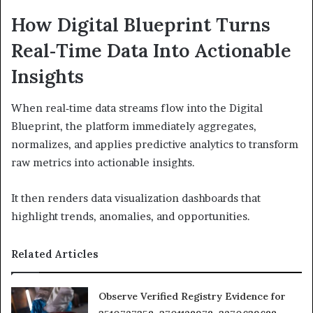
How Digital Blueprint Turns
Real‑Time Data Into Actionable
Insights
When real‑time data streams flow into the Digital
Blueprint, the platform immediately aggregates,
normalizes, and applies predictive analytics to transform
raw metrics into actionable insights.
It then renders data visualization dashboards that
highlight trends, anomalies, and opportunities.
Related Articles
Observe Verified Registry Evidence for