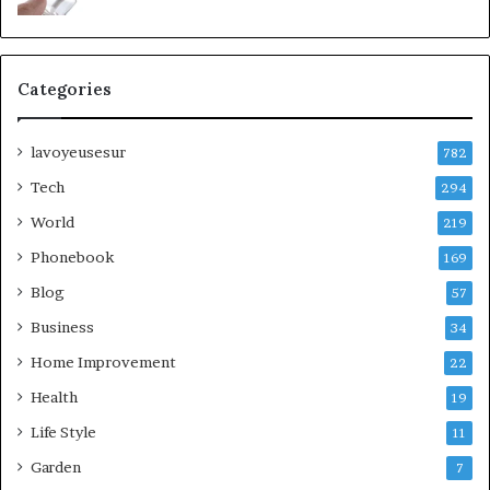
Categories
lavoyeusesur
782
Tech
294
World
219
Phonebook
169
Blog
57
Business
34
Home Improvement
22
Health
19
Life Style
11
Garden
7