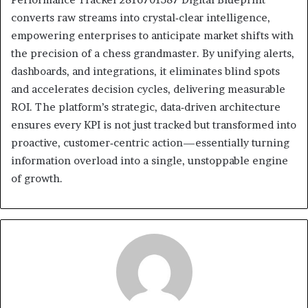
converts raw streams into crystal‑clear intelligence,
empowering enterprises to anticipate market shifts with
the precision of a chess grandmaster. By unifying alerts,
dashboards, and integrations, it eliminates blind spots
and accelerates decision cycles, delivering measurable
ROI. The platform’s strategic, data‑driven architecture
ensures every KPI is not just tracked but transformed into
proactive, customer‑centric action—essentially turning
information overload into a single, unstoppable engine
of growth.