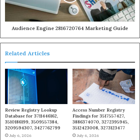
Audience Engine 2816720764 Marketing Guide
Related Articles
Review Registry Lookup
Access Number Registry
Database for 3711446162,
Findings for 3517557427,
3510186199, 3509557384,
3886374070, 3272395945,
3209594307, 3427762799
3512423008, 3273123477
July 6, 2026
July 6, 2026