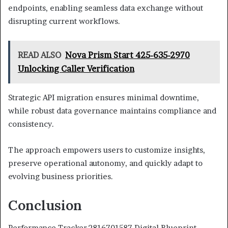
endpoints, enabling seamless data exchange without
disrupting current workflows.
READ ALSO
Nova Prism Start 425-635-2970
Unlocking Caller Verification
Strategic API migration ensures minimal downtime,
while robust data governance maintains compliance and
consistency.
The approach empowers users to customize insights,
preserve operational autonomy, and quickly adapt to
evolving business priorities.
Conclusion
Performance Tracker 2816701587 Digital Blueprint