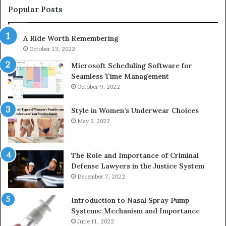
1153533760,
Popular Posts
911087742,
618880611
A Ride Worth Remembering
&
911211215
October 13, 2022
Microsoft Scheduling Software for
Seamless Time Management
October 9, 2022
Style in Women’s Underwear Choices
May 5, 2022
The Role and Importance of Criminal
Defense Lawyers in the Justice System
December 7, 2022
Introduction to Nasal Spray Pump
Systems: Mechanism and Importance
June 11, 2022