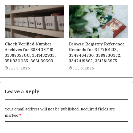
Check Verified Number
Browse Registry Reference
Archives for 3884087161,
Records for 3477101213,
3338835700, 3511432933,
3348464736, 3388730372,
3511930035, 3661139593
3347419862, 3512815975
July 6, 2026
July 6, 2026
Leave a Reply
Your email address will not be published.
Required fields are
marked
*
C