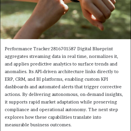
Performance Tracker 2816701587 Digital Blueprint
aggregates streaming data in real time, normalizes it,
and applies predictive analytics to surface trends and
anomalies. Its API‑driven architecture links directly to
ERP, CRM, and BI platforms, enabling custom KPI
dashboards and automated alerts that trigger corrective
actions. By delivering autonomous, on‑demand insights,
it supports rapid market adaptation while preserving
compliance and operational autonomy. The next step
explores how these capabilities translate into
measurable business outcomes.