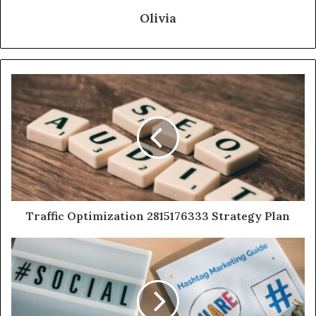
Olivia
Traffic Optimization 2815176333 Strategy Plan