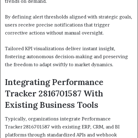
trends on demand.
By defining alert thresholds aligned with strategic goals,
users receive precise notifications that trigger
corrective actions without manual oversight.
Tailored KPI visualizations deliver instant insight,
fostering autonomous decision‑making and preserving
the freedom to adapt swiftly to market dynamics.
Integrating Performance
Tracker 2816701587 With
Existing Business Tools
Typically, organizations integrate Performance
Tracker 2816701587 with existing ERP, CRM, and BI
platforms through standardized APIs and webhook