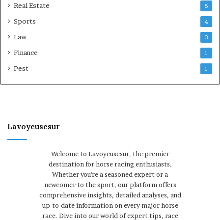
Real Estate
5
Sports
4
Law
3
Finance
1
Pest
1
Lavoyeusesur
Welcome to Lavoyeusesur, the premier
destination for horse racing enthusiasts.
Whether you're a seasoned expert or a
newcomer to the sport, our platform offers
comprehensive insights, detailed analyses, and
up-to-date information on every major horse
race. Dive into our world of expert tips, race