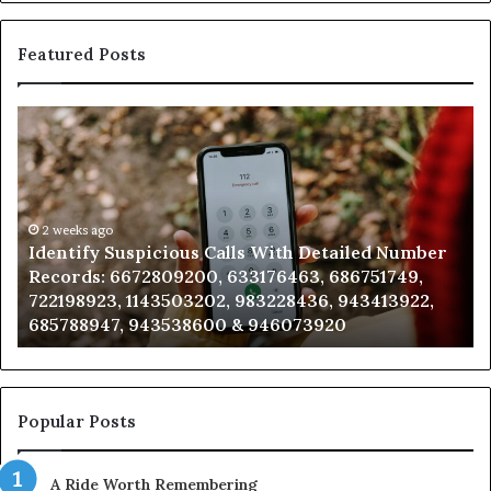
Featured Posts
Identify
U
Suspicious
Co
Calls
Se
With
Da
Detailed
an
Number
2 weeks ago
Ca
Identify Suspicious Calls With Detailed Number
Records:
An
Records: 6672809200, 633176463, 686751749,
6672809200,
68
722198923, 1143503202, 983228436, 943413922,
633176463,
66
685788947, 943538600 & 946073920
686751749,
93
722198923,
91
1143503202,
60
983228436,
68
943413922,
95
Popular Posts
685788947,
98
943538600
63
A Ride Worth Remembering
&
&