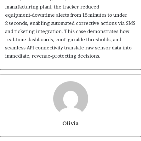
manufacturing plant, the tracker reduced
equipment‑downtime alerts from 15 minutes to under
2 seconds, enabling automated corrective actions via SMS
and ticketing integration. This case demonstrates how
real‑time dashboards, configurable thresholds, and
seamless API connectivity translate raw sensor data into
immediate, revenue‑protecting decisions.
Olivia