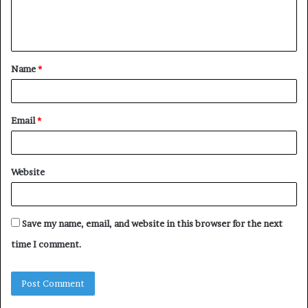
e
n
t
Name
*
*
Email
*
Website
Save my name, email, and website in this browser for the next
time I comment.