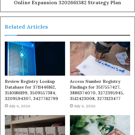
Online Expansion 3202661382 Strategy Plan
Related Articles
Review Registry Lookup
Access Number Registry
Database for 3711446162,
Findings for 3517557427,
3510186199, 3509557384,
3886374070, 3272395945,
3209594307, 3427762799
3512423008, 3273123477
July 6, 2026
July 6, 2026