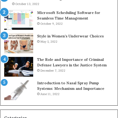
946073920
93
October 13, 2022
Microsoft Scheduling Software for
Seamless Time Management
October 9, 2022
Style in Women’s Underwear Choices
May 5, 2022
The Role and Importance of Criminal
Defense Lawyers in the Justice System
December 7, 2022
Introduction to Nasal Spray Pump
Systems: Mechanism and Importance
June 11, 2022
Categories