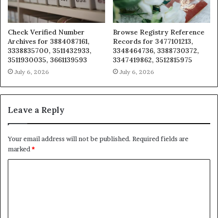
Check Verified Number
Browse Registry Reference
Archives for 3884087161,
Records for 3477101213,
3338835700, 3511432933,
3348464736, 3388730372,
3511930035, 3661139593
3347419862, 3512815975
July 6, 2026
July 6, 2026
Leave a Reply
Your email address will not be published.
Required fields are
marked
*
C
o
m
m