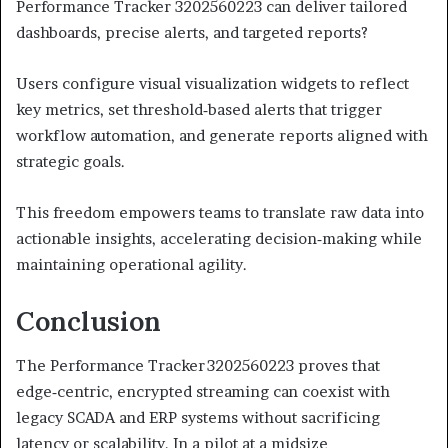
Performance Tracker 3202560223 can deliver tailored
dashboards, precise alerts, and targeted reports?
Users configure visual visualization widgets to reflect
key metrics, set threshold‑based alerts that trigger
workflow automation, and generate reports aligned with
strategic goals.
This freedom empowers teams to translate raw data into
actionable insights, accelerating decision‑making while
maintaining operational agility.
Conclusion
The Performance Tracker 3202560223 proves that
edge‑centric, encrypted streaming can coexist with
legacy SCADA and ERP systems without sacrificing
latency or scalability. In a pilot at a midsize