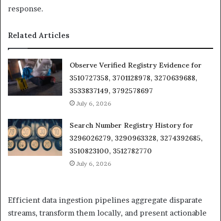
response.
Related Articles
Observe Verified Registry Evidence for
3510727358, 3701128978, 3270639688,
3533837149, 3792578697
July 6, 2026
Search Number Registry History for
3296026279, 3290963328, 3274392685,
3510823100, 3512782770
July 6, 2026
Efficient data ingestion pipelines aggregate disparate
streams, transform them locally, and present actionable