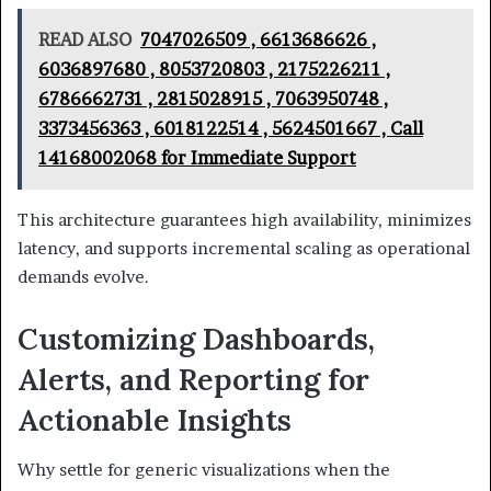
READ ALSO
7047026509 , 6613686626 ,
6036897680 , 8053720803 , 2175226211 ,
6786662731 , 2815028915 , 7063950748 ,
3373456363 , 6018122514 , 5624501667 , Call
14168002068 for Immediate Support
This architecture guarantees high availability, minimizes
latency, and supports incremental scaling as operational
demands evolve.
Customizing Dashboards,
Alerts, and Reporting for
Actionable Insights
Why settle for generic visualizations when the