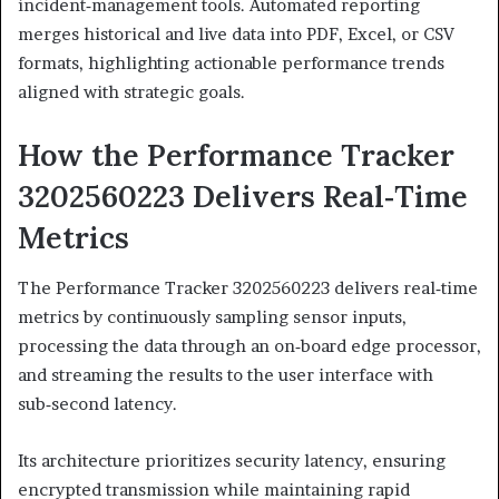
incident‑management tools. Automated reporting
merges historical and live data into PDF, Excel, or CSV
formats, highlighting actionable performance trends
aligned with strategic goals.
How the Performance Tracker
3202560223 Delivers Real‑Time
Metrics
The Performance Tracker 3202560223 delivers real‑time
metrics by continuously sampling sensor inputs,
processing the data through an on‑board edge processor,
and streaming the results to the user interface with
sub‑second latency.
Its architecture prioritizes security latency, ensuring
encrypted transmission while maintaining rapid