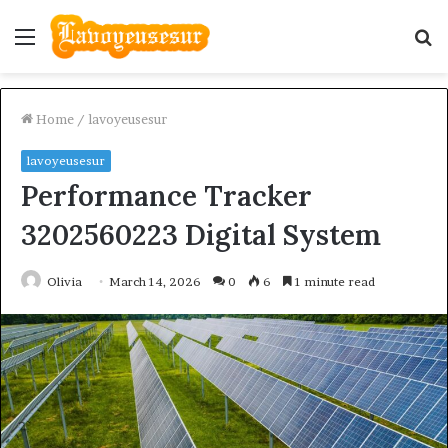
Menu
S
fo
Home
/
lavoyeusesur
lavoyeusesur
Performance Tracker
3202560223 Digital System
Olivia
March 14, 2026
0
6
1 minute read