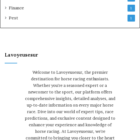
Finance
1
Pest
1
Lavoyeusesur
Welcome to Lavoyeusesur, the premier
destination for horse racing enthusiasts.
Whether you're a seasoned expert or a
newcomer to the sport, our platform offers
comprehensive insights, detailed analyses, and
up-to-date information on every major horse
race. Dive into our world of expert tips, race
predictions, and exclusive content designed to
enhance your experience and knowledge of
horse racing. At Lavoyeusesur, we're
committed to bringing you closer to the heart