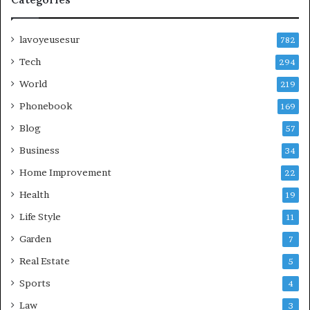
lavoyeusesur
782
Tech
294
World
219
Phonebook
169
Blog
57
Business
34
Home Improvement
22
Health
19
Life Style
11
Garden
7
Real Estate
5
Sports
4
Law
3