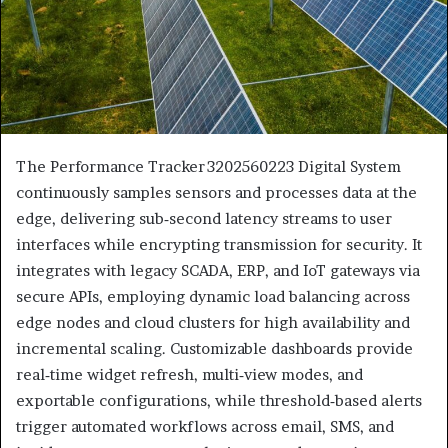
The Performance Tracker 3202560223 Digital System
continuously samples sensors and processes data at the
edge, delivering sub‑second latency streams to user
interfaces while encrypting transmission for security. It
integrates with legacy SCADA, ERP, and IoT gateways via
secure APIs, employing dynamic load balancing across
edge nodes and cloud clusters for high availability and
incremental scaling. Customizable dashboards provide
real‑time widget refresh, multi‑view modes, and
exportable configurations, while threshold‑based alerts
trigger automated workflows across email, SMS, and