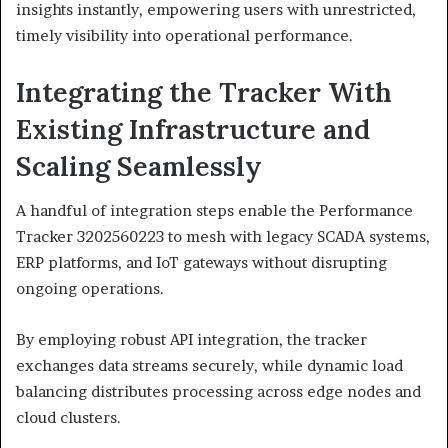
insights instantly, empowering users with unrestricted,
timely visibility into operational performance.
Integrating the Tracker With
Existing Infrastructure and
Scaling Seamlessly
A handful of integration steps enable the Performance
Tracker 3202560223 to mesh with legacy SCADA systems,
ERP platforms, and IoT gateways without disrupting
ongoing operations.
By employing robust API integration, the tracker
exchanges data streams securely, while dynamic load
balancing distributes processing across edge nodes and
cloud clusters.