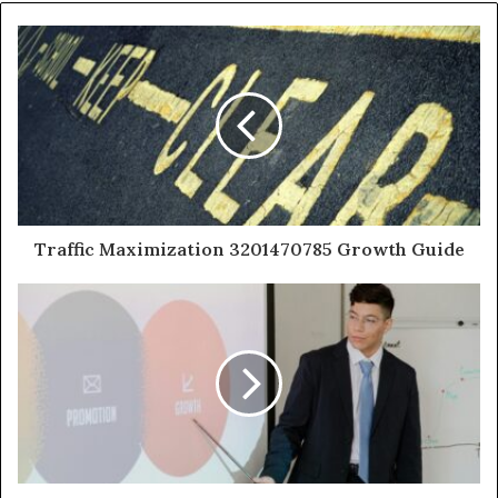
Traffic Maximization 3201470785 Growth Guide