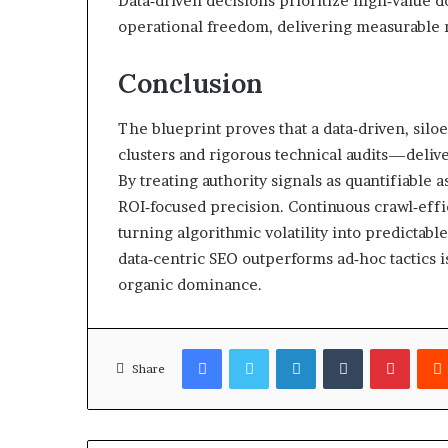
Data‑driven decisions prioritize high‑value 
operational freedom, delivering measurable 
Conclusion
The blueprint proves that a data‑driven, si
clusters and rigorous technical audits—delive
By treating authority signals as quantifiable 
ROI‑focused precision. Continuous crawl‑effi
turning algorithmic volatility into predictabl
data‑centric SEO outperforms ad‑hoc tactics is
organic dominance.
Facebook
Twitter
LinkedIn
Tumblr
Pinter
Share