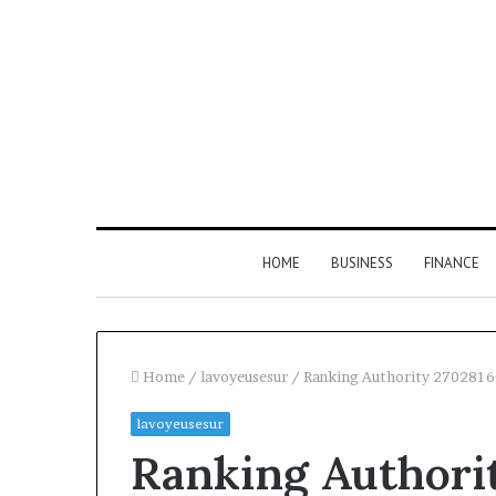
HOME
BUSINESS
FINANCE
Home
/
lavoyeusesur
/
Ranking Authority 2702816
lavoyeusesur
Find
Ranking Authori
the
Owner
2 weeks ago