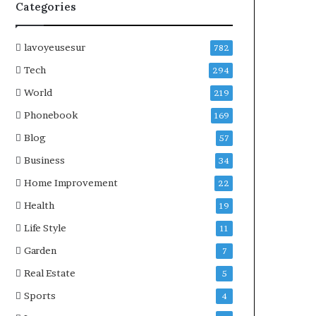
Categories
lavoyeusesur
782
Tech
294
World
219
Phonebook
169
Blog
57
Business
34
Home Improvement
22
Health
19
Life Style
11
Garden
7
Real Estate
5
Sports
4