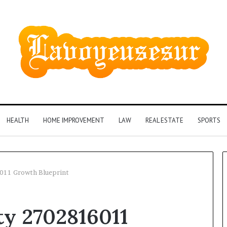
HEALTH
HOME IMPROVEMENT
LAW
REAL ESTATE
SPORTS
011 Growth Blueprint
Phone
ty 2702816011
Identity
Discovery