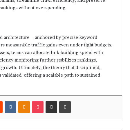
domains, streamline crawl efficiency, and preserve
rankings without overspending.
loed architecture—anchored by precise keyword
rs measurable traffic gains even under tight budgets.
assets, teams can allocate link‑building spend with
ciency monitoring further stabilizes rankings,
e growth. Ultimately, the theory that disciplined,
 validated, offering a scalable path to sustained
est
Reddit
VKontakte
Odnoklassniki
Pocket
Share via Email
Print