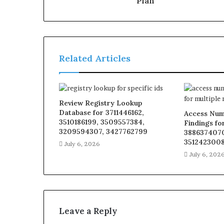
Plan
Related Articles
Review Registry Lookup
Database for 3711446162,
Access Num
3510186199, 3509557384,
Findings fo
3209594307, 3427762799
3886374070
3512423008
July 6, 2026
July 6, 202
Leave a Reply