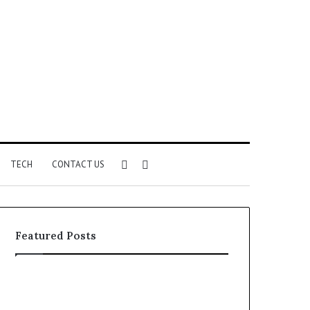
Sidebar
Search
TECH
CONTACT US
for
Featured Posts
Identify
Unknown
Suspicious
Contact
Calls
Search
2 weeks ago
2 weeks ago