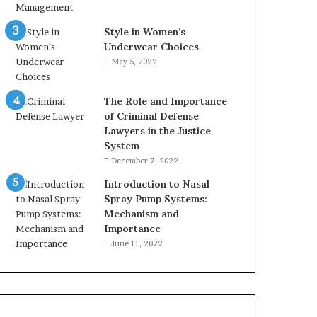
Style in Women’s
Underwear Choices
May 5, 2022
The Role and Importance
of Criminal Defense
Lawyers in the Justice
System
December 7, 2022
Introduction to Nasal
Spray Pump Systems:
Mechanism and
Importance
June 11, 2022