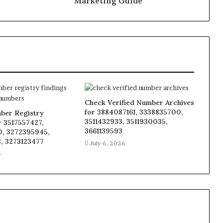
Marketing Guide
Check Verified Number Archives
for 3884087161, 3338835700,
ber Registry
3511432933, 3511930035,
r 3517557427,
3661139593
, 3272395945,
, 3273123477
July 6, 2026
6