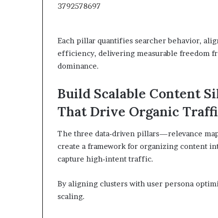
Each pillar quantifies searcher behavior, ali
efficiency, delivering measurable freedom fro
dominance.
Build Scalable Content S
That Drive Organic Traff
The three data‑driven pillars—relevance mapp
create a framework for organizing content into
capture high‑intent traffic.
By aligning clusters with user persona optim
scaling.