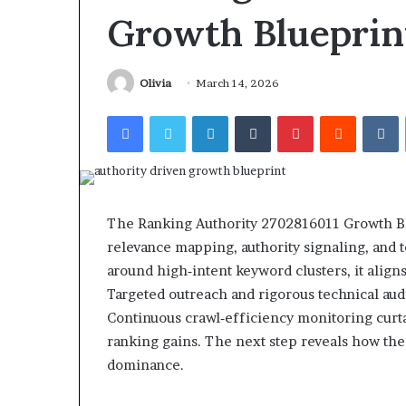
Find the Owne
Behind
Growth Blueprin
These
Phone Numbers:
Phone
634859110, 6629
Numbers:
922044163, 928
Olivia
March 14, 2026
924116756,
910389394, 9761
634859110,
Facebook
Twitter
LinkedIn
Tumblr
Pinterest
Reddit
V
2226549333 & 2
6629001059411,
922044163,
928303939,
910389394,
976116288,
615806201,
The Ranking Authority 2702816011 Growth Blu
2226549333
relevance mapping, authority signaling, and te
&
around high‑intent keyword clusters, it alig
24232999
Targeted outreach and rigorous technical audi
Continuous crawl‑efficiency monitoring curta
ranking gains. The next step reveals how the
dominance.