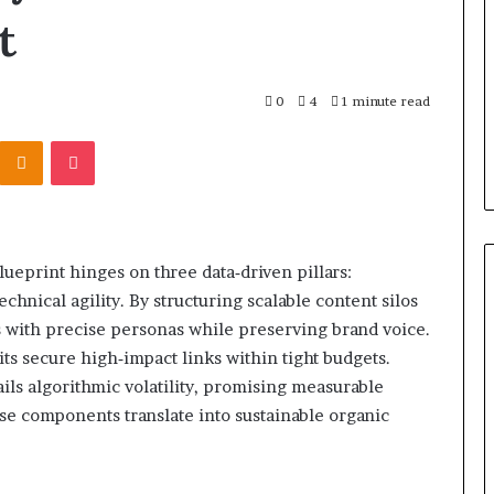
r Behind These
Report
t
and
 924116756,
2 weeks ago
Search
001059411,
Phone Identity Discovery
Summary:
303939,
Report and Search Summary:
0
4
1 minute read
63030301957098,
16288, 615806201,
63030301957098, 910504598,
910504598,
Kontakte
Odnoklassniki
Pocket
4232999
629982770, 911844078
629982770,
911844078
eprint hinges on three data‑driven pillars:
chnical agility. By structuring scalable content silos
ns with precise personas while preserving brand voice.
ts secure high‑impact links within tight budgets.
ils algorithmic volatility, promising measurable
se components translate into sustainable organic