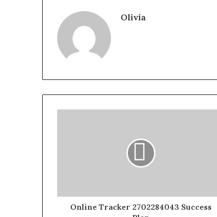
Olivia
Online Tracker 2702284043 Success