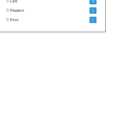
Law
3
Finance
1
Pest
1