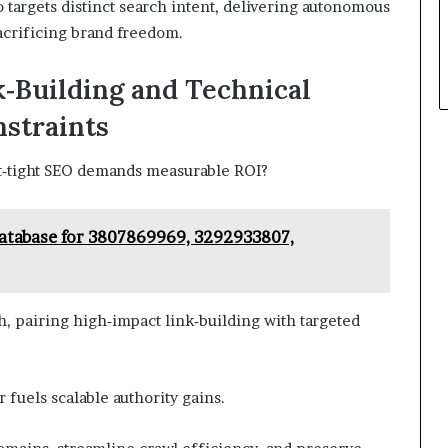
 targets distinct search intent, delivering autonomous
acrificing brand freedom.
‑Building and Technical
straints
t‑tight SEO demands measurable ROI?
atabase for 3807869969, 3292933807,
 pairing high‑impact link‑building with targeted
 fuels scalable authority gains.