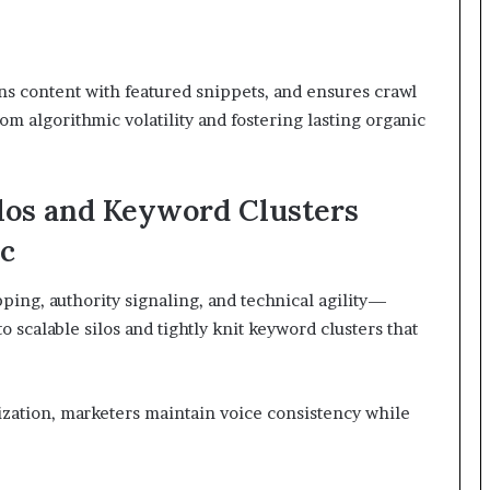
gns content with featured snippets, and ensures crawl
m algorithmic volatility and fostering lasting organic
ilos and Keyword Clusters
ic
ing, authority signaling, and technical agility—
 scalable silos and tightly knit keyword clusters that
ization, marketers maintain voice consistency while