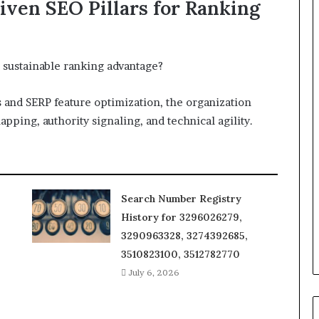
iven SEO Pillars for Ranking
 sustainable ranking advantage?
s and SERP feature optimization, the organization
apping, authority signaling, and technical agility.
Search Number Registry
History for 3296026279,
3290963328, 3274392685,
3510823100, 3512782770
July 6, 2026