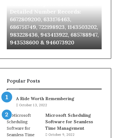
Identify Suspicious Calls With
Unknown Co
With
Database
Detailed
and
Detailed Number Records:
Database an
Number
Caller
6672809200, 633176463,
685105011, 6
Records:
Analysis:
686751749, 722198923, 1143503202,
911087021, 6
6672809200,
685105011,
983228436, 943413922, 685788947,
955003268, 
633176463,
665715255,
943538600 & 946073920
630300080 &
686751749,
933930429,
722198923,
911087021,
1143503202,
605713742,
983228436,
683785843,
943413922,
955003268,
685788947,
983216922,
Popular Posts
943538600
630300080
&
&
946073920
936760510
A Ride Worth Remembering
October 13, 2022
Microsoft Scheduling
Software for Seamless
Time Management
October 9, 2022