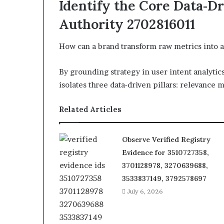
Identify the Core Data‑Dr
Authority 2702816011
How can a brand transform raw metrics into a
By grounding strategy in user intent analytic
isolates three data‑driven pillars: relevance m
Related Articles
Observe Verified Registry
Evidence for 3510727358,
3701128978, 3270639688,
3533837149, 3792578697
July 6, 2026