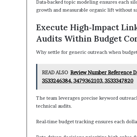
Data‑backed topic modeling ensures each silo
growth and measurable organic lift without s
Execute High‑Impact Link
Audits Within Budget Con
Why settle for generic outreach when budge
READ ALSO
Review Number Reference D
3533246384, 3479362103, 3533347820
The team leverages precise keyword outreach,
technical audits.
Real‑time budget tracking ensures each dollar