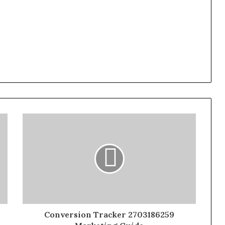
Conversion Tracker 2703186259