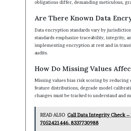
obligations differ, demanding meticulous, gra
Are There Known Data Encry
Data encryption standards vary by jurisdiction;
standards emphasize traceability, integrity, an
implementing encryption at rest and in transit
audits.
How Do Missing Values Affec
Missing values bias risk scoring by reducing 
feature distributions, degrade model calibrat
changes must be tracked to understand and mi
READ ALSO
Call Data Integrity Check 
7052421446, 8337730988