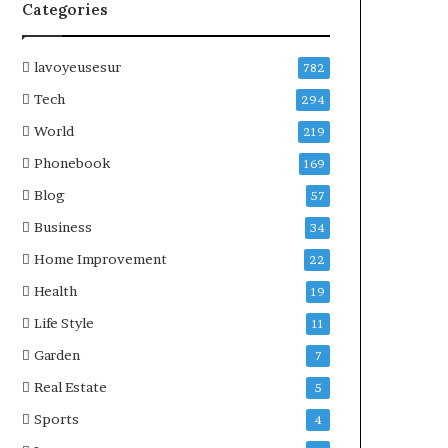
Categories
lavoyeusesur
782
Tech
294
World
219
Phonebook
169
Blog
57
Business
34
Home Improvement
22
Health
19
Life Style
11
Garden
7
Real Estate
5
Sports
4