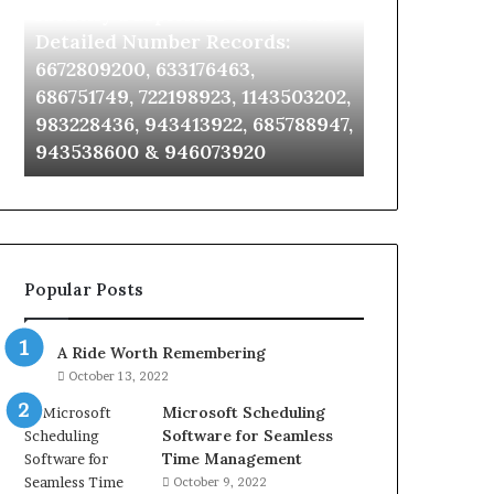
Identify Suspicious Calls With
Unknown Co
With
Database
Detailed
and
Detailed Number Records:
Database an
Number
Caller
6672809200, 633176463,
685105011, 6
Records:
Analysis:
686751749, 722198923, 1143503202,
911087021, 6
6672809200,
685105011,
983228436, 943413922, 685788947,
955003268, 
633176463,
665715255,
943538600 & 946073920
630300080 &
686751749,
933930429,
722198923,
911087021,
1143503202,
605713742,
983228436,
683785843,
943413922,
955003268,
685788947,
983216922,
Popular Posts
943538600
630300080
&
&
946073920
936760510
A Ride Worth Remembering
October 13, 2022
Microsoft Scheduling
Software for Seamless
Time Management
October 9, 2022