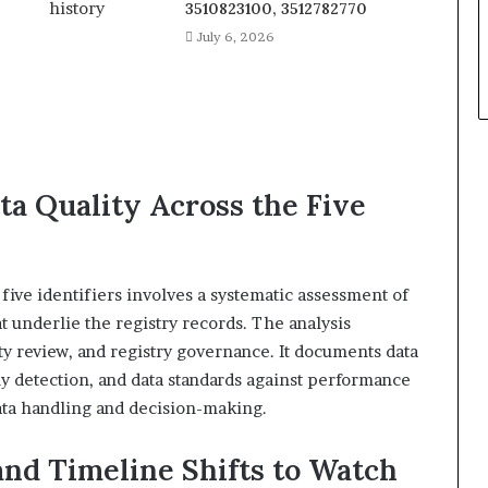
3510823100, 3512782770
July 6, 2026
a Quality Across the Five
five identifiers involves a systematic assessment of
t underlie the registry records. The analysis
ty review, and registry governance. It documents data
aly detection, and data standards against performance
ata handling and decision-making.
and Timeline Shifts to Watch