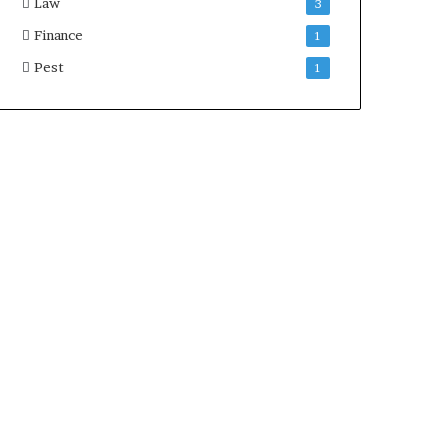
Law
3
Finance
1
Pest
1