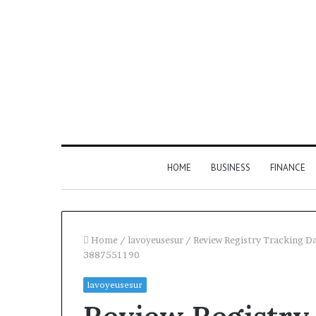
HOME
BUSINESS
FINANCE
Home
/
lavoyeusesur
/
Review Registry Tracking 
3887551190
Find
lavoyeusesur
the
Owner
2 weeks ago