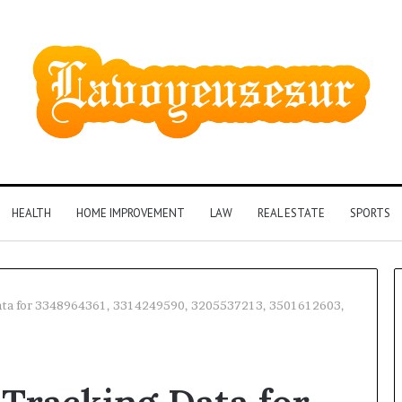
HEALTH
HOME IMPROVEMENT
LAW
REAL ESTATE
SPORTS
Data for 3348964361, 3314249590, 3205537213, 3501612603,
Phone
Identity
Discovery