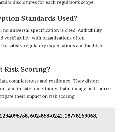
nular disclosures for each regulator’s scope.
ption Standards Used?
 no universal specification is cited. Auditability
d verifiability, with organizations often
 to satisfy regulatory expectations and facilitate
t Risk Scoring?
data completeness and resilience. They distort
ion, and inflate uncertainty. Data lineage and source
tigate their impact on risk scoring.
– 1234095758, 602-858-0241, 18778169063,