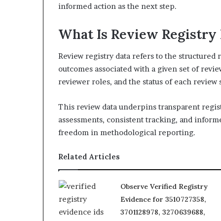
informed action as the next step.
What Is Review Registry 
Review registry data refers to the structured 
outcomes associated with a given set of revie
reviewer roles, and the status of each review 
This review data underpins transparent regis
assessments, consistent tracking, and informe
freedom in methodological reporting.
Related Articles
Observe Verified Registry
Evidence for 3510727358,
3701128978, 3270639688,