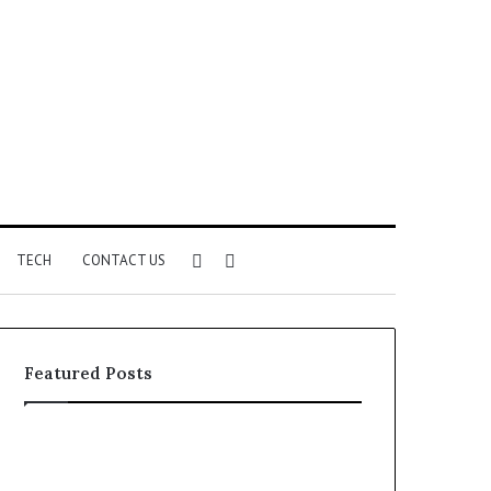
Sidebar
Search
TECH
CONTACT US
for
Featured Posts
Identify
Unknown
Suspicious
Contact
Calls
Search
2 weeks ago
2 weeks ago