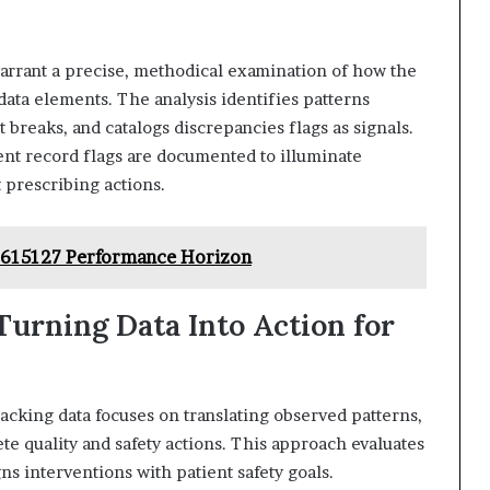
warrant a precise, methodical examination of how the
 data elements. The analysis identifies patterns
 breaks, and catalogs discrepancies flags as signals.
ent record flags are documented to illuminate
t prescribing actions.
8615127 Performance Horizon
 Turning Data Into Action for
racking data focuses on translating observed patterns,
ete quality and safety actions. This approach evaluates
s interventions with patient safety goals.