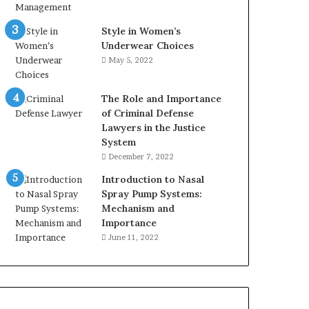
Style in Women’s
Underwear Choices
May 5, 2022
The Role and Importance
of Criminal Defense
Lawyers in the Justice
System
December 7, 2022
Introduction to Nasal
Spray Pump Systems:
Mechanism and
Importance
June 11, 2022