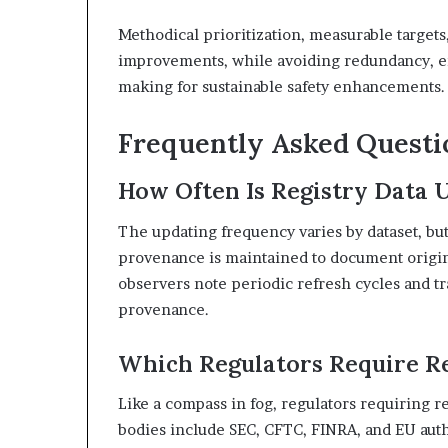
Methodical prioritization, measurable target
improvements, while avoiding redundancy, en
making for sustainable safety enhancements.
Frequently Asked Questi
How Often Is Registry Data U
The updating frequency varies by dataset, but
provenance is maintained to document origins
observers note periodic refresh cycles and tr
provenance.
Which Regulators Require Re
Like a compass in fog, regulators requiring re
bodies include SEC, CFTC, FINRA, and EU auth