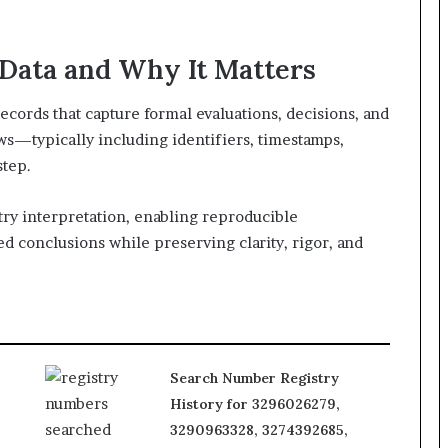
Data and Why It Matters
records that capture formal evaluations, decisions, and
ws—typically including identifiers, timestamps,
step.
try interpretation, enabling reproducible
d conclusions while preserving clarity, rigor, and
Search Number Registry
History for 3296026279,
3290963328, 3274392685,