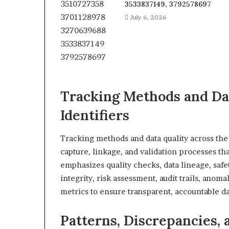
3533837149, 3792578697
July 6, 2026
Tracking Methods and Dat
Identifiers
Tracking methods and data quality across the 
capture, linkage, and validation processes tha
emphasizes quality checks, data lineage, safe
integrity, risk assessment, audit trails, anom
metrics to ensure transparent, accountable d
Patterns, Discrepancies, 