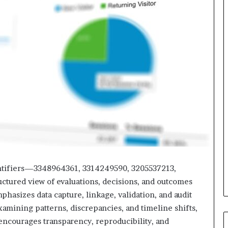
identifiers—3348964361, 3314249590, 3205537213,
tured view of evaluations, decisions, and outcomes
phasizes data capture, linkage, validation, and audit
 examining patterns, discrepancies, and timeline shifts,
 encourages transparency, reproducibility, and