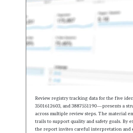
Review registry tracking data for the five 
3501612603, and 3887551190—presents a struc
across multiple review steps. The material em
trails to support quality and safety goals. By
the report invites careful interpretation and