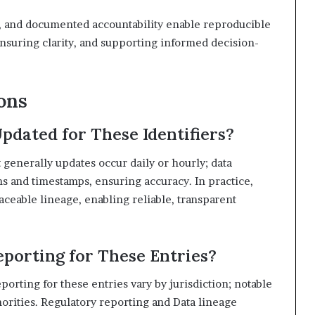
s, and documented accountability enable reproducible
suring clarity, and supporting informed decision-
ons
pdated for These Identifiers?
 generally updates occur daily or hourly; data
 and timestamps, ensuring accuracy. In practice,
aceable lineage, enabling reliable, transparent
porting for These Entries?
porting for these entries vary by jurisdiction; notable
orities. Regulatory reporting and Data lineage