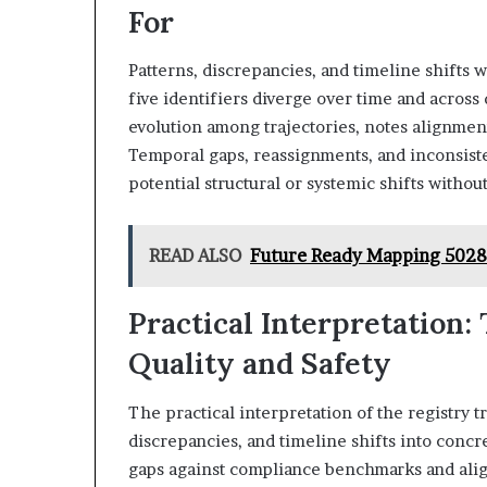
For
Patterns, discrepancies, and timeline shifts 
five identifiers diverge over time and across
evolution among trajectories, notes alignment
Temporal gaps, reassignments, and inconsist
potential structural or systemic shifts withou
READ ALSO
Future Ready Mapping 502
Practical Interpretation:
Quality and Safety
The practical interpretation of the registry t
discrepancies, and timeline shifts into concr
gaps against compliance benchmarks and align