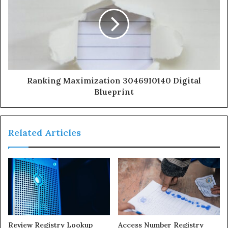
Ranking Maximization 3046910140 Digital
Blueprint
Related Articles
Review Registry Lookup
Access Number Registry