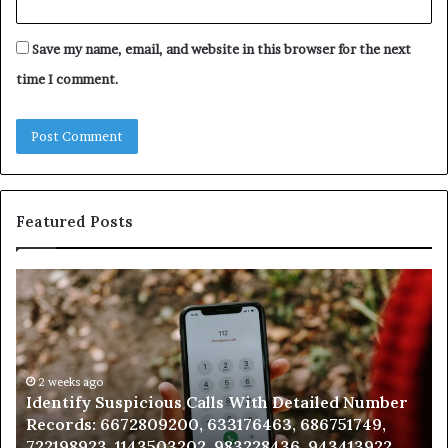
Save my name, email, and website in this browser for the next
time I comment.
Featured Posts
Identify
U
Suspicious
Co
Calls
Se
With
Da
Detailed
an
Number
2 weeks ago
Ca
Identify Suspicious Calls With Detailed Number
Records:
An
Records: 6672809200, 633176463, 686751749,
6672809200,
68
722198923, 1143503202, 983228436, 943413922,
633176463,
66