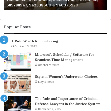
685788947, 943538600 & 946073920
686751749,
93
722198923,
91
1143503202,
60
983228436,
68
943413922,
95
Popular Posts
685788947,
98
943538600
63
A Ride Worth Remembering
&
&
946073920
93
October 13, 2022
Microsoft Scheduling Software for
Seamless Time Management
October 9, 2022
Style in Women’s Underwear Choices
May 5, 2022
The Role and Importance of Criminal
Defense Lawyers in the Justice System
December 7, 2022