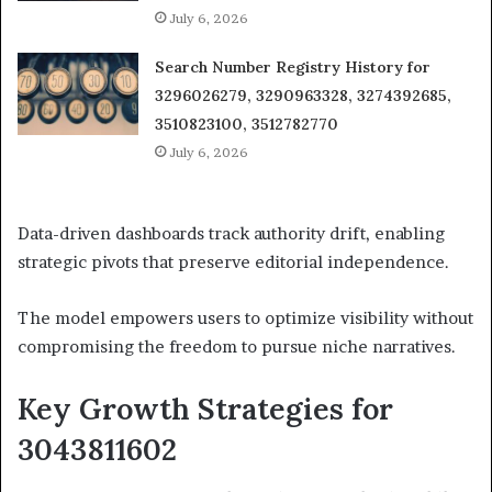
July 6, 2026
Search Number Registry History for
3296026279, 3290963328, 3274392685,
3510823100, 3512782770
July 6, 2026
Data-driven dashboards track authority drift, enabling
strategic pivots that preserve editorial independence.
The model empowers users to optimize visibility without
compromising the freedom to pursue niche narratives.
Key Growth Strategies for
3043811602