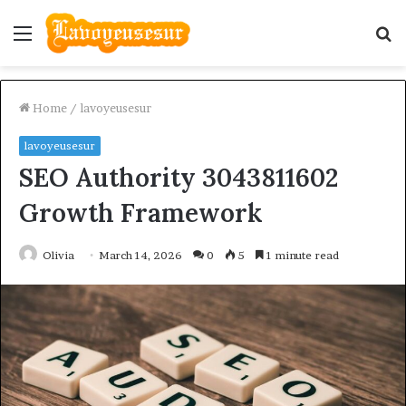
Menu
S
fo
Home
/
lavoyeusesur
lavoyeusesur
SEO Authority 3043811602
Growth Framework
Olivia
March 14, 2026
0
5
1 minute read