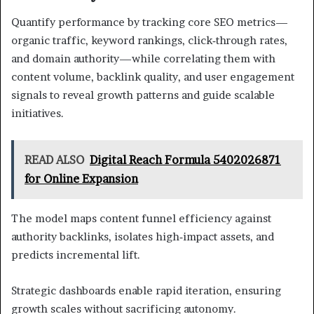
Quantify performance by tracking core SEO metrics—
organic traffic, keyword rankings, click‑through rates,
and domain authority—while correlating them with
content volume, backlink quality, and user engagement
signals to reveal growth patterns and guide scalable
initiatives.
READ ALSO
Digital Reach Formula 5402026871
for Online Expansion
The model maps content funnel efficiency against
authority backlinks, isolates high‑impact assets, and
predicts incremental lift.
Strategic dashboards enable rapid iteration, ensuring
growth scales without sacrificing autonomy.