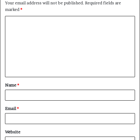
Your email address will not be published.
Required fields are
marked
*
C
o
m
m
e
n
t
Name
*
*
Email
*
Website