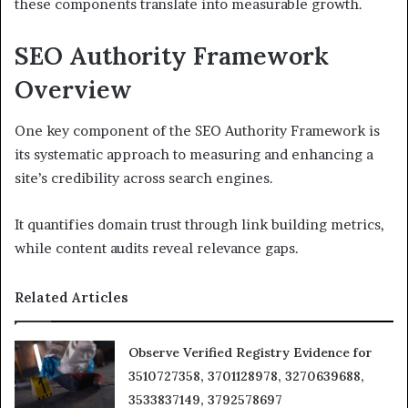
these components translate into measurable growth.
SEO Authority Framework
Overview
One key component of the SEO Authority Framework is
its systematic approach to measuring and enhancing a
site’s credibility across search engines.
It quantifies domain trust through link building metrics,
while content audits reveal relevance gaps.
Related Articles
Observe Verified Registry Evidence for
3510727358, 3701128978, 3270639688,
3533837149, 3792578697