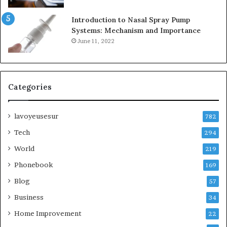
Introduction to Nasal Spray Pump
Systems: Mechanism and Importance
June 11, 2022
Categories
lavoyeusesur
782
Tech
294
World
219
Phonebook
169
Blog
57
Business
34
Home Improvement
22