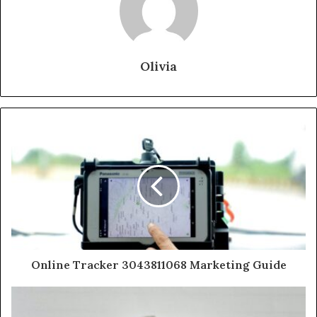
Olivia
Online Tracker 3043811068 Marketing Guide