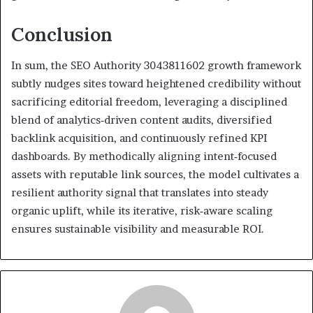
Conclusion
In sum, the SEO Authority 3043811602 growth framework
subtly nudges sites toward heightened credibility without
sacrificing editorial freedom, leveraging a disciplined
blend of analytics‑driven content audits, diversified
backlink acquisition, and continuously refined KPI
dashboards. By methodically aligning intent‑focused
assets with reputable link sources, the model cultivates a
resilient authority signal that translates into steady
organic uplift, while its iterative, risk‑aware scaling
ensures sustainable visibility and measurable ROI.