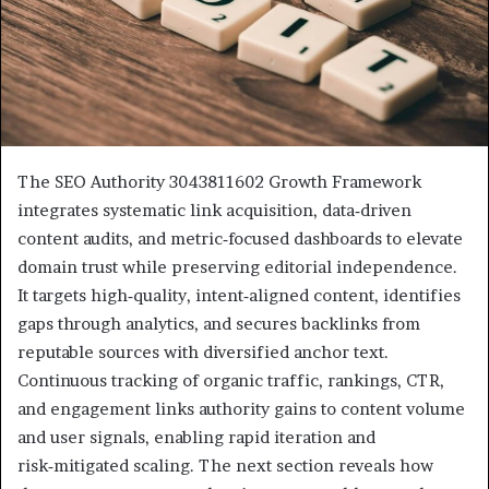
The SEO Authority 3043811602 Growth Framework
integrates systematic link acquisition, data‑driven
content audits, and metric‑focused dashboards to elevate
domain trust while preserving editorial independence.
It targets high‑quality, intent‑aligned content, identifies
gaps through analytics, and secures backlinks from
reputable sources with diversified anchor text.
Continuous tracking of organic traffic, rankings, CTR,
and engagement links authority gains to content volume
and user signals, enabling rapid iteration and
risk‑mitigated scaling. The next section reveals how