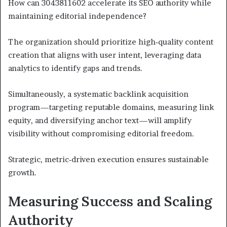
How can 3043811602 accelerate its SEO authority while
maintaining editorial independence?
The organization should prioritize high‑quality content
creation that aligns with user intent, leveraging data
analytics to identify gaps and trends.
Simultaneously, a systematic backlink acquisition
program—targeting reputable domains, measuring link
equity, and diversifying anchor text—will amplify
visibility without compromising editorial freedom.
Strategic, metric‑driven execution ensures sustainable
growth.
Measuring Success and Scaling
Authority