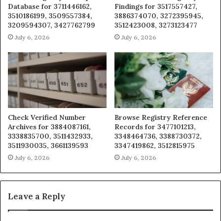
Database for 3711446162,
Findings for 3517557427,
3510186199, 3509557384,
3886374070, 3272395945,
3209594307, 3427762799
3512423008, 3273123477
July 6, 2026
July 6, 2026
Check Verified Number
Browse Registry Reference
Archives for 3884087161,
Records for 3477101213,
3338835700, 3511432933,
3348464736, 3388730372,
3511930035, 3661139593
3347419862, 3512815975
July 6, 2026
July 6, 2026
Leave a Reply