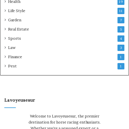
Health
19
Life Style
11
Garden
7
Real Estate
5
Sports
4
Law
3
Finance
1
Pest
1
Lavoyeusesur
Welcome to Lavoyeusesur, the premier
destination for horse racing enthusiasts.
Whether you're a seasoned expert or a