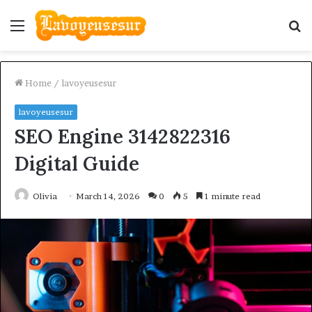
Menu
S
fo
Home
/
lavoyeusesur
lavoyeusesur
SEO Engine 3142822316
Digital Guide
Olivia
March 14, 2026
0
5
1 minute read