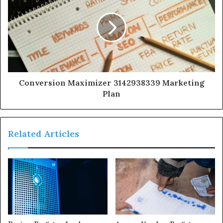
Conversion Maximizer 3142938339 Marketing
Plan
Related Articles