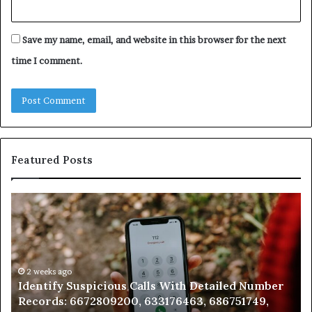
Save my name, email, and website in this browser for the next
time I comment.
Featured Posts
Identify
U
Suspicious
Co
Calls
Se
With
Da
Detailed
an
Number
2 weeks ago
Ca
Identify Suspicious Calls With Detailed Number
Records:
An
Records: 6672809200, 633176463, 686751749,
6672809200,
68