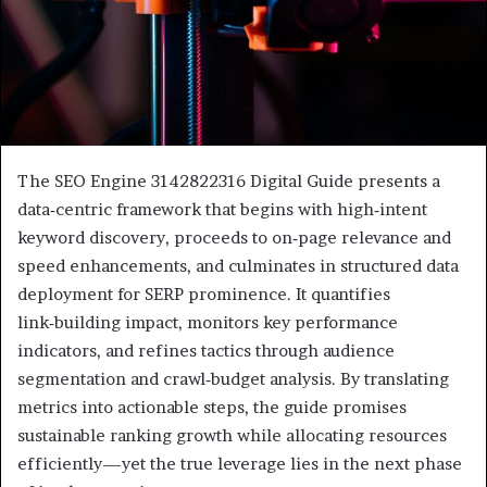
The SEO Engine 3142822316 Digital Guide presents a
data‑centric framework that begins with high‑intent
keyword discovery, proceeds to on‑page relevance and
speed enhancements, and culminates in structured data
deployment for SERP prominence. It quantifies
link‑building impact, monitors key performance
indicators, and refines tactics through audience
segmentation and crawl‑budget analysis. By translating
metrics into actionable steps, the guide promises
sustainable ranking growth while allocating resources
efficiently—yet the true leverage lies in the next phase