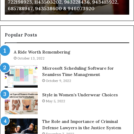
722198923, 1143503202, 983228436, 943413922,
633176463,
66
685788947, 943538600 & 946073920
686751749,
93
722198923,
91
1143503202,
60
983228436,
68
943413922,
95
Popular Posts
685788947,
98
943538600
63
A Ride Worth Remembering
&
&
946073920
93
October 13, 2022
Microsoft Scheduling Software for
Seamless Time Management
October 9, 2022
Style in Women’s Underwear Choices
May 5, 2022
The Role and Importance of Criminal
Defense Lawyers in the Justice System
December 7, 2022