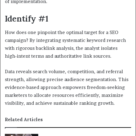
of implementation.
Identify #1
How does one pinpoint the optimal target for a SEO
campaign? By integrating systematic keyword research
with rigorous backlink analysis, the analyst isolates
high‑intent terms and authoritative link sources.
Data reveals search volume, competition, and referral
strength, allowing precise audience segmentation. This
evidence‑based approach empowers freedom‑seeking
marketers to allocate resources efficiently, maximize
visibility, and achieve sustainable ranking growth.
Related Articles