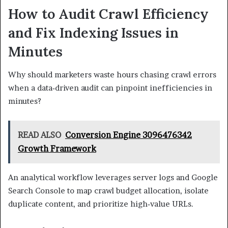
How to Audit Crawl Efficiency
and Fix Indexing Issues in
Minutes
Why should marketers waste hours chasing crawl errors
when a data‑driven audit can pinpoint inefficiencies in
minutes?
READ ALSO
Conversion Engine 3096476342
Growth Framework
An analytical workflow leverages server logs and Google
Search Console to map crawl budget allocation, isolate
duplicate content, and prioritize high‑value URLs.