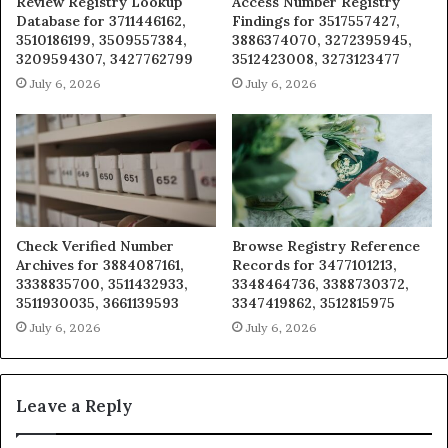
Review Registry Lookup
Access Number Registry
Database for 3711446162,
Findings for 3517557427,
3510186199, 3509557384,
3886374070, 3272395945,
3209594307, 3427762799
3512423008, 3273123477
July 6, 2026
July 6, 2026
Check Verified Number
Browse Registry Reference
Archives for 3884087161,
Records for 3477101213,
3338835700, 3511432933,
3348464736, 3388730372,
3511930035, 3661139593
3347419862, 3512815975
July 6, 2026
July 6, 2026
Leave a Reply