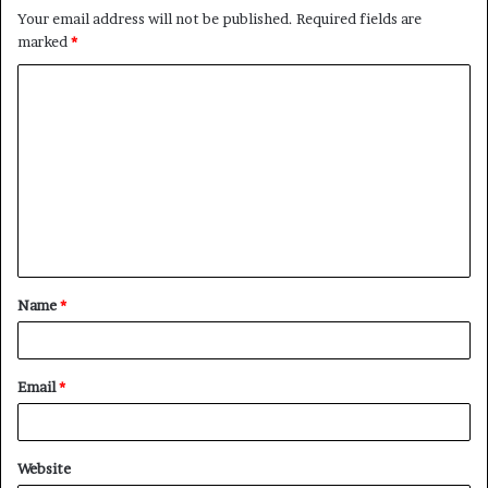
Your email address will not be published.
Required fields are
marked
*
C
o
m
m
e
n
t
Name
*
*
Email
*
Website