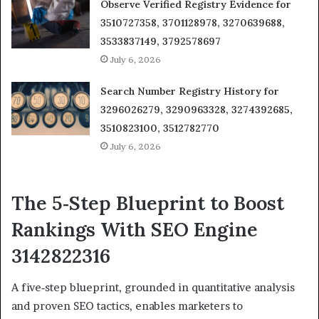
Observe Verified Registry Evidence for
3510727358, 3701128978, 3270639688,
3533837149, 3792578697
July 6, 2026
Search Number Registry History for
3296026279, 3290963328, 3274392685,
3510823100, 3512782770
July 6, 2026
The 5‑Step Blueprint to Boost
Rankings With SEO Engine
3142822316
A five‑step blueprint, grounded in quantitative analysis
and proven SEO tactics, enables marketers to