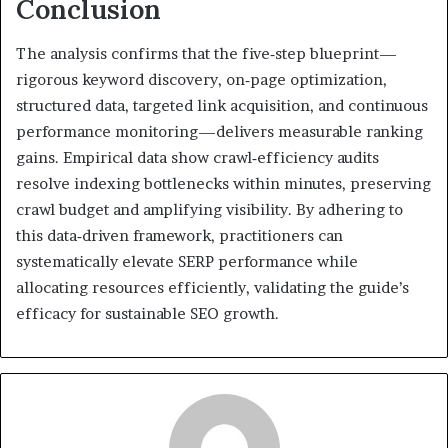
Conclusion
The analysis confirms that the five‑step blueprint—
rigorous keyword discovery, on‑page optimization,
structured data, targeted link acquisition, and continuous
performance monitoring—delivers measurable ranking
gains. Empirical data show crawl‑efficiency audits
resolve indexing bottlenecks within minutes, preserving
crawl budget and amplifying visibility. By adhering to
this data‑driven framework, practitioners can
systematically elevate SERP performance while
allocating resources efficiently, validating the guide’s
efficacy for sustainable SEO growth.