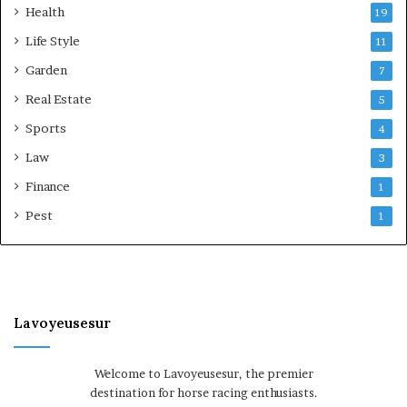
Health
19
Life Style
11
Garden
7
Real Estate
5
Sports
4
Law
3
Finance
1
Pest
1
Lavoyeusesur
Welcome to Lavoyeusesur, the premier
destination for horse racing enthusiasts.