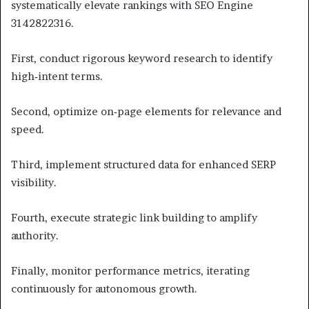
systematically elevate rankings with SEO Engine
3142822316.
First, conduct rigorous keyword research to identify
high‑intent terms.
Second, optimize on‑page elements for relevance and
speed.
Third, implement structured data for enhanced SERP
visibility.
Fourth, execute strategic link building to amplify
authority.
Finally, monitor performance metrics, iterating
continuously for autonomous growth.