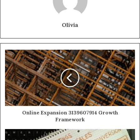
Olivia
Online Expansion 3139607914 Growth
Framework