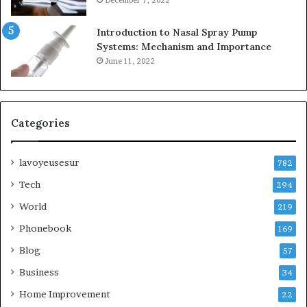
Introduction to Nasal Spray Pump
Systems: Mechanism and Importance
June 11, 2022
Categories
lavoyeusesur
782
Tech
294
World
219
Phonebook
169
Blog
57
Business
34
Home Improvement
22