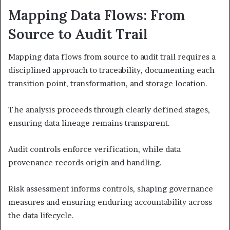
Mapping Data Flows: From
Source to Audit Trail
Mapping data flows from source to audit trail requires a
disciplined approach to traceability, documenting each
transition point, transformation, and storage location.
The analysis proceeds through clearly defined stages,
ensuring data lineage remains transparent.
Audit controls enforce verification, while data
provenance records origin and handling.
Risk assessment informs controls, shaping governance
measures and ensuring enduring accountability across
the data lifecycle.