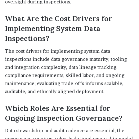
oversight during inspections.
What Are the Cost Drivers for
Implementing System Data
Inspections?
The cost drivers for implementing system data
inspections include data governance maturity, tooling
and integration complexity, data lineage tracking,
compliance requirements, skilled labor, and ongoing
maintenance; evaluating trade-offs informs scalable,
auditable, and ethically aligned deployment.
Which Roles Are Essential for
Ongoing Inspection Governance?
Data stewardship and audit cadence are essential; the
governance requires a clearly defined ownership model,