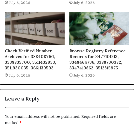
July 6, 2026
July 6, 2026
Check Verified Number
Browse Registry Reference
Archives for 3884087161,
Records for 3477101213,
3338835700, 3511432933,
3348464736, 3388730372,
3511930035, 3661139593
3347419862, 3512815975
July 6, 2026
July 6, 2026
Leave a Reply
Your email address will not be published.
Required fields are
marked
*
C