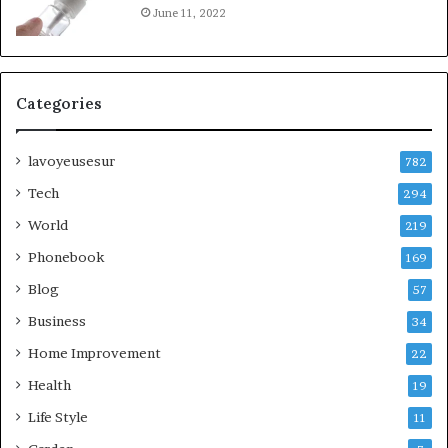
June 11, 2022
Categories
lavoyeusesur
782
Tech
294
World
219
Phonebook
169
Blog
57
Business
34
Home Improvement
22
Health
19
Life Style
11