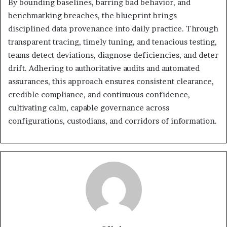
By bounding baselines, barring bad behavior, and
benchmarking breaches, the blueprint brings
disciplined data provenance into daily practice. Through
transparent tracing, timely tuning, and tenacious testing,
teams detect deviations, diagnose deficiencies, and deter
drift. Adhering to authoritative audits and automated
assurances, this approach ensures consistent clearance,
credible compliance, and continuous confidence,
cultivating calm, capable governance across
configurations, custodians, and corridors of information.