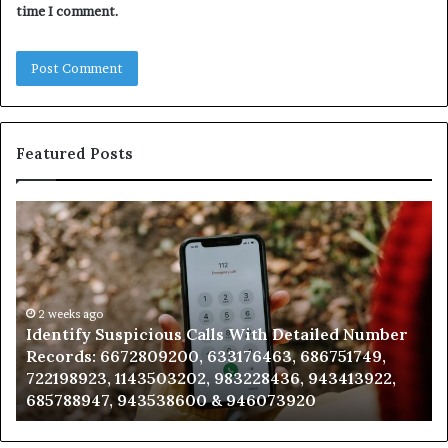
time I comment.
Featured Posts
Unknown
Contact
Search
Database
and
go
Caller
2 weeks ago
y Suspicious Calls With Detailed Number
Unknown Con
Analysis:
: 6672809200, 633176463, 686751749,
Analysis: 68
,
685105011,
23, 1143503202, 983228436, 943413922,
911087021, 
665715255,
47, 943538600 & 946073920
983216922,
933930429,
911087021,
,
605713742,