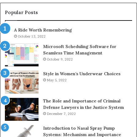
683785843,
955003268,
Popular Posts
983216922,
630300080
A Ride Worth Remembering
&
936760510
October 13, 2022
Microsoft Scheduling Software for
Seamless Time Management
October 9, 2022
Style in Women’s Underwear Choices
May 5, 2022
The Role and Importance of Criminal
Defense Lawyers in the Justice System
December 7, 2022
Introduction to Nasal Spray Pump
Systems: Mechanism and Importance