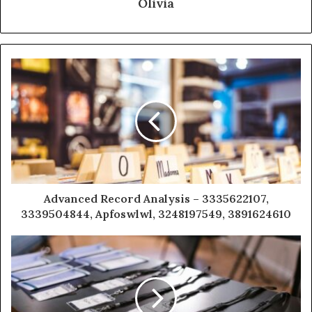
Olivia
Advanced Record Analysis – 3335622107,
3339504844, Apfoswlwl, 3248197549, 3891624610