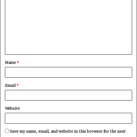
o
m
m
e
n
t
Name
*
*
Email
*
Website
Save my name, email, and website in this browser for the next