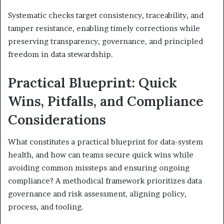
Systematic checks target consistency, traceability, and
tamper resistance, enabling timely corrections while
preserving transparency, governance, and principled
freedom in data stewardship.
Practical Blueprint: Quick
Wins, Pitfalls, and Compliance
Considerations
What constitutes a practical blueprint for data-system
health, and how can teams secure quick wins while
avoiding common missteps and ensuring ongoing
compliance? A methodical framework prioritizes data
governance and risk assessment, aligning policy,
process, and tooling.