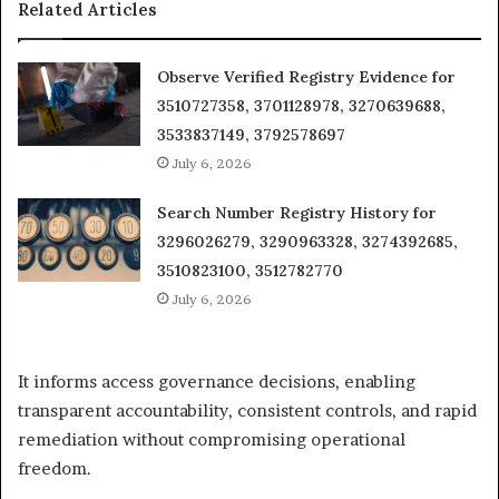
Related Articles
Observe Verified Registry Evidence for
3510727358, 3701128978, 3270639688,
3533837149, 3792578697
July 6, 2026
Search Number Registry History for
3296026279, 3290963328, 3274392685,
3510823100, 3512782770
July 6, 2026
It informs access governance decisions, enabling
transparent accountability, consistent controls, and rapid
remediation without compromising operational
freedom.