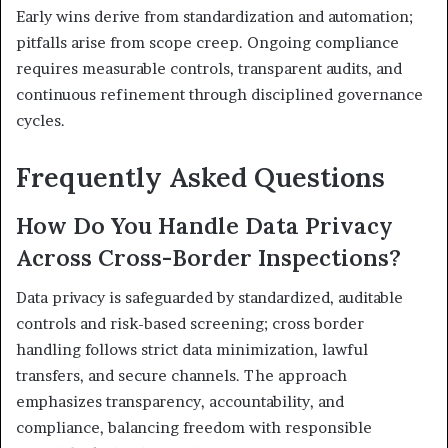
Early wins derive from standardization and automation;
pitfalls arise from scope creep. Ongoing compliance
requires measurable controls, transparent audits, and
continuous refinement through disciplined governance
cycles.
Frequently Asked Questions
How Do You Handle Data Privacy
Across Cross-Border Inspections?
Data privacy is safeguarded by standardized, auditable
controls and risk-based screening; cross border
handling follows strict data minimization, lawful
transfers, and secure channels. The approach
emphasizes transparency, accountability, and
compliance, balancing freedom with responsible