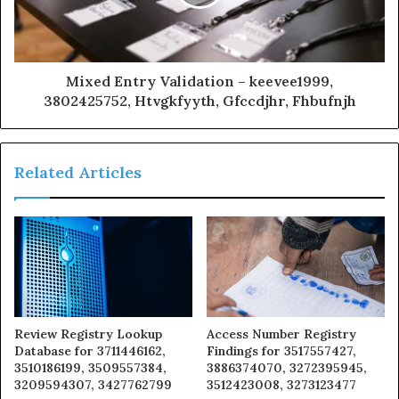
Mixed Entry Validation – keevee1999,
3802425752, Htvgkfyyth, Gfccdjhr, Fhbufnjh
Related Articles
Review Registry Lookup
Access Number Registry
Database for 3711446162,
Findings for 3517557427,
3510186199, 3509557384,
3886374070, 3272395945,
3209594307, 3427762799
3512423008, 3273123477