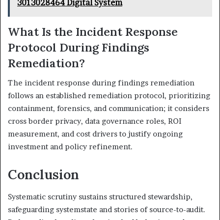
3013028464 Digital System
What Is the Incident Response
Protocol During Findings
Remediation?
The incident response during findings remediation
follows an established remediation protocol, prioritizing
containment, forensics, and communication; it considers
cross border privacy, data governance roles, ROI
measurement, and cost drivers to justify ongoing
investment and policy refinement.
Conclusion
Systematic scrutiny sustains structured stewardship,
safeguarding systemstate and stories of source-to-audit.