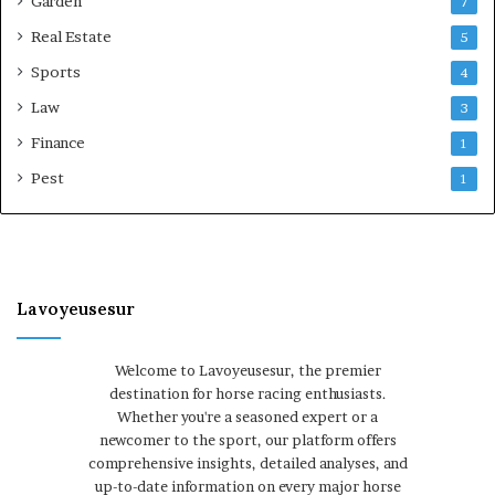
Garden
7
Real Estate
5
Sports
4
Law
3
Finance
1
Pest
1
Lavoyeusesur
Welcome to Lavoyeusesur, the premier
destination for horse racing enthusiasts.
Whether you're a seasoned expert or a
newcomer to the sport, our platform offers
comprehensive insights, detailed analyses, and
up-to-date information on every major horse