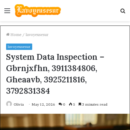
Menu
S
fo
Home
/
lavoyeusesur
lavoyeusesur
System Data Inspection –
Gbrnjxfhn, 3911384806,
Gheaavb, 3925211816,
3792831384
Olivia
May 12, 2026
0
5
3 minutes read