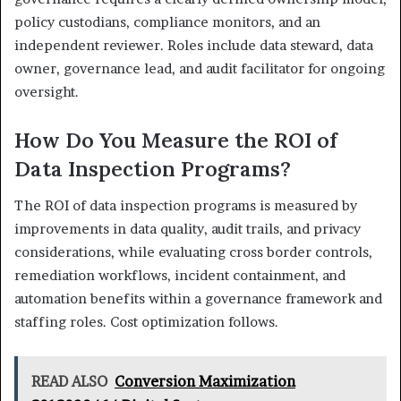
policy custodians, compliance monitors, and an
independent reviewer. Roles include data steward, data
owner, governance lead, and audit facilitator for ongoing
oversight.
How Do You Measure the ROI of
Data Inspection Programs?
The ROI of data inspection programs is measured by
improvements in data quality, audit trails, and privacy
considerations, while evaluating cross border controls,
remediation workflows, incident containment, and
automation benefits within a governance framework and
staffing roles. Cost optimization follows.
READ ALSO
Conversion Maximization