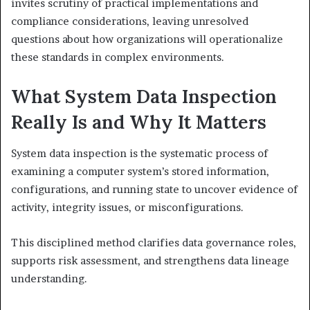
invites scrutiny of practical implementations and
compliance considerations, leaving unresolved
questions about how organizations will operationalize
these standards in complex environments.
What System Data Inspection
Really Is and Why It Matters
System data inspection is the systematic process of
examining a computer system’s stored information,
configurations, and running state to uncover evidence of
activity, integrity issues, or misconfigurations.
This disciplined method clarifies data governance roles,
supports risk assessment, and strengthens data lineage
understanding.