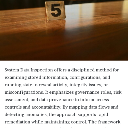
System Data Inspection offers a disciplined method for
examining stored information, configurations, and
running state to reveal activity, integrity issues, or
misconfigurations. It emphasizes governance roles, risk
assessment, and data provenance to inform access
controls and accountability. By mapping data flows and
detecting anomalies, the approach supports rapid
remediation while maintaining control. The framework