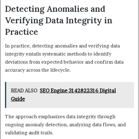
Detecting Anomalies and
Verifying Data Integrity in
Practice
In practice, detecting anomalies and verifying data
integrity entails systematic methods to identify
deviations from expected behavior and confirm data
accuracy across the lifecycle.
READ ALSO
SEO Engine 3142822316 Digital
Guide
The approach emphasizes data integrity through
ongoing anomaly detection, analyzing data flows, and
validating audit trails.