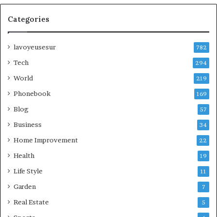
Categories
lavoyeusesur
782
Tech
294
World
219
Phonebook
169
Blog
57
Business
34
Home Improvement
22
Health
19
Life Style
11
Garden
7
Real Estate
5