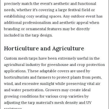
precisely match the event’s aesthetic and functional
needs, whether it’s covering a large festival field or
establishing cozy seating spaces. Any outdoor event has
additional professionalism and aesthetic appeal when
branding or ornamental features may be directly
included in the tarp design.
Horticulture and Agriculture
Custom mesh tarps have been extremely useful in the
agricultural industry for greenhouse and crop protection
applications. These adaptable covers are used by
horticulturists and farmers to protect plants from pests,
wind, and excessive sunlight while preserving vital air
and water penetration. Growers may create ideal
growing conditions for various crop varieties by
adjusting the tarp material’s mesh density and UV
resistance.