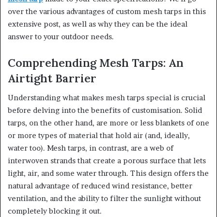
over the various advantages of custom mesh tarps in this
extensive post, as well as why they can be the ideal
answer to your outdoor needs.
Comprehending Mesh Tarps: An
Airtight Barrier
Understanding what makes mesh tarps special is crucial
before delving into the benefits of customisation. Solid
tarps, on the other hand, are more or less blankets of one
or more types of material that hold air (and, ideally,
water too). Mesh tarps, in contrast, are a web of
interwoven strands that create a porous surface that lets
light, air, and some water through. This design offers the
natural advantage of reduced wind resistance, better
ventilation, and the ability to filter the sunlight without
completely blocking it out.