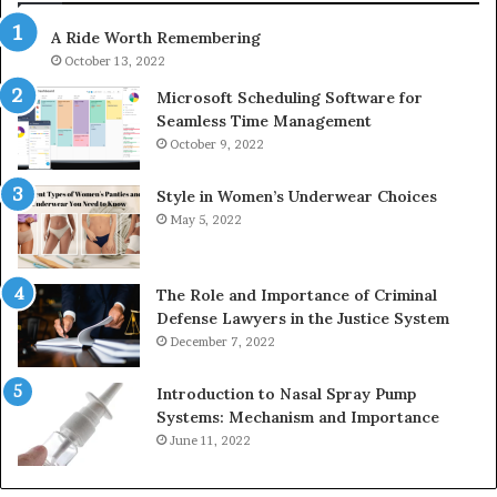
630300080
A Ride Worth Remembering
&
936760510
October 13, 2022
Microsoft Scheduling Software for
Seamless Time Management
October 9, 2022
Style in Women’s Underwear Choices
May 5, 2022
The Role and Importance of Criminal
Defense Lawyers in the Justice System
December 7, 2022
Introduction to Nasal Spray Pump
Systems: Mechanism and Importance
June 11, 2022