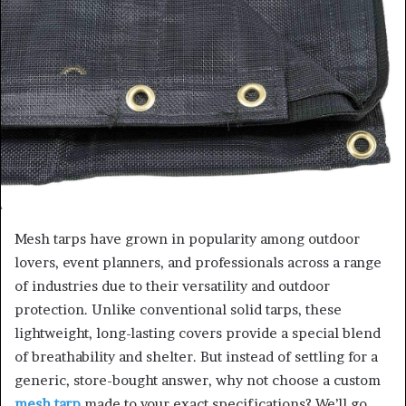
Mesh tarps have grown in popularity among outdoor
lovers, event planners, and professionals across a range
of industries due to their versatility and outdoor
protection. Unlike conventional solid tarps, these
lightweight, long-lasting covers provide a special blend
of breathability and shelter. But instead of settling for a
generic, store-bought answer, why not choose a custom
mesh tarp
made to your exact specifications? We’ll go