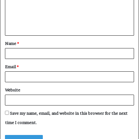
m
e
n
t
Name
*
*
Email
*
Website
Save my name, email, and website in this browser for the next
time I comment.