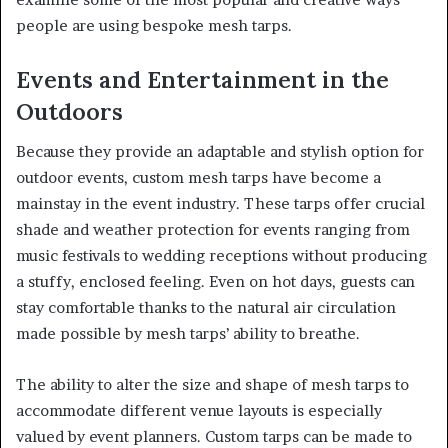
people are using bespoke mesh tarps.
Events and Entertainment in the
Outdoors
Because they provide an adaptable and stylish option for
outdoor events, custom mesh tarps have become a
mainstay in the event industry. These tarps offer crucial
shade and weather protection for events ranging from
music festivals to wedding receptions without producing
a stuffy, enclosed feeling. Even on hot days, guests can
stay comfortable thanks to the natural air circulation
made possible by mesh tarps’ ability to breathe.
The ability to alter the size and shape of mesh tarps to
accommodate different venue layouts is especially
valued by event planners. Custom tarps can be made to