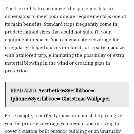
The flexibility to customize a bespoke mesh tarp’s
dimensions to meet your unique requirements is one of
its main benefits. Standard tarps frequently come in
predetermined sizes that could not quite fit your
equipment or space. You can guarantee coverage for
irregularly shaped spaces or objects of a particular size
with a tailored tarp, eliminating the possibility of extra
material blowing in the wind or creating gaps in
protection.
READ ALSO
Aesthetic:63yerlhbboc=
Iphone:63yerlhbboc= Christmas Wallpaper
For example, a perfectly measured mesh tarp can give
you the precise coverage you need if you’re trying to
cover a custom-built outdoor building or an unusually