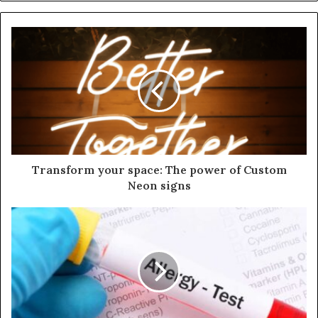
Transform your space: The power of Custom
Neon signs