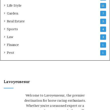
Life Style
11
Garden
7
Real Estate
5
Sports
4
Law
3
Finance
1
Pest
1
Lavoyeusesur
Welcome to Lavoyeusesur, the premier
destination for horse racing enthusiasts.
Whether you're a seasoned expert or a