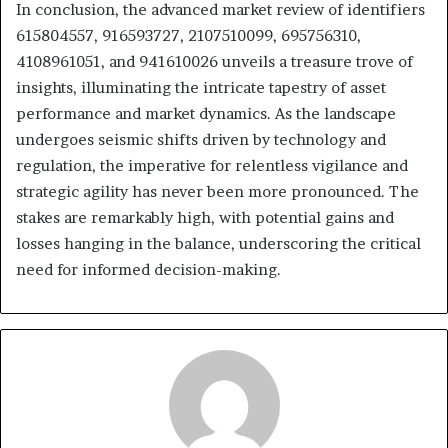
In conclusion, the advanced market review of identifiers
615804557, 916593727, 2107510099, 695756310,
4108961051, and 941610026 unveils a treasure trove of
insights, illuminating the intricate tapestry of asset
performance and market dynamics. As the landscape
undergoes seismic shifts driven by technology and
regulation, the imperative for relentless vigilance and
strategic agility has never been more pronounced. The
stakes are remarkably high, with potential gains and
losses hanging in the balance, underscoring the critical
need for informed decision-making.