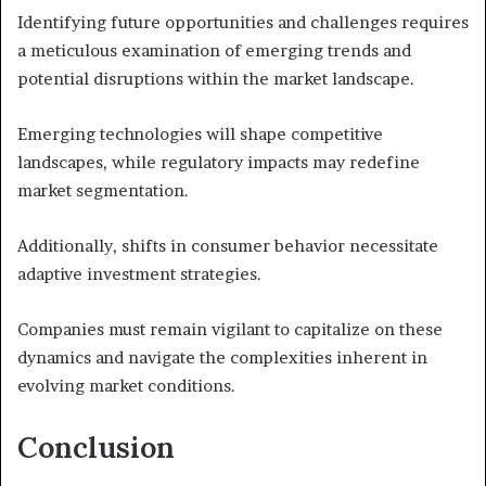
Identifying future opportunities and challenges requires
a meticulous examination of emerging trends and
potential disruptions within the market landscape.
Emerging technologies will shape competitive
landscapes, while regulatory impacts may redefine
market segmentation.
Additionally, shifts in consumer behavior necessitate
adaptive investment strategies.
Companies must remain vigilant to capitalize on these
dynamics and navigate the complexities inherent in
evolving market conditions.
Conclusion