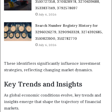
3510727358, 3701128978, 3270639688,
3533837149, 3792578697
July 6, 2026
Search Number Registry History for
3296026279, 3290963328, 3274392685,
3510823100, 3512782770
July 6, 2026
These identifiers significantly influence investment
strategies, reflecting changing market dynamics.
Key Trends and Insights
As global economic conditions evolve, key trends and
insights emerge that shape the trajectory of financial
markets.