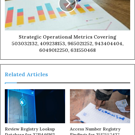
Strategic Operational Metrics Covering
503032132, 409238153, 965021252, 943404404,
6049012250, 631550468
Related Articles
Review Registry Lookup
Access Number Registry
Database for 3711446162,
Findings for 3517557427,