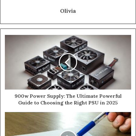
Olivia
900w Power Supply: The Ultimate Powerful
Guide to Choosing the Right PSU in 2025