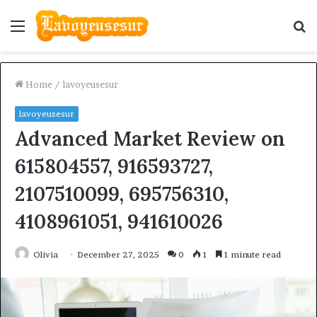
Menu
S
fo
Home
/
lavoyeusesur
lavoyeusesur
Advanced Market Review on
615804557, 916593727,
2107510099, 695756310,
4108961051, 941610026
Olivia
December 27, 2025
0
1
1 minute read