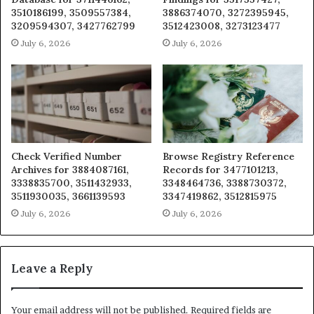
3510186199, 3509557384,
3886374070, 3272395945,
3209594307, 3427762799
3512423008, 3273123477
July 6, 2026
July 6, 2026
Check Verified Number
Browse Registry Reference
Archives for 3884087161,
Records for 3477101213,
3338835700, 3511432933,
3348464736, 3388730372,
3511930035, 3661139593
3347419862, 3512815975
July 6, 2026
July 6, 2026
Leave a Reply
Your email address will not be published.
Required fields are