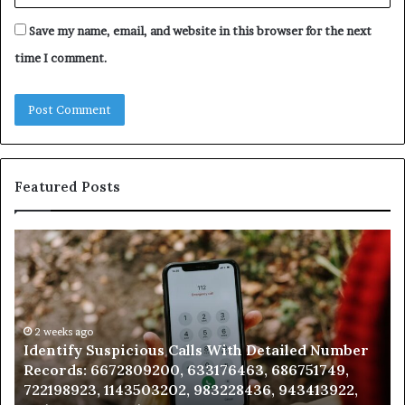
Save my name, email, and website in this browser for the next
time I comment.
Featured Posts
Identify
U
Suspicious
Co
Calls
Se
With
Da
Detailed
an
Number
2 weeks ago
Ca
Identify Suspicious Calls With Detailed Number
Records:
An
Records: 6672809200, 633176463, 686751749,
6672809200,
68
722198923, 1143503202, 983228436, 943413922,
633176463,
66