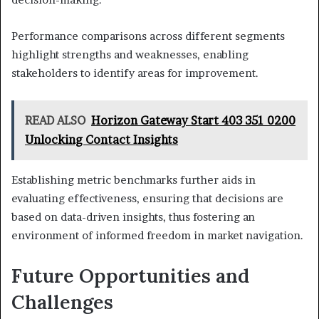
Performance comparisons across different segments
highlight strengths and weaknesses, enabling
stakeholders to identify areas for improvement.
READ ALSO
Horizon Gateway Start 403 351 0200
Unlocking Contact Insights
Establishing metric benchmarks further aids in
evaluating effectiveness, ensuring that decisions are
based on data-driven insights, thus fostering an
environment of informed freedom in market navigation.
Future Opportunities and
Challenges