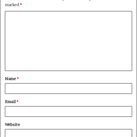
marked
*
C
o
m
m
e
n
t
Name
*
*
Email
*
Website