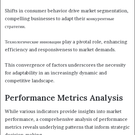
Shifts in consumer behavior drive market segmentation,
compelling businesses to adapt their конкурентные
стратегии.
Технологические инновации play a pivotal role, enhancing
efficiency and responsiveness to market demands.
This convergence of factors underscores the necessity
for adaptability in an increasingly dynamic and
competitive landscape.
Performance Metrics Analysis
While various indicators provide insights into market
performance, a comprehensive analysis of performance
metrics reveals underlying patterns that inform strategic
decision-making.