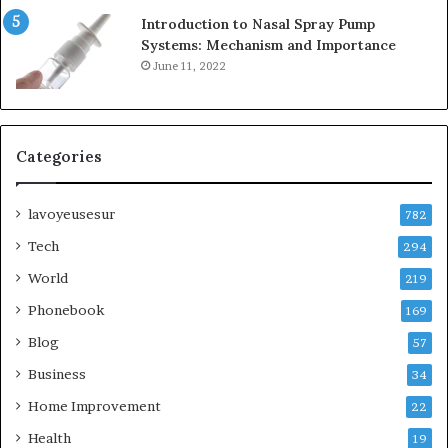
Introduction to Nasal Spray Pump
Systems: Mechanism and Importance
June 11, 2022
Categories
lavoyeusesur
782
Tech
294
World
219
Phonebook
169
Blog
57
Business
34
Home Improvement
22
Health
19