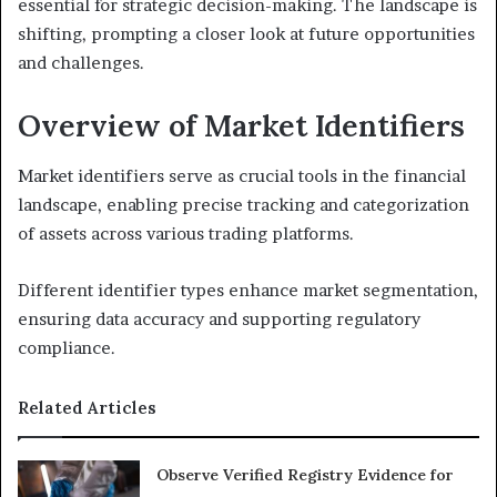
essential for strategic decision-making. The landscape is
shifting, prompting a closer look at future opportunities
and challenges.
Overview of Market Identifiers
Market identifiers serve as crucial tools in the financial
landscape, enabling precise tracking and categorization
of assets across various trading platforms.
Different identifier types enhance market segmentation,
ensuring data accuracy and supporting regulatory
compliance.
Related Articles
Observe Verified Registry Evidence for