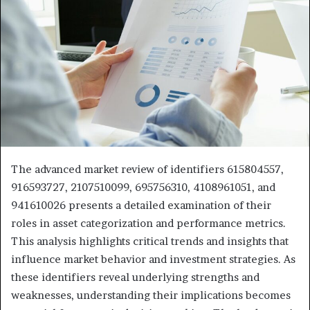
The advanced market review of identifiers 615804557,
916593727, 2107510099, 695756310, 4108961051, and
941610026 presents a detailed examination of their
roles in asset categorization and performance metrics.
This analysis highlights critical trends and insights that
influence market behavior and investment strategies. As
these identifiers reveal underlying strengths and
weaknesses, understanding their implications becomes