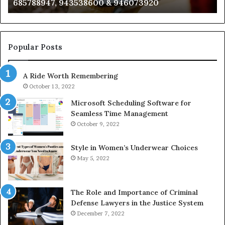
685788947, 943538600 & 946073920
686751749,
93
722198923,
91
1143503202,
60
983228436,
68
943413922,
95
Popular Posts
685788947,
98
943538600
63
A Ride Worth Remembering
&
&
946073920
93
October 13, 2022
Microsoft Scheduling Software for
Seamless Time Management
October 9, 2022
Style in Women’s Underwear Choices
May 5, 2022
The Role and Importance of Criminal
Defense Lawyers in the Justice System
December 7, 2022