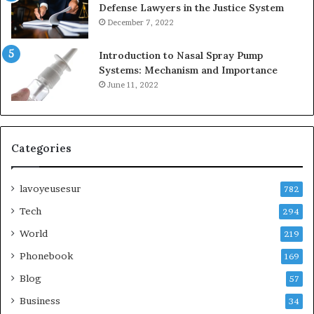
Defense Lawyers in the Justice System
December 7, 2022
Introduction to Nasal Spray Pump
Systems: Mechanism and Importance
June 11, 2022
Categories
lavoyeusesur
782
Tech
294
World
219
Phonebook
169
Blog
57
Business
34