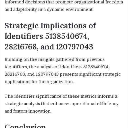
informed decisions that promote organizational freedom
and adaptability in a dynamic environment.
Strategic Implications of
Identifiers 5138540674,
28216768, and 120797043
Building on the insights gathered from previous
identifiers, the analysis of identifiers 5138540674,
28216768, and 120797043 presents significant strategic
implications for the organization.
The identifier significance of these metrics informs a
strategic analysis that enhances operational efficiency
and fosters innovation.
Conclusion