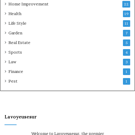
Home Improvement
22
Health
19
Life Style
11
Garden
7
Real Estate
5
Sports
4
Law
3
Finance
1
Pest
1
Lavoyeusesur
Welcome to Lavoyeusesur, the premier