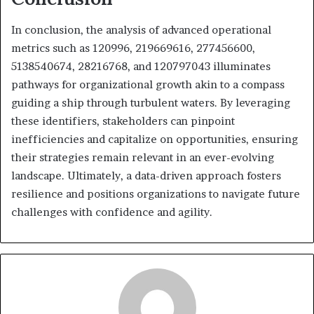
In conclusion, the analysis of advanced operational
metrics such as 120996, 219669616, 277456600,
5138540674, 28216768, and 120797043 illuminates
pathways for organizational growth akin to a compass
guiding a ship through turbulent waters. By leveraging
these identifiers, stakeholders can pinpoint
inefficiencies and capitalize on opportunities, ensuring
their strategies remain relevant in an ever-evolving
landscape. Ultimately, a data-driven approach fosters
resilience and positions organizations to navigate future
challenges with confidence and agility.