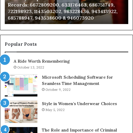
Records: 6672809200, 633176463, 686751749,
6672809200,
68
722198923, 1143503202, 983228436, 943413922,
633176463,
66
685788947, 943538600 & 946073920
686751749,
93
722198923,
91
1143503202,
60
983228436,
68
943413922,
95
Popular Posts
685788947,
98
943538600
63
A Ride Worth Remembering
&
&
946073920
93
October 13, 2022
Microsoft Scheduling Software for
Seamless Time Management
October 9, 2022
Style in Women’s Underwear Choices
May 5, 2022
The Role and Importance of Criminal