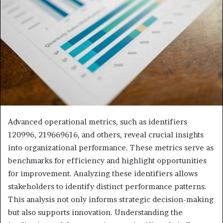
Advanced operational metrics, such as identifiers
120996, 219669616, and others, reveal crucial insights
into organizational performance. These metrics serve as
benchmarks for efficiency and highlight opportunities
for improvement. Analyzing these identifiers allows
stakeholders to identify distinct performance patterns.
This analysis not only informs strategic decision-making
but also supports innovation. Understanding the