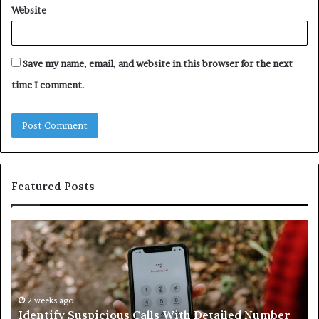
Website
Save my name, email, and website in this browser for the next
time I comment.
Featured Posts
Identify
U
Suspicious
Co
Calls
Se
With
Da
Detailed
an
Number
2 weeks ago
Ca
Identify Suspicious Calls With Detailed Number
Records:
An