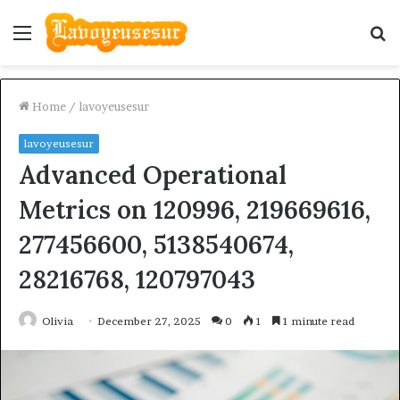
Menu
S
fo
Home
/
lavoyeusesur
lavoyeusesur
Advanced Operational
Metrics on 120996, 219669616,
277456600, 5138540674,
28216768, 120797043
Olivia
December 27, 2025
0
1
1 minute read