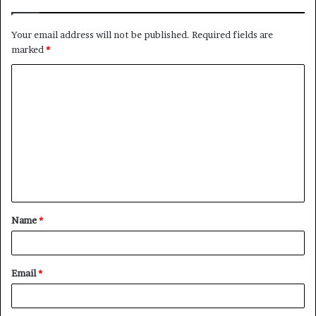
Your email address will not be published.
Required fields are
marked
*
C
o
m
m
e
n
t
Name
*
*
Email
*