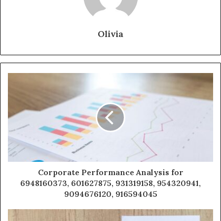
Olivia
Corporate Performance Analysis for
6948160373, 601627875, 931319158, 954320941,
9094676120, 916594045