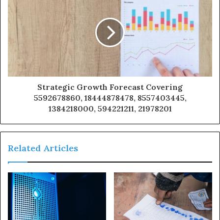
Strategic Growth Forecast Covering
5592678860, 18444878478, 8557403445,
1384218000, 594221211, 21978201
Related Articles