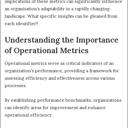
implications of these metrics can significantly influence
an organization’s adaptability in a rapidly changing
landscape. What specific insights can be gleaned from
each identifier?
Understanding the Importance
of Operational Metrics
Operational metrics serve as critical indicators of an
organization’s performance, providing a framework for
assessing efficiency and effectiveness across various
processes.
By establishing performance benchmarks, organizations
can identify areas for improvement and enhance
operational efficiency.