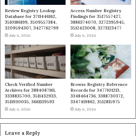
Review Registry Lookup
Access Number Registry
Database for 3711446162,
Findings for 3517557427,
3510186199, 3509557384,
3886374070, 3272395945,
3209594307, 3427762799
3512423008, 3273123477
July 6, 2026
July 6, 2026
Check Verified Number
Browse Registry Reference
Archives for 3884087161,
Records for 3477101213,
3338835700, 3511432933,
3348464736, 3388730372,
3511930035, 3661139593
3347419862, 3512815975
July 6, 2026
July 6, 2026
Leave a Reply