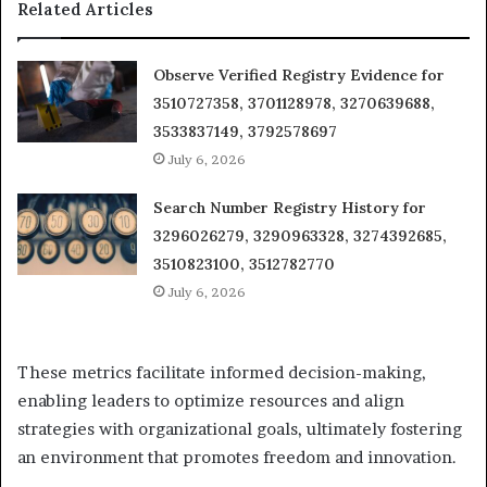
Related Articles
Observe Verified Registry Evidence for
3510727358, 3701128978, 3270639688,
3533837149, 3792578697
July 6, 2026
Search Number Registry History for
3296026279, 3290963328, 3274392685,
3510823100, 3512782770
July 6, 2026
These metrics facilitate informed decision-making,
enabling leaders to optimize resources and align
strategies with organizational goals, ultimately fostering
an environment that promotes freedom and innovation.