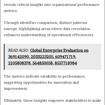
reveals critical insights into organizational performance
metrics.
Through identifier comparison, distinct patterns
emerge, highlighting areas where data correlation
enhances understanding of operational efficiencies.
READ ALSO
Global Enterprise Evaluation on
369142090, 2033223205, 609471719,
2105808378, 564850058, 8557718984
The metrics indicate variability in performance,
suggesting opportunities for innovation and
improvement.
Ultimately, these insights empower stakeholders to make