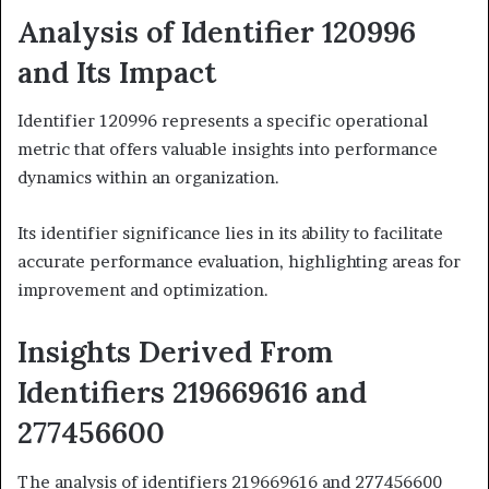
Analysis of Identifier 120996
and Its Impact
Identifier 120996 represents a specific operational
metric that offers valuable insights into performance
dynamics within an organization.
Its identifier significance lies in its ability to facilitate
accurate performance evaluation, highlighting areas for
improvement and optimization.
Insights Derived From
Identifiers 219669616 and
277456600
The analysis of identifiers 219669616 and 277456600