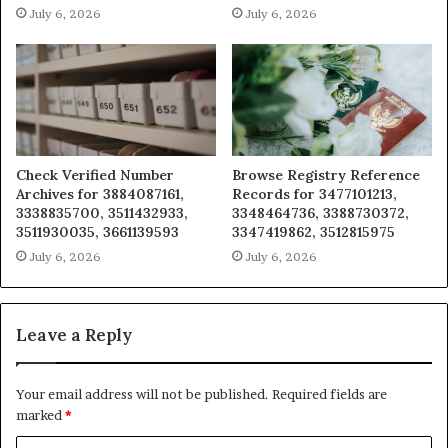
July 6, 2026
July 6, 2026
Check Verified Number
Browse Registry Reference
Archives for 3884087161,
Records for 3477101213,
3338835700, 3511432933,
3348464736, 3388730372,
3511930035, 3661139593
3347419862, 3512815975
July 6, 2026
July 6, 2026
Leave a Reply
Your email address will not be published.
Required fields are
marked
*