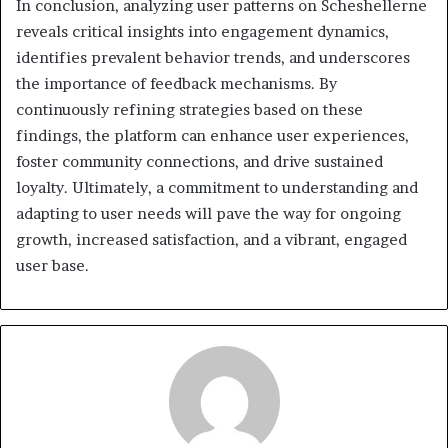
In conclusion, analyzing user patterns on Scheshellerne
reveals critical insights into engagement dynamics,
identifies prevalent behavior trends, and underscores
the importance of feedback mechanisms. By
continuously refining strategies based on these
findings, the platform can enhance user experiences,
foster community connections, and drive sustained
loyalty. Ultimately, a commitment to understanding and
adapting to user needs will pave the way for ongoing
growth, increased satisfaction, and a vibrant, engaged
user base.