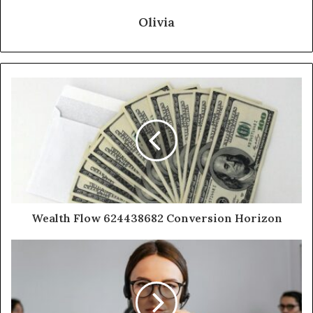
Olivia
Wealth Flow 624438682 Conversion Horizon