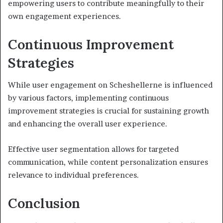
empowering users to contribute meaningfully to their
own engagement experiences.
Continuous Improvement
Strategies
While user engagement on Scheshellerne is influenced
by various factors, implementing continuous
improvement strategies is crucial for sustaining growth
and enhancing the overall user experience.
Effective user segmentation allows for targeted
communication, while content personalization ensures
relevance to individual preferences.
Conclusion