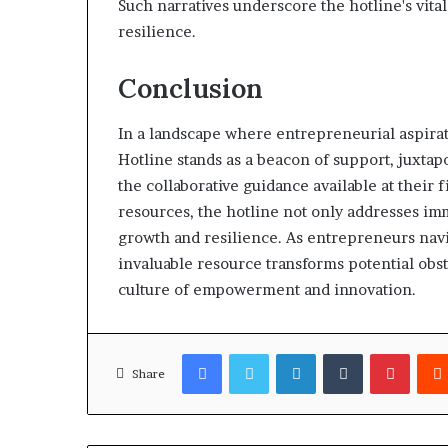
Such narratives underscore the hotline's vita
resilience.
Conclusion
In a landscape where entrepreneurial aspirat
Hotline stands as a beacon of support, juxta
the collaborative guidance available at their 
resources, the hotline not only addresses im
growth and resilience. As entrepreneurs navig
invaluable resource transforms potential obsta
culture of empowerment and innovation.
Facebook
Twitter
LinkedIn
Tumblr
Pinter
Share