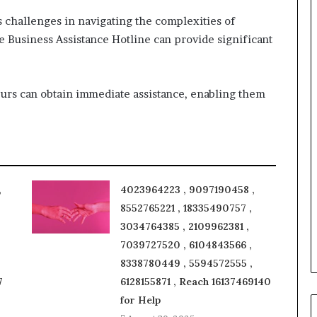
challenges in navigating the complexities of
he Business Assistance Hotline can provide significant
eurs can obtain immediate assistance, enabling them
,
4023964223 , 9097190458 ,
8552765221 , 18335490757 ,
3034764385 , 2109962381 ,
7039727520 , 6104843566 ,
8338780449 , 5594572555 ,
7
6128155871 , Reach 16137469140
for Help