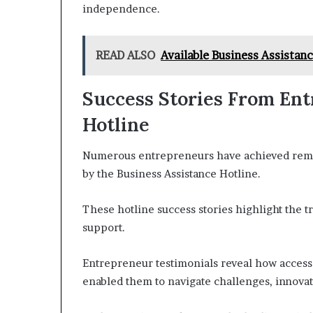
independence.
READ ALSO
Available Business Assista
Success Stories From En
Hotline
Numerous entrepreneurs have achieved remar
by the Business Assistance Hotline.
These hotline success stories highlight the t
support.
Entrepreneur testimonials reveal how access 
enabled them to navigate challenges, innovate