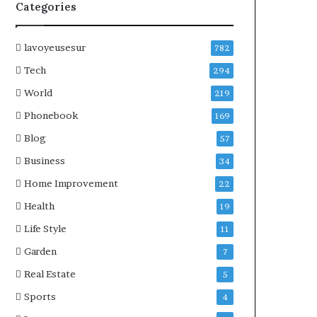
Categories
lavoyeusesur
782
Tech
294
World
219
Phonebook
169
Blog
57
Business
34
Home Improvement
22
Health
19
Life Style
11
Garden
7
Real Estate
5
Sports
4