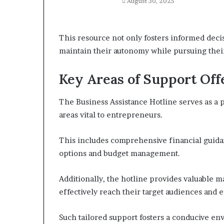
August 30, 2025
This resource not only fosters informed deci
maintain their autonomy while pursuing their
Key Areas of Support Off
The Business Assistance Hotline serves as a p
areas vital to entrepreneurs.
This includes comprehensive financial guida
options and budget management.
Additionally, the hotline provides valuable m
effectively reach their target audiences and e
Such tailored support fosters a conducive e