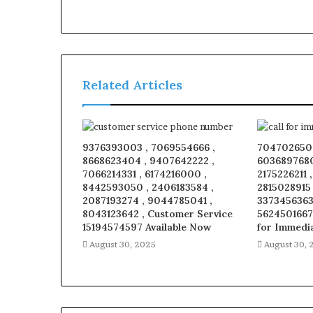
Related Articles
9376393003 , 7069554666 ,
7047026509
8668623404 , 9407642222 ,
6036897680
7066214331 , 6174216000 ,
2175226211 
8442593050 , 2406183584 ,
2815028915
2087193274 , 9044785041 ,
3373456363 
8043123642 , Customer Service
5624501667
15194574597 Available Now
for Immedi
August 30, 2025
August 30, 