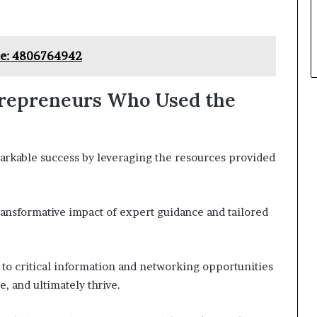
nce: 4806764942
trepreneurs Who Used the
kable success by leveraging the resources provided
ransformative impact of expert guidance and tailored
to critical information and networking opportunities
, and ultimately thrive.