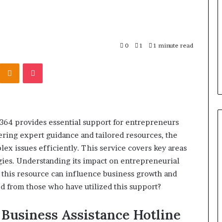
r Behind These
Report
and
 924116756,
2 weeks ago
Search
001059411,
Phone Identity Discovery
Summary:
303939,
Report and Search Summary:
0
1
1 minute read
63030301957098,
16288, 615806201,
63030301957098, 910504598,
910504598,
Kontakte
Odnoklassniki
Pocket
4232999
629982770, 911844078
629982770,
911844078
1364 provides essential support for entrepreneurs
ering expert guidance and tailored resources, the
ex issues efficiently. This service covers key areas
egies. Understanding its impact on entrepreneurial
 this resource can influence business growth and
 from those who have utilized this support?
 Business Assistance Hotline