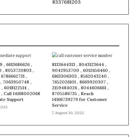
8337681203
 , 6613686626 ,
8133644313 , 8043123644 ,
 , 8053720803 ,
9042953700 , 6012656460 ,
, 6786662731 ,
6163306303 , 8562043240 ,
 , 7063950748 ,
7652026101 , 8669920307 ,
, 6018122514 ,
2159484026 , 8044606661 ,
 , Call 14168002068
8705586735 , Reach
ate Support
14166739279 for Customer
Service
2025
August 30, 2025