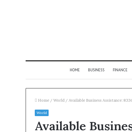
HOME
BUSINESS
FINANCE
Home
/
World
/
Available Business Assistance: 83
World
Find
Available Busines
the
Owner
2 weeks ago