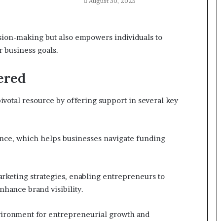
August 30, 2025
sion-making but also empowers individuals to
 business goals.
ered
ivotal resource by offering support in several key
nce, which helps businesses navigate funding
arketing strategies, enabling entrepreneurs to
nhance brand visibility.
nvironment for entrepreneurial growth and