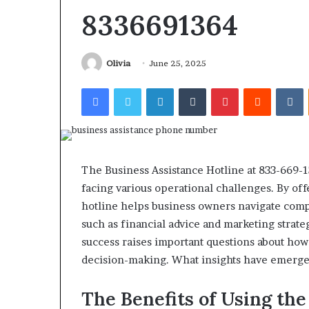
Find the Owne
Behind
8336691364
These
Phone Numbers:
Phone
634859110, 6629
Numbers:
922044163, 928
Olivia
June 25, 2025
924116756,
910389394, 9761
634859110,
Facebook
Twitter
LinkedIn
Tumblr
Pinterest
Reddit
V
2226549333 & 2
6629001059411,
922044163,
928303939,
910389394,
976116288,
615806201,
The Business Assistance Hotline at 833-669-
2226549333
facing various operational challenges. By off
&
hotline helps business owners navigate compl
24232999
such as financial advice and marketing strat
success raises important questions about how
decision-making. What insights have emerged
The Benefits of Using the