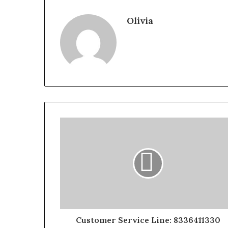
Olivia
Customer Service Line: 8336411330