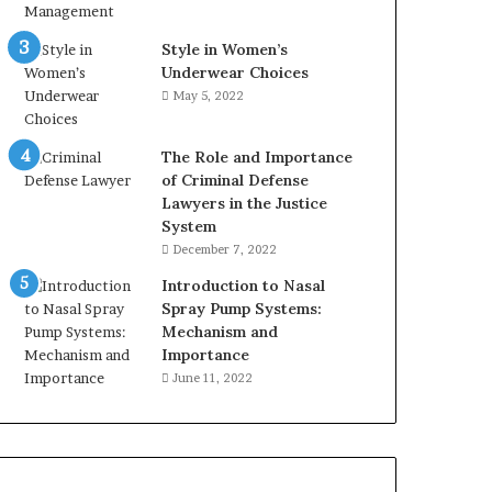
Style in Women’s
Underwear Choices
May 5, 2022
The Role and Importance
of Criminal Defense
Lawyers in the Justice
System
December 7, 2022
Introduction to Nasal
Spray Pump Systems:
Mechanism and
Importance
June 11, 2022