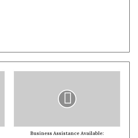
Business Assistance Available: