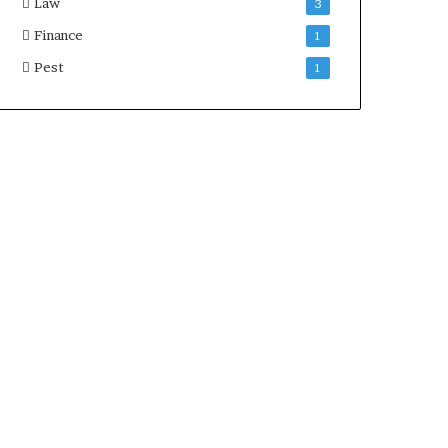
Law
3
Finance
1
Pest
1