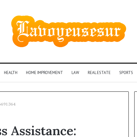
HEALTH
HOME IMPROVEMENT
LAW
REAL ESTATE
SPORTS
36691364
Phone
s Assistance:
Identity
Discovery