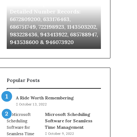
Identify Suspicious Calls With
Unknown Co
With
Database
Detailed
and
Detailed Number Records:
Database an
Number
Caller
6672809200, 633176463,
685105011, 6
Records:
Analysis:
686751749, 722198923, 1143503202,
911087021, 6
6672809200,
685105011,
983228436, 943413922, 685788947,
955003268, 
633176463,
665715255,
943538600 & 946073920
630300080 &
686751749,
933930429,
722198923,
911087021,
1143503202,
605713742,
983228436,
683785843,
943413922,
955003268,
685788947,
983216922,
Popular Posts
943538600
630300080
&
&
946073920
936760510
A Ride Worth Remembering
October 13, 2022
Microsoft Scheduling
Software for Seamless
Time Management
October 9, 2022