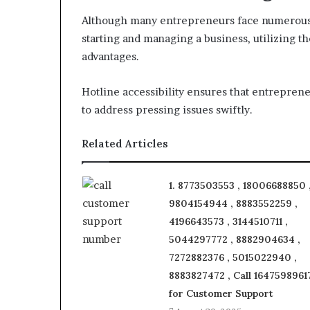
Although many entrepreneurs face numerous 
starting and managing a business, utilizing t
advantages.
Hotline accessibility ensures that entrepren
to address pressing issues swiftly.
Related Articles
1. 8773503553 , 18006688850 
9804154944 , 8883552259 ,
4196643573 , 3144510711 ,
5044297772 , 8882904634 ,
7272882376 , 5015022940 ,
8883827472 , Call 1647598961
for Customer Support