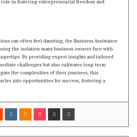
l role in fostering entrepreneurial freedom and
ions can often feel daunting, the Business Assistance
posing the isolation many business owners face with
fingertips. By providing expert insights and tailored
mediate challenges but also cultivates long-term
ate the complexities of their journeys, this
cles into opportunities for success, fostering a
est
Reddit
VKontakte
Odnoklassniki
Pocket
Share via Email
Print