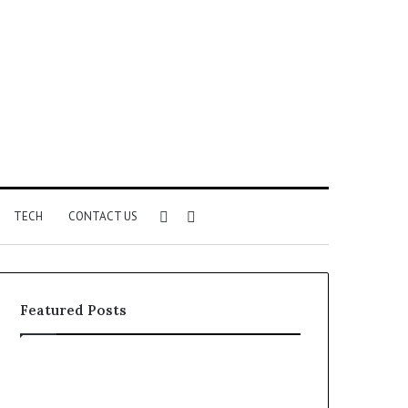
Sidebar
Search
TECH
CONTACT US
for
Featured Posts
Identify
Unknown
Suspicious
Contact
Calls
Search
2 weeks ago
2 weeks ago