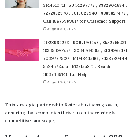
3144510711 , 5044297772 , 8882904634 ,
7272882376 , 5015022940 , 8883827472 ,
Call 16475989617 for Customer Support
August 30, 2025
4023964223 , 9097190458 , 8552765221 ,
18335490757 , 3034764385 , 2109962381 ,
7039727520 , 6104843566 , 8338780449 ,
5594572555 , 6128155871 , Reach
16137469140 for Help
August 30, 2025
This strategic partnership fosters business growth,
ensuring that companies thrive in an increasingly
competitive landscape.