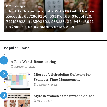
Detailed
an
Number
2 weeks ago
Ca
Identify Suspicious Calls With Detailed Number
Records:
An
Records: 6672809200, 633176463, 686751749,
6672809200,
68
722198923, 1143503202, 983228436, 943413922,
633176463,
66
685788947, 943538600 & 946073920
686751749,
93
722198923,
91
1143503202,
60
983228436,
68
943413922,
95
Popular Posts
685788947,
98
943538600
63
A Ride Worth Remembering
&
&
946073920
93
October 13, 2022
Microsoft Scheduling Software for
Seamless Time Management
October 9, 2022
Style in Women’s Underwear Choices
May 5, 2022