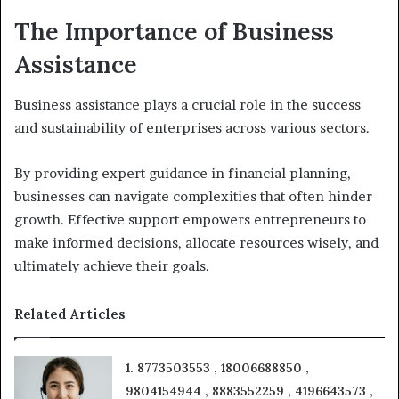
The Importance of Business
Assistance
Business assistance plays a crucial role in the success
and sustainability of enterprises across various sectors.
By providing expert guidance in financial planning,
businesses can navigate complexities that often hinder
growth. Effective support empowers entrepreneurs to
make informed decisions, allocate resources wisely, and
ultimately achieve their goals.
Related Articles
1. 8773503553 , 18006688850 ,
9804154944 , 8883552259 , 4196643573 ,