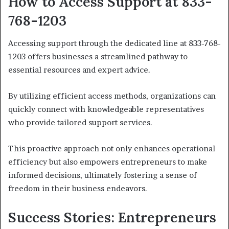
How to Access Support at 833-
768-1203
Accessing support through the dedicated line at 833-768-
1203 offers businesses a streamlined pathway to
essential resources and expert advice.
By utilizing efficient access methods, organizations can
quickly connect with knowledgeable representatives
who provide tailored support services.
This proactive approach not only enhances operational
efficiency but also empowers entrepreneurs to make
informed decisions, ultimately fostering a sense of
freedom in their business endeavors.
Success Stories: Entrepreneurs