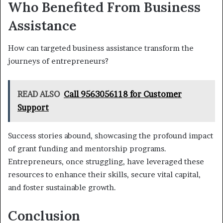
Who Benefited From Business
Assistance
How can targeted business assistance transform the
journeys of entrepreneurs?
READ ALSO
Call 9563056118 for Customer
Support
Success stories abound, showcasing the profound impact
of grant funding and mentorship programs.
Entrepreneurs, once struggling, have leveraged these
resources to enhance their skills, secure vital capital,
and foster sustainable growth.
Conclusion