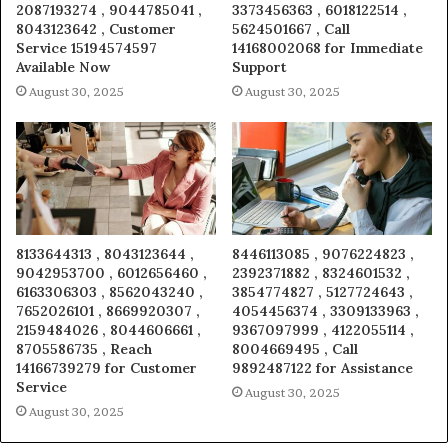
2087193274 , 9044785041 ,
3373456363 , 6018122514 ,
8043123642 , Customer
5624501667 , Call
Service 15194574597
14168002068 for Immediate
Available Now
Support
August 30, 2025
August 30, 2025
8133644313 , 8043123644 ,
8446113085 , 9076224823 ,
9042953700 , 6012656460 ,
2392371882 , 8324601532 ,
6163306303 , 8562043240 ,
3854774827 , 5127724643 ,
7652026101 , 8669920307 ,
4054456374 , 3309133963 ,
2159484026 , 8044606661 ,
9367097999 , 4122055114 ,
8705586735 , Reach
8004669495 , Call
14166739279 for Customer
9892487122 for Assistance
Service
August 30, 2025
August 30, 2025