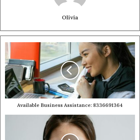
Olivia
Available Business Assistance: 8336691364