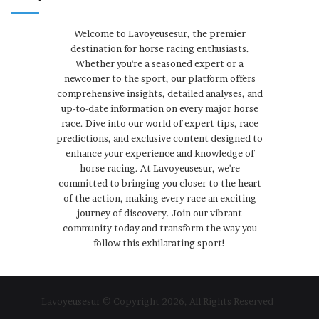
Welcome to Lavoyeusesur, the premier
destination for horse racing enthusiasts.
Whether you're a seasoned expert or a
newcomer to the sport, our platform offers
comprehensive insights, detailed analyses, and
up-to-date information on every major horse
race. Dive into our world of expert tips, race
predictions, and exclusive content designed to
enhance your experience and knowledge of
horse racing. At Lavoyeusesur, we're
committed to bringing you closer to the heart
of the action, making every race an exciting
journey of discovery. Join our vibrant
community today and transform the way you
follow this exhilarating sport!
Lavoyeusesur © Copyright 2026, All Rights Reserved