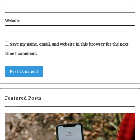
Website
Save my name, email, and website in this browser for the next
time I comment.
Featured Posts
Identify
U
Suspicious
Co
Calls
Se
With
Da