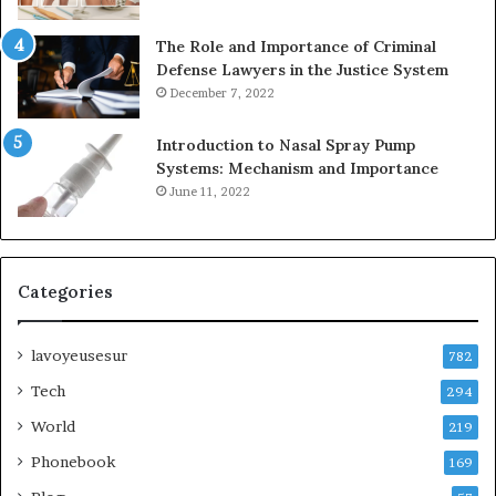
The Role and Importance of Criminal
Defense Lawyers in the Justice System
December 7, 2022
Introduction to Nasal Spray Pump
Systems: Mechanism and Importance
June 11, 2022
Categories
lavoyeusesur
782
Tech
294
World
219
Phonebook
169