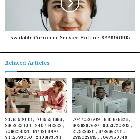
Available Customer Service Hotline: 8339901915
Related Articles
9376393003 , 7069554666 ,
7047026509 , 6613686626 ,
8668623404 , 9407642222 ,
6036897680 , 8053720803 ,
7066214331 , 6174216000 ,
2175226211 , 6786662731 ,
8442593050 , 2406183584 ,
2815028915 , 7063950748 ,