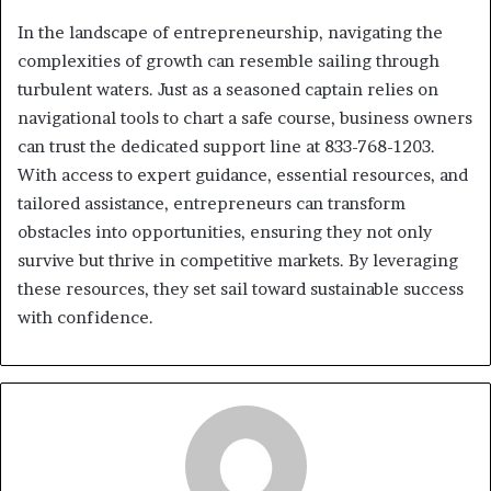
In the landscape of entrepreneurship, navigating the
complexities of growth can resemble sailing through
turbulent waters. Just as a seasoned captain relies on
navigational tools to chart a safe course, business owners
can trust the dedicated support line at 833-768-1203.
With access to expert guidance, essential resources, and
tailored assistance, entrepreneurs can transform
obstacles into opportunities, ensuring they not only
survive but thrive in competitive markets. By leveraging
these resources, they set sail toward sustainable success
with confidence.