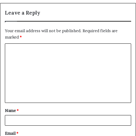
Leave a Reply
Your email address will not be published.
Required fields are
marked
*
C
o
m
m
e
n
t
Name
*
*
Email
*