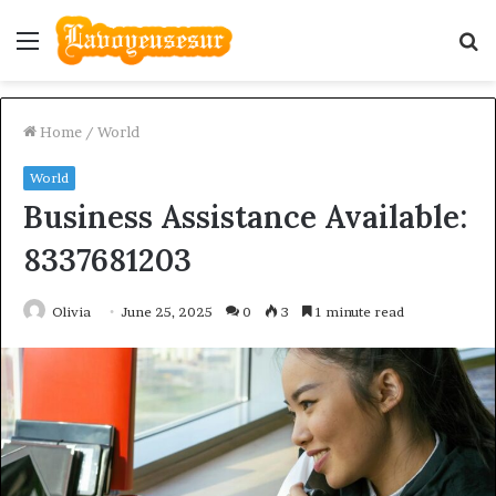
Menu
S
fo
Home
/
World
World
Business Assistance Available:
8337681203
Olivia
June 25, 2025
0
3
1 minute read