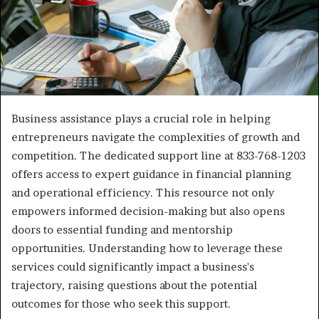
Business assistance plays a crucial role in helping
entrepreneurs navigate the complexities of growth and
competition. The dedicated support line at 833-768-1203
offers access to expert guidance in financial planning
and operational efficiency. This resource not only
empowers informed decision-making but also opens
doors to essential funding and mentorship
opportunities. Understanding how to leverage these
services could significantly impact a business's
trajectory, raising questions about the potential
outcomes for those who seek this support.