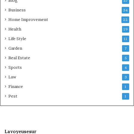
Blog
57
Business
34
Home Improvement
22
Health
19
Life Style
11
Garden
7
Real Estate
5
Sports
4
Law
3
Finance
1
Pest
1
Lavoyeusesur