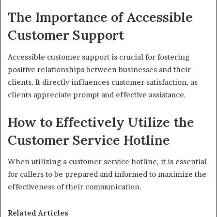
The Importance of Accessible
Customer Support
Accessible customer support is crucial for fostering
positive relationships between businesses and their
clients. It directly influences customer satisfaction, as
clients appreciate prompt and effective assistance.
How to Effectively Utilize the
Customer Service Hotline
When utilizing a customer service hotline, it is essential
for callers to be prepared and informed to maximize the
effectiveness of their communication.
Related Articles