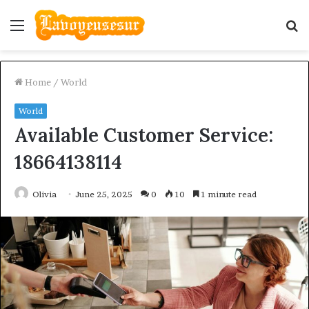
Menu
S
fo
Home
/
World
World
Available Customer Service:
18664138114
Olivia
June 25, 2025
0
10
1 minute read