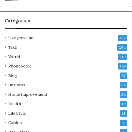
Categories
lavoyeusesur
782
Tech
294
World
219
Phonebook
169
Blog
57
Business
34
Home Improvement
22
Health
19
Life Style
11
Garden
7
Real Estate