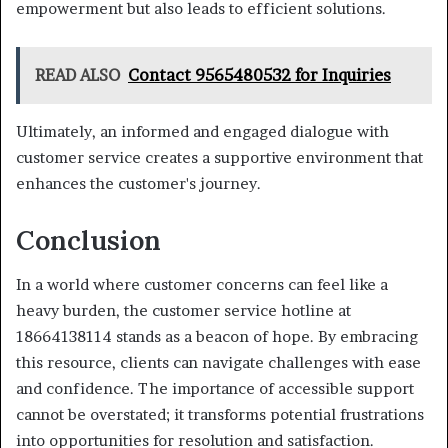
empowerment but also leads to efficient solutions.
READ ALSO
Contact 9565480532 for Inquiries
Ultimately, an informed and engaged dialogue with
customer service creates a supportive environment that
enhances the customer's journey.
Conclusion
In a world where customer concerns can feel like a
heavy burden, the customer service hotline at
18664138114 stands as a beacon of hope. By embracing
this resource, clients can navigate challenges with ease
and confidence. The importance of accessible support
cannot be overstated; it transforms potential frustrations
into opportunities for resolution and satisfaction.