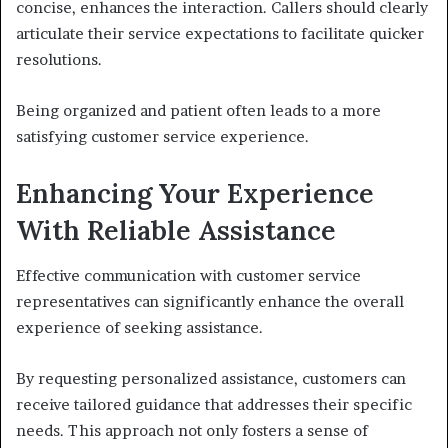
concise, enhances the interaction. Callers should clearly
articulate their service expectations to facilitate quicker
resolutions.
Being organized and patient often leads to a more
satisfying customer service experience.
Enhancing Your Experience
With Reliable Assistance
Effective communication with customer service
representatives can significantly enhance the overall
experience of seeking assistance.
By requesting personalized assistance, customers can
receive tailored guidance that addresses their specific
needs. This approach not only fosters a sense of