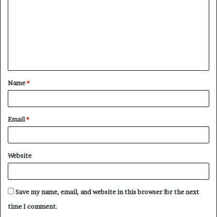
m
m
e
n
t
Name
*
*
Email
*
Website
Save my name, email, and website in this browser for the next
time I comment.