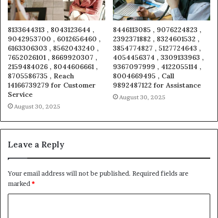
8133644313 , 8043123644 ,
8446113085 , 9076224823 ,
9042953700 , 6012656460 ,
2392371882 , 8324601532 ,
6163306303 , 8562043240 ,
3854774827 , 5127724643 ,
7652026101 , 8669920307 ,
4054456374 , 3309133963 ,
2159484026 , 8044606661 ,
9367097999 , 4122055114 ,
8705586735 , Reach
8004669495 , Call
14166739279 for Customer
9892487122 for Assistance
Service
August 30, 2025
August 30, 2025
Leave a Reply
Your email address will not be published.
Required fields are
marked
*
C
o