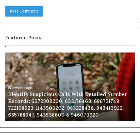
Featured Posts
Identify
U
Suspicious
Co
Calls
Se
With
Da
Detailed
an
Number
2 weeks ago
Ca
Identify Suspicious Calls With Detailed Number
Records:
An
Records: 6672809200, 633176463, 686751749,
6672809200,
68
722198923, 1143503202, 983228436, 943413922,
633176463,
66
685788947, 943538600 & 946073920
686751749,
93
722198923,
91
1143503202,
60
983228436,
68