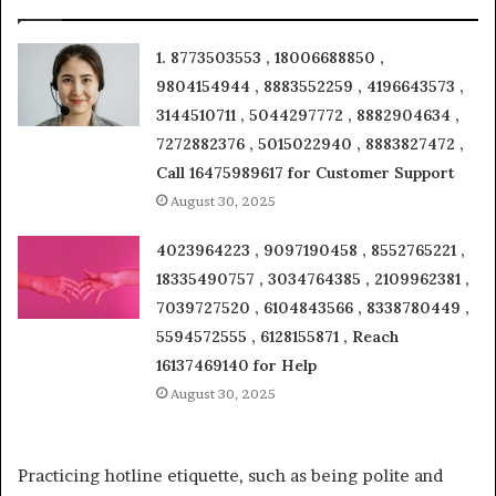
1. 8773503553 , 18006688850 ,
9804154944 , 8883552259 , 4196643573 ,
3144510711 , 5044297772 , 8882904634 ,
7272882376 , 5015022940 , 8883827472 ,
Call 16475989617 for Customer Support
August 30, 2025
4023964223 , 9097190458 , 8552765221 ,
18335490757 , 3034764385 , 2109962381 ,
7039727520 , 6104843566 , 8338780449 ,
5594572555 , 6128155871 , Reach
16137469140 for Help
August 30, 2025
Practicing hotline etiquette, such as being polite and