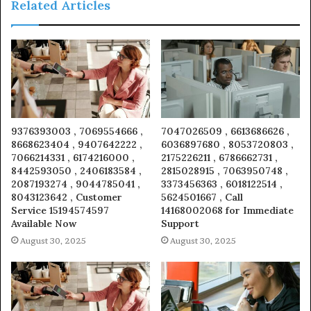
Related Articles
9376393003 , 7069554666 ,
7047026509 , 6613686626 ,
8668623404 , 9407642222 ,
6036897680 , 8053720803 ,
7066214331 , 6174216000 ,
2175226211 , 6786662731 ,
8442593050 , 2406183584 ,
2815028915 , 7063950748 ,
2087193274 , 9044785041 ,
3373456363 , 6018122514 ,
8043123642 , Customer
5624501667 , Call
Service 15194574597
14168002068 for Immediate
Available Now
Support
August 30, 2025
August 30, 2025