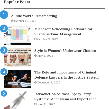
943413922,
95
Popular Posts
685788947,
98
943538600
63
A Ride Worth Remembering
&
&
946073920
93
October 13, 2022
Microsoft Scheduling Software for
Seamless Time Management
October 9, 2022
Style in Women’s Underwear Choices
May 5, 2022
The Role and Importance of Criminal
Defense Lawyers in the Justice System
December 7, 2022
Introduction to Nasal Spray Pump
Systems: Mechanism and Importance
June 11, 2022