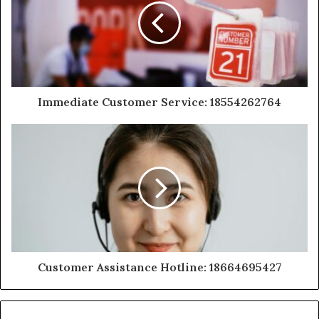
Immediate Customer Service: 18554262764
Customer Assistance Hotline: 18664695427