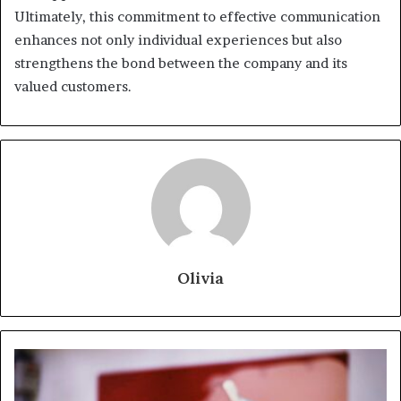
Ultimately, this commitment to effective communication
enhances not only individual experiences but also
strengthens the bond between the company and its
valued customers.
Olivia