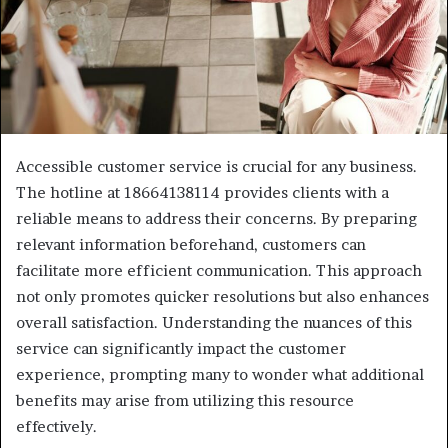
Accessible customer service is crucial for any business.
The hotline at 18664138114 provides clients with a
reliable means to address their concerns. By preparing
relevant information beforehand, customers can
facilitate more efficient communication. This approach
not only promotes quicker resolutions but also enhances
overall satisfaction. Understanding the nuances of this
service can significantly impact the customer
experience, prompting many to wonder what additional
benefits may arise from utilizing this resource
effectively.