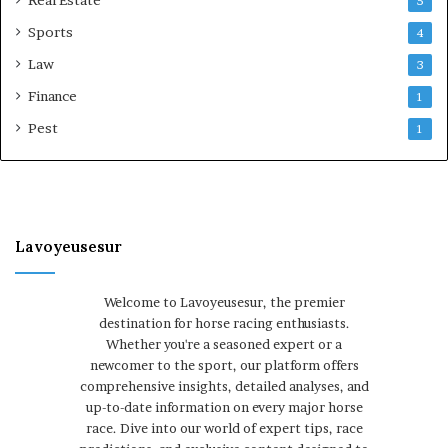
5
Sports
4
Law
3
Finance
1
Pest
1
Lavoyeusesur
Welcome to Lavoyeusesur, the premier
destination for horse racing enthusiasts.
Whether you're a seasoned expert or a
newcomer to the sport, our platform offers
comprehensive insights, detailed analyses, and
up-to-date information on every major horse
race. Dive into our world of expert tips, race