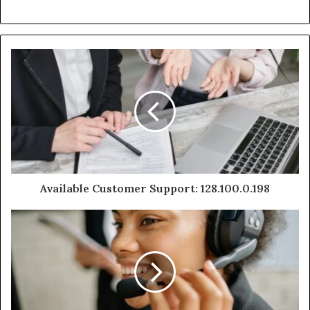
Available Customer Support: 128.100.0.198