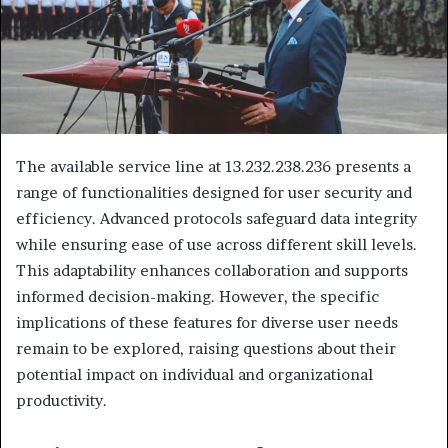
The available service line at 13.232.238.236 presents a
range of functionalities designed for user security and
efficiency. Advanced protocols safeguard data integrity
while ensuring ease of use across different skill levels.
This adaptability enhances collaboration and supports
informed decision-making. However, the specific
implications of these features for diverse user needs
remain to be explored, raising questions about their
potential impact on individual and organizational
productivity.