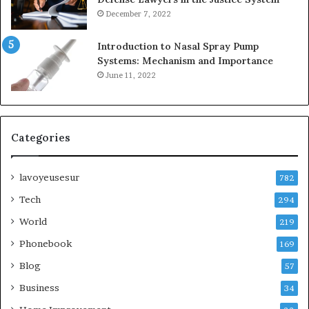
December 7, 2022
Introduction to Nasal Spray Pump
Systems: Mechanism and Importance
June 11, 2022
Categories
lavoyeusesur
782
Tech
294
World
219
Phonebook
169
Blog
57
Business
34