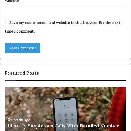
Website
Save my name, email, and website in this browser for the next
time I comment.
Featured Posts
Identify
U
Suspicious
Co
Calls
Se
With
Da
Detailed
an
Number
2 weeks ago
Ca
Identify Suspicious Calls With Detailed Number
Records:
An