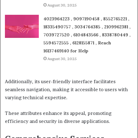
August 30, 2025
4023964223 , 9097190458 , 8552765221 ,
18335490757 , 3034764385 , 2109962381 ,
7039727520 , 6104843566 , 8338780449 ,
5594572555 , 6128155871 , Reach
16137469140 for Help
August 30, 2025
Additionally, its user-friendly interface facilitates
seamless navigation, making it accessible to users with
varying technical expertise.
These attributes enhance its appeal, promoting
efficiency and security in diverse applications.