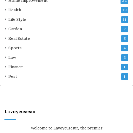
Home Improvement
22
Health
19
Life Style
11
Garden
7
Real Estate
5
Sports
4
Law
3
Finance
1
Pest
1
Lavoyeusesur
Welcome to Lavoyeusesur, the premier