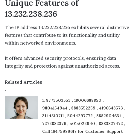
Unique Features of
13.232.238.236
The IP address 13.232.238.236 exhibits several distinctive
features that contribute to its functionality and utility
within networked environments.
It offers advanced security protocols, ensuring data
integrity and protection against unauthorized access.
Related Articles
1. 8773503553 , 18006688850 ,
9804154944 , 8883552259 , 4196643573 ,
3144510711 , 5044297772 , 8882904634 ,
7272882376 , 5015022940 , 8883827472 ,
Call 16475989617 for Customer Support