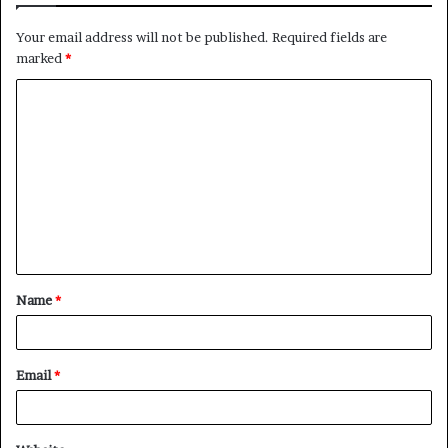
Your email address will not be published.
Required fields are
marked
*
C
o
m
m
e
n
t
Name
*
*
Email
*