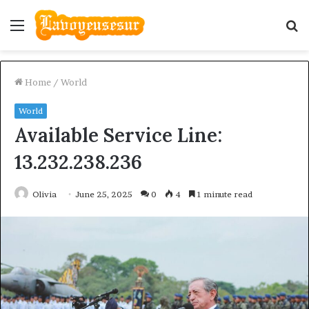
Menu
S
fo
Home
/
World
World
Available Service Line:
13.232.238.236
Olivia
June 25, 2025
0
4
1 minute read