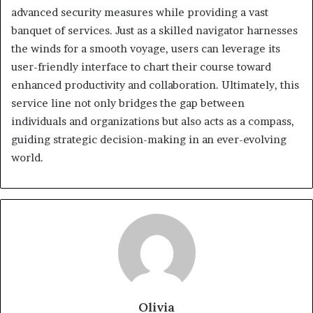
advanced security measures while providing a vast
banquet of services. Just as a skilled navigator harnesses
the winds for a smooth voyage, users can leverage its
user-friendly interface to chart their course toward
enhanced productivity and collaboration. Ultimately, this
service line not only bridges the gap between
individuals and organizations but also acts as a compass,
guiding strategic decision-making in an ever-evolving
world.
Olivia