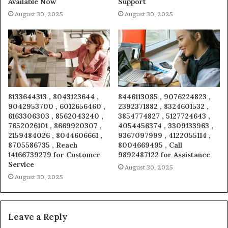
Available Now
Support
August 30, 2025
August 30, 2025
8133644313 , 8043123644 ,
8446113085 , 9076224823 ,
9042953700 , 6012656460 ,
2392371882 , 8324601532 ,
6163306303 , 8562043240 ,
3854774827 , 5127724643 ,
7652026101 , 8669920307 ,
4054456374 , 3309133963 ,
2159484026 , 8044606661 ,
9367097999 , 4122055114 ,
8705586735 , Reach
8004669495 , Call
14166739279 for Customer
9892487122 for Assistance
Service
August 30, 2025
August 30, 2025
Leave a Reply