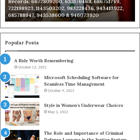
Records: 6672809200, 633176463, 686751749,
6672809200,
68
722198923, 1143503202, 983228436, 943413922,
633176463,
66
685788947, 943538600 & 946073920
686751749,
93
722198923,
91
1143503202,
60
983228436,
68
943413922,
95
Popular Posts
685788947,
98
943538600
63
A Ride Worth Remembering
&
&
946073920
93
October 13, 2022
Microsoft Scheduling Software for
Seamless Time Management
October 9, 2022
Style in Women’s Underwear Choices
May 5, 2022
The Role and Importance of Criminal
Defense Lawyers in the Justice System