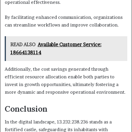
operational effectiveness.
By facilitating enhanced communication, organizations
can streamline workflows and improve collaboration.
READ ALSO
Available Customer Service:
18664138114
Additionally, the cost savings generated through
efficient resource allocation enable both parties to
invest in growth opportunities, ultimately fostering a
more dynamic and responsive operational environment.
Conclusion
In the digital landscape, 13.232.238.236 stands as a
fortified castle, safeguarding its inhabitants with