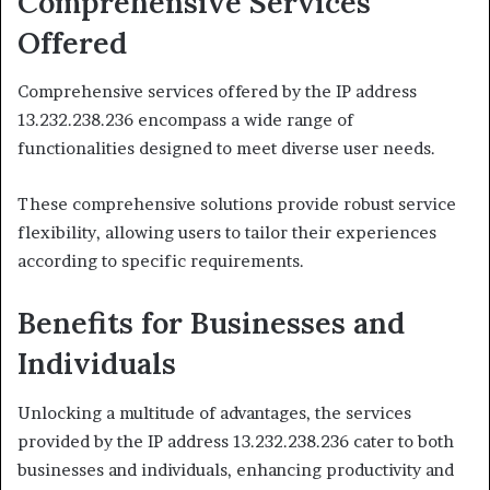
Comprehensive Services
Offered
Comprehensive services offered by the IP address
13.232.238.236 encompass a wide range of
functionalities designed to meet diverse user needs.
These comprehensive solutions provide robust service
flexibility, allowing users to tailor their experiences
according to specific requirements.
Benefits for Businesses and
Individuals
Unlocking a multitude of advantages, the services
provided by the IP address 13.232.238.236 cater to both
businesses and individuals, enhancing productivity and