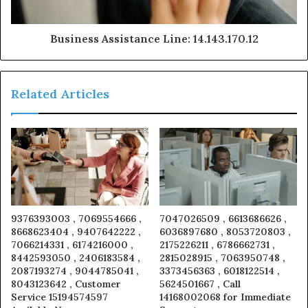
Business Assistance Line: 14.143.170.12
Related Articles
9376393003 , 7069554666 ,
7047026509 , 6613686626 ,
8668623404 , 9407642222 ,
6036897680 , 8053720803 ,
7066214331 , 6174216000 ,
2175226211 , 6786662731 ,
8442593050 , 2406183584 ,
2815028915 , 7063950748 ,
2087193274 , 9044785041 ,
3373456363 , 6018122514 ,
8043123642 , Customer
5624501667 , Call
Service 15194574597
14168002068 for Immediate