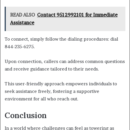
READ ALSO
Contact 9512992101 for Immediate
Assistance
To connect, simply follow the dialing procedures: dial
844-235-6275.
Upon connection, callers can address common questions
and receive guidance tailored to their needs.
This user-friendly approach empowers individuals to
seek assistance freely, fostering a supportive
environment for all who reach out.
Conclusion
In a world where challenges can feel as towering as