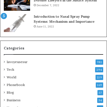
Defense Lawyers in the Justice System
December 7, 2022
Introduction to Nasal Spray Pump
Systems: Mechanism and Importance
June 11, 2022
Categories
lavoyeusesur
782
Tech
294
World
219
Phonebook
169
Blog
57
Business
34