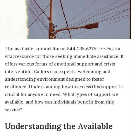
The available support line at 844-235-6275 serves as a
vital resource for those seeking immediate assistance. It
offers various forms of emotional support and crisis
intervention. Callers can expect a welcoming and
understanding environment designed to foster
resilience. Understanding how to access this support is
crucial for anyone in need. What types of support are
available, and how can individuals benefit from this
service?
Understanding the Available