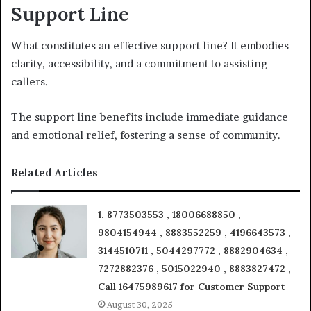
Support Line
What constitutes an effective support line? It embodies
clarity, accessibility, and a commitment to assisting
callers.
The support line benefits include immediate guidance
and emotional relief, fostering a sense of community.
Related Articles
1. 8773503553 , 18006688850 ,
9804154944 , 8883552259 , 4196643573 ,
3144510711 , 5044297772 , 8882904634 ,
7272882376 , 5015022940 , 8883827472 ,
Call 16475989617 for Customer Support
August 30, 2025