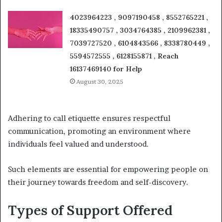
4023964223 , 9097190458 , 8552765221 ,
18335490757 , 3034764385 , 2109962381 ,
7039727520 , 6104843566 , 8338780449 ,
5594572555 , 6128155871 , Reach
16137469140 for Help
August 30, 2025
Adhering to call etiquette ensures respectful
communication, promoting an environment where
individuals feel valued and understood.
Such elements are essential for empowering people on
their journey towards freedom and self-discovery.
Types of Support Offered