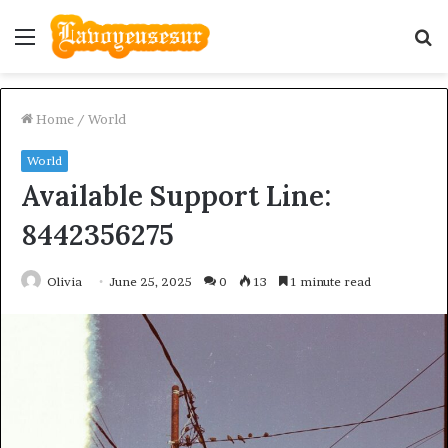
Menu
S
fo
Home
/
World
World
Available Support Line:
8442356275
Olivia
June 25, 2025
0
13
1 minute read