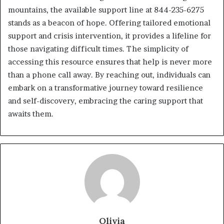
mountains, the available support line at 844-235-6275
stands as a beacon of hope. Offering tailored emotional
support and crisis intervention, it provides a lifeline for
those navigating difficult times. The simplicity of
accessing this resource ensures that help is never more
than a phone call away. By reaching out, individuals can
embark on a transformative journey toward resilience
and self-discovery, embracing the caring support that
awaits them.
Olivia