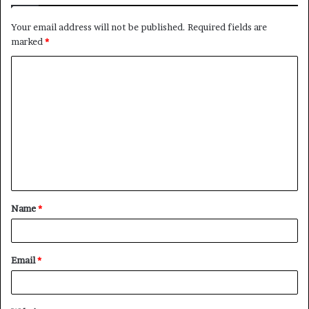
Your email address will not be published.
Required fields are
marked
*
C
o
m
m
e
n
t
Name
*
*
Email
*