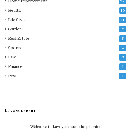
Home Improvement
22
Health
19
Life Style
11
Garden
7
Real Estate
5
Sports
4
Law
3
Finance
1
Pest
1
Lavoyeusesur
Welcome to Lavoyeusesur, the premier