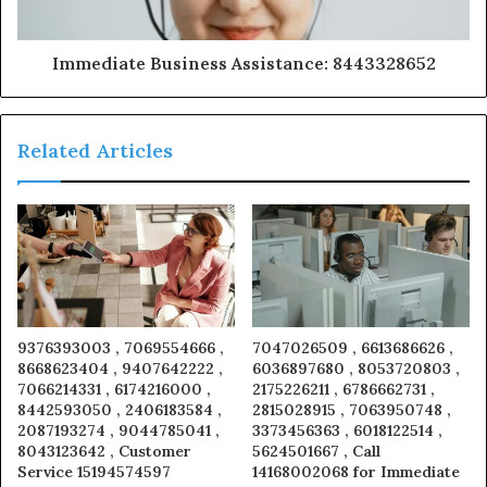
Immediate Business Assistance: 8443328652
Related Articles
9376393003 , 7069554666 ,
7047026509 , 6613686626 ,
8668623404 , 9407642222 ,
6036897680 , 8053720803 ,
7066214331 , 6174216000 ,
2175226211 , 6786662731 ,
8442593050 , 2406183584 ,
2815028915 , 7063950748 ,
2087193274 , 9044785041 ,
3373456363 , 6018122514 ,
8043123642 , Customer
5624501667 , Call
Service 15194574597
14168002068 for Immediate