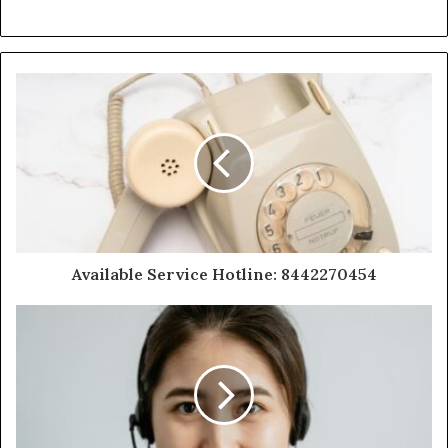
Available Service Hotline: 8442270454