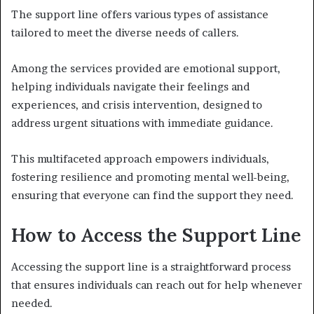
The support line offers various types of assistance
tailored to meet the diverse needs of callers.
Among the services provided are emotional support,
helping individuals navigate their feelings and
experiences, and crisis intervention, designed to
address urgent situations with immediate guidance.
This multifaceted approach empowers individuals,
fostering resilience and promoting mental well-being,
ensuring that everyone can find the support they need.
How to Access the Support Line
Accessing the support line is a straightforward process
that ensures individuals can reach out for help whenever
needed.