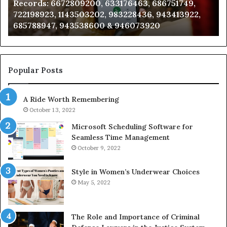
Records: 6672809200, 633176463, 686751749,
6672809200,
68
722198923, 1143503202, 983228436, 943413922,
633176463,
66
685788947, 943538600 & 946073920
686751749,
93
722198923,
91
1143503202,
60
983228436,
68
943413922,
95
Popular Posts
685788947,
98
943538600
63
A Ride Worth Remembering
&
&
946073920
93
October 13, 2022
Microsoft Scheduling Software for
Seamless Time Management
October 9, 2022
Style in Women’s Underwear Choices
May 5, 2022
The Role and Importance of Criminal