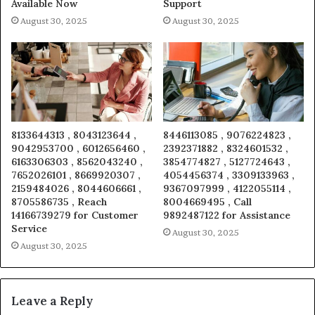
Available Now
Support
August 30, 2025
August 30, 2025
8133644313 , 8043123644 ,
8446113085 , 9076224823 ,
9042953700 , 6012656460 ,
2392371882 , 8324601532 ,
6163306303 , 8562043240 ,
3854774827 , 5127724643 ,
7652026101 , 8669920307 ,
4054456374 , 3309133963 ,
2159484026 , 8044606661 ,
9367097999 , 4122055114 ,
8705586735 , Reach
8004669495 , Call
14166739279 for Customer
9892487122 for Assistance
Service
August 30, 2025
August 30, 2025
Leave a Reply