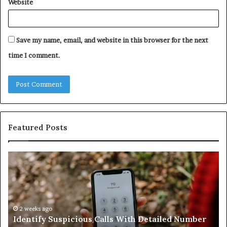
Website
Save my name, email, and website in this browser for the next
time I comment.
Featured Posts
Identify
U
Suspicious
Co
Calls
Se
With
Da
Detailed
an
Number
2 weeks ago
Ca
Identify Suspicious Calls With Detailed Number
Records:
An